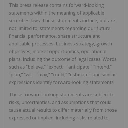
This press release contains forward-looking
statements within the meaning of applicable
securities laws. These statements include, but are
not limited to, statements regarding our future
financial performance, share structure and
applicable processes, business strategy, growth
objectives, market opportunities, operational
plans, including the outcome of legal cases. Words
such as "believe," "expect," "anticipate," "intend,"
"plan," "will," "may," "could," "estimate," and similar
expressions identify forward-looking statements.
These forward-looking statements are subject to
risks, uncertainties, and assumptions that could
cause actual results to differ materially from those
expressed or implied, including risks related to: