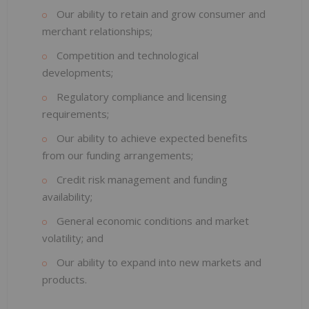
Our ability to retain and grow consumer and
merchant relationships;
Competition and technological
developments;
Regulatory compliance and licensing
requirements;
Our ability to achieve expected benefits
from our funding arrangements;
Credit risk management and funding
availability;
General economic conditions and market
volatility; and
Our ability to expand into new markets and
products.