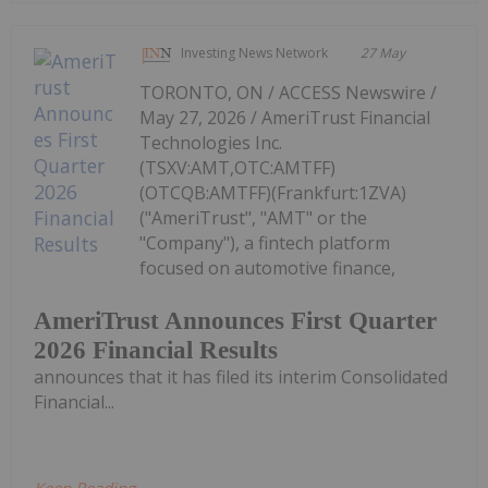
Investing News Network
27 May
TORONTO, ON / ACCESS Newswire /
May 27, 2026 / AmeriTrust Financial
Technologies Inc.
(TSXV:AMT,OTC:AMTFF)
(OTCQB:AMTFF)(Frankfurt:1ZVA)
("AmeriTrust", "AMT" or the
"Company"), a fintech platform
focused on automotive finance,
AmeriTrust Announces First Quarter
2026 Financial Results
announces that it has filed its interim Consolidated
Financial...