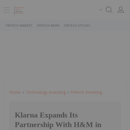
FINTECH MARKET
FINTECH NEWS
FINTECH STOCKS
Home
Technology Investing
Fintech Investing
Klarna Expands Its
Partnership With H&M in