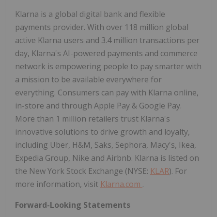
Klarna is a global digital bank and flexible
payments provider. With over 118 million global
active Klarna users and 3.4 million transactions per
day, Klarna's AI-powered payments and commerce
network is empowering people to pay smarter with
a mission to be available everywhere for
everything. Consumers can pay with Klarna online,
in-store and through Apple Pay & Google Pay.
More than 1 million retailers trust Klarna's
innovative solutions to drive growth and loyalty,
including Uber, H&M, Saks, Sephora, Macy's, Ikea,
Expedia Group, Nike and Airbnb. Klarna is listed on
the New York Stock Exchange (NYSE:
KLAR
). For
more information, visit
Klarna.com
.
Forward-Looking Statements