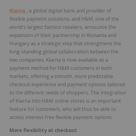
Klarna
, a global digital bank and provider of
flexible payment solutions, and H&M, one of the
world's largest fashion retailers, announce the
expansion of their partnership in Romania and
Hungary as a strategic step that strengthens the
long-standing global collaboration between the
two companies. Klarna is now available as a
payment method for H&M customers in both
markets, offering a smooth, more predictable
checkout experience and payment options tailored
to the different needs of shoppers. The integration
of Klarna into H&M online stores is an important
feature for customers, who will thus be able to
access interest-free flexible payment options.
More flexibility at checkout