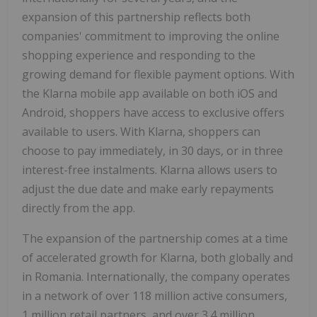
expansion of this partnership reflects both
companies' commitment to improving the online
shopping experience and responding to the
growing demand for flexible payment options. With
the Klarna mobile app available on both iOS and
Android, shoppers have access to exclusive offers
available to users. With Klarna, shoppers can
choose to pay immediately, in 30 days, or in three
interest-free instalments. Klarna allows users to
adjust the due date and make early repayments
directly from the app.
The expansion of the partnership comes at a time
of accelerated growth for Klarna, both globally and
in Romania. Internationally, the company operates
in a network of over 118 million active consumers,
1 million retail partners, and over 3.4 million