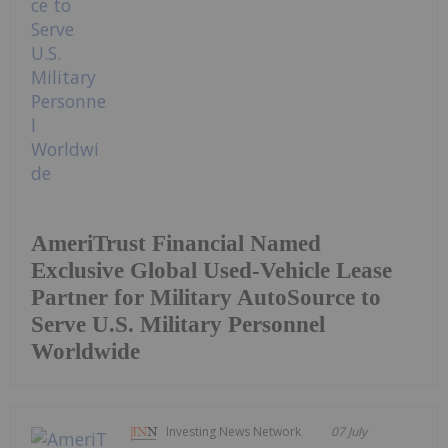
AmeriTrust Financial Named
Exclusive Global Used-Vehicle Lease
Partner for Military AutoSource to
Serve U.S. Military Personnel
Worldwide
Investing News Network
07 July