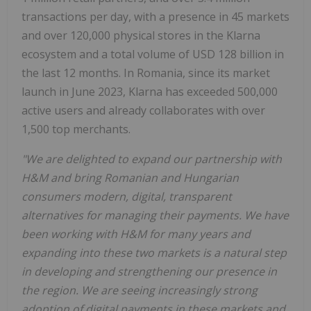
transactions per day, with a presence in 45 markets
and over 120,000 physical stores in the Klarna
ecosystem and a total volume of USD 128 billion in
the last 12 months. In Romania, since its market
launch in June 2023, Klarna has exceeded 500,000
active users and already collaborates with over
1,500 top merchants.
"We are delighted to expand our partnership with
H&M and bring Romanian and Hungarian
consumers modern, digital, transparent
alternatives for managing their payments. We have
been working with H&M for many years and
expanding into these two markets is a natural step
in developing and strengthening our presence in
the region. We are seeing increasingly strong
adoption of digital payments in these markets and