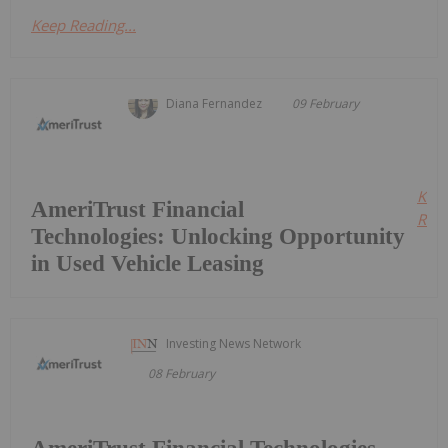
Keep Reading...
Diana Fernandez
09 February
Kee
AmeriTrust Financial
Read
Technologies: Unlocking Opportunity
in Used Vehicle Leasing
Investing News Network
08 February