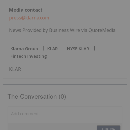
Media contact
press@klarna.com
News Provided by Business Wire via QuoteMedia
Klarna Group
KLAR
NYSE:KLAR
Fintech Investing
KLAR
The Conversation (0)
PUBLISH