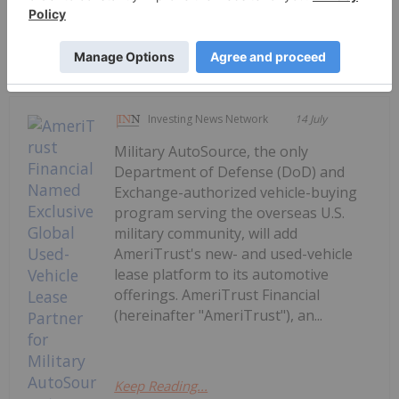
Keep Reading...
Investing News Network
14 July
Military AutoSource, the only
Department of Defense (DoD) and
Exchange-authorized vehicle-buying
program serving the overseas U.S.
military community, will add
AmeriTrust's new- and used-vehicle
lease platform to its automotive
offerings. AmeriTrust Financial
(hereinafter "AmeriTrust"), an...
Keep Reading...