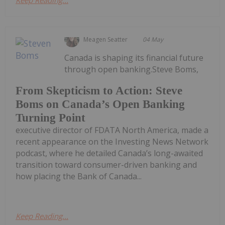
Keep Reading...
Meagen Seatter
04 May
Canada is shaping its financial future
through open banking.Steve Boms,
From Skepticism to Action: Steve
Boms on Canada’s Open Banking
Turning Point
executive director of FDATA North America, made a
recent appearance on the Investing News Network
podcast, where he detailed Canada’s long-awaited
transition toward consumer-driven banking and
how placing the Bank of Canada...
Keep Reading...