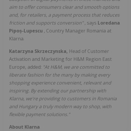
aim to offer consumers clear and smooth options
and, for retailers, a payment process that reduces
friction and supports conversion"
, says
Loredana
Pipoș-Lupescu
, Country Manager Romania at
Klarna.
Katarzyna Skrzeczynska,
Head of Customer
Activation and Marketing for H&M Region East
Europe, added:
"At H&M, we are committed to
liberate fashion for the many by making every
shopping experience convenient, relevant and
inspiring. By extending our partnership with
Klarna, we're providing to customers in Romania
and Hungary a truly modern way to shop, with
flexible payment solutions."
About Klarna