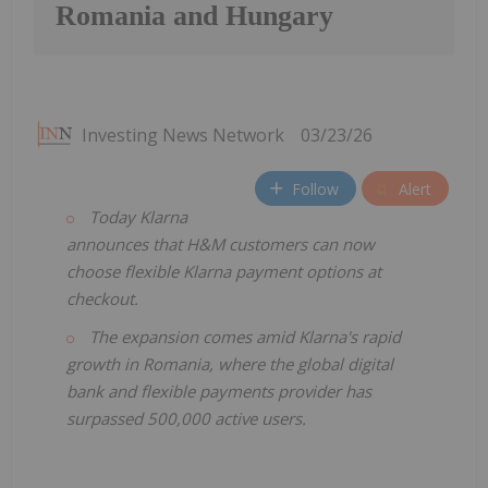
Romania and Hungary
Investing News Network
03/23/26
Follow
Alert
Today Klarna
announces that H&M customers can now
choose flexible Klarna payment options at
checkout.
The expansion comes amid Klarna's rapid
growth in Romania, where the global digital
bank and flexible payments provider has
surpassed 500,000 active users.