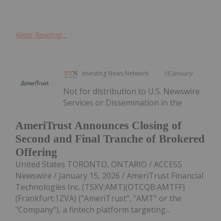
Keep Reading...
Investing News Network
15 January
Not for distribution to U.S. Newswire
Services or Dissemination in the
AmeriTrust Announces Closing of
Second and Final Tranche of Brokered
Offering
United States TORONTO, ONTARIO / ACCESS
Newswire / January 15, 2026 / AmeriTrust Financial
Technologies Inc. (TSXV:AMT)(OTCQB:AMTFF)
(Frankfurt:1ZVA) ("AmeriTrust", "AMT" or the
"Company"), a fintech platform targeting...