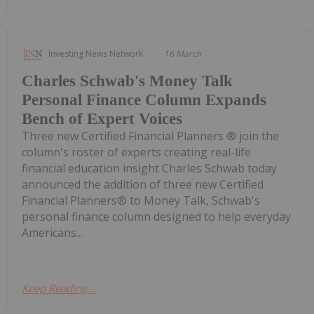
Investing News Network
16 March
Charles Schwab's Money Talk
Personal Finance Column Expands
Bench of Expert Voices
Three new Certified Financial Planners ® join the
column's roster of experts creating real-life
financial education insight Charles Schwab today
announced the addition of three new Certified
Financial Planners® to Money Talk, Schwab's
personal finance column designed to help everyday
Americans...
Keep Reading...