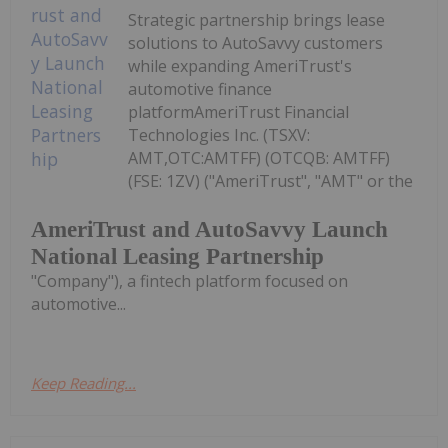
Strategic partnership brings lease
solutions to AutoSavvy customers
while expanding AmeriTrust's
automotive finance
platformAmeriTrust Financial
Technologies Inc. (TSXV:
AMT,OTC:AMTFF) (OTCQB: AMTFF)
(FSE: 1ZV) ("AmeriTrust", "AMT" or the
AmeriTrust and AutoSavvy Launch
National Leasing Partnership
"Company"), a fintech platform focused on
automotive...
Keep Reading...