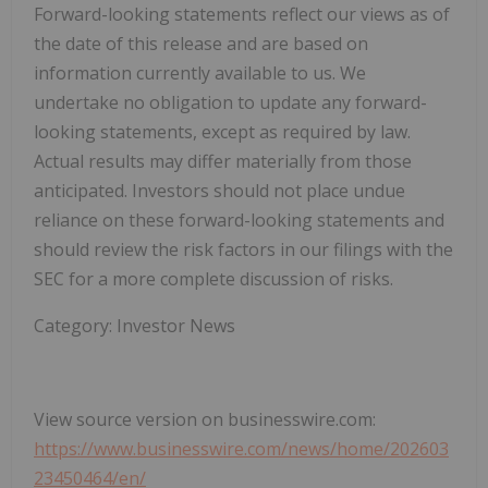
Forward-looking statements reflect our views as of
the date of this release and are based on
information currently available to us. We
undertake no obligation to update any forward-
looking statements, except as required by law.
Actual results may differ materially from those
anticipated. Investors should not place undue
reliance on these forward-looking statements and
should review the risk factors in our filings with the
SEC for a more complete discussion of risks.
Category: Investor News
View source version on businesswire.com:
https://www.businesswire.com/news/home/202603
23450464/en/