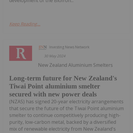
development of the BioIron...
Keep Reading...
Investing News Network
30 May 2024
New Zealand Aluminium Smelters
Long-term future for New Zealand's
Tiwai Point aluminium smelter
secured with new power deals
(NZAS) has signed 20-year electricity arrangements
that secure the future of the Tiwai Point aluminium
smelter to continue competitively producing high-
purity, low-carbon metal, backed by a diversified
mix of renewable electricity from New Zealand's