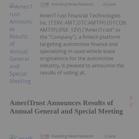
Investing News Network
24 June
AmeriTrust Financial Technologies
Inc. (TSXV: AMT,OTC:AMTFF) (OTCQB:
AMTFF) (FSE: 1ZV) ("AmeriTrust" or
the "Company"), a fintech platform
targeting automotive finance and
specializing in used vehicle lease
originations for the automotive
industry, is pleased to announce the
results of voting at...
Kee
AmeriTrust Announces Results of
Read
Annual General and Special Meeting
Investing News Network
12 June