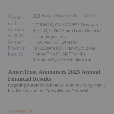
Investing News Network
22 April
TORONTO, ON / ACCESS Newswire /
April 22, 2026 / AmeriTrust Financial
Technologies Inc.
(TSXV:AMT,OTC:AMTFF)
(OTCQB:AMTFF)(Frankfurt:1ZVA)
("AmeriTrust", "AMT" or the
"Company"), a fintech platform
AmeriTrust Announces 2025 Annual
Financial Results
targeting automotive finance, is announcing that it
has filed its audited Consolidated Financial...
Keep Reading...