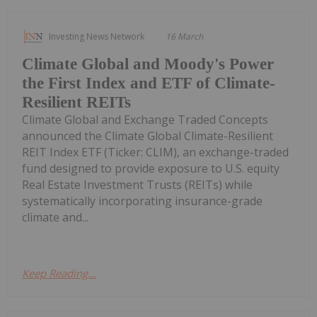
Investing News Network
16 March
Climate Global and Moody's Power
the First Index and ETF of Climate-
Resilient REITs
Climate Global and Exchange Traded Concepts
announced the Climate Global Climate-Resilient
REIT Index ETF (Ticker: CLIM), an exchange-traded
fund designed to provide exposure to U.S. equity
Real Estate Investment Trusts (REITs) while
systematically incorporating insurance-grade
climate and...
Keep Reading...