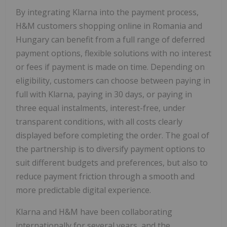
By integrating Klarna into the payment process,
H&M customers shopping online in Romania and
Hungary can benefit from a full range of deferred
payment options, flexible solutions with no interest
or fees if payment is made on time. Depending on
eligibility, customers can choose between paying in
full with Klarna, paying in 30 days, or paying in
three equal instalments, interest-free, under
transparent conditions, with all costs clearly
displayed before completing the order. The goal of
the partnership is to diversify payment options to
suit different budgets and preferences, but also to
reduce payment friction through a smooth and
more predictable digital experience.
Klarna and H&M have been collaborating
internationally for several years, and the