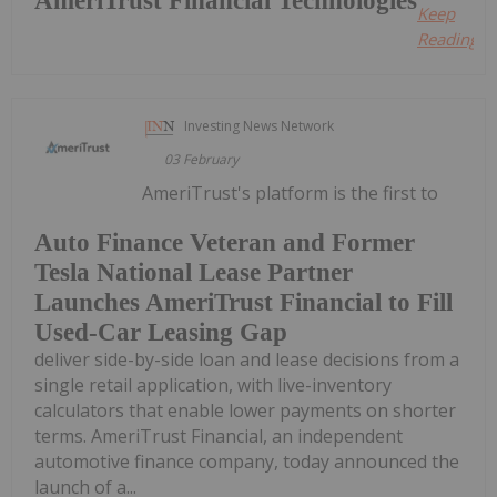
AmeriTrust Financial Technologies
Keep
Reading...
Investing News Network
03 February
AmeriTrust's platform is the first to
Auto Finance Veteran and Former
Tesla National Lease Partner
Launches AmeriTrust Financial to Fill
Used-Car Leasing Gap
deliver side-by-side loan and lease decisions from a
single retail application, with live-inventory
calculators that enable lower payments on shorter
terms. AmeriTrust Financial, an independent
automotive finance company, today announced the
launch of a...