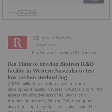
Sort by
Investing News Network
03 June 2024
Rio Tinto will invest US$143 million
Rio Tinto to develop BioIron R&D
facility in Western Australia to test
low-carbon steelmaking
(A$215 million) to develop a research and
development facility in Western Australia to further
assess the effectiveness of its low-carbon
ironmaking process, BioIron TM , to support
decarbonising the global steel value chain. The