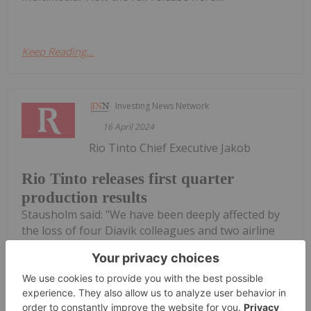
Keep Reading...
Investing News Network
16 April 2024
Rio Tinto Chief Executive Jakob
Rio Tinto releases first quarter
production results
Stausholm said: "We have been deeply affected by
the loss of four Diavik colleagues and two airline
crew members in a plane crash in January. This
tragedy has strengthened our resolve to never be
complacent about safety. "We delivered stable
operating results in...