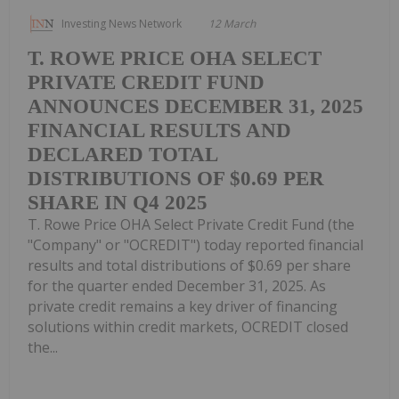
Investing News Network
12 March
T. ROWE PRICE OHA SELECT
PRIVATE CREDIT FUND
ANNOUNCES DECEMBER 31, 2025
FINANCIAL RESULTS AND
DECLARED TOTAL
DISTRIBUTIONS OF $0.69 PER
SHARE IN Q4 2025
T. Rowe Price OHA Select Private Credit Fund (the
"Company" or "OCREDIT") today reported financial
results and total distributions of $0.69 per share
for the quarter ended December 31, 2025. As
private credit remains a key driver of financing
solutions within credit markets, OCREDIT closed
the...