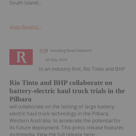
South Island....
Keep Reading...
Investing News Network
26 May 2024
In an industry first, Rio Tinto and BHP
Rio Tinto and BHP collaborate on
battery-electric haul truck trials in the
Pilbara
will collaborate on the testing of large battery-
electric haul truck technology in the Pilbara,
Western Australia, to accelerate the potential for
its future deployment. This press release features
multimedia. View the full release here:...