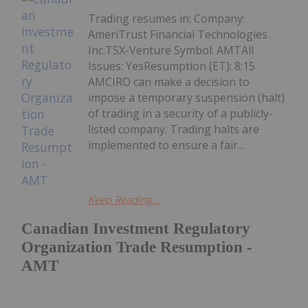
Trading resumes in: Company:
AmeriTrust Financial Technologies
Inc.TSX-Venture Symbol: AMTAll
Issues: YesResumption (ET): 8:15
AMCIRO can make a decision to
impose a temporary suspension (halt)
of trading in a security of a publicly-
listed company. Trading halts are
implemented to ensure a fair...
Keep Reading...
Canadian Investment Regulatory
Organization Trade Resumption -
AMT