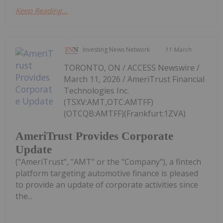
Keep Reading...
Investing News Network
11 March
TORONTO, ON / ACCESS Newswire /
March 11, 2026 / AmeriTrust Financial
Technologies Inc.
(TSXV:AMT,OTC:AMTFF)
(OTCQB:AMTFF)(Frankfurt:1ZVA)
AmeriTrust Provides Corporate
Update
("AmeriTrust", "AMT" or the "Company"), a fintech
platform targeting automotive finance is pleased
to provide an update of corporate activities since
the...