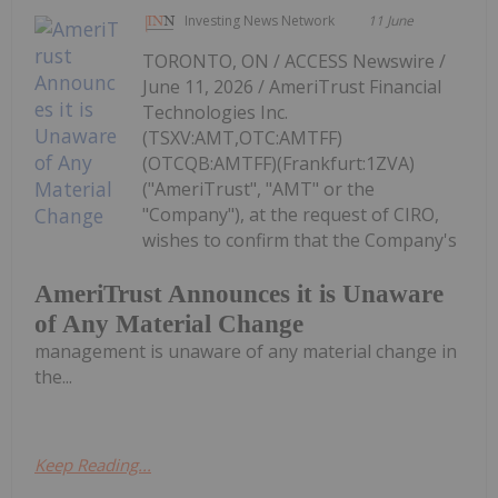
Investing News Network
11 June
TORONTO, ON / ACCESS Newswire /
June 11, 2026 / AmeriTrust Financial
Technologies Inc.
(TSXV:AMT,OTC:AMTFF)
(OTCQB:AMTFF)(Frankfurt:1ZVA)
("AmeriTrust", "AMT" or the
"Company"), at the request of CIRO,
wishes to confirm that the Company's
AmeriTrust Announces it is Unaware
of Any Material Change
management is unaware of any material change in
the...
Keep Reading...