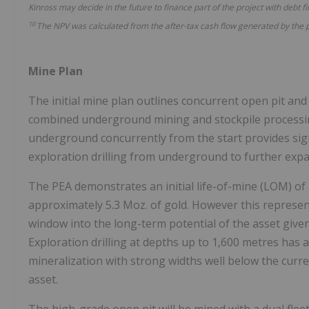
Kinross may decide in the future to finance part of the project with debt f
10
The NPV was calculated from the
after-tax
cash flow generated by the 
Mine Plan
The initial mine plan outlines concurrent open pit and
combined underground mining and stockpile processing
underground concurrently from the start provides signi
exploration drilling from underground to further expa
The PEA demonstrates an initial life-of-mine (LOM) of
approximately 5.3 Moz. of gold. However this represent
window into the long-term potential of the asset given 
Exploration drilling at depths up to 1,600 metres has
mineralization with strong widths well below the curre
asset.