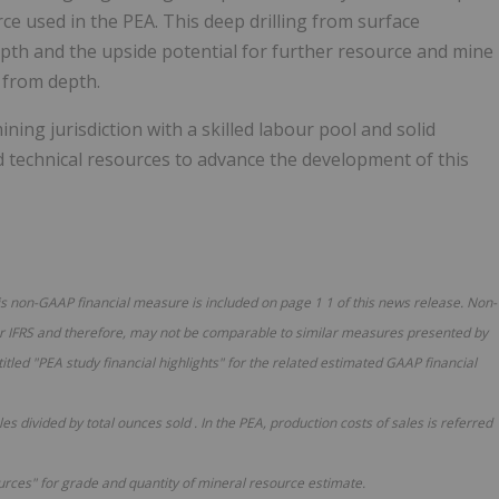
ce used in the PEA. This deep drilling from surface
pth and the upside potential for further resource and mine
n from depth.
ing jurisdiction with a skilled labour pool and solid
d technical resources to advance the development of this
his non-GAAP financial measure is included on page
1
1
of this news release. Non-
 IFRS and therefore, may not be comparable to similar measures presented by
titled "PEA study financial highlights" for the related estimated GAAP financial
ales divided by total ounces sold
.
In
the PEA,
production costs of sales
is
referred
urces" for grade and quantity of mineral resource estimate.