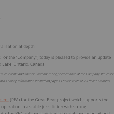
Follow
Alert
4
alization at depth
s" or the "Company") today is pleased to provide an update
ed Lake, Ontario, Canada.
future events and financial and operating performance of the Company. We refer
ard-Looking Information located on page 13 of this release. All dollar amounts
sment
(PEA) for the Great Bear project which supports the
operation in a stable jurisdiction with strong
 date, the PEA outlines a high-grade combined open pit and