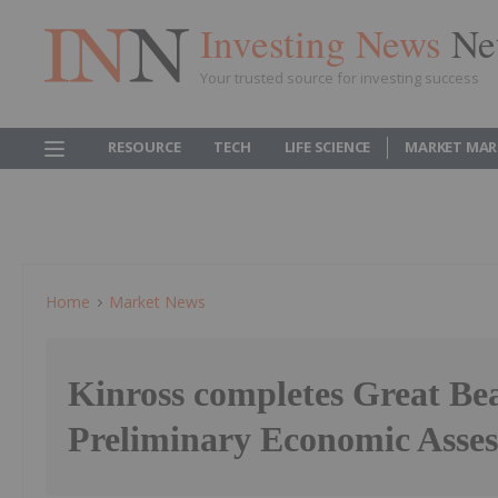
Investing News
Ne
Your trusted source for investing success
RESOURCE
TECH
LIFE SCIENCE
MARKET MAR
Home
Market News
Kinross completes Great Be
Preliminary Economic Asse