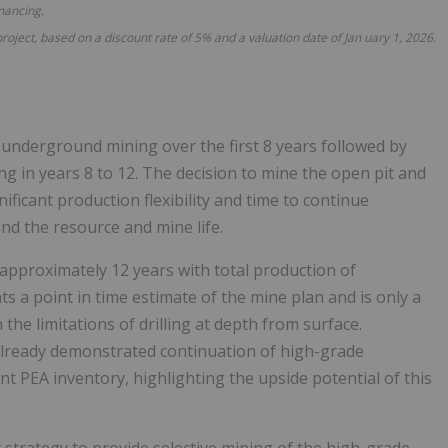
inancing.
project, based on a
discount rate of 5% and a valuation date of Jan
uary
1, 2026.
 underground mining over the first 8 years followed by
 in years 8 to 12. The decision to mine the open pit and
ficant production flexibility and time to continue
nd the resource and mine life.
 approximately 12 years with total production of
s a point in time estimate of the mine plan and is only a
the limitations of drilling at depth from surface.
 already demonstrated continuation of high-grade
nt PEA inventory, highlighting the upside potential of this