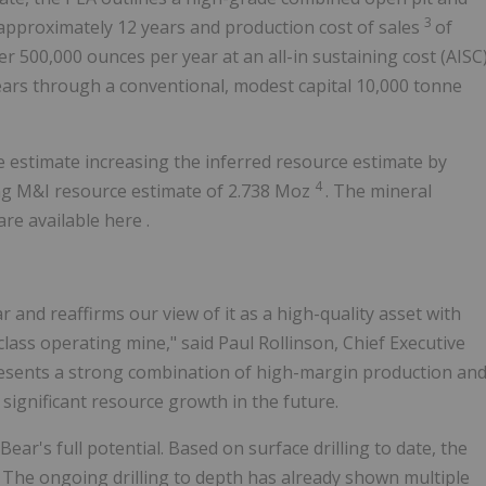
3
 approximately 12 years and production cost of sales
of
r 500,000 ounces per year at an all-in sustaining cost (AISC
ears through a conventional, modest capital 10,000 tonne
 estimate increasing the inferred resource estimate by
4
ting M&I resource estimate of 2.738 Moz
. The mineral
re available here .
and reaffirms our view of it as a high-quality asset with
ass operating mine," said Paul Rollinson, Chief Executive
presents a strong combination of high-margin production an
significant resource growth in the future.
ear's full potential. Based on surface drilling to date, the
t. The ongoing drilling to depth has already shown multiple