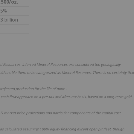
,500/oz.
.5%
3 billion
7
ral Resources. Inferred Mineral Resources are considered too geologically
ld enable them to be categorized as Mineral Reserves. There is no certainty that
 projected production
for the
life of mine
.
 cash flow approach on a pre-tax and after-tax basis, based on a long-term gold
market price projections and particular components of the capital cost
was calculated assuming 100% equity financing except open pit fleet, though