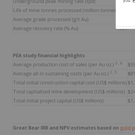
Underground peak mining rate (tpd)
6,000
Life of mine tonnes processed (million tonnes)
44.6
Average grade processed (g/t Au)
3.87
Average recovery rate (% Au)
95.7
PEA study financial highlights
3
,
6
Average production cost of sales (per Au oz.)
$5
2
,
5
Average all-in sustaining costs (per Au oz.)
$8
Total initial construction capital cost (US$ millions)
$1
Total capitalized mine development (US$ millions)
$2
Total initial project capital (US$ millions)
$1
Great Bear IRR and NPV estimates based on
gold p