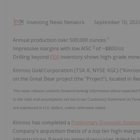
Investing News Network
September 10, 202
1
Annual production over 500,000 ounces
2
Impressive margins with low AISC
of ~$800/oz
Drilling beyond
PEA
inventory shows high-grade miner
Kinross Gold Corporation (TSX: K, NYSE: KGC) ("Kinros
on the Great Bear project (the "Project"), located in R
This news release contains forward-looking information about expected 
to the risks and assumptions set out in our Cautionary Statement on Forw
are expressed in U.S. dollars, unless otherwise noted.
Kinross has completed a
Preliminary Economic Asses
Company's acquisition thesis of a top tier high-margin 
infrastructure. Based on mineral resources drilled to