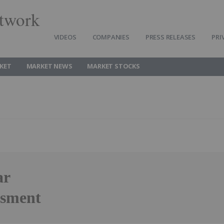
twork
VIDEOS
COMPANIES
PRESS RELEASES
PRI
KET
MARKET NEWS
MARKET STOCKS
ar
ssment