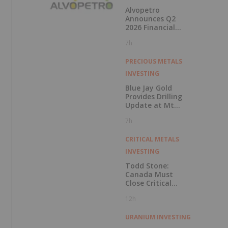
Alvopetro
Announces Q2
2026 Financial
Results
7h
PRECIOUS METALS
INVESTING
Blue Jay Gold
Provides Drilling
Update at Mt
Skukum and
7h
Skukum Creek
CRITICAL METALS
INVESTING
Todd Stone:
Canada Must
Close Critical
Minerals’ “Valley
12h
of Death”
URANIUM INVESTING