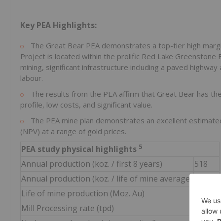
Key PEA Highlights:
The Great Bear PEA demonstrates a top-tier high margin o
Project is located within the prolific Red Lake Greenstone 
mining, significant infrastructure including a paved highway
labour.
The results from the PEA affirm that Great Bear has the 
profile, low costs, and significant value.
The PEA mine plan demonstrates an excellent estimated i
(NPV) at a range of gold prices.
5
PEA study physical highlights
Annual production (koz. / first 8 years)
518
Annual production (koz. / life of mine average)
431
Life of mine production (Moz. Au)
5.3
Mill Processing rate (tpd)
10,000