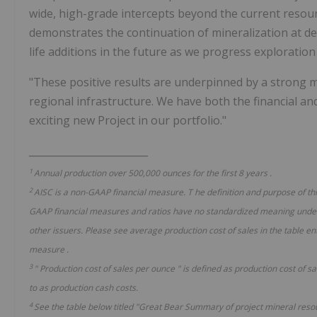
wide, high-grade intercepts beyond the current resour
demonstrates the continuation of mineralization at de
life additions in the future as we progress exploratio
"These positive results are underpinned by a strong min
regional infrastructure. We have both the financial an
exciting new Project in our portfolio."
________________________
1
Annual production over 500,000 ounces for the first 8 years
.
2
AISC is a non-GAAP financial measure.
T
he definition and purpose of t
GAAP financial measures and ratios have no standardized meaning under
other issuers. Please see average production
cost of sales
in the table en
measure
.
3
"
Production
cost of sales
per ounce
"
is defined as production cost of s
to as production cash costs.
4
See the table below titled "Great Bear Summary of project mineral reso