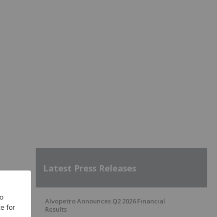
Latest Press Releases
Alvopetro Announces Q2 2026 Financial
Results