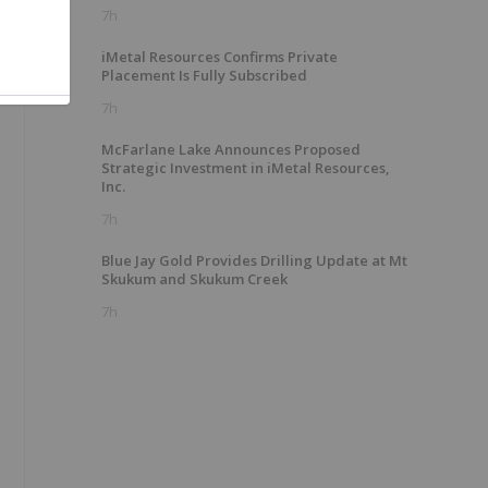
7h
iMetal Resources Confirms Private
Placement Is Fully Subscribed
7h
McFarlane Lake Announces Proposed
Strategic Investment in iMetal Resources,
Inc.
7h
Blue Jay Gold Provides Drilling Update at Mt
Skukum and Skukum Creek
7h