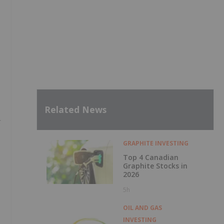
Related News
GRAPHITE INVESTING
Top 4 Canadian
Graphite Stocks in
2026
5h
OIL AND GAS
INVESTING