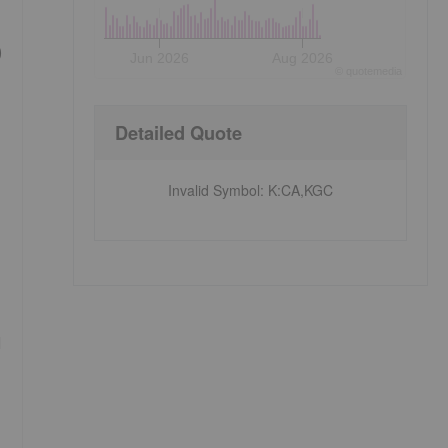
)
Jun 2026
Aug 2026
©
quote
media
Detailed Quote
Invalid Symbol
:
K:CA,KGC
d