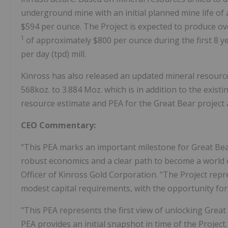
underground mine with an initial planned mine life of
$594 per ounce. The Project is expected to produce ove
1
of approximately $800 per ounce during the first 8 y
per day (tpd) mill.
Kinross has also released an updated mineral resource
568koz. to 3.884 Moz. which is in addition to the exis
resource estimate and PEA for the Great Bear project a
CEO Commentary:
"This PEA marks an important milestone for Great Bear 
robust economics and a clear path to become a world cl
Officer of Kinross Gold Corporation. "The Project re
modest capital requirements, with the opportunity for 
"This PEA represents the first view of unlocking Great B
PEA provides an initial snapshot in time of the Projec