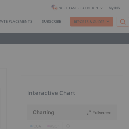
My INN
NORTH AMERICA EDITION
VATE PLACEMENTS
SUBSCRIBE
REPORTS & GUIDES
Interactive Chart
Charting
Fullscreen
K:CA
KGC