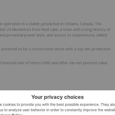
peration in a stable jurisdiction in Ontario, Canada. The
Belt 24 kilometres from Red Lake, a town with a long history of
 and provincial power lines, and access to experienced, skilled
potential to be a cornerstone asset with a top tier production
nternal rate of return (IRR) and after-tax net present value