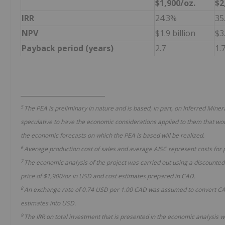
$1,900/oz.
$2
IRR
24.3%
35
NPV
$1.9 billion
$3.
Payback period (years)
2.7
1.
________________________
5
The PEA is preliminary in nature and is based, in part, on Inferred Mine
speculative to have the economic considerations applied to them that wou
the economic forecasts on which the PEA is based will be realized.
6
Average production
cost of sales
and average AISC
represent costs for
7
The economic analysis of the project was carried out using a discounted
price of $1,900/oz in USD and cost estimates prepared in CAD.
8
An exchange rate of 0.74 USD per 1.00 CAD was assumed to convert CAD 
estimates into USD.
9
The IRR on total investment that is presented in the economic analysis 