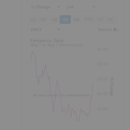
% Change
Line
1D
5D
1M
3M
6M
YTD
1Y
3Y
5Y
DAILY
Volume
:
Frequency: Daily. to performance.
Frequency: Daily
May 7 to Aug 7 performance
32.00
30.00
28.00
% Change
26.00
No data available for selected period.
24.00