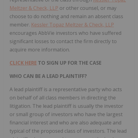
Meltzer & Check, LLP
or other counsel, or may
choose to do nothing and remain an absent class
member.
Kessler Topaz Meltzer & Check, LLP
encourages AbbVie investors who have suffered
significant losses to contact the firm directly to
acquire more information.
CLICK HERE
TO SIGN UP FOR THE CASE
WHO CAN BE A LEAD PLAINTIFF?
A lead plaintiff is a representative party who acts
on behalf of all class members in directing the
litigation. The lead plaintiff is usually the investor
or small group of investors who have the largest
financial interest and who are also adequate and
typical of the proposed class of investors. The lead