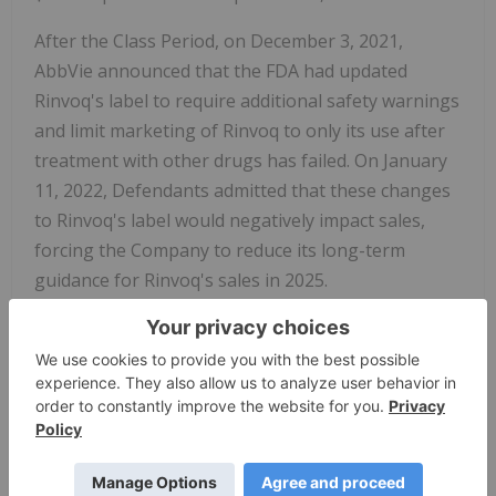
After the Class Period, on December 3, 2021,
AbbVie announced that the FDA had updated
Rinvoq's label to require additional safety warnings
and limit marketing of Rinvoq to only its use after
treatment with other drugs has failed. On January
11, 2022, Defendants admitted that these changes
to Rinvoq's label would negatively impact sales,
forcing the Company to reduce its long-term
guidance for Rinvoq's sales in 2025.
The complaint alleges that, throughout the Class
Period, the Defendants made materially false
and/or misleading statements, about the
company's business and operations. Specifically,
Defendants misrepresented and/or failed to
disclose that: (1) safety concerns about Xeljanz