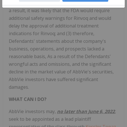
extended to Rinvoq and other JAK inhibitors; (2) as
a result, it was likely that the FDA would require
additional safety warnings for Rinvoq and would
delay the approval of additional treatment
indications for Rinvoq; and (3) therefore,
Defendants' statements about the company's
business, operations, and prospects lacked a
reasonable basis, As a result of the Defendants'
wrongful acts and omissions, and the significant
decline in the market value of AbbVie's securities,
AbbVie investors have suffered significant
damages.
WHAT CAN I DO?
AbbVie
investors may,
no later than June 6, 2022
,
seek to be appointed as a lead plaintiff
representative of the class through
Kessler Topaz