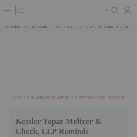
PHARMACEUTICAL MARKET
PHARMACEUTICAL NEWS
PHARMACEUTICAL STO
Home
Life Science Investing
Pharmaceutical Investing
Kessler Topaz Meltzer &
Check, LLP Reminds