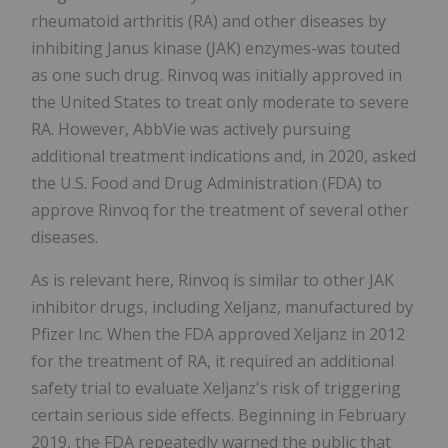
rheumatoid arthritis (RA) and other diseases by
inhibiting Janus kinase (JAK) enzymes-was touted
as one such drug. Rinvoq was initially approved in
the United States to treat only moderate to severe
RA. However, AbbVie was actively pursuing
additional treatment indications and, in 2020, asked
the U.S. Food and Drug Administration (FDA) to
approve Rinvoq for the treatment of several other
diseases.
As is relevant here, Rinvoq is similar to other JAK
inhibitor drugs, including Xeljanz, manufactured by
Pfizer Inc. When the FDA approved Xeljanz in 2012
for the treatment of RA, it required an additional
safety trial to evaluate Xeljanz's risk of triggering
certain serious side effects. Beginning in February
2019, the FDA repeatedly warned the public that