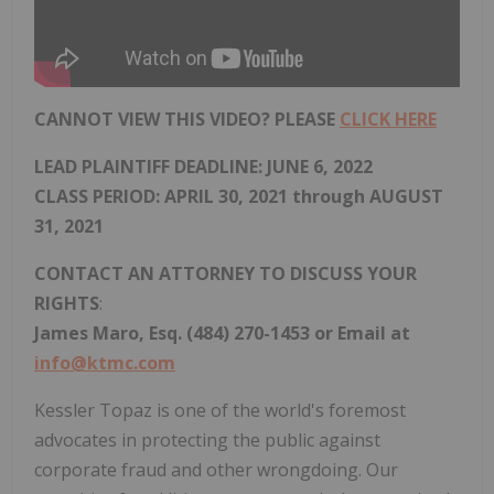
CANNOT VIEW THIS VIDEO? PLEASE
CLICK HERE
LEAD PLAINTIFF DEADLINE:
JUNE 6, 2022
CLASS PERIOD: APRIL 30, 2021 through AUGUST
31, 2021
CONTACT AN ATTORNEY TO DISCUSS YOUR
RIGHTS
:
James Maro, Esq. (484) 270-1453 or Email at
info@ktmc.com
Kessler Topaz is one of the world's foremost
advocates in protecting the public against
corporate fraud and other wrongdoing. Our