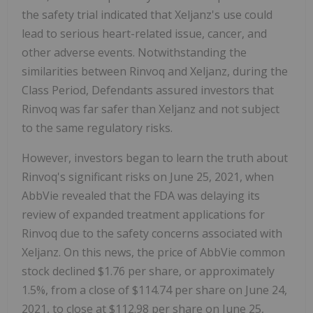
the safety trial indicated that Xeljanz's use could
lead to serious heart-related issue, cancer, and
other adverse events. Notwithstanding the
similarities between Rinvoq and Xeljanz, during the
Class Period, Defendants assured investors that
Rinvoq was far safer than Xeljanz and not subject
to the same regulatory risks.
However, investors began to learn the truth about
Rinvoq's significant risks on June 25, 2021, when
AbbVie revealed that the FDA was delaying its
review of expanded treatment applications for
Rinvoq due to the safety concerns associated with
Xeljanz. On this news, the price of AbbVie common
stock declined $1.76 per share, or approximately
1.5%, from a close of $114.74 per share on June 24,
2021, to close at $112.98 per share on June 25,