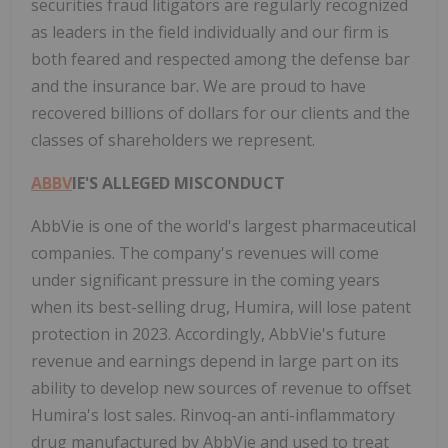
securities fraud litigators are regularly recognized
as leaders in the field individually and our firm is
both feared and respected among the defense bar
and the insurance bar. We are proud to have
recovered billions of dollars for our clients and the
classes of shareholders we represent.
ABBV
IE'S ALLEGED MISCONDUCT
AbbVie is one of the world's largest pharmaceutical
companies. The company's revenues will come
under significant pressure in the coming years
when its best-selling drug, Humira, will lose patent
protection in 2023. Accordingly, AbbVie's future
revenue and earnings depend in large part on its
ability to develop new sources of revenue to offset
Humira's lost sales. Rinvoq-an anti-inflammatory
drug manufactured by AbbVie and used to treat