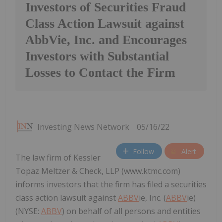
Investors of Securities Fraud
Class Action Lawsuit against
AbbVie, Inc. and Encourages
Investors with Substantial
Losses to Contact the Firm
Investing News Network
05/16/22
Follow
Alert
The law firm of Kessler
Topaz Meltzer & Check, LLP (www.ktmc.com)
informs investors that the firm has filed a securities
class action lawsuit against
ABBV
ie, Inc. (
ABBV
ie)
(NYSE:
ABBV
) on behalf of all persons and entities