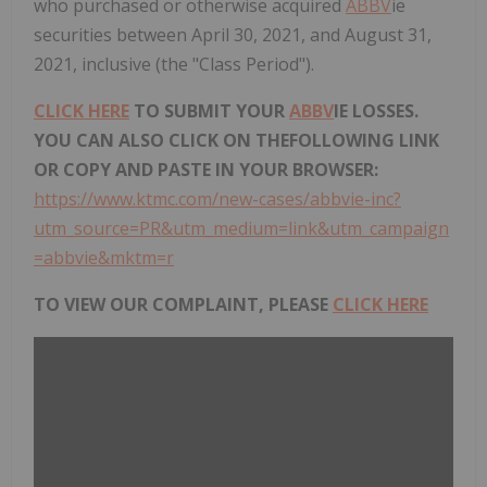
who purchased or otherwise acquired
ABBV
ie
securities between April 30, 2021, and August 31,
2021, inclusive (the "Class Period").
CLICK HERE
TO SUBMIT YOUR
ABBV
IE LOSSES.
YOU CAN ALSO CLICK ON THEFOLLOWING LINK
OR COPY AND PASTE IN YOUR BROWSER:
https://www.ktmc.com/new-cases/abbvie-inc?
utm_source=PR&utm_medium=link&utm_campaign
=abbvie&mktm=r
TO VIEW OUR COMPLAINT, PLEASE
CLICK HERE