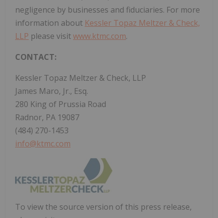
negligence by businesses and fiduciaries. For more
information about
Kessler Topaz Meltzer & Check,
LLP
please visit
www.ktmc.com
.
CONTACT:
Kessler Topaz Meltzer & Check, LLP
James Maro, Jr., Esq.
280 King of Prussia Road
Radnor, PA 19087
(484) 270-1453
info@ktmc.com
To view the source version of this press release,