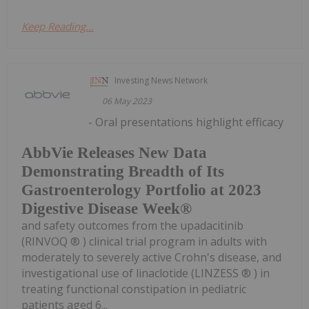
Keep Reading...
Investing News Network
06 May 2023
- Oral presentations highlight efficacy
AbbVie Releases New Data
Demonstrating Breadth of Its
Gastroenterology Portfolio at 2023
Digestive Disease Week®
and safety outcomes from the upadacitinib
(RINVOQ ® ) clinical trial program in adults with
moderately to severely active Crohn's disease, and
investigational use of linaclotide (LINZESS ® ) in
treating functional constipation in pediatric
patients aged 6...