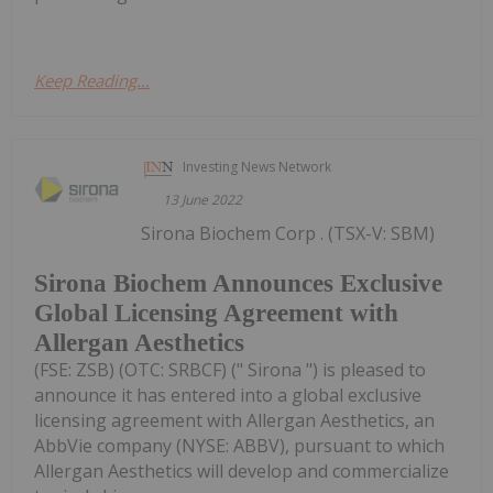
Keep Reading...
Investing News Network
13 June 2022
Sirona Biochem Corp . (TSX-V: SBM)
Sirona Biochem Announces Exclusive
Global Licensing Agreement with
Allergan Aesthetics
(FSE: ZSB) (OTC: SRBCF) (" Sirona ") is pleased to
announce it has entered into a global exclusive
licensing agreement with Allergan Aesthetics, an
AbbVie company (NYSE: ABBV), pursuant to which
Allergan Aesthetics will develop and commercialize