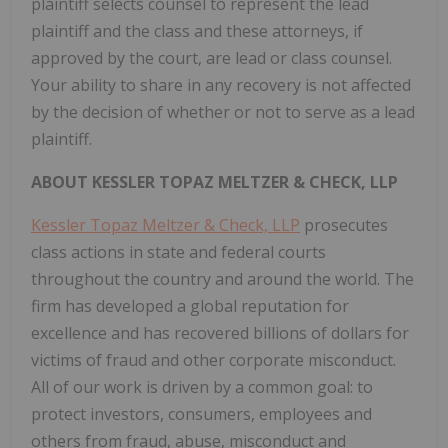
plaintiff selects counsel to represent the lead
plaintiff and the class and these attorneys, if
approved by the court, are lead or class counsel.
Your ability to share in any recovery is not affected
by the decision of whether or not to serve as a lead
plaintiff.
ABOUT KESSLER TOPAZ MELTZER & CHECK, LLP
Kessler Topaz Meltzer & Check, LLP
prosecutes
class actions in state and federal courts
throughout the country and around the world. The
firm has developed a global reputation for
excellence and has recovered billions of dollars for
victims of fraud and other corporate misconduct.
All of our work is driven by a common goal: to
protect investors, consumers, employees and
others from fraud, abuse, misconduct and