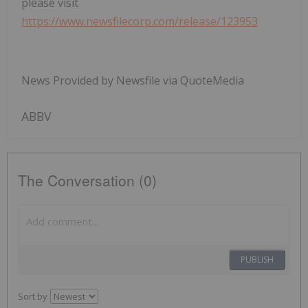
please visit
https://www.newsfilecorp.com/release/123953
News Provided by Newsfile via QuoteMedia
ABBV
The Conversation (0)
PUBLISH
Sort by