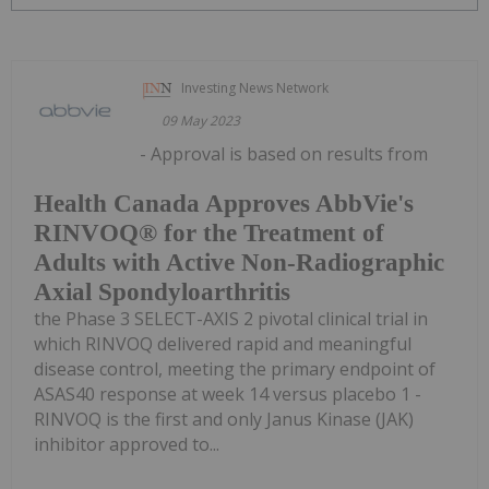
Investing News Network
09 May 2023
- Approval is based on results from
Health Canada Approves AbbVie's
RINVOQ® for the Treatment of
Adults with Active Non-Radiographic
Axial Spondyloarthritis
the Phase 3 SELECT-AXIS 2 pivotal clinical trial in
which RINVOQ delivered rapid and meaningful
disease control, meeting the primary endpoint of
ASAS40 response at week 14 versus placebo 1 -
RINVOQ is the first and only Janus Kinase (JAK)
inhibitor approved to...