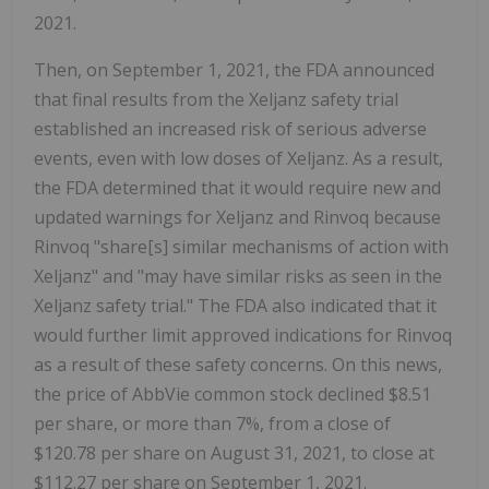
2021.
Then, on September 1, 2021, the FDA announced
that final results from the Xeljanz safety trial
established an increased risk of serious adverse
events, even with low doses of Xeljanz. As a result,
the FDA determined that it would require new and
updated warnings for Xeljanz and Rinvoq because
Rinvoq "share[s] similar mechanisms of action with
Xeljanz" and "may have similar risks as seen in the
Xeljanz safety trial." The FDA also indicated that it
would further limit approved indications for Rinvoq
as a result of these safety concerns. On this news,
the price of AbbVie common stock declined $8.51
per share, or more than 7%, from a close of
$120.78 per share on August 31, 2021, to close at
$112.27 per share on September 1, 2021.