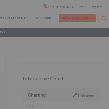
My INN
NORTH AMERICA EDITION
VATE PLACEMENTS
SUBSCRIBE
REPORTS & GUIDES
CKS
Interactive Chart
Charting
Fullscreen
ABBV