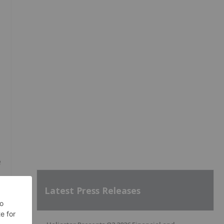
e
Latest Press Releases