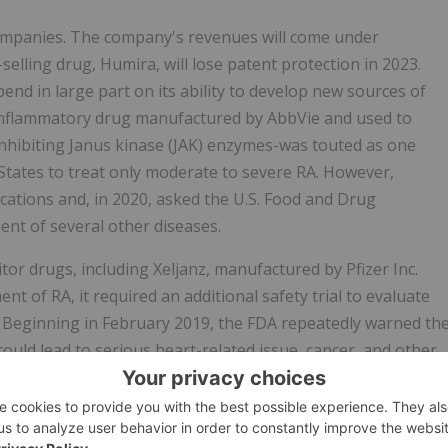
companies. The company's revenues will come under
selling drug, Humira, will lose patent protection in 2023.
nd in large part on its ability to develop new sources of
i-inflammatory drug manufactured by AbbVie and used to
 inhibiting Janus kinase (JAK) enzymes-was touted as one
 States to treat only moderate to severe RA. However,
cations and, in 2020, asked the U.S. Food and Drug
ent of several other diseases.
bitor drugs, including Xeljanz, manufactured by Pfizer Inc.
t of RA, it required an additional safety trial to evaluate
ts. Beginning in February 2019, the FDA repeatedly warned th
e could lead to serious heart-related issue, cancer, and other
een Rinvoq and Xeljanz, during the Class Period, Defendants
nz and not subject to the same regulatory risks.
voq's significant risks on June 25, 2021, when AbbVie