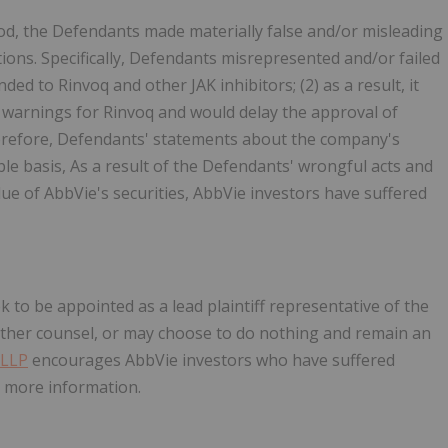
od, the Defendants made materially false and/or misleading
ons. Specifically, Defendants misrepresented and/or failed
ded to Rinvoq and other JAK inhibitors; (2) as a result, it
y warnings for Rinvoq and would delay the approval of
therefore, Defendants' statements about the company's
le basis, As a result of the Defendants' wrongful acts and
lue of AbbVie's securities, AbbVie investors have suffered
ek to be appointed as a lead plaintiff representative of the
other counsel, or may choose to do nothing and remain an
 LLP
encourages AbbVie investors who have suffered
re more information.