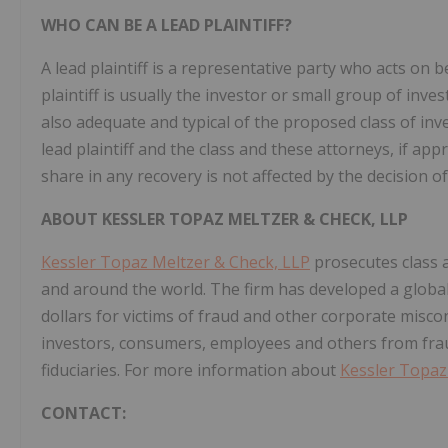
WHO CAN BE A LEAD PLAINTIFF?
A lead plaintiff is a representative party who acts on b
plaintiff is usually the investor or small group of inv
also adequate and typical of the proposed class of inve
lead plaintiff and the class and these attorneys, if appr
share in any recovery is not affected by the decision of
ABOUT KESSLER TOPAZ MELTZER & CHECK, LLP
Kessler Topaz Meltzer & Check, LLP
prosecutes class a
and around the world. The firm has developed a global 
dollars for victims of fraud and other corporate misco
investors, consumers, employees and others from fra
fiduciaries. For more information about
Kessler Topaz
CONTACT: