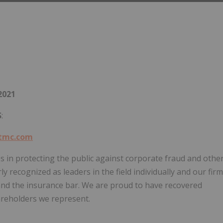
2021
S
:
tmc.com
s in protecting the public against corporate fraud and othe
y recognized as leaders in the field individually and our firm
nd the insurance bar. We are proud to have recovered
hareholders we represent.