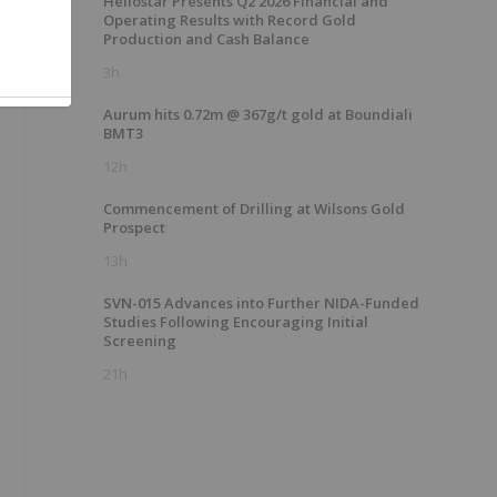
Heliostar Presents Q2 2026 Financial and
Operating Results with Record Gold
Production and Cash Balance
3h
Aurum hits 0.72m @ 367g/t gold at Boundiali
BMT3
12h
Commencement of Drilling at Wilsons Gold
Prospect
13h
SVN-015 Advances into Further NIDA-Funded
Studies Following Encouraging Initial
Screening
21h