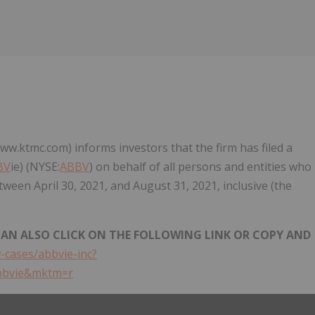
Follow
Alert
ww.ktmc.com) informs investors that the firm has filed a
BV
ie) (NYSE:
ABBV
) on behalf of all persons and entities who
etween April 30, 2021, and August 31, 2021, inclusive (the
 CAN ALSO CLICK ON THE FOLLOWING LINK OR COPY AND
-cases/abbvie-inc?
bbvie&mktm=r