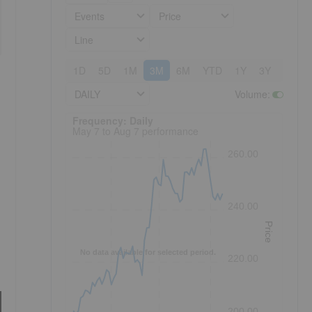
Events
Price
Line
1D
5D
1M
3M
6M
YTD
1Y
3Y
5Y
DAILY
Volume
:
Frequency: Daily. to performance.
Frequency: Daily
May 7 to Aug 7 performance
260.00
240.00
Price
No data available for selected period.
220.00
200.00