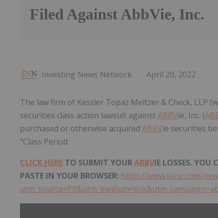
Filed Against AbbVie, Inc.
Investing News Network
April 20, 2022
The law firm of Kessler Topaz Meltzer & Check, LLP (w
securities class action lawsuit against
ABBV
ie, Inc. (
AB
purchased or otherwise acquired
ABBV
ie securities b
"Class Period
CLICK HERE
TO SUBMIT YOUR
ABBV
IE LOSSES. YOU
PASTE IN YOUR BROWSER:
https://www.ktmc.com/new
utm_source=PR&utm_medium=link&utm_campaign=a