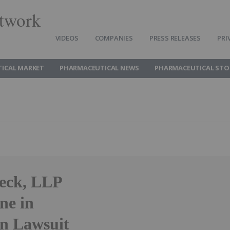
twork
VIDEOS
COMPANIES
PRESS RELEASES
PRI
ICAL MARKET
PHARMACEUTICAL NEWS
PHARMACEUTICAL STO
heck, LLP
ne in
on Lawsuit