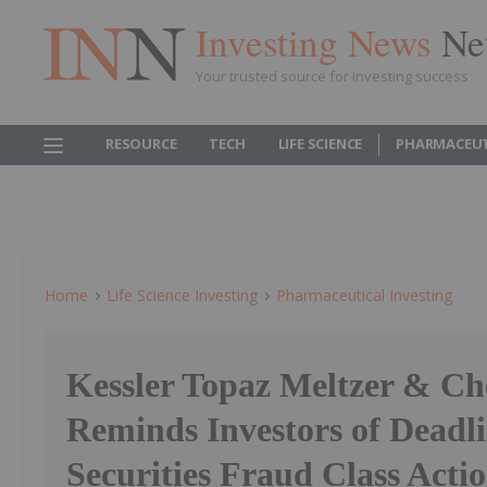
Investing News
Ne
Your trusted source for investing success
RESOURCE
TECH
LIFE SCIENCE
PHARMACEUT
Home
Life Science Investing
Pharmaceutical Investing
Kessler Topaz Meltzer & C
Reminds Investors of Deadli
Securities Fraud Class Acti