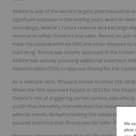
AbbVie is one of the world's largest pharmaceutical 
significant pressure in the coming years when its best-
Accordingly, AbbVie's future revenue and earnings depe
revenue to offset Humira's lost sales. Rinvoq-an ant
treat rheumatoid arthritis (RA) and other diseases by
such drug. Rinvoq was initially approved in the United
AbbVie was actively pursuing additional treatment indi
Administration (FDA) to approve Rinvoq for the treatm
As is relevant here, Rinvoq is similar to other JAK inhi
When the FDA approved Xeljanz in 2012 for the treatmen
Xeljanz's risk of triggering certain serious side effec
public that the safety trial indicated that Xeljanz's us
adverse events. Notwithstanding the similarities betw
assured investors that Rinvoq was far safer than Xelja
However, investors began to learn the truth about Rin