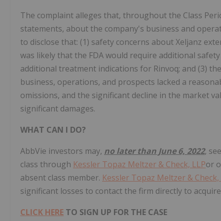
The complaint alleges that, throughout the Class Peri
statements, about the company's business and operati
to disclose that: (1) safety concerns about Xeljanz exten
was likely that the FDA would require additional safet
additional treatment indications for Rinvoq; and (3) 
business, operations, and prospects lacked a reasonab
omissions, and the significant decline in the market va
significant damages.
WHAT CAN I DO?
AbbVie
investors may,
no later than June 6, 2022
, se
class through
Kessler Topaz Meltzer & Check, LLP
or 
absent class member.
Kessler Topaz Meltzer & Check,
significant losses to contact the firm directly to acqui
CLICK HERE
TO SIGN UP FOR THE CASE