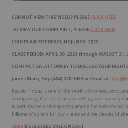
CANNOT VIEW THIS VIDEO? PLEASE
CLICK HERE
TO VIEW OUR COMPLAINT, PLEASE
CLICK HERE
LEAD PLAINTIFF DEADLINE:JUNE 6, 2022
CLASS PERIOD: APRIL 30, 2021 through AUGUST 31, 
CONTACT AN ATTORNEY TO DISCUSS YOUR RIGHT
James Maro, Esq. (484) 270-1453 or Email at
info@k
Kessler Topaz is one of the world's foremost advocate
wrongdoing. Our securities fraud litigators are regularl
is both feared and respected among the defense bar a
billions of dollars for our clients and the classes of s
ABBV
IE'S ALLEGED MISCONDUCT