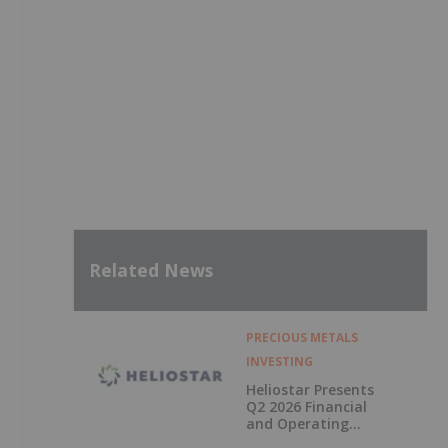
Related News
PRECIOUS METALS
INVESTING
Heliostar Presents
Q2 2026 Financial
and Operating
Results with