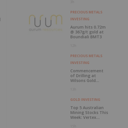
3h
Record Gold
Production and
Cash Balance
PRECIOUS METALS
d
INVESTING
Aurum hits 0.72m
@ 367g/t gold at
Boundiali BMT3
12h
PRECIOUS METALS
INVESTING
Commencement
of Drilling at
Wilsons Gold
Prospect
13h
GOLD INVESTING
Top 5 Australian
Mining Stocks This
Week: Vertex
Minerals Shines on
15h
Gold Mine Update