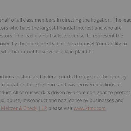
ehalf of all class members in directing the litigation. The lea
estors who have the largest financial interest and who are
stors. The lead plaintiff selects counsel to represent the
oved by the court, are lead or class counsel. Your ability to
 whether or not to serve as a lead plaintiff.
ctions in state and federal courts throughout the country
reputation for excellence and has recovered billions of
nduct. All of our work is driven by a common goal: to protect
ud, abuse, misconduct and negligence by businesses and
 Meltzer & Check, LLP
please visit
www.ktmc.com
.