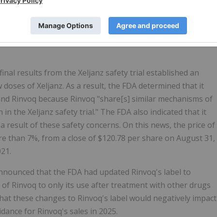
nded treatment applications for Rinvoq due to the safety
rice of AbbVie common stock declined $1.76 per share, or
on June 24, 2021, to close at $112.98 per share on June 25,
al results from the Xeljanz safety trial established an
 doses of Xeljanz. As a result, the FDA determined that it
and Rinvoq because Rinvoq "share[s] similar mechanisms of
in the Xeljanz safety trial." The FDA also indicated that it
a result of these safety concerns. On this news, the price of
e than 7%, from a close of $120.78 per share on August 31,
021.
announced that the FDA had updated Rinvoq's label to
 of Rinvoq to only its use after treatment with other drugs
that these changes to Rinvoq's label would negatively impact
dance for Rinvoq's sales in 2025.