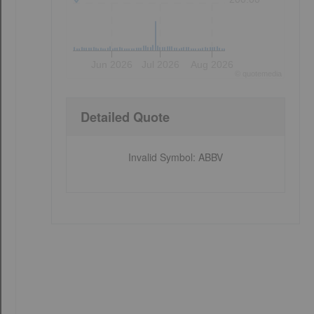
Jun 2026
Jul 2026
Aug 2026
©
quote
media
Detailed Quote
Invalid Symbol
:
ABBV