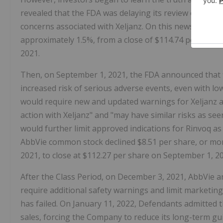
revealed that the FDA was delaying its review of expa
concerns associated with Xeljanz. On this news, the p
approximately 1.5%, from a close of $114.74 per share 
2021.
Then, on September 1, 2021, the FDA announced that fin
increased risk of serious adverse events, even with low
would require new and updated warnings for Xeljanz 
action with Xeljanz" and "may have similar risks as seen 
would further limit approved indications for Rinvoq as 
AbbVie common stock declined $8.51 per share, or mor
2021, to close at $112.27 per share on September 1, 2
After the Class Period, on December 3, 2021, AbbVie 
require additional safety warnings and limit marketing
has failed. On January 11, 2022, Defendants admitted 
sales, forcing the Company to reduce its long-term gui