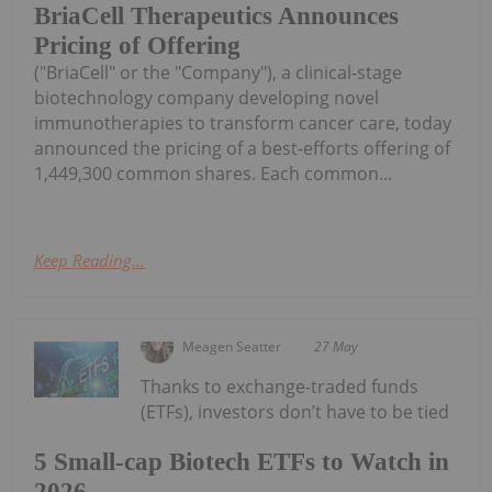
BriaCell Therapeutics Announces
Pricing of Offering
("BriaCell" or the "Company"), a clinical-stage
biotechnology company developing novel
immunotherapies to transform cancer care, today
announced the pricing of a best-efforts offering of
1,449,300 common shares. Each common...
Keep Reading...
Meagen Seatter
27 May
Thanks to exchange-traded funds
(ETFs), investors don’t have to be tied
5 Small-cap Biotech ETFs to Watch in
2026