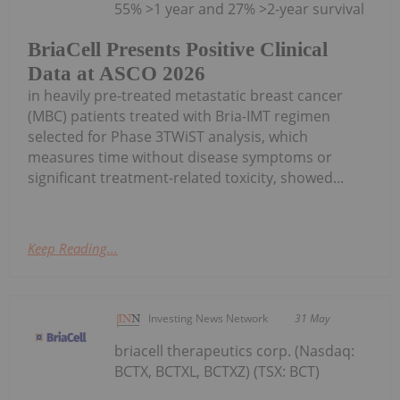
55% >1 year and 27% >2-year survival
BriaCell Presents Positive Clinical
Data at ASCO 2026
in heavily pre-treated metastatic breast cancer
(MBC) patients treated with Bria-IMT regimen
selected for Phase 3TWiST analysis, which
measures time without disease symptoms or
significant treatment-related toxicity, showed...
Keep Reading...
Investing News Network
31 May
briacell therapeutics corp. (Nasdaq:
BCTX, BCTXL, BCTXZ) (TSX: BCT)