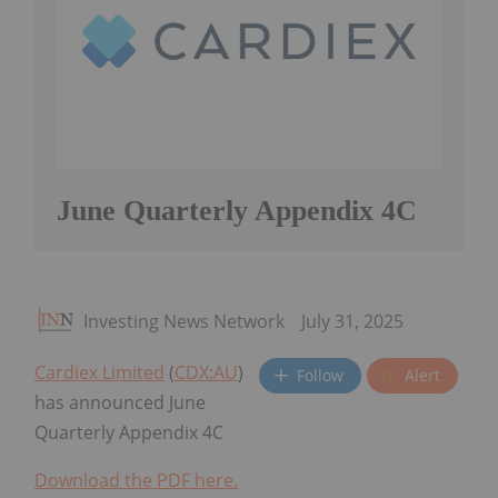
June Quarterly Appendix 4C
Investing News Network
July 31, 2025
Cardiex Limited
(
CDX:AU
)
Follow
Alert
has announced June
Quarterly Appendix 4C
Download the PDF here.