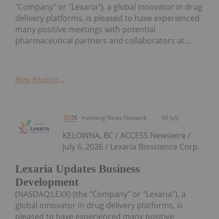
"Company" or "Lexaria"), a global innovator in drug
delivery platforms, is pleased to have experienced
many positive meetings with potential
pharmaceutical partners and collaborators at...
Keep Reading...
Investing News Network
06 July
KELOWNA, BC / ACCESS Newswire /
July 6, 2026 / Lexaria Bioscience Corp.
Lexaria Updates Business
Development
(NASDAQ:LEXX) (the "Company" or "Lexaria"), a
global innovator in drug delivery platforms, is
pleased to have experienced many positive