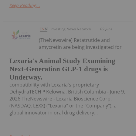
Keep Reading...
Investing News Network
09 June
(TheNewswire) Retatrutide and
amycretin are being investigated for
Lexaria's Animal Study Examining
Next-Generation GLP-1 drugs is
Underway.
compatibility with Lexaria's proprietary
DehydraTECH™ Kelowna, British Columbia - June 9,
2026 TheNewswire - Lexaria Bioscience Corp.
(NASDAQ: LEXX) ("Lexaria" or the "Company"), a
global innovator in oral drug delivery...