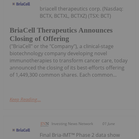
briacell therapeutics corp. (Nasdaq:
BCTX, BCTXL, BCTXZ) (TSX: BCT)
BriaCell Therapeutics Announces
Closing of Offering
("BriaCell" or the "Company"), a clinical-stage
biotechnology company developing novel
immunotherapies to transform cancer care, today
announced the closing of its best-efforts offering
of 1,449,300 common shares. Each common...
Keep Reading...
Investing News Network
01 June
Final Bria-IMT™ Phase 2 data show