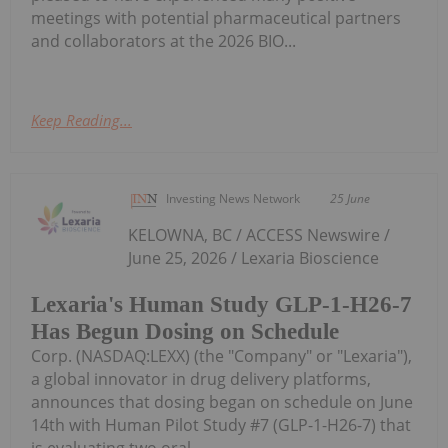
meetings with potential pharmaceutical partners
and collaborators at the 2026 BIO...
Keep Reading...
Investing News Network
25 June
KELOWNA, BC / ACCESS Newswire /
June 25, 2026 / Lexaria Bioscience
Lexaria's Human Study GLP-1-H26-7
Has Begun Dosing on Schedule
Corp. (NASDAQ:LEXX) (the "Company" or "Lexaria"),
a global innovator in drug delivery platforms,
announces that dosing began on schedule on June
14th with Human Pilot Study #7 (GLP-1-H26-7) that
is evaluating two oral...