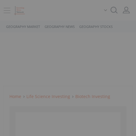
GEOGRAPHY MARKET
GEOGRAPHY NEWS
GEOGRAPHY STOCKS
Home
Life Science Investing
Biotech Investing