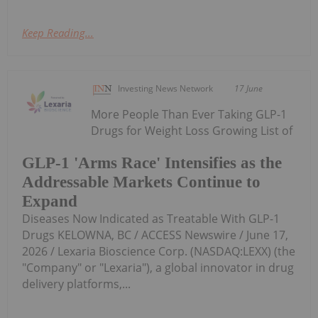
Keep Reading...
Investing News Network
17 June
More People Than Ever Taking GLP-1
Drugs for Weight Loss Growing List of
GLP-1 'Arms Race' Intensifies as the
Addressable Markets Continue to
Expand
Diseases Now Indicated as Treatable With GLP-1
Drugs KELOWNA, BC / ACCESS Newswire / June 17,
2026 / Lexaria Bioscience Corp. (NASDAQ:LEXX) (the
"Company" or "Lexaria"), a global innovator in drug
delivery platforms,...