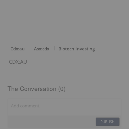
Cdx:au
Asx:cdx
Biotech Investing
CDX:AU
The Conversation (0)
PUBLISH