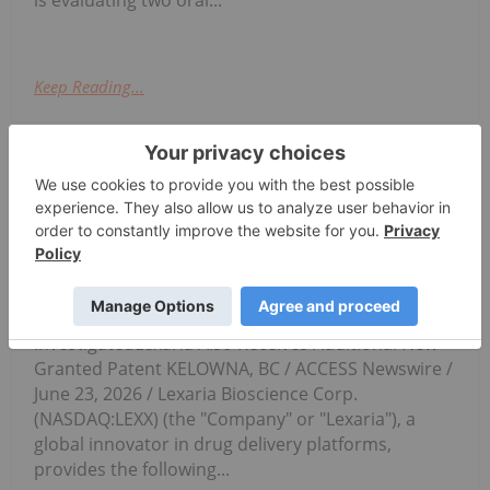
Keep Reading...
Investing News Network
23 June
Potentially Valuable Novel
Compositions Being
Lexaria's Animal Study GLP-1-A26-1
Has Begun Dosing on Schedule
InvestigatedLexaria Also Receives Additional New
Granted Patent KELOWNA, BC / ACCESS Newswire /
June 23, 2026 / Lexaria Bioscience Corp.
(NASDAQ:LEXX) (the "Company" or "Lexaria"), a
global innovator in drug delivery platforms,
provides the following...