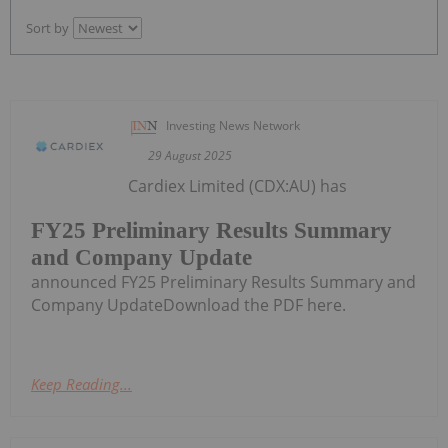
Sort by
Investing News Network
29 August 2025
Cardiex Limited (CDX:AU) has
FY25 Preliminary Results Summary
and Company Update
announced FY25 Preliminary Results Summary and
Company UpdateDownload the PDF here.
Keep Reading...