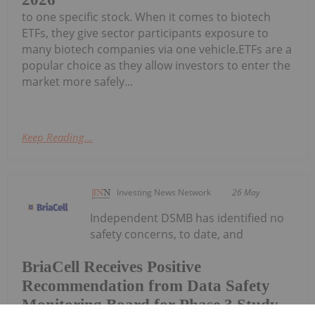
to one specific stock. When it comes to biotech
ETFs, they give sector participants exposure to
many biotech companies via one vehicle.ETFs are a
popular choice as they allow investors to enter the
market more safely...
Keep Reading...
Investing News Network
26 May
Independent DSMB has identified no
safety concerns, to date, and
BriaCell Receives Positive
Recommendation from Data Safety
Monitoring Board for Phase 3 Study