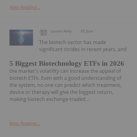
Keep Reading...
Lauren Kelly
02 June
The biotech sector has made
significant strides in recent years, and
5 Biggest Biotechnology ETFs in 2026
the market's volatility can increase the appeal of
biotech ETFs. Even with a good understanding of
the system, no one can predict which treatment,
device or therapy will give the biggest return,
making biotech exchange-traded...
Keep Reading...