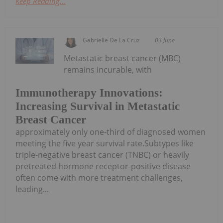
Keep Reading...
Gabrielle De La Cruz
03 June
Metastatic breast cancer (MBC)
remains incurable, with
Immunotherapy Innovations:
Increasing Survival in Metastatic
Breast Cancer
approximately only one-third of diagnosed women
meeting the five year survival rate.Subtypes like
triple-negative breast cancer (TNBC) or heavily
pretreated hormone receptor-positive disease
often come with more treatment challenges,
leading...