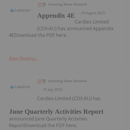
Investing News Network
29 August 2025
Appendix 4E
Cardiex Limited
(CDX:AU) has announced Appendix
4EDownload the PDF here.
Keep Reading...
Investing News Network
31 July 2025
Cardiex Limited (CDX:AU) has
June Quarterly Activities Report
announced June Quarterly Activities
ReportDownload the PDF here.