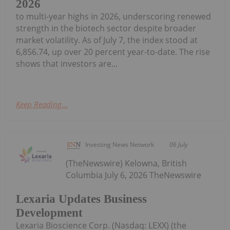
2026
to multi-year highs in 2026, underscoring renewed
strength in the biotech sector despite broader
market volatility. As of July 7, the index stood at
6,856.74, up over 20 percent year-to-date. The rise
shows that investors are...
Keep Reading...
Investing News Network
06 July
(TheNewswire) Kelowna, British
Columbia July 6, 2026 TheNewswire
Lexaria Updates Business
Development
Lexaria Bioscience Corp. (Nasdaq: LEXX) (the