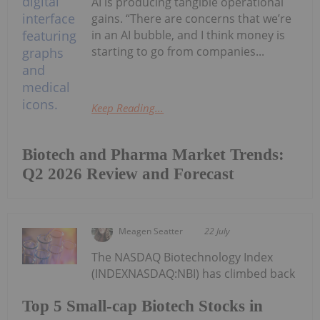
AI is producing tangible operational
gains. “There are concerns that we’re
in an AI bubble, and I think money is
starting to go from companies...
Keep Reading...
Biotech and Pharma Market Trends:
Q2 2026 Review and Forecast
Meagen Seatter
22 July
The NASDAQ Biotechnology Index
(INDEXNASDAQ:NBI) has climbed back
Top 5 Small-cap Biotech Stocks in