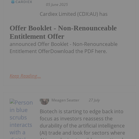
05 June 2025
Cardiex Limited (CDX:AU) has
Offer Booklet - Non-Renounceable
Entitlement Offer
announced Offer Booklet - Non-Renounceable
Entitlement OfferDownload the PDF here.
Keep Reading...
Meagen Seatter
27 July
Biotech is starting to edge back into
focus as investors reassess the
durability of the artificial intelligence
(AI) trade and look for sectors where