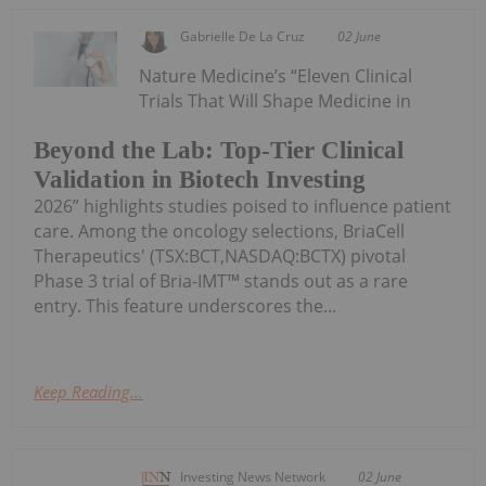
Gabrielle De La Cruz
02 June
Nature Medicine’s “Eleven Clinical
Trials That Will Shape Medicine in
Beyond the Lab: Top-Tier Clinical
Validation in Biotech Investing
2026” highlights studies poised to influence patient
care. Among the oncology selections, BriaCell
Therapeutics' (TSX:BCT,NASDAQ:BCTX) pivotal
Phase 3 trial of Bria-IMT™ stands out as a rare
entry. This feature underscores the...
Keep Reading...
Investing News Network
02 June