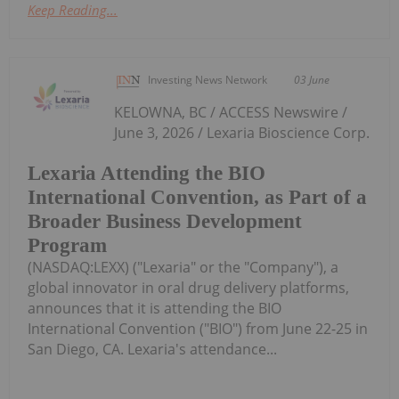
Keep Reading...
Investing News Network
03 June
KELOWNA, BC / ACCESS Newswire /
June 3, 2026 / Lexaria Bioscience Corp.
Lexaria Attending the BIO
International Convention, as Part of a
Broader Business Development
Program
(NASDAQ:LEXX) ("Lexaria" or the "Company"), a
global innovator in oral drug delivery platforms,
announces that it is attending the BIO
International Convention ("BIO") from June 22-25 in
San Diego, CA. Lexaria's attendance...