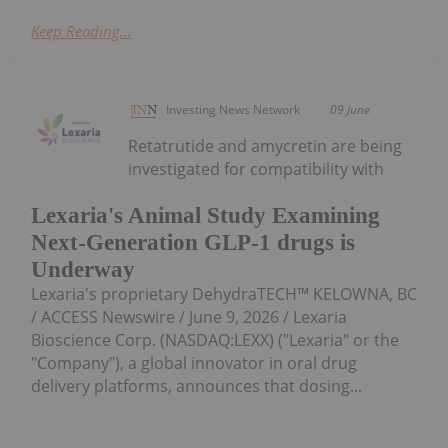
Keep Reading...
Investing News Network
09 June
Retatrutide and amycretin are being
investigated for compatibility with
Lexaria's Animal Study Examining
Next-Generation GLP-1 drugs is
Underway
Lexaria's proprietary DehydraTECH™ KELOWNA, BC
/ ACCESS Newswire / June 9, 2026 / Lexaria
Bioscience Corp. (NASDAQ:LEXX) ("Lexaria" or the
"Company"), a global innovator in oral drug
delivery platforms, announces that dosing...