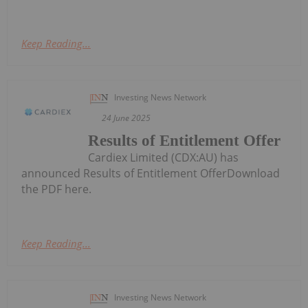
Keep Reading...
Investing News Network
24 June 2025
Results of Entitlement Offer
Cardiex Limited (CDX:AU) has
announced Results of Entitlement OfferDownload
the PDF here.
Keep Reading...
Investing News Network