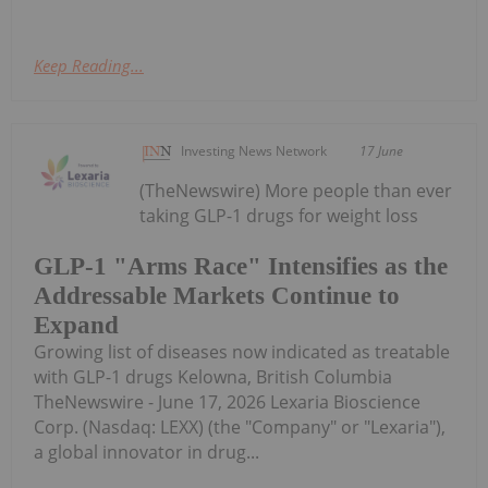
Keep Reading...
Investing News Network
17 June
(TheNewswire) More people than ever
taking GLP-1 drugs for weight loss
GLP-1 "Arms Race" Intensifies as the
Addressable Markets Continue to
Expand
Growing list of diseases now indicated as treatable
with GLP-1 drugs Kelowna, British Columbia
TheNewswire - June 17, 2026 Lexaria Bioscience
Corp. (Nasdaq: LEXX) (the "Company" or "Lexaria"),
a global innovator in drug...