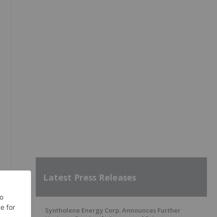
Latest Press Releases
Syntholene Energy Corp. Announces Further