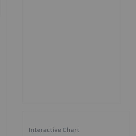
Interactive Chart