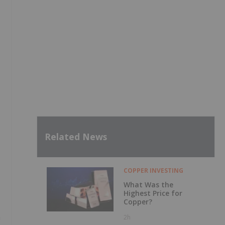
Related News
COPPER INVESTING
What Was the
Highest Price for
Copper?
m
2h