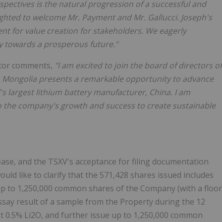
pectives is the natural progression of a successful and
ighted to welcome Mr. Payment and Mr. Gallucci. Joseph's
t for value creation for stakeholders. We eagerly
y towards a prosperous future."
tor comments,
"I am excited to join the board of directors of
in Mongolia presents a remarkable opportunity to advance
's largest lithium battery manufacturer, China. I am
o the company's growth and success to create sustainable
ase, and the TSXV's acceptance for filing documentation
ould like to clarify that the 571,428 shares issued includes
 up to 1,250,000 common shares of the Company (with a floor
assay result of a sample from the Property during the 12
ast 0.5% Li2O, and further issue up to 1,250,000 common