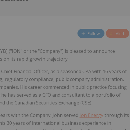
Follow
Alert
5YB) ("ION" or the "Company") is pleased to announce
 on its rapid growth trajectory.
Chief Financial Officer, as a seasoned CPA with 16 years of
, regulatory compliance, public company administration,
ompanies. His career commenced in public practice focusing
4 he has served as a CFO and consultant to a portfolio of
d the Canadian Securities Exchange (CSE).
 years with the Company. John served
Ion Energy
through its
is 30 years of international business experience in