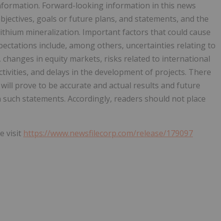
nformation. Forward-looking information in this news
objectives, goals or future plans, and statements, and the
 lithium mineralization. Important factors that could cause
xpectations include, among others, uncertainties relating to
, changes in equity markets, risks related to international
ctivities, and delays in the development of projects. There
ill prove to be accurate and actual results and future
in such statements. Accordingly, readers should not place
e visit
https://www.newsfilecorp.com/release/179097