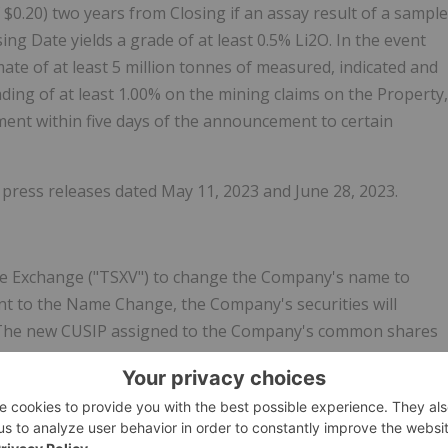
 $0.20) two years from Closing if an assay result of a sample
ng Date yields a grade of at least 0.5% Li2O. In the event
te of at least 5 million tonnes of measured, indicated and
ding of at least 1.00% on the mining claims on the Property,
ment within five days of the announcement to certain
 press releases dated May 11, 2023 and June 28, 2023.
re Exchange ("TSXV") to change the Company's name to
t to the Name Change, the Company's securities will
'. The new CUSIP assigned to the Company's common shares
CA53680X1033).
areholders at the Company's Annual General and Special
y shareholders of the Company will be automatically