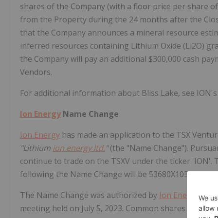
shares of the Company (with a floor price per share of
from the Property during the 24 months after the Closi
that the Company announces a mineral resource estima
inferred resources containing Lithium Oxide (Li2O) gra
the Company will pay an additional $300,000 cash pay
Vendors.
For additional information about Bliss Lake, see ION's
Ion Energy
Name Change
Ion Energy
has made an application to the TSX Ventu
"Lithium
ion energy ltd.
"
(the "Name Change"). Pursuan
continue to trade on the TSXV under the ticker 'ION
following the Name Change will be 53680X103 (ISIN: 
The Name Change was authorized by
Ion Energy
's sh
meeting held on July 5, 2023. Common shares owned b