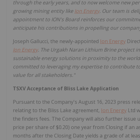
through the early years, and to now welcome new pers
growing mining entity like
Ion Energy
. Our team is del
appointment to ION's Board reinforces our commitmen
anticipate his contributions in propelling our compan
Joseph Gallucci, the newly-appointed
Ion Energy
Direc
Ion Energy
. The Urgakh Naran Lithium Brine project 
sustainable energy solutions in proximity to the world
committed to leveraging my expertise to contribute t
value for all stakeholders."
TSXV Acceptance of Bliss Lake Application
Pursuant to the Company's August 16, 2023 press rele
relating to the Bliss Lake agreement,
Ion Energy
Ltd w
the finders fees. The Company will also further issue
price per share of $0.20) one year from Closing if an 
months after the Closing Date yields a grade of at le