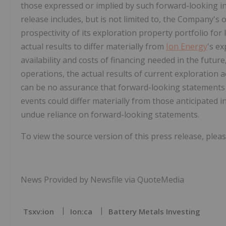
those expressed or implied by such forward-looking i
release includes, but is not limited to, the Company's 
prospectivity of its exploration property portfolio for
actual results to differ materially from
Ion Energy
's e
availability and costs of financing needed in the future
operations, the actual results of current exploration a
can be no assurance that forward-looking statements w
events could differ materially from those anticipated 
undue reliance on forward-looking statements.
To view the source version of this press release, pleas
News Provided by Newsfile via QuoteMedia
Tsxv:ion
Ion:ca
Battery Metals Investing