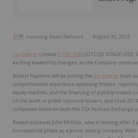
Investing News Network
August 30, 2023
Ion Energy
Limited (
TSXV: ION
) (OTCQB: IONGF) (FSE: 
exciting leadership changes, as the Company continues
Robert Payment will be joining the
Ion Energy
team as 
comprehensive experience spanning finance, reporting
equity markets, and the financing of publicly traded c
on the audit of public resource issuers, and since 201
companies listed on both the TSX Venture Exchange an
Robert succeeds John McVicar, who is retiring after 3
foundational phase as a junior mining company. With h