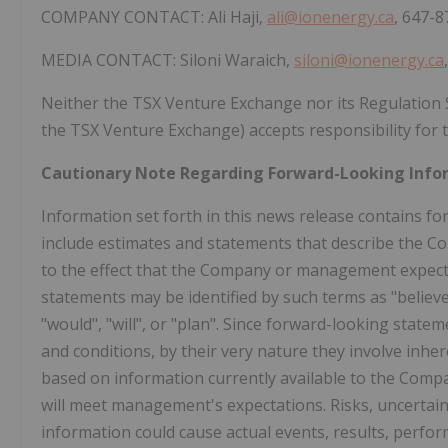
COMPANY CONTACT: Ali Haji,
ali@ionenergy.ca
, 647-
MEDIA CONTACT: Siloni Waraich,
siloni@ionenergy.ca
Neither the TSX Venture Exchange nor its Regulation Ser
the TSX Venture Exchange) accepts responsibility for t
Cautionary Note Regarding Forward-Looking Info
Information set forth in this news release contains 
include estimates and statements that describe the Co
to the effect that the Company or management expects 
statements may be identified by such terms as "believes"
"would", "will", or "plan". Since forward-looking sta
and conditions, by their very nature they involve inhe
based on information currently available to the Comp
will meet management's expectations. Risks, uncertain
information could cause actual events, results, perfor