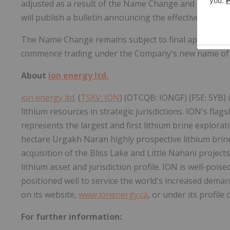
adjusted as a result of the Name Change and no furthe
will publish a bulletin announcing the effective date 
The Name Change remains subject to final approval by 
commence trading under the Company's new name o
About
ion energy ltd.
ion energy ltd.
(
TSXV: ION
) (OTCQB: IONGF) (FSE: 5YB) 
lithium resources in strategic jurisdictions. ION's flag
represents the largest and first lithium brine explora
hectare Urgakh Naran highly prospective lithium brine
acquisition of the Bliss Lake and Little Nahani project
lithium asset and jurisdiction profile. ION is well-pois
positioned well to service the world's increased deman
on its website,
www.ionenergy.ca
, or under its profil
For further information: