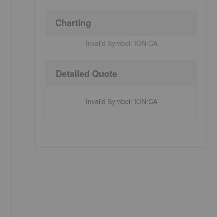
Charting
Invalid Symbol:
ION:CA
Detailed Quote
Invalid Symbol
:
ION:CA
s