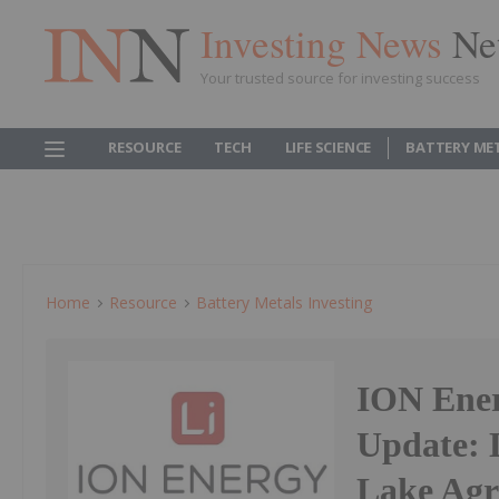
Investing News
Ne
Your trusted source for investing success
RESOURCE
TECH
LIFE SCIENCE
BATTERY ME
Home
Resource
Battery Metals Investing
ION Ener
Update: 
Lake Ag