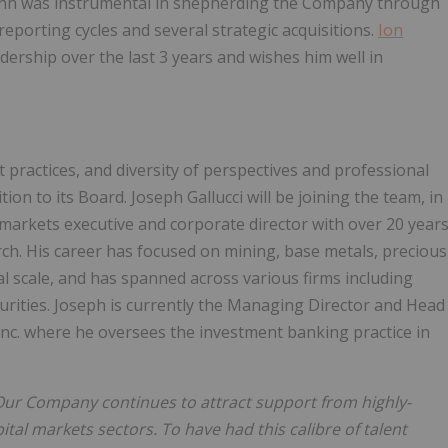
John was instrumental in shepherding the Company through
 reporting cycles and several strategic acquisitions.
Ion
dership over the last 3 years and wishes him well in
practices, and diversity of perspectives and professional
ion to its Board. Joseph Gallucci will be joining the team, in
al markets executive and corporate director with over 20 year
ch. His career has focused on mining, base metals, precious
al scale, and has spanned across various firms including
ities. Joseph is currently the Managing Director and Head
nc. where he oversees the investment banking practice in
Our Company continues to attract support from highly-
tal markets sectors. To have had this calibre of talent