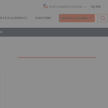
My INN
NORTH AMERICA EDITION
VATE PLACEMENTS
SUBSCRIBE
REPORTS & GUIDES
KS