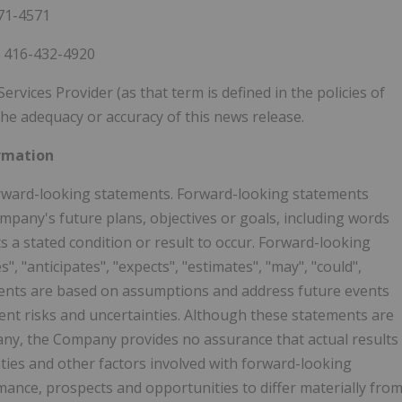
871-4571
, 416-432-4920
vices Provider (as that term is defined in the policies of
he adequacy or accuracy of this news release.
rmation
forward-looking statements. Forward-looking statements
mpany's future plans, objectives or goals, including words
a stated condition or result to occur. Forward-looking
, "anticipates", "expects", "estimates", "may", "could",
tements are based on assumptions and address future events
rent risks and uncertainties. Although these statements are
any, the Company provides no assurance that actual results
ties and other factors involved with forward-looking
mance, prospects and opportunities to differ materially fro