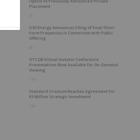
Upsize to Previously Announced Private
Placement
3h
U92 Energy Announces Filing of Final Short
Form Prospectus in Connection with Public
Offering
8h
OTCQB Virtual Investor Conference
Presentations Now Available for On-Demand
Viewing
11h
Standard Uranium Reaches Agreement for
$3 Million Strategic Investment
13h