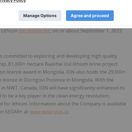
r action is required to be taken by shareholders. The TSXV
of the Name Change.
the TSXV. It is anticipated that the common shares will
f
Lithium
ion energy ltd.
,
on or about September 1, 2023.
is committed to exploring and developing high quality
ship, 81,000+ hectare Baavhai Uul lithium brine project
tion licence award in Mongolia. ION also holds the 29,000+
 licence in Dorngovi Province in Mongolia. With the
s in NWT, Canada, ION will have significantly enhanced its
ed to be a key player in the clean energy revolution,
d for lithium. Information about the Company is available
e on SEDAR+ at
www.sedarplus.ca
.