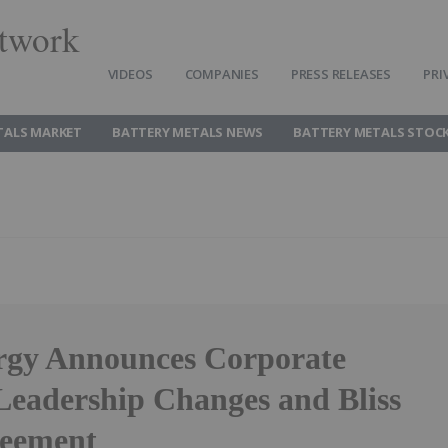
twork
VIDEOS
COMPANIES
PRESS RELEASES
PRI
TALS MARKET
BATTERY METALS NEWS
BATTERY METALS STOC
gy Announces Corporate
Leadership Changes and Bliss
reement