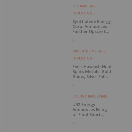
OIL AND GAS
INVESTING
Syntholene Energy
Corp. Announces
Further Upsize to
Previously
3h
Announced Private
Placement
PRECIOUS METALS
INVESTING
Fed’s Hawkish Hold
Splits Metals: Gold
Gains, Silver Falls
5h
ENERGY INVESTING
U92 Energy
Announces Filing
of Final Short
Form Prospectus
8h
in Connection with
Public Offering