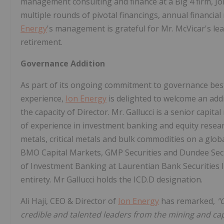
management consulting and finance at a Big 4 firm, 
multiple rounds of pivotal financings, annual financial
Energy
's management is grateful for Mr. McVicar's lea
retirement.
Governance Addition
As part of its ongoing commitment to governance best 
experience,
Ion Energy
is delighted to welcome an addit
the capacity of Director. Mr. Gallucci is a senior capit
of experience in investment banking and equity resear
metals, critical metals and bulk commodities on a glob
BMO Capital Markets, GMP Securities and Dundee Secur
of Investment Banking at Laurentian Bank Securities I
entirety. Mr Gallucci holds the ICD.D designation.
Ali Haji, CEO & Director of
Ion Energy
has remarked,
"
credible and talented leaders from the mining and capi