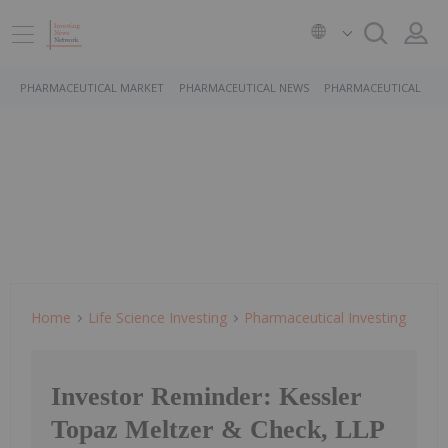
PHARMACEUTICAL MARKET
PHARMACEUTICAL NEWS
PHARMACEUTICAL STO
Home
Life Science Investing
Pharmaceutical Investing
Investor Reminder: Kessler
Topaz Meltzer & Check, LLP