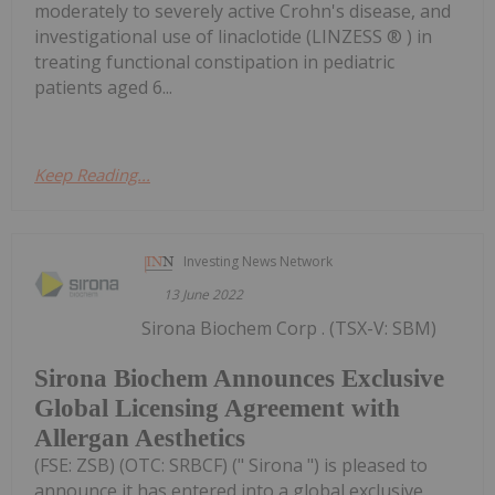
moderately to severely active Crohn's disease, and
investigational use of linaclotide (LINZESS ® ) in
treating functional constipation in pediatric
patients aged 6...
Keep Reading...
Investing News Network
13 June 2022
Sirona Biochem Corp . (TSX-V: SBM)
Sirona Biochem Announces Exclusive
Global Licensing Agreement with
Allergan Aesthetics
(FSE: ZSB) (OTC: SRBCF) (" Sirona ") is pleased to
announce it has entered into a global exclusive