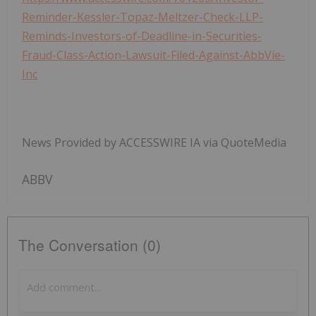
Reminder-Kessler-Topaz-Meltzer-Check-LLP-
Reminds-Investors-of-Deadline-in-Securities-
Fraud-Class-Action-Lawsuit-Filed-Against-AbbVie-
Inc
News Provided by ACCESSWIRE IA via QuoteMedia
ABBV
The Conversation (0)