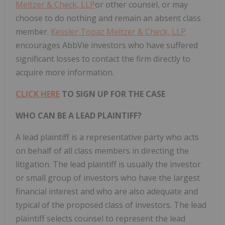
Meltzer & Check, LLP
or other counsel, or may
choose to do nothing and remain an absent class
member.
Kessler Topaz Meltzer & Check, LLP
encourages AbbVie investors who have suffered
significant losses to contact the firm directly to
acquire more information.
CLICK HERE
TO SIGN UP FOR THE CASE
WHO CAN BE A LEAD PLAINTIFF?
A lead plaintiff is a representative party who acts
on behalf of all class members in directing the
litigation. The lead plaintiff is usually the investor
or small group of investors who have the largest
financial interest and who are also adequate and
typical of the proposed class of investors. The lead
plaintiff selects counsel to represent the lead