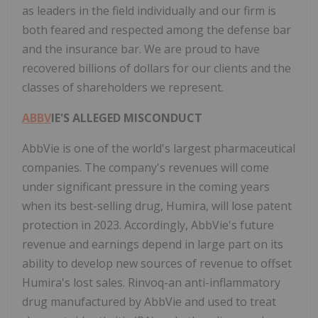
as leaders in the field individually and our firm is
both feared and respected among the defense bar
and the insurance bar. We are proud to have
recovered billions of dollars for our clients and the
classes of shareholders we represent.
ABBV
IE'S ALLEGED MISCONDUCT
AbbVie is one of the world's largest pharmaceutical
companies. The company's revenues will come
under significant pressure in the coming years
when its best-selling drug, Humira, will lose patent
protection in 2023. Accordingly, AbbVie's future
revenue and earnings depend in large part on its
ability to develop new sources of revenue to offset
Humira's lost sales. Rinvoq-an anti-inflammatory
drug manufactured by AbbVie and used to treat