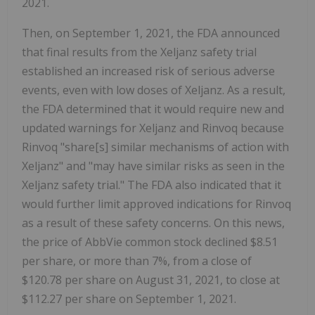
2021.
Then, on September 1, 2021, the FDA announced
that final results from the Xeljanz safety trial
established an increased risk of serious adverse
events, even with low doses of Xeljanz. As a result,
the FDA determined that it would require new and
updated warnings for Xeljanz and Rinvoq because
Rinvoq "share[s] similar mechanisms of action with
Xeljanz" and "may have similar risks as seen in the
Xeljanz safety trial." The FDA also indicated that it
would further limit approved indications for Rinvoq
as a result of these safety concerns. On this news,
the price of AbbVie common stock declined $8.51
per share, or more than 7%, from a close of
$120.78 per share on August 31, 2021, to close at
$112.27 per share on September 1, 2021.