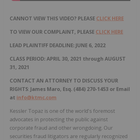
CANNOT VIEW THIS VIDEO? PLEASE
CLICK HERE
TO VIEW OUR COMPLAINT, PLEASE
CLICK HERE
LEAD PLAINTIFF DEADLINE: JUNE 6, 2022
CLASS PERIOD: APRIL 30, 2021 through AUGUST
31, 2021
CONTACT AN ATTORNEY TO DISCUSS YOUR
RIGHTS
:
James Maro, Esq. (484) 270-1453 or Email
at
info@ktmc.com
Kessler Topaz is one of the world's foremost
advocates in protecting the public against
corporate fraud and other wrongdoing. Our
securities fraud litigators are regularly recognized