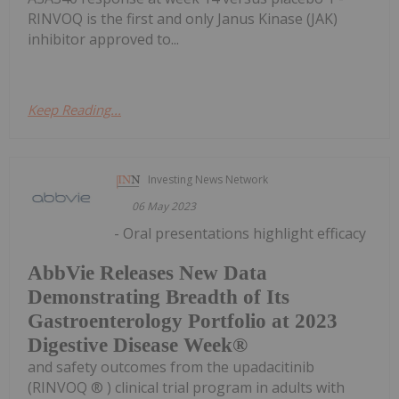
RINVOQ is the first and only Janus Kinase (JAK)
inhibitor approved to...
Keep Reading...
Investing News Network
06 May 2023
- Oral presentations highlight efficacy
AbbVie Releases New Data
Demonstrating Breadth of Its
Gastroenterology Portfolio at 2023
Digestive Disease Week®
and safety outcomes from the upadacitinib
(RINVOQ ® ) clinical trial program in adults with