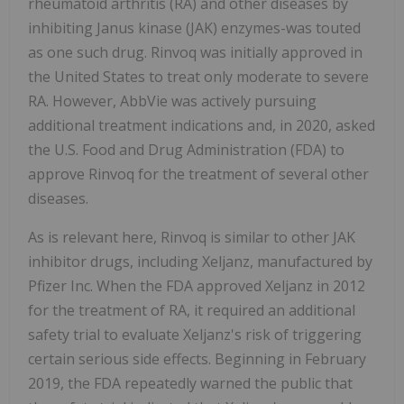
rheumatoid arthritis (RA) and other diseases by
inhibiting Janus kinase (JAK) enzymes-was touted
as one such drug. Rinvoq was initially approved in
the United States to treat only moderate to severe
RA. However, AbbVie was actively pursuing
additional treatment indications and, in 2020, asked
the U.S. Food and Drug Administration (FDA) to
approve Rinvoq for the treatment of several other
diseases.
As is relevant here, Rinvoq is similar to other JAK
inhibitor drugs, including Xeljanz, manufactured by
Pfizer Inc. When the FDA approved Xeljanz in 2012
for the treatment of RA, it required an additional
safety trial to evaluate Xeljanz's risk of triggering
certain serious side effects. Beginning in February
2019, the FDA repeatedly warned the public that