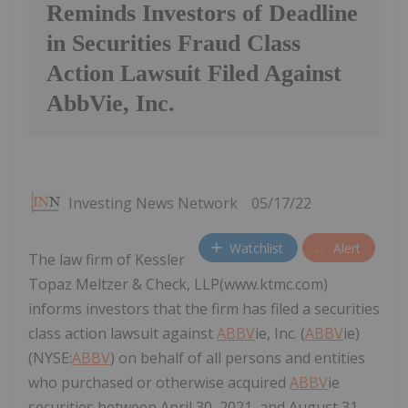
Reminds Investors of Deadline
in Securities Fraud Class
Action Lawsuit Filed Against
AbbVie, Inc.
Investing News Network
05/17/22
Watchlist
Alert
The law firm of Kessler
Topaz Meltzer & Check, LLP(www.ktmc.com)
informs investors that the firm has filed a securities
class action lawsuit against
ABBV
ie, Inc. (
ABBV
ie)
(NYSE:
ABBV
) on behalf of all persons and entities
who purchased or otherwise acquired
ABBV
ie
securities between April 30, 2021, and August 31,