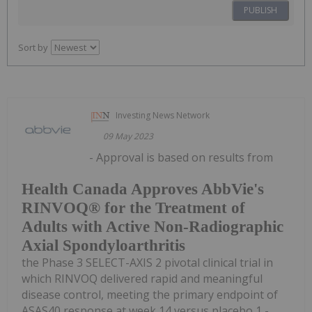
PUBLISH
Sort by
Investing News Network
09 May 2023
- Approval is based on results from
Health Canada Approves AbbVie's
RINVOQ® for the Treatment of
Adults with Active Non-Radiographic
Axial Spondyloarthritis
the Phase 3 SELECT-AXIS 2 pivotal clinical trial in
which RINVOQ delivered rapid and meaningful
disease control, meeting the primary endpoint of
ASAS40 response at week 14 versus placebo 1 -