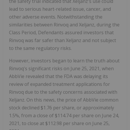
the safety trial indicated that Xeljanz's use could
lead to serious heart-related issue, cancer, and
other adverse events. Notwithstanding the
similarities between Rinvoq and Xeljanz, during the
Class Period, Defendants assured investors that
Rinvoq was far safer than Xeljanz and not subject
to the same regulatory risks.
However, investors began to learn the truth about
Rinvoq's significant risks on June 25, 2021, when
AbbVie revealed that the FDA was delaying its
review of expanded treatment applications for
Rinvoq due to the safety concerns associated with
Xeljanz. On this news, the price of AbbVie common
stock declined $1.76 per share, or approximately
1.5%, from a close of $114.74 per share on June 24,
2021, to close at $112.98 per share on June 25,