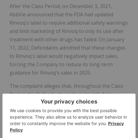
After the Class Period, on December 3, 2021,
AbbVie announced that the FDA had updated
Rinvoq's label to require additional safety warnings
and limit marketing of Rinvoq to only its use after
treatment with other drugs has failed. On January
11, 2022, Defendants admitted that these changes
to Rinvoq's label would negatively impact sales,
forcing the Company to reduce its long-term
guidance for Rinvoq's sales in 2025.
The complaint alleges that, throughout the Class
Period, the Defendants made materially false
and/or misleading statements, about the
company's business and operations. Specifically,
Defendants misrepresented and/or failed to
disclose that: (1) safety concerns about Xeljanz
extended to Rinvoq and other JAK inhibitors; (2) as