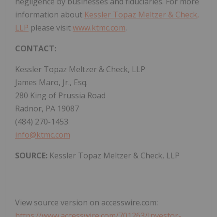
negligence by businesses and fiduciaries. For more
information about
Kessler Topaz Meltzer & Check,
LLP
please visit
www.ktmc.com
.
CONTACT:
Kessler Topaz Meltzer & Check, LLP
James Maro, Jr., Esq.
280 King of Prussia Road
Radnor, PA 19087
(484) 270-1453
info@ktmc.com
SOURCE:
Kessler Topaz Meltzer & Check, LLP
View source version on accesswire.com:
https://www.accesswire.com/701263/Investor-