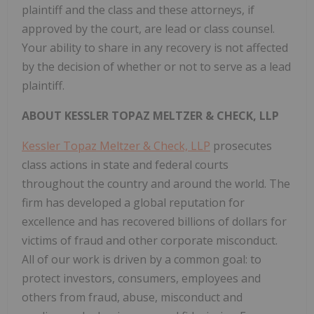
plaintiff and the class and these attorneys, if
approved by the court, are lead or class counsel.
Your ability to share in any recovery is not affected
by the decision of whether or not to serve as a lead
plaintiff.
ABOUT KESSLER TOPAZ MELTZER & CHECK, LLP
Kessler Topaz Meltzer & Check, LLP
prosecutes
class actions in state and federal courts
throughout the country and around the world. The
firm has developed a global reputation for
excellence and has recovered billions of dollars for
victims of fraud and other corporate misconduct.
All of our work is driven by a common goal: to
protect investors, consumers, employees and
others from fraud, abuse, misconduct and