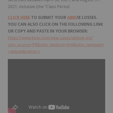
2021, inclusive (the "Class Period
CLICK HERE
TO SUBMIT YOUR
ABBV
IE LOSSES.
YOU CAN ALSO CLICK ON THE FOLLOWING LINK
OR COPY AND PASTE IN YOUR BROWSER:
https://www.ktmc.com/new-cases/abbvie-inc?
utm_source=PR&utm_medium=link&utm_campaign
=abbvie&mktm=r