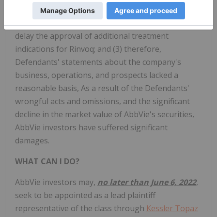
a result, it was likely that the FDA would require
additional safety warnings for Rinvoq and would
delay the approval of additional treatment
indications for Rinvoq; and (3) therefore,
Defendants' statements about the company's
business, operations, and prospects lacked a
reasonable basis, As a result of the Defendants'
wrongful acts and omissions, and the significant
decline in the market value of AbbVie's securities,
AbbVie investors have suffered significant
damages.
WHAT CAN I DO?
AbbVie
investors may,
no later than June 6, 2022
,
seek to be appointed as a lead plaintiff
representative of the class through
Kessler Topaz