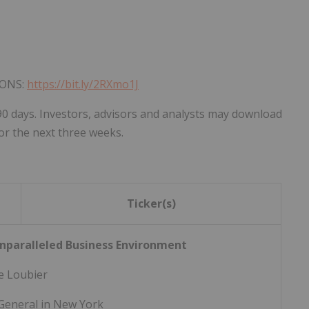
IONS:
https://bit.ly/2RXmo1J
90 days. Investors, advisors and analysts may download
or the next three weeks.
Ticker(s)
nparalleled Business Environment
e Loubier
General in New York