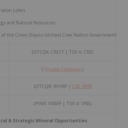
natan Julien
rgy and Natural Resources
l of the Crees (Eeyou Istchee) Cree Nation Government
(OTCQX: CRECF | TSX-V: CRE)
(
Private Company
)
(OTCQB: RFHRF |
CSE: RFR
)
(PINK: VRBFF | TSX-V: VRB)
ical & Strategic Mineral Opportunities