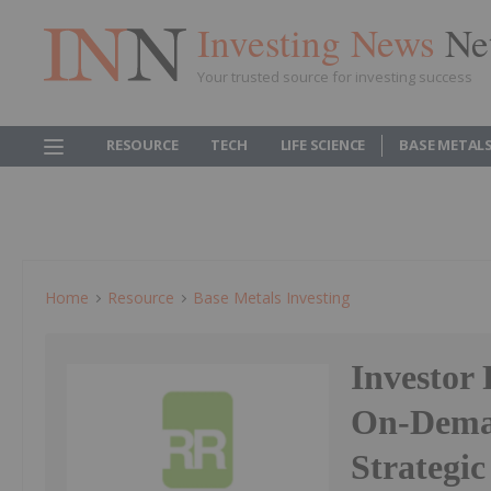
Investing News
Ne
Your trusted source for investing success
RESOURCE
TECH
LIFE SCIENCE
BASE METAL
Home
Resource
Base Metals Investing
Investor 
On-Deman
Strategi