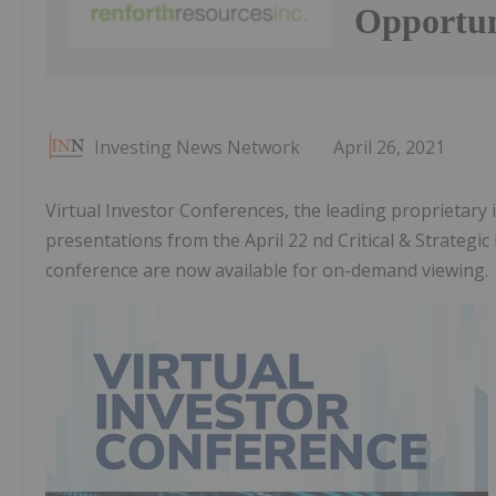
Opportun
Investing News Network
April 26, 2021
Virtual Investor Conferences, the leading proprietary
presentations from the April 22 nd Critical & Strateg
conference are now available for on-demand viewing.