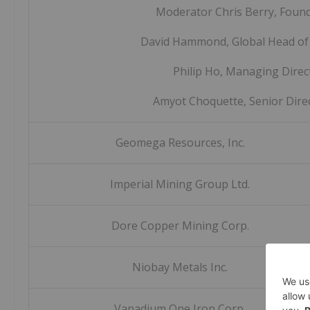
Moderator Chris Berry, Foun
David Hammond, Global Head of
Philip Ho, Managing Direc
Amyot Choquette, Senior Dire
Geomega Resources, Inc.
Imperial Mining Group Ltd.
Dore Copper Mining Corp.
Niobay Metals Inc.
Vanadium One Iron Corp.