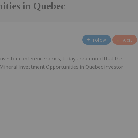
ities in Quebec
Follow
Alert
 investor conference series, today announced that the
ic Mineral Investment Opportunities in Quebec investor