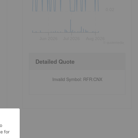
0.02
Jun 2026
Jul 2026
Aug 2026
©
quote
media
Detailed Quote
Invalid Symbol
:
RFR:CNX