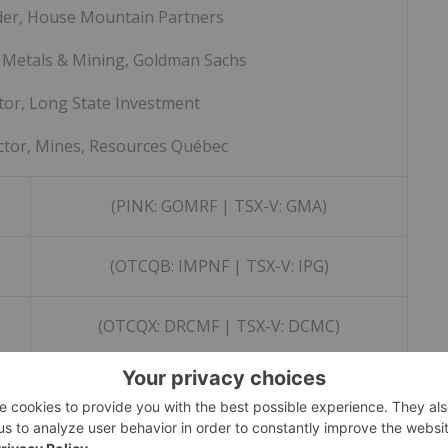
der, House Mountain Partners
 Metals & Mining, Goldman Sachs
tor, Long State Investment
ctor, Mines, Resources Québec
(PINK: GOMRF | TSX-V: GMA)
(OTCQB: IMPNF | TSX-V: IPG)
(OTCQX: DRCMF | TSX-V: DCMC)
(OTCQB: NBYCF | TSX-V: NBY)
(PINK: VDMRF | TSX-V: VONE)