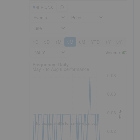
RFR:CNX
Events
Price
Line
1D
5D
1M
3M
6M
YTD
1Y
3Y
5Y
DAILY
Volume
:
Frequency: Daily. to performance.
Frequency: Daily
May 7 to Aug 6 performance
0.03
0.03
Price
0.03
No data available for selected period.
0.02