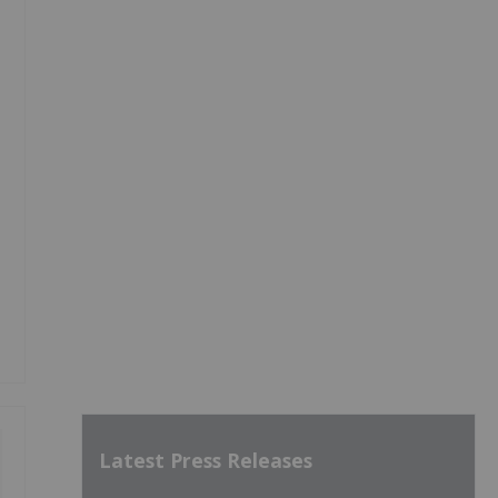
Latest Press Releases