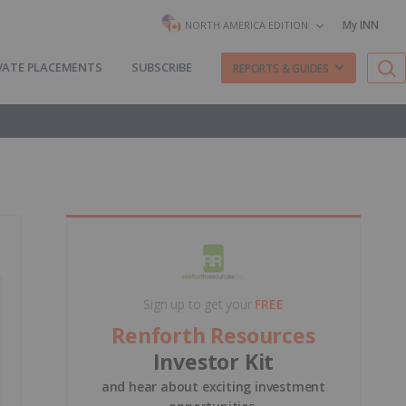
My INN
NORTH AMERICA EDITION
VATE PLACEMENTS
SUBSCRIBE
REPORTS & GUIDES
Sign up to get your
FREE
Renforth Resources
Investor Kit
and hear about exciting investment