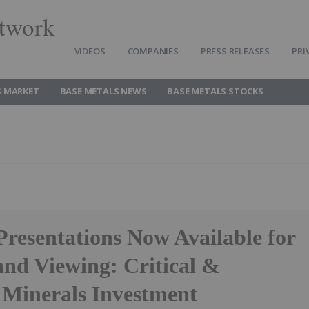
twork
VIDEOS
COMPANIES
PRESS RELEASES
PRI
S MARKET
BASE METALS NEWS
BASE METALS STOCKS
Presentations Now Available for
d Viewing: Critical &
c Minerals Investment