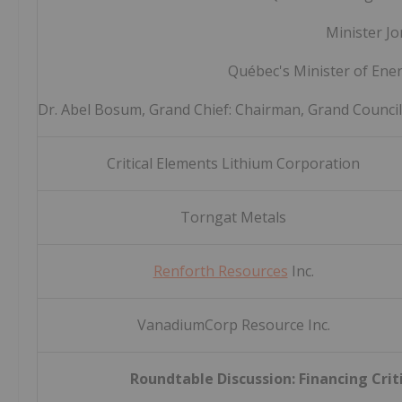
Minister Jo
Québec's Minister of Ene
Dr. Abel Bosum, Grand Chief: Chairman, Grand Counci
Critical Elements Lithium Corporation
Torngat Metals
Renforth Resources
Inc.
VanadiumCorp Resource Inc.
Roundtable Discussion: Financing Crit