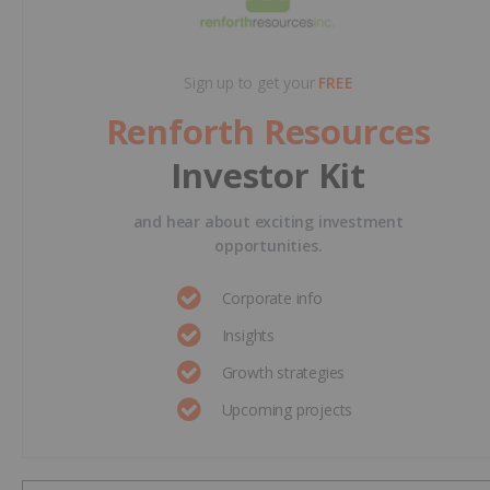
Sign up to get your
FREE
Renforth Resources
Investor Kit
and hear about exciting investment
opportunities.
Corporate info
Insights
Growth strategies
Upcoming projects