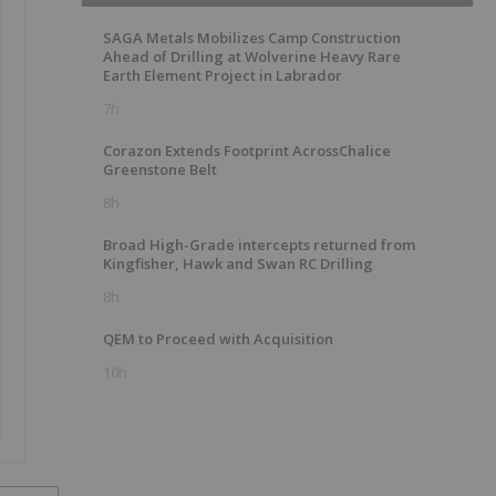
SAGA Metals Mobilizes Camp Construction
Ahead of Drilling at Wolverine Heavy Rare
Earth Element Project in Labrador
7h
Corazon Extends Footprint AcrossChalice
Greenstone Belt
8h
Broad High-Grade intercepts returned from
Kingfisher, Hawk and Swan RC Drilling
8h
QEM to Proceed with Acquisition
10h