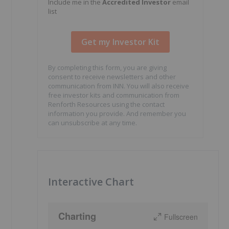
Include me in the
Accredited Investor
email
list
By completing this form, you are giving
consent to receive newsletters and other
communication from INN. You will also receive
free investor kits and communication from
Renforth Resources using the contact
information you provide. And remember you
can unsubscribe at any time.
Interactive Chart
Charting
Fullscreen