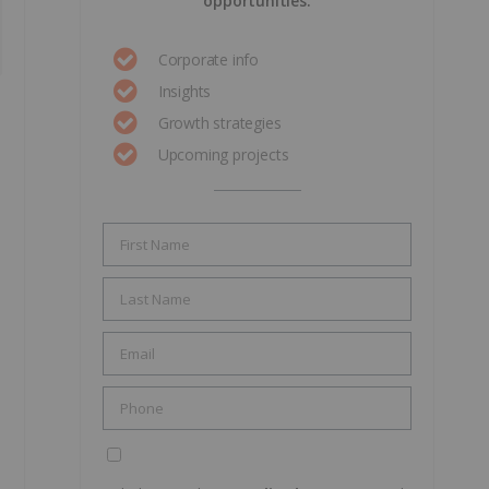
opportunities.
Corporate info
Insights
Growth strategies
Upcoming projects