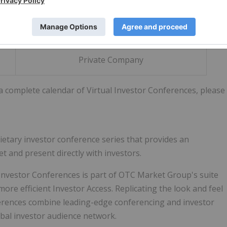
(OTCQX: CMRZF | TSX-V: CCE)
Private Company
 a complete calendar of Virtual Investor Conferences, please
rietary investor conference series that provides an
t and present directly with investors.
 Investor Conferences is part of OTC Market Group's suite
 more efficient Investor Access. Replicating the look and feel
nferences combine leading-edge conferencing and investor
bal investor audience network.