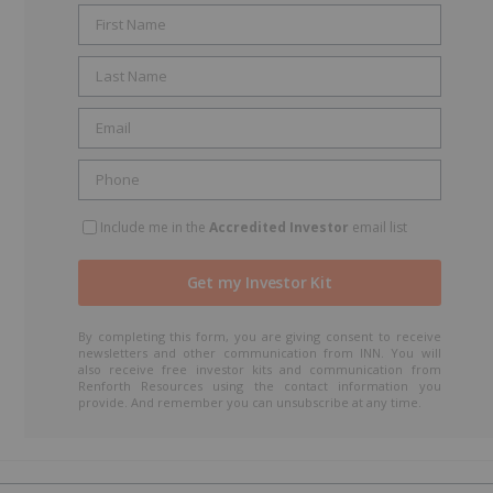
Include me in the
Accredited Investor
email list
By completing this form, you are giving consent to receive
newsletters and other communication from INN. You will
also receive free investor kits and communication from
Renforth Resources using the contact information you
provide. And remember you can unsubscribe at any time.