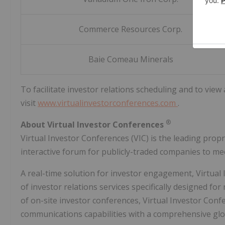
Commerce Resources Corp.
Baie Comeau Minerals
To facilitate investor relations scheduling and to view
visit
www.virtualinvestorconferences.com
.
®
About Virtual Investor Conferences
Virtual Investor Conferences (VIC) is the leading prop
interactive forum for publicly-traded companies to mee
A real-time solution for investor engagement, Virtual
of investor relations services specifically designed for
of on-site investor conferences, Virtual Investor Co
communications capabilities with a comprehensive glo