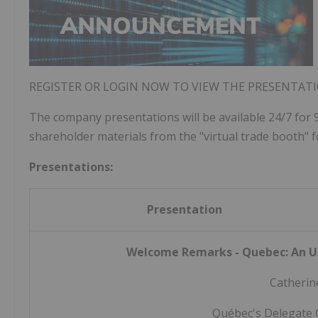
REGISTER OR LOGIN NOW TO VIEW THE PRESENTAT
The company presentations will be available 24/7 for 
shareholder materials from the "virtual trade booth" f
Presentations:
Presentation
Welcome Remarks - Quebec: An U
Catherin
Québec's Delegate 