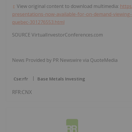
View original content to download multimedia:
https
presentations-now-available-for-on-demand-viewing-cr
quebec-301276553.html
SOURCE VirtualInvestorConferences.com
News Provided by PR Newswire via QuoteMedia
Cse:rfr
Base Metals Investing
RFR:CNX