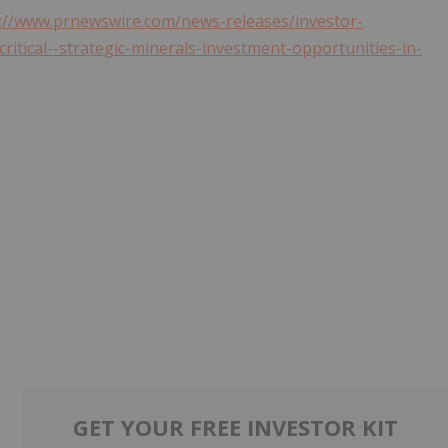
://www.prnewswire.com/news-releases/investor-
itical--strategic-minerals-investment-opportunities-in-
GET YOUR FREE INVESTOR KIT