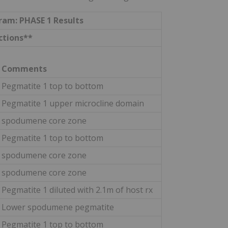
gram: PHASE 1 Results
ctions**
Comments
Pegmatite 1 top to bottom
Pegmatite 1 upper microcline domain
spodumene core zone
Pegmatite 1 top to bottom
spodumene core zone
spodumene core zone
Pegmatite 1 diluted with 2.1m of host rx
Lower spodumene pegmatite
Pegmatite 1 top to bottom