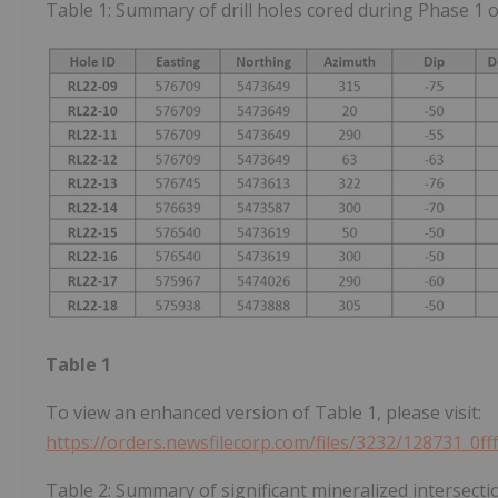
Table 1: Summary of drill holes cored during Phase 1 o
Table 1
To view an enhanced version of Table 1, please visit:
https://orders.newsfilecorp.com/files/3232/128731_0f
Table 2: Summary of significant mineralized intersecti