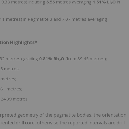
9.38 metres) including 6.56 metres averaging
1.51% Li
O
in
2
11 metres) in Pegmatite 3 and 7.07 metres averaging
tion Highlights*
.52 metres) grading
0.81% Rb
O
(from 89.45 metres);
2
.5 metres;
 metres;
.81 metres;
124.39 metres.
erpreted geometry of the pegmatite bodies, the orientation
ented drill core, otherwise the reported intervals are drill