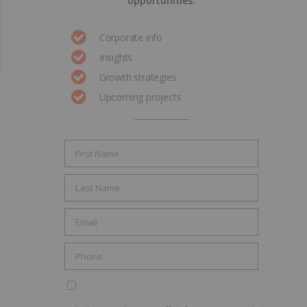
opportunities.
Corporate info
Insights
Growth strategies
Upcoming projects