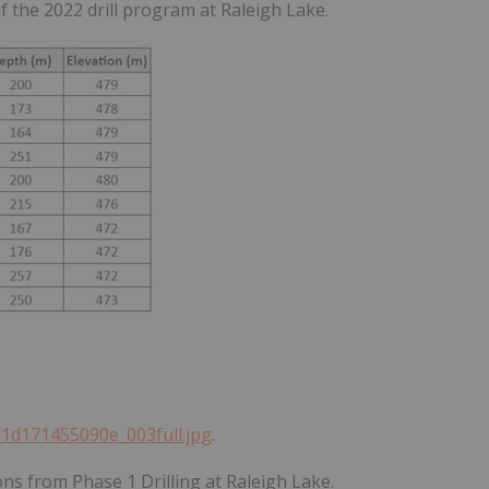
f the 2022 drill program at Raleigh Lake.
ff1d171455090e_003full.jpg
.
ons from Phase 1 Drilling at Raleigh Lake.