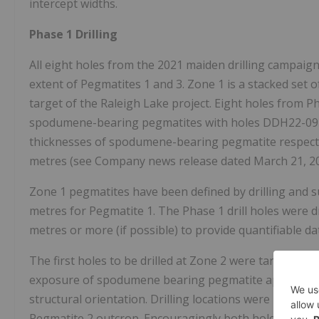
intercept widths.
Phase 1 Drilling
All eight holes from the 2021 maiden drilling campaig
extent of Pegmatites 1 and 3. Zone 1 is a stacked set
target of the Raleigh Lake project. Eight holes from P
spodumene-bearing pegmatites with holes DDH22-09 a
thicknesses of spodumene-bearing pegmatite respectiv
metres (see Company news release dated March 21, 20
Zone 1 pegmatites have been defined by drilling and 
metres for Pegmatite 1. The Phase 1 drill holes were drill
metres or more (if possible) to provide quantifiable da
The first holes to be drilled at Zone 2 were targeting 
exposure of spodumene bearing pegmatite approximate
structural orientation. Drilling locations were limited 
Pegmatite 2 outcrop. Encouragingly both holes DDH 22