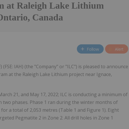
m at Raleigh Lake Lithium
 Ontario, Canada
Follow
Alert
 (FSE: IAH) (the "Company" or "ILC") is pleased to announce
ram at the Raleigh Lake Lithium project near Ignace,
arch 21, and May 17, 2022; ILC is conducting a minimum of
 in two phases. Phase 1 ran during the winter months of
for a total of 2,053 metres (Table 1 and Figure 1). Eight
geted Pegmatite 2 in Zone 2. All drill holes in Zone 1