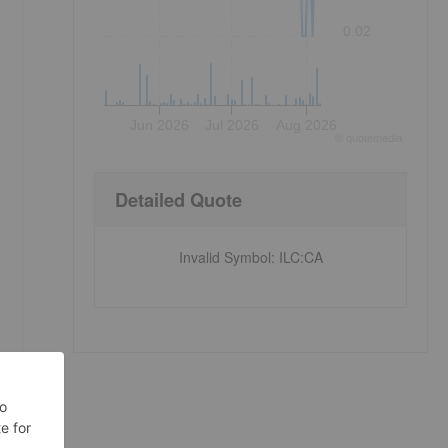
0.02
Jun 2026
Jul 2026
Aug 2026
©
quote
media
Detailed Quote
Invalid Symbol
:
ILC:CA