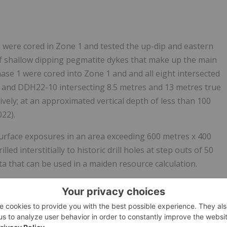
n were cored in Zone 1 and tested the up-dip and eastern
 of shallow dipping pegmatite dykes that make up the main
hase 1 were cored into Zone 1 and and all eight intersected
nd DDH22-10 intersecting 8.5 metres and 13 metres true
ely; at an approximated vertical depth of less than 100
22).
surface exposures in an area exceeding 600 metres x 400
ed interstitially to historic drill holes at step outs of 50
ta that can be used in a maiden resource calculation.
the down dip extension of Pegmatite 2, a small surface
ly 750 metres northwest of Pegmatite 1 with a similar
by topography resulting in a large step-out relative to the
-17 and DDH 22-18, separated by a strike length of