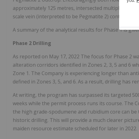
approximately 125 metres, intersected multiple metre
scale vein (interpreted to be Pegmatite 2) containin
A summary of the analytical results for Phase 1 is give
Phase 2 Drilling
As reported on May 17, 2022 The focus for Phase 2 w
alteration corridors identified in Zones 2, 3, 5 and 6 w
Zone 1. The Company is experiencing longer than antici
defined in Zones 3, 5, and 6. As a result, drilling has 
At writing, the program has surpassed its targeted 5000 
weeks while the permit process runs its course. The C
the high grade-spodumene and rubidium core can be tr
historic drilling. This will provide a much clearer pic
maiden resource estimate scheduled for later in 2022.