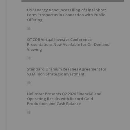
U92 Energy Announces Filing of Final Short
Form Prospectus in Connection with Public
Offering
3h
OTCQB Virtual Investor Conference
Presentations Now Available for On-Demand
Viewing
7h
Standard Uranium Reaches Agreement for
$3 Million Strategic Investment
8h
Heliostar Presents Q2 2026 Financial and
Operating Results with Record Gold
Production and Cash Balance
9h