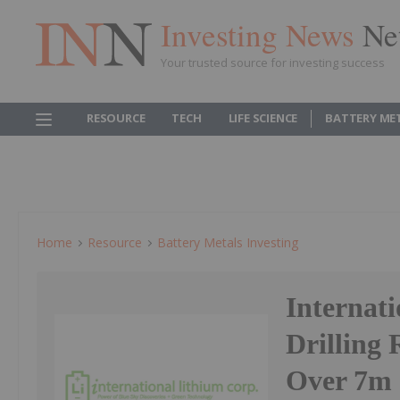
Investing News
Ne
Your trusted source for investing success
RESOURCE
TECH
LIFE SCIENCE
BATTERY ME
Home
Resource
Battery Metals Investing
Internat
Drilling
Over 7m