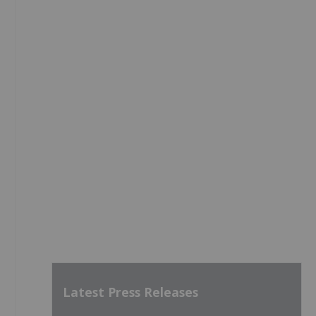
Latest Press Releases