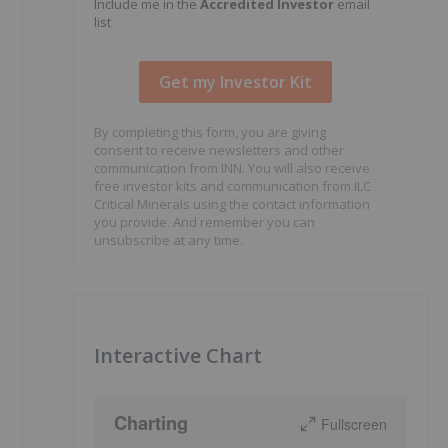
Include me in the
Accredited Investor
email
list
By completing this form, you are giving
consent to receive newsletters and other
communication from INN. You will also receive
free investor kits and communication from ILC
Critical Minerals using the contact information
you provide. And remember you can
unsubscribe at any time.
Interactive Chart
Charting
Fullscreen