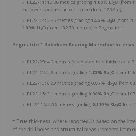
RL22-11: 13.08 metres grading
1.09% Li
O
(from 11
2
the lower spodumene core zone (from 125.9m);
RL22-14: 3.46 metres grading
1.53% Li
O
(from 26.
2
1.08% Li
O
(from 132.73 metres) in Pegmatite 1.
2
Pegmatite 1 Rubidium Bearing Microcline Intersec
RL22-09: 4.2 metres (estimated true thickness of 3
RL22-12: 5.9 metres grading
1.38% Rb
O
from 116
2
RL22-13: 6.83 metres grading
0.87% Rb
O
from 88
2
RL22-15: 3.1 metres grading
0.36% Rb
O
from 107
2
RL 22-16: 3.96 metres grading
0.197% Rb
O
from 
2
* True thickness, where reported, is based on the int
of the drill holes and structural measurements from ori