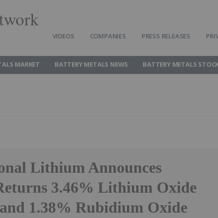
twork
VIDEOS
COMPANIES
PRESS RELEASES
PRI
TALS MARKET
BATTERY METALS NEWS
BATTERY METALS STOC
ional Lithium Announces
 Returns 3.46% Lithium Oxide
 and 1.38% Rubidium Oxide