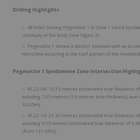
Drilling Highlights
All holes testing Pegmatite 1 in Zone 1 cored spo
continuity in the body (see Figure 2).
Pegmatite 1 shows a distinct zonation with an accum
microcline occurring in the roof portion of the modelle
Pegmatite 1 Spodumene Zone Intersection Highli
RL22-09: 10.15 metres (estimated true thickness o
including 7.05 metres (5.9 metres true thickness) ave
93.05m);
RL22-10: 21.45 metres (estimated true thickness o
including 9.05 metres (estimated true thickness of 5.
(from 131.95m);