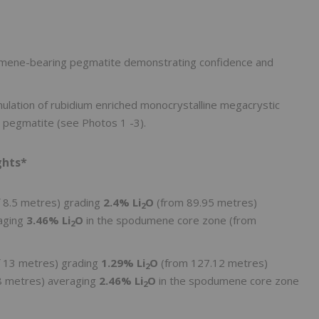
dumene-bearing pegmatite demonstrating confidence and
ulation of rubidium enriched monocrystalline megacrystic
d pegmatite (see Photos 1 -3).
ghts*
f 8.5 metres) grading
2.4% Li
O
(from 89.95 metres)
2
raging
3.46% Li
O
in the spodumene core zone (from
2
f 13 metres) grading
1.29% Li
O
(from 127.12 metres)
2
48 metres) averaging
2.46% Li
O
in the spodumene core zone
2