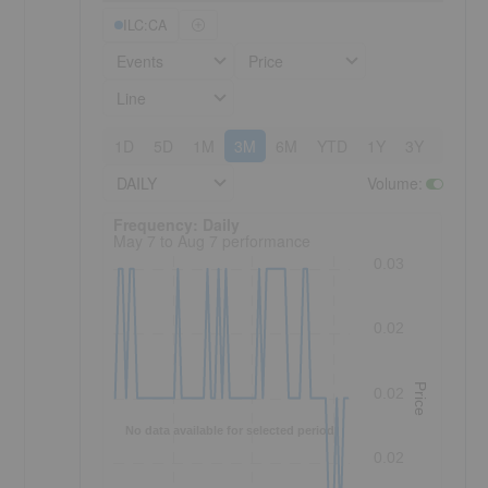
ILC:CA
Events
Price
Line
1D
5D
1M
3M
6M
YTD
1Y
3Y
5Y
DAILY
Volume
:
Frequency: Daily. to performance.
Frequency: Daily
May 7 to Aug 7 performance
0.03
0.02
Price
0.02
No data available for selected period.
0.02