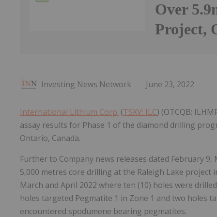
Over 5.9
Project,
Investing News Network
June 23, 2022
International Lithium Corp.
(
TSXV: ILC
) (OTCQB: ILHMF)
assay results for Phase 1 of the diamond drilling prog
Ontario, Canada.
Further to Company news releases dated February 9, M
5,000 metres core drilling at the Raleigh Lake project
March and April 2022 where ten (10) holes were drilled 
holes targeted Pegmatite 1 in Zone 1 and two holes tar
encountered spodumene bearing pegmatites.