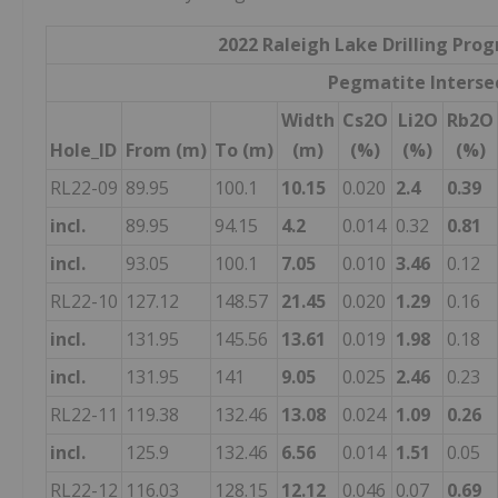
2022 Raleigh Lake Drilling Pro
Pegmatite Interse
Width
Cs2O
Li2O
Rb2O
Hole_ID
From (m)
To (m)
(m)
(%)
(%)
(%)
RL22-09
89.95
100.1
10.15
0.020
2.4
0.39
incl.
89.95
94.15
4.2
0.014
0.32
0.81
incl.
93.05
100.1
7.05
0.010
3.46
0.12
RL22-10
127.12
148.57
21.45
0.020
1.29
0.16
incl.
131.95
145.56
13.61
0.019
1.98
0.18
incl.
131.95
141
9.05
0.025
2.46
0.23
RL22-11
119.38
132.46
13.08
0.024
1.09
0.26
incl.
125.9
132.46
6.56
0.014
1.51
0.05
RL22-12
116.03
128.15
12.12
0.046
0.07
0.69