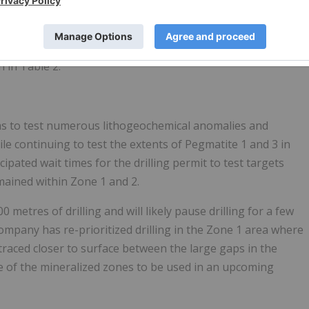
 and sub-metre scale pegmatite veins including a one metre
g moderate, patchy spodumene.
n in Table 2.
as to test numerous lithogeochemical anomalies and
hile continuing to test the extents of Pegmatite 1 and 3 in
pated wait times for the drilling permit to test targets
remained within Zone 1 and 2.
metres of drilling and will likely pause drilling for a few
ompany has re-prioritized drilling in the Zone 1 area where
aced closer to surface between the large gaps in the
ture of the mineralized zones to be used in an upcoming