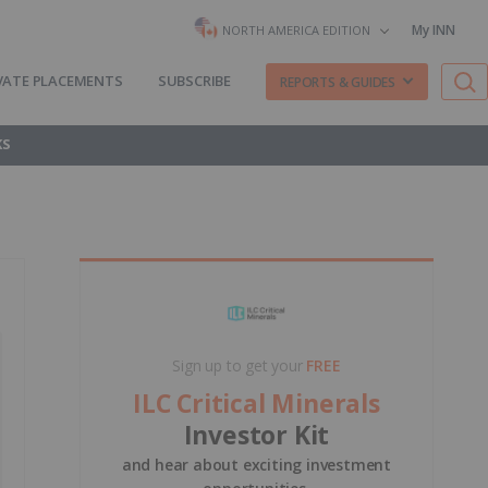
My INN
NORTH AMERICA EDITION
VATE PLACEMENTS
SUBSCRIBE
REPORTS & GUIDES
KS
Sign up to get your
FREE
ILC Critical Minerals
Investor Kit
and hear about exciting investment