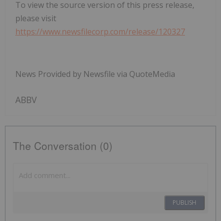
To view the source version of this press release,
please visit
https://www.newsfilecorp.com/release/120327
News Provided by Newsfile via QuoteMedia
ABBV
The Conversation (0)
PUBLISH