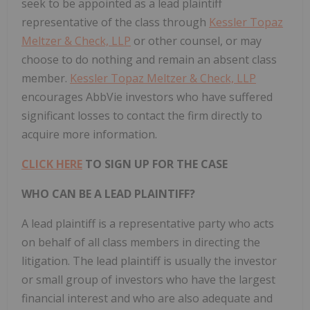
seek to be appointed as a lead plaintiff
representative of the class through
Kessler Topaz
Meltzer & Check, LLP
or other counsel, or may
choose to do nothing and remain an absent class
member.
Kessler Topaz Meltzer & Check, LLP
encourages AbbVie investors who have suffered
significant losses to contact the firm directly to
acquire more information.
CLICK HERE
TO SIGN UP FOR THE CASE
WHO CAN BE A LEAD PLAINTIFF?
A lead plaintiff is a representative party who acts
on behalf of all class members in directing the
litigation. The lead plaintiff is usually the investor
or small group of investors who have the largest
financial interest and who are also adequate and