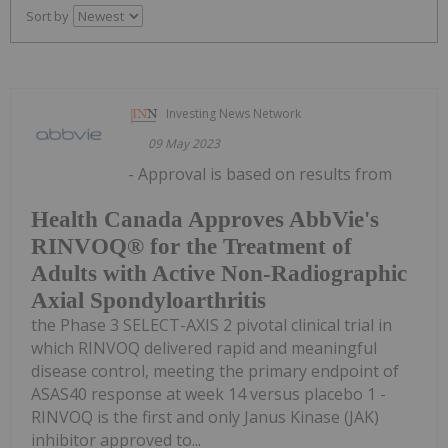
Sort by
Investing News Network
09 May 2023
- Approval is based on results from
Health Canada Approves AbbVie's
RINVOQ® for the Treatment of
Adults with Active Non-Radiographic
Axial Spondyloarthritis
the Phase 3 SELECT-AXIS 2 pivotal clinical trial in
which RINVOQ delivered rapid and meaningful
disease control, meeting the primary endpoint of
ASAS40 response at week 14 versus placebo 1 -
RINVOQ is the first and only Janus Kinase (JAK)
inhibitor approved to...