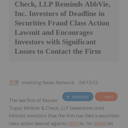
Check, LLP Reminds AbbVie,
Inc. Investors of Deadline in
Securities Fraud Class Action
Lawsuit and Encourages
Investors with Significant
Losses to Contact the Firm
Investing News Network
04/13/22
Watchlist
Alert
The law firm of Kessler
Topaz Meltzer & Check, LLP (www.ktmc.com)
informs investors that the firm has filed a securities
class action lawsuit against
ABBV
ie, Inc. (
ABBV
ie)