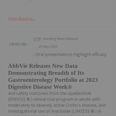
Keep Reading...
Investing News Network
06 May 2023
- Oral presentations highlight efficacy
AbbVie Releases New Data
Demonstrating Breadth of Its
Gastroenterology Portfolio at 2023
Digestive Disease Week®
and safety outcomes from the upadacitinib
(RINVOQ ® ) clinical trial program in adults with
moderately to severely active Crohn's disease, and
investigational use of linaclotide (LINZESS ® ) in