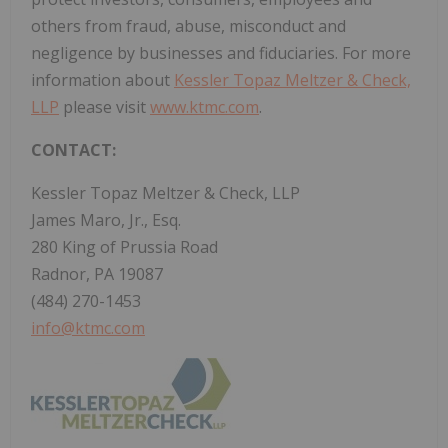
others from fraud, abuse, misconduct and
negligence by businesses and fiduciaries. For more
information about
Kessler Topaz Meltzer & Check,
LLP
please visit
www.ktmc.com
.
CONTACT:
Kessler Topaz Meltzer & Check, LLP
James Maro, Jr., Esq.
280 King of Prussia Road
Radnor, PA 19087
(484) 270-1453
info@ktmc.com