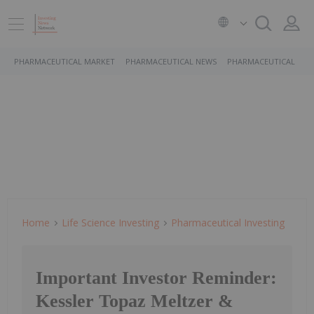
PHARMACEUTICAL MARKET
PHARMACEUTICAL NEWS
PHARMACEUTICAL STO
Home
Life Science Investing
Pharmaceutical Investing
Important Investor Reminder:
Kessler Topaz Meltzer &