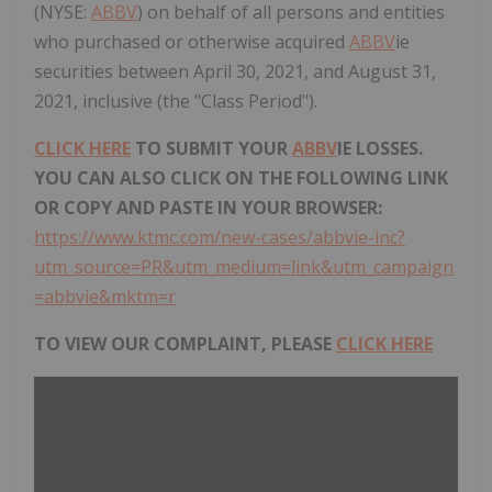
(NYSE:
ABBV
) on behalf of all persons and entities
who purchased or otherwise acquired
ABBV
ie
securities between April 30, 2021, and August 31,
2021, inclusive (the "Class Period").
CLICK HERE
TO SUBMIT YOUR
ABBV
IE LOSSES.
YOU CAN ALSO CLICK ON THE FOLLOWING LINK
OR COPY AND PASTE IN YOUR BROWSER:
https://www.ktmc.com/new-cases/abbvie-inc?
utm_source=PR&utm_medium=link&utm_campaign
=abbvie&mktm=r
TO VIEW OUR COMPLAINT, PLEASE
CLICK HERE