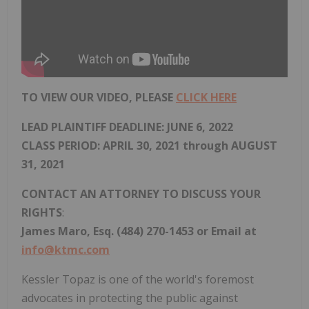
TO VIEW OUR VIDEO, PLEASE
CLICK HERE
LEAD PLAINTIFF DEADLINE:
JUNE 6, 2022
CLASS PERIOD: APRIL 30, 2021 through AUGUST
31, 2021
CONTACT AN ATTORNEY TO DISCUSS YOUR
RIGHTS
:
James Maro, Esq. (484) 270-1453 or Email at
info@ktmc.com
Kessler Topaz is one of the world's foremost
advocates in protecting the public against