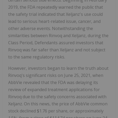
certain serious side effects. Beginning in February
2019, the FDA repeatedly warned the public that
the safety trial indicated that Xeljanz's use could
lead to serious heart-related issue, cancer, and
other adverse events. Notwithstanding the
similarities between Rinvoq and Xeljanz, during the
Class Period, Defendants assured investors that
Rinvoq was far safer than Xeljanz and not subject
to the same regulatory risks.
However, investors began to learn the truth about
Rinvoq's significant risks on June 25, 2021, when
AbbVie revealed that the FDA was delaying its
review of expanded treatment applications for
Rinvoq due to the safety concerns associated with
Xeljanz. On this news, the price of AbbVie common
stock declined $1.76 per share, or approximately