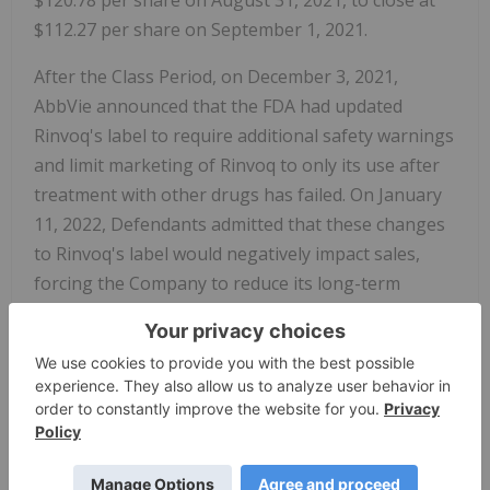
$120.78 per share on August 31, 2021, to close at
$112.27 per share on September 1, 2021.
After the Class Period, on December 3, 2021,
AbbVie announced that the FDA had updated
Rinvoq's label to require additional safety warnings
and limit marketing of Rinvoq to only its use after
treatment with other drugs has failed. On January
11, 2022, Defendants admitted that these changes
to Rinvoq's label would negatively impact sales,
forcing the Company to reduce its long-term
guidance for Rinvoq's sales in 2025.
The complaint alleges that, throughout the Class
Period, the Defendants made materially false
and/or misleading statements, about the
company's business and operations. Specifically,
Defendants misrepresented and/or failed to