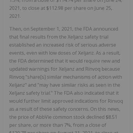
1.5%, from a close of $114.74 per share on June 24,
2021, to close at $112.98 per share on June 25,
2021.
Then, on September 1, 2021, the FDA announced
that final results from the Xeljanz safety trial
established an increased risk of serious adverse
events, even with low doses of Xeljanz. As a result,
the FDA determined that it would require new and
updated warnings for Xeljanz and Rinvoq because
Rinvoq "share[s] similar mechanisms of action with
Xeljanz" and "may have similar risks as seen in the
Xeljanz safety trial." The FDA also indicated that it
would further limit approved indications for Rinvoq
as a result of these safety concerns. On this news,
the price of AbbVie common stock declined $8.51
per share, or more than 7%, from a close of