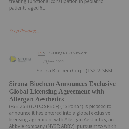
treating functional constipation in pediatric
patients aged 6...
Keep Reading...
Investing News Network
13 June 2022
Sirona Biochem Corp . (TSX-V: SBM)
Sirona Biochem Announces Exclusive
Global Licensing Agreement with
Allergan Aesthetics
(FSE: ZSB) (OTC: SRBCF) (" Sirona ") is pleased to
announce it has entered into a global exclusive
licensing agreement with Allergan Aesthetics, an
AbbVie company (NYSE: ABBV), pursuant to which