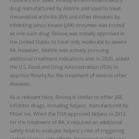
Humira's lost sales. Rinvoq-an anti-inflammatory
drug manufactured by AbbVie and used to treat
rheumatoid arthritis (RA) and other diseases by
inhibiting Janus kinase (JAK) enzymes-was touted
as one such drug. Rinvoq was initially approved in
the United States to treat only moderate to severe
RA. However, AbbVie was actively pursuing
additional treatment indications and, in 2020, asked
the U.S. Food and Drug Administration (FDA) to
approve Rinvoq for the treatment of several other
diseases.
As is relevant here, Rinvoq is similar to other JAK
inhibitor drugs, including Xeljanz, manufactured by
Pfizer Inc. When the FDA approved Xeljanz in 2012
for the treatment of RA, it required an additional
safety trial to evaluate Xeljanz's risk of triggering