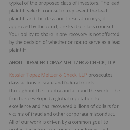
typical of the proposed class of investors. The lead
plaintiff selects counsel to represent the lead
plaintiff and the class and these attorneys, if
approved by the court, are lead or class counsel.
Your ability to share in any recovery is not affected
by the decision of whether or not to serve as a lead
plaintiff.
ABOUT KESSLER TOPAZ MELTZER & CHECK, LLP
Kessler Topaz Meltzer & Check, LLP
prosecutes
class actions in state and federal courts
throughout the country and around the world. The
firm has developed a global reputation for
excellence and has recovered billions of dollars for
victims of fraud and other corporate misconduct.
All of our work is driven by a common goal: to
protect investors, consumers, employees and