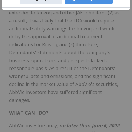
disclose that: (1) safety concerns about Xeljanz
extended to Rinvoq and other JAK inhibitors; (2) as
a result, it was likely that the FDA would require
additional safety warnings for Rinvoq and would
delay the approval of additional treatment
indications for Rinvoq; and (3) therefore,
Defendants' statements about the company's
business, operations, and prospects lacked a
reasonable basis, As a result of the Defendants'
wrongful acts and omissions, and the significant
decline in the market value of AbbVie's securities,
AbbVie investors have suffered significant
damages.
WHAT CAN I DO?
AbbVie
investors may,
no later than June 6, 2022
,