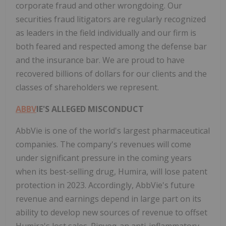
corporate fraud and other wrongdoing. Our
securities fraud litigators are regularly recognized
as leaders in the field individually and our firm is
both feared and respected among the defense bar
and the insurance bar. We are proud to have
recovered billions of dollars for our clients and the
classes of shareholders we represent.
ABBV
IE'S ALLEGED MISCONDUCT
AbbVie is one of the world's largest pharmaceutical
companies. The company's revenues will come
under significant pressure in the coming years
when its best-selling drug, Humira, will lose patent
protection in 2023. Accordingly, AbbVie's future
revenue and earnings depend in large part on its
ability to develop new sources of revenue to offset