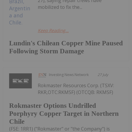
27), saying repair crews have
mobilized to fix the...
Keep Reading...
Lundin's Chilean Copper Mine Paused
Following Storm Damage
Investing News Network
27 July
Rokmaster Resources Corp. (TSXV:
RKR,OTC:RKMSF) (OTCQB: RKMSF)
Rokmaster Options Undrilled
Porphyry Copper Target in Northern
Chile
(FSE: 1RR1) ("Rokmaster" or "the Company") is