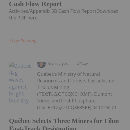
Cash Flow Report
Activities/Appendix 5B Cash Flow ReportDownload
the PDF here.
Keep Reading...
Giann Liguid
27 July
Québec’s Ministry of Natural
Resources and Forests has selected
Troilus Mining
(TSX:TLG,OTCQX:CHXMF), Dumont
Nickel and First Phosphate
(CSE:PHOS,OTCQXFRSPF) as three of
Québec Selects Three Miners for Filon
Fast-Track Designation