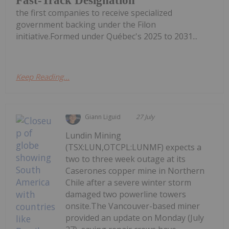
Fast-Track Designation
the first companies to receive specialized
government backing under the Filon
initiative.Formed under Québec's 2025 to 2031...
Keep Reading...
Giann Liguid
27 July
Lundin Mining
(TSX:LUN,OTCPL:LUNMF) expects a
two to three week outage at its
Caserones copper mine in Northern
Chile after a severe winter storm
damaged two powerline towers
onsite.The Vancouver-based miner
provided an update on Monday (July