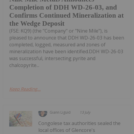
Completion of DDH WD-26-03, and
Confirms Continued Mineralization at
the Wedge Deposit
(FSE: KQ9) (the "Company" or "Nine Mile"), is
pleased to announce that DDH WD-26-03 has been
completed, logged, measured and zones of
mineralization have been identified.DDH WD-26-03
was successful, intersecting pyrite and
chalcopyrite...
Keep Reading...
Giann Liguid
13 July
Congolese tax authorities sealed the
local offices of Glencore's