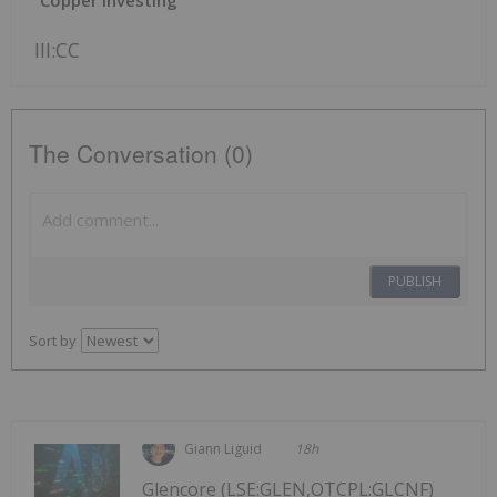
III:CC
The Conversation (0)
PUBLISH
Sort by
Giann Liguid
18h
Glencore (LSE:GLEN,OTCPL:GLCNF)