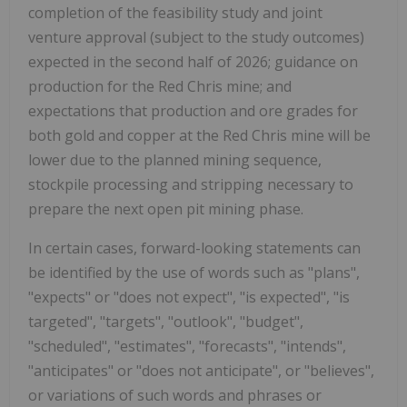
completion of the feasibility study and joint
venture approval (subject to the study outcomes)
expected in the second half of 2026; guidance on
production for the Red Chris mine; and
expectations that production and ore grades for
both gold and copper at the Red Chris mine will be
lower due to the planned mining sequence,
stockpile processing and stripping necessary to
prepare the next open pit mining phase.
In certain cases, forward-looking statements can
be identified by the use of words such as "plans",
"expects" or "does not expect", "is expected", "is
targeted", "targets", "outlook", "budget",
"scheduled", "estimates", "forecasts", "intends",
"anticipates" or "does not anticipate", or "believes",
or variations of such words and phrases or