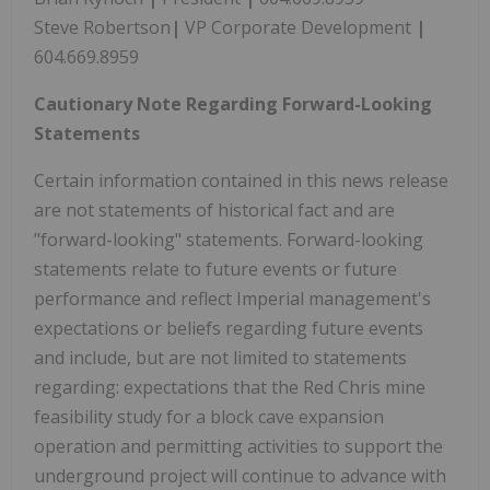
Steve Robertson
|
VP Corporate Development
|
604.669.8959
Cautionary Note Regarding Forward-Looking
Statements
Certain information contained in this news release
are not statements of historical fact and are
"forward-looking" statements. Forward-looking
statements relate to future events or future
performance and reflect Imperial management's
expectations or beliefs regarding future events
and include, but are not limited to statements
regarding: expectations that the Red Chris mine
feasibility study for a block cave expansion
operation and permitting activities to support the
underground project will continue to advance with