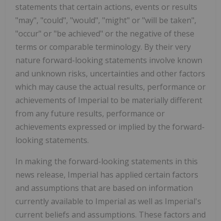
statements that certain actions, events or results
"may", "could", "would", "might" or "will be taken",
"occur" or "be achieved" or the negative of these
terms or comparable terminology. By their very
nature forward-looking statements involve known
and unknown risks, uncertainties and other factors
which may cause the actual results, performance or
achievements of Imperial to be materially different
from any future results, performance or
achievements expressed or implied by the forward-
looking statements.
In making the forward-looking statements in this
news release, Imperial has applied certain factors
and assumptions that are based on information
currently available to Imperial as well as Imperial's
current beliefs and assumptions. These factors and