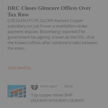
DRC Closes Glencore Offices Over
Tax Row
(LSE:GLEN,OTCPL:GLCNF) Kamoto Copper
subsidiary on July 9 over a multibillion-dollar
payment dispute, Bloomberg reported.The
government tax agency, known as the DGI, shut
the Kolwezi offices after settlement talks between
the state...
Keep Reading...
Giann Liguid
08 July
Top copper miner BHP
(ASX:BHP,NYSE:BHP,LSE:BHP)