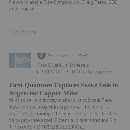
Network at the Rule Symposium, Craig Parry, CEO
and chair of...
Keep Reading...
Giann Liguid
15 July
First Quantum Minerals
(TSX:FM,OTCPL:FQVLF) has opened
First Quantum Explores Stake Sale in
Argentine Copper Mine
talks to sell a minority stake in its colossal Taca
Taca copper project in Argentina.The miner is
reportedly running a formal sales process for the
Salta province asset. Potential bidders include Rio
Tinto (ASX:RIO,NYSE:RIO,LSE:RIO),...