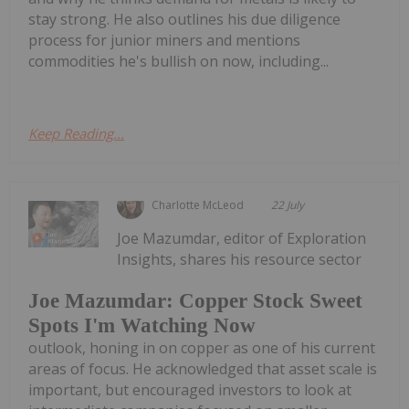
stay strong. He also outlines his due diligence
process for junior miners and mentions
commodities he's bullish on now, including...
Keep Reading...
Charlotte McLeod
22 July
Joe Mazumdar, editor of Exploration
Insights, shares his resource sector
Joe Mazumdar: Copper Stock Sweet
Spots I'm Watching Now
outlook, honing in on copper as one of his current
areas of focus. He acknowledged that asset scale is
important, but encouraged investors to look at