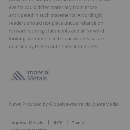
events could differ materially from those
anticipated in such statements. Accordingly,
readers should not place undue reliance on
forward looking statements and all forward-
looking statements in this news release are
qualified by these cautionary statements.
News Provided by GlobeNewswire via QuoteMedia
Imperial Metals
III:CC
Tsx:iii
Copper Investing