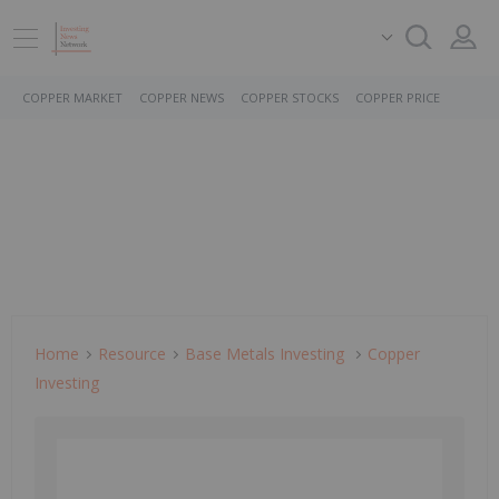
COPPER MARKET
COPPER NEWS
COPPER STOCKS
COPPER PRICE
Home
Resource
Base Metals Investing
Copper
Investing