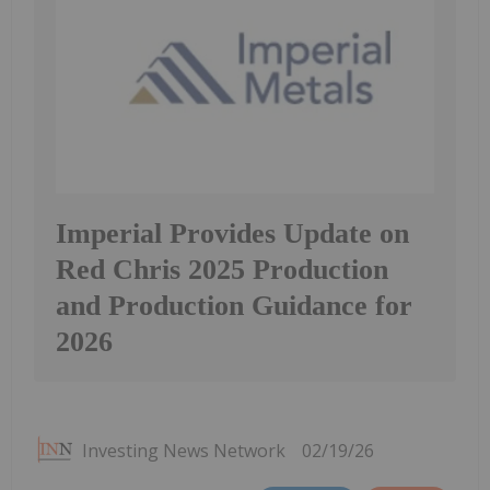
Imperial Provides Update on
Red Chris 2025 Production
and Production Guidance for
2026
Investing News Network
02/19/26