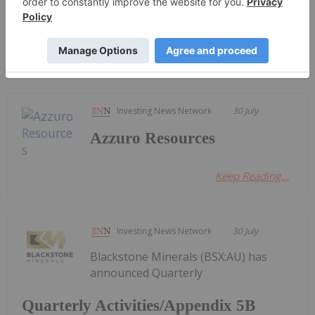
Quarterly Activities/Appendix 5B
Cash Flow Report
Investing News Network
30 July
Azzuro Resources
Keep Reading...
Investing News Network
30 July
Blackstone Minerals (BSX:AU) has
announced Quarterly
Quarterly Activities/Appendix 5B