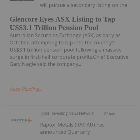
will pursue a secondary listing on the
Glencore Eyes ASX Listing to Tap
US$3.1 Trillion Pension Pool
Australian Securities Exchange (ASX) as early as
October, attempting to tap into the country's
US$3.1 trillion pension pool following a massive
surge in first-half corporate profits.Chief Executive
Gary Nagle said the company...
Keep Reading...
Investing News Network
31 July
Raptor Metals (RAP:AU) has
announced Quarterly