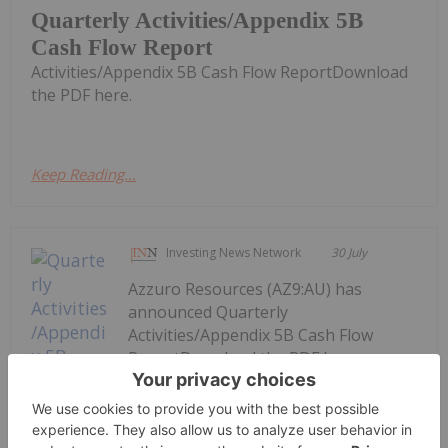
Quarterly Activities/Appendix 5B
Cash Flow Report
Activities/Appendix 5B Cash Flow ReportDownload
the PDF here.
Keep Reading...
Investing News Network
30 July
Azzuro Resources (AZ9:AU) has
announced Quarterly
Activities/Appendix 5B Cash Flow
ReportDownload the PDF here.
Keep Reading...