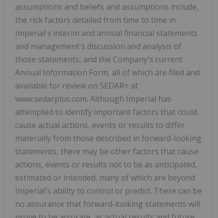
assumptions and beliefs and assumptions include,
the risk factors detailed from time to time in
Imperial's interim and annual financial statements
and management's discussion and analysis of
those statements, and the Company's current
Annual Information Form, all of which are filed and
available for review on SEDAR+ at
www.sedarplus.com. Although Imperial has
attempted to identify important factors that could
cause actual actions, events or results to differ
materially from those described in forward-looking
statements, there may be other factors that cause
actions, events or results not to be as anticipated,
estimated or intended, many of which are beyond
Imperial's ability to control or predict. There can be
no assurance that forward-looking statements will
prove to be accurate, as actual results and future