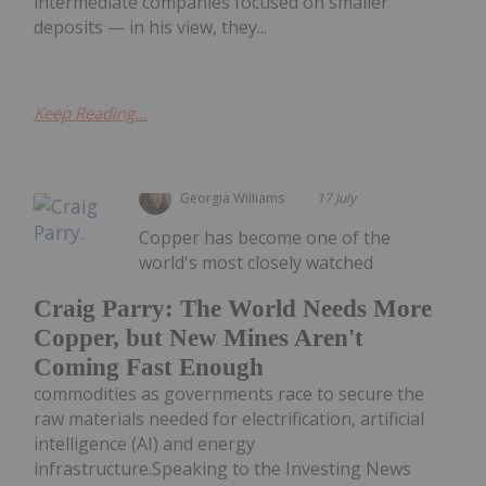
intermediate companies focused on smaller
deposits — in his view, they...
Keep Reading...
Georgia Williams
17 July
Copper has become one of the
world's most closely watched
Craig Parry: The World Needs More
Copper, but New Mines Aren't
Coming Fast Enough
commodities as governments race to secure the
raw materials needed for electrification, artificial
intelligence (AI) and energy
infrastructure.Speaking to the Investing News