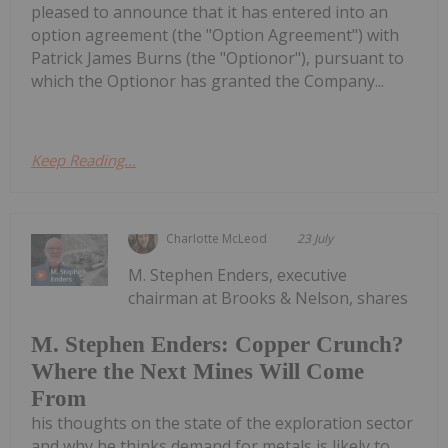
pleased to announce that it has entered into an
option agreement (the "Option Agreement") with
Patrick James Burns (the "Optionor"), pursuant to
which the Optionor has granted the Company...
Keep Reading...
Charlotte McLeod
23 July
M. Stephen Enders, executive
chairman at Brooks & Nelson, shares
M. Stephen Enders: Copper Crunch?
Where the Next Mines Will Come
From
his thoughts on the state of the exploration sector
and why he thinks demand for metals is likely to