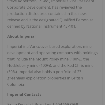
Steve Robertson, P.Geo., Imperial's Vice President
Corporate Development, has reviewed the
production disclosures contained in this news
release and is the designated Qualified Person as
defined by National Instrument 43-101.
About Imperial
Imperial is a Vancouver based exploration, mine
development and operating company with holdings
that include the Mount Polley mine (100%), the
Huckleberry mine (100%), and the Red Chris mine
(30%). Imperial also holds a portfolio of 23
greenfield exploration properties in British
Columbia.
Imperial Contacts
Brian Kynoch
|
President
|
604.669.8959