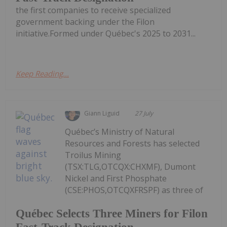
the first companies to receive specialized
government backing under the Filon
initiative.Formed under Québec's 2025 to 2031...
Keep Reading...
Giann Liguid
27 July
Québec’s Ministry of Natural
Resources and Forests has selected
Troilus Mining
(TSX:TLG,OTCQX:CHXMF), Dumont
Nickel and First Phosphate
(CSE:PHOS,OTCQXFRSPF) as three of
Québec Selects Three Miners for Filon