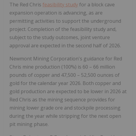
The Red Chris
feasibility study
for a block cave
expansion operation is advancing, as are
permitting activities to support the underground
project. Completion of the feasibility study and,
subject to the study outcomes, joint venture
approval are expected in the second half of 2026.
Newmont Mining Corporation's guidance for Red
Chris mine production (100%) is 60 – 66 million
pounds of copper and 47,500 – 52,500 ounces of
gold for the calendar year 2026. Both copper and
gold production are expected to be lower in 2026 at
Red Chris as the mining sequence provides for
mining lower grade ore and stockpile processing
during the year while stripping for the next open
pit mining phase.