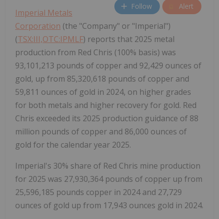
Follow
Alert
Imperial Metals
Corporation
(the "Company" or "Imperial")
(
TSX:III,OTC:IPMLF
) reports that 2025 metal
production from Red Chris (100% basis) was
93,101,213 pounds of copper and 92,429 ounces of
gold, up from 85,320,618 pounds of copper and
59,811 ounces of gold in 2024, on higher grades
for both metals and higher recovery for gold. Red
Chris exceeded its 2025 production guidance of 88
million pounds of copper and 86,000 ounces of
gold for the calendar year 2025.
Imperial's 30% share of Red Chris mine production
for 2025 was 27,930,364 pounds of copper up from
25,596,185 pounds copper in 2024 and 27,729
ounces of gold up from 17,943 ounces gold in 2024.