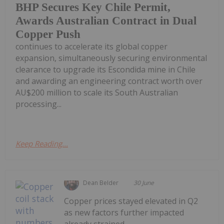
BHP Secures Key Chile Permit,
Awards Australian Contract in Dual
Copper Push
continues to accelerate its global copper
expansion, simultaneously securing environmental
clearance to upgrade its Escondida mine in Chile
and awarding an engineering contract worth over
AU$200 million to scale its South Australian
processing...
Keep Reading...
Dean Belder
30 June
Copper prices stayed elevated in Q2
as new factors further impacted