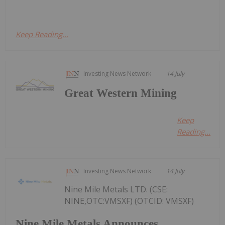
Keep Reading...
Investing News Network
14 July
Great Western Mining
Keep
Reading...
Investing News Network
14 July
Nine Mile Metals LTD. (CSE:
NINE,OTC:VMSXF) (OTCID: VMSXF)
Nine Mile Metals Announces