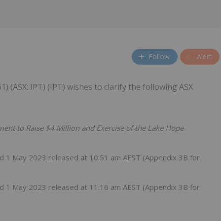
Follow
Alert
) (ASX: IPT) (IPT) wishes to clarify the following ASX
ment
to
Raise
$4
Million
and
Exercise
of
the
Lake
Hope
ed 1 May 2023 released at 10:51 am AEST (Appendix 3B for
ed 1 May 2023 released at 11:16 am AEST (Appendix 3B for