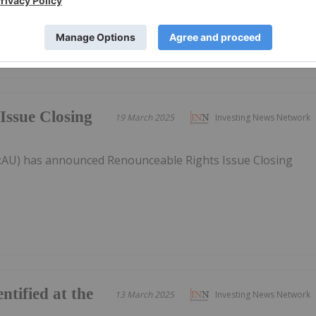
Issue Closing
19 March 2025
Investing News Network
T:AU) has announced Renounceable Rights Issue Closing
.
entified at the
13 March 2025
Investing News Network