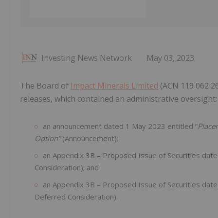
Investing News Network
May 03, 2023
The Board of
Impact Minerals Limited
(ACN 119 062 261
releases, which contained an administrative oversight:
an announcement dated 1 May 2023 entitled “
Place
Option”
(Announcement);
an Appendix 3B – Proposed Issue of Securities dat
Consideration); and
an Appendix 3B – Proposed Issue of Securities dat
Deferred Consideration).