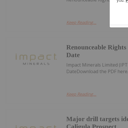
Keep Reading...
Renounceable Rights 
Date
Impact Minerals Limited (IP
DateDownload the PDF here
Keep Reading...
Major drill targets id
Caligula Prospect