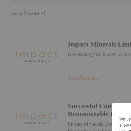
Sort by
Impact Minerals Lim
Developing the lowest-cost H
Keep Reading...
Successful Completion
Renounceable Rights 
Impact Minerals Limited (IP
Renounceable Rights IssueD