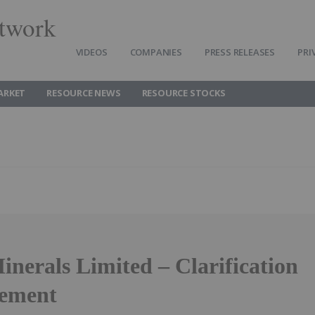
twork
VIDEOS
COMPANIES
PRESS RELEASES
PRI
ARKET
RESOURCE NEWS
RESOURCE STOCKS
nerals Limited – Clarification
ement