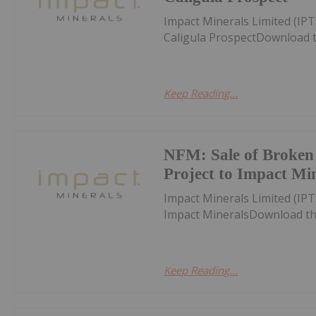
Impact Minerals Limited (IPT
Caligula ProspectDownload 
Keep Reading...
NFM: Sale of Broken 
Project to Impact Mi
Impact Minerals Limited (IPT
Impact MineralsDownload th
Keep Reading...