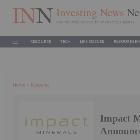
Investing News
Ne
Your trusted source for investing success
RESOURCE
TECH
LIFE SCIENCE
RESOURCE M
Home
Resource
Impact Mi
Announc