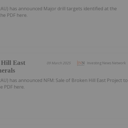
:AU) has announced Major drill targets identified at the
the PDF here.
Hill East
09 March 2025
Investing News Network
nerals
:AU) has announced NFM: Sale of Broken Hill East Project to
e PDF here.