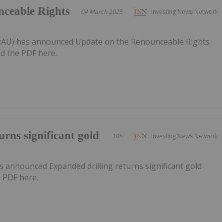
nceable Rights
04 March 2025
Investing News Network
PT:AU) has announced Update on the Renounceable Rights
d the PDF here.
urns significant gold
10h
Investing News Network
 announced Expanded drilling returns significant gold
 PDF here.