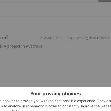
ited
22 October 2024
Investing News Network
PA project in Australia
 of the
27 March 2025
Investing News Network
Issue
T:AU) has announced Successful Completion of the
ownload the PDF here.