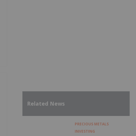
Related News
PRECIOUS METALS
INVESTING