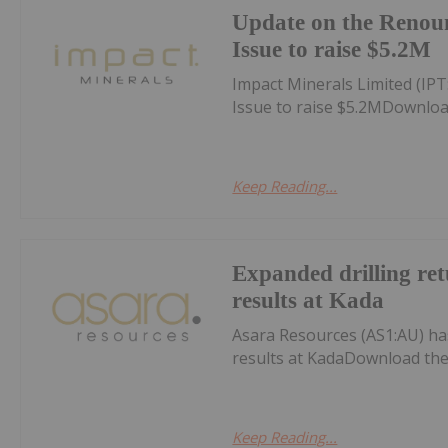
Update on the Renou
Issue to raise $5.2M
Impact Minerals Limited (I
Issue to raise $5.2MDownloa
Keep Reading...
Expanded drilling ret
results at Kada
Asara Resources (AS1:AU) has
results at KadaDownload the
Keep Reading...