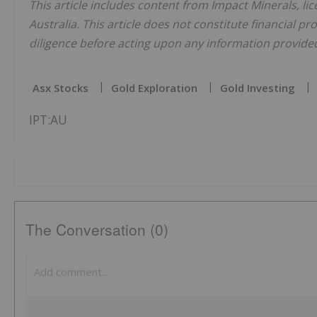
This article includes content from Impact Minerals, li
Australia. This article does not constitute financial pr
diligence before acting upon any information provided 
Asx Stocks
Gold Exploration
Gold Investing
IPT:AU
The Conversation (0)