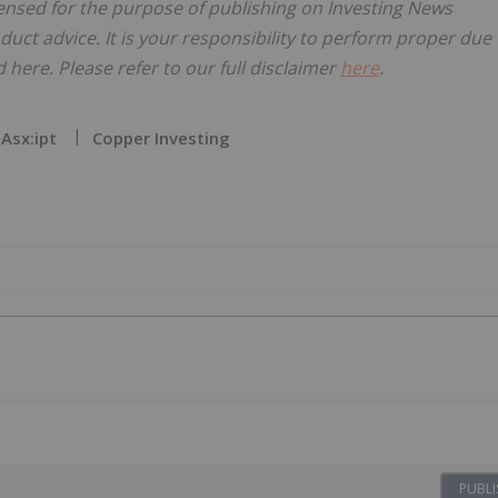
censed for the purpose of publishing on Investing News
oduct advice. It is your responsibility to perform proper due
here. Please refer to our full disclaimer
here
.
Asx:ipt
Copper Investing
PUBLI