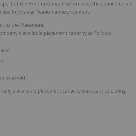
respect of the Announcement, which uses the defined terms
ded in this clarification announcement:
t to the Placement:
mpany's available placement capacity as follows:
and
1A.
placed with:
any's available placement capacity pursuant to Listing