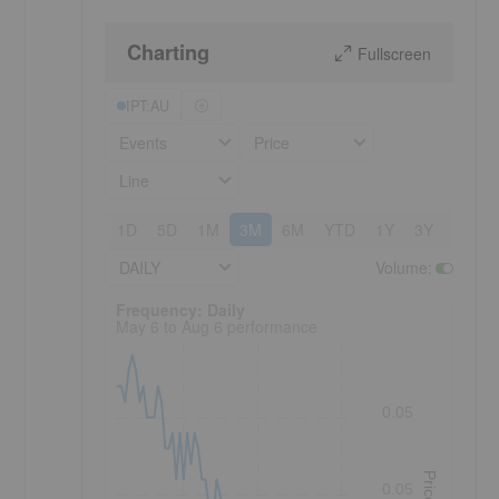
Charting
Fullscreen
IPT:AU
Events
Price
Line
1D
5D
1M
3M
6M
YTD
1Y
3Y
5Y
DAILY
Volume
:
Frequency: Daily. to performance.
Frequency: Daily
May 6 to Aug 6 performance
0.05
Price
0.05