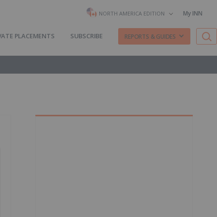
My INN
NORTH AMERICA EDITION
VATE PLACEMENTS
SUBSCRIBE
REPORTS & GUIDES