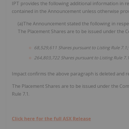
IPT provides the following additional information in 
contained in the Announcement unless otherwise provi
(a)The Announcement stated the following in respec
The Placement Shares are to be issued under the Co
68,529,611
Shares
pursuant
to
Listing
Rule
7.1;
264,803,722
Shares
pursuant
to
Listing
Rule
7.
Impact confirms the above paragraph is deleted and re
The Placement Shares are to be issued under the Comp
Rule 7.1.
Click here for the full ASX Release