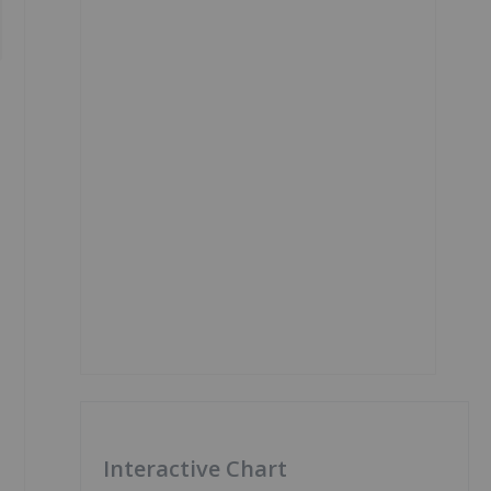
Interactive Chart