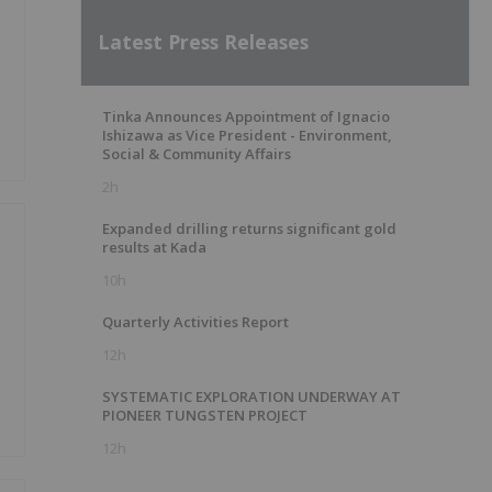
Latest Press Releases
Tinka Announces Appointment of Ignacio
Ishizawa as Vice President - Environment,
Social & Community Affairs
2h
Expanded drilling returns significant gold
results at Kada
10h
Quarterly Activities Report
12h
SYSTEMATIC EXPLORATION UNDERWAY AT
PIONEER TUNGSTEN PROJECT
12h