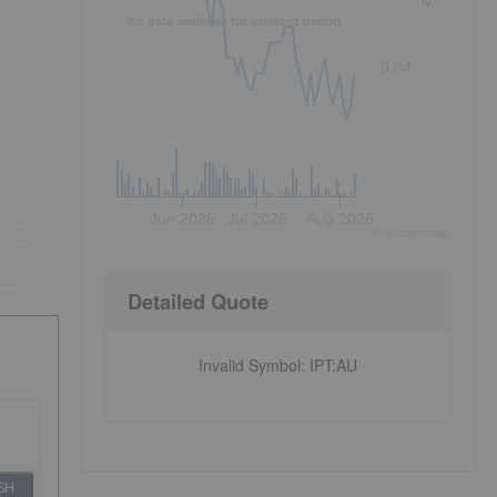
No data available for selected period.
0.04
Jun 2026
Jul 2026
Aug 2026
©
quote
media
Detailed Quote
Invalid Symbol
:
IPT:AU
SH