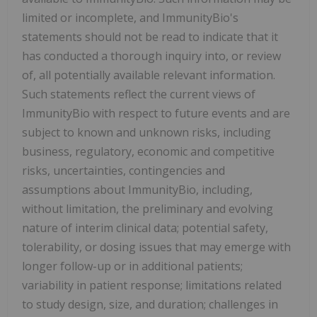
limited or incomplete, and ImmunityBio's
statements should not be read to indicate that it
has conducted a thorough inquiry into, or review
of, all potentially available relevant information.
Such statements reflect the current views of
ImmunityBio with respect to future events and are
subject to known and unknown risks, including
business, regulatory, economic and competitive
risks, uncertainties, contingencies and
assumptions about ImmunityBio, including,
without limitation, the preliminary and evolving
nature of interim clinical data; potential safety,
tolerability, or dosing issues that may emerge with
longer follow-up or in additional patients;
variability in patient response; limitations related
to study design, size, and duration; challenges in