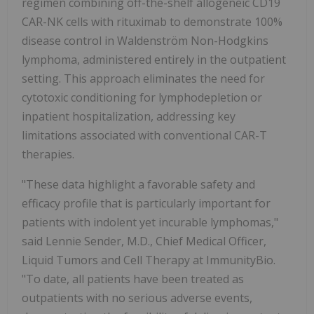
regimen combining off-the-shelf allogeneic CD19
CAR-NK cells with rituximab to demonstrate 100%
disease control in Waldenström Non-Hodgkins
lymphoma, administered entirely in the outpatient
setting. This approach eliminates the need for
cytotoxic conditioning for lymphodepletion or
inpatient hospitalization, addressing key
limitations associated with conventional CAR-T
therapies.
"These data highlight a favorable safety and
efficacy profile that is particularly important for
patients with indolent yet incurable lymphomas,"
said Lennie Sender, M.D., Chief Medical Officer,
Liquid Tumors and Cell Therapy at ImmunityBio.
"To date, all patients have been treated as
outpatients with no serious adverse events,