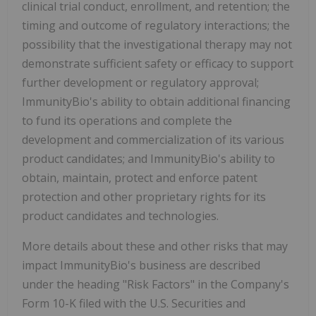
clinical trial conduct, enrollment, and retention; the
timing and outcome of regulatory interactions; the
possibility that the investigational therapy may not
demonstrate sufficient safety or efficacy to support
further development or regulatory approval;
ImmunityBio's ability to obtain additional financing
to fund its operations and complete the
development and commercialization of its various
product candidates; and ImmunityBio's ability to
obtain, maintain, protect and enforce patent
protection and other proprietary rights for its
product candidates and technologies.
More details about these and other risks that may
impact ImmunityBio's business are described
under the heading "Risk Factors" in the Company's
Form 10-K filed with the U.S. Securities and