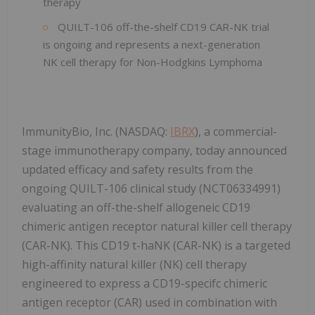
therapy
QUILT-106 off-the-shelf CD19 CAR-NK trial
is ongoing and represents a next-generation
NK cell therapy for Non-Hodgkins Lymphoma
ImmunityBio, Inc. (NASDAQ:
IBRX
), a commercial-
stage immunotherapy company, today announced
updated efficacy and safety results from the
ongoing QUILT-106 clinical study (NCT06334991)
evaluating an off-the-shelf allogeneic CD19
chimeric antigen receptor natural killer cell therapy
(CAR-NK). This CD19 t-haNK (CAR-NK) is a targeted
high-affinity natural killer (NK) cell therapy
engineered to express a CD19-specifc chimeric
antigen receptor (CAR) used in combination with