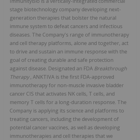
ImmunityBio is a vertically-integrated commercial
stage biotechnology company developing next-
generation therapies that bolster the natural
immune system to defeat cancers and infectious
diseases. The Company's range of immunotherapy
and cell therapy platforms, alone and together, act
to drive and sustain an immune response with the
goal of creating durable and safe protection
against disease. Designated an FDA
Breakthrough
Therapy
, ANKTIVA is the first FDA-approved
immunotherapy for non-muscle invasive bladder
cancer CIS that activates NK cells, T cells, and
memory T cells for a long-duration response. The
Company is applying its science and platforms to
treating cancers, including the development of
potential cancer vaccines, as well as developing
immunotherapies and cell therapies that we