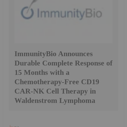
ImmunityBio Announces
Durable Complete Response of
15 Months with a
Chemotherapy-Free CD19
CAR-NK Cell Therapy in
Waldenstrom Lymphoma