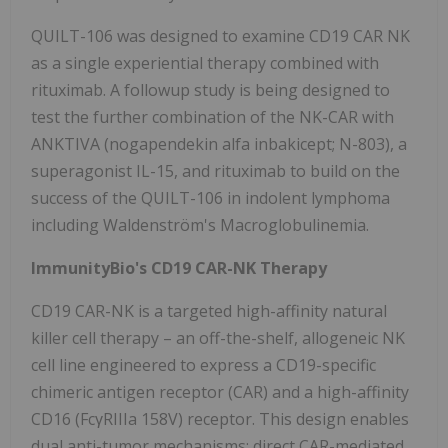
QUILT-106 was designed to examine CD19 CAR NK
as a single experiential therapy combined with
rituximab. A followup study is being designed to
test the further combination of the NK-CAR with
ANKTIVA (nogapendekin alfa inbakicept; N-803), a
superagonist IL-15, and rituximab to build on the
success of the QUILT-106 in indolent lymphoma
including Waldenström's Macroglobulinemia.
ImmunityBio's CD19 CAR-NK Therapy
CD19 CAR-NK is a targeted high-affinity natural
killer cell therapy – an off-the-shelf, allogeneic NK
cell line engineered to express a CD19-specific
chimeric antigen receptor (CAR) and a high-affinity
CD16 (FcγRIIIa 158V) receptor. This design enables
dual anti-tumor mechanisms: direct CAR-mediated