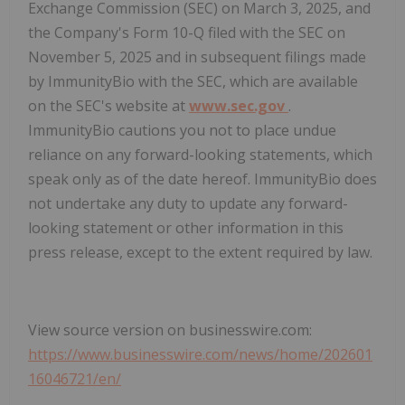
Exchange Commission (SEC) on March 3, 2025, and
the Company's Form 10-Q filed with the SEC on
November 5, 2025 and in subsequent filings made
by ImmunityBio with the SEC, which are available
on the SEC's website at
www.sec.gov
.
ImmunityBio cautions you not to place undue
reliance on any forward-looking statements, which
speak only as of the date hereof. ImmunityBio does
not undertake any duty to update any forward-
looking statement or other information in this
press release, except to the extent required by law.
View source version on businesswire.com:
https://www.businesswire.com/news/home/202601
16046721/en/