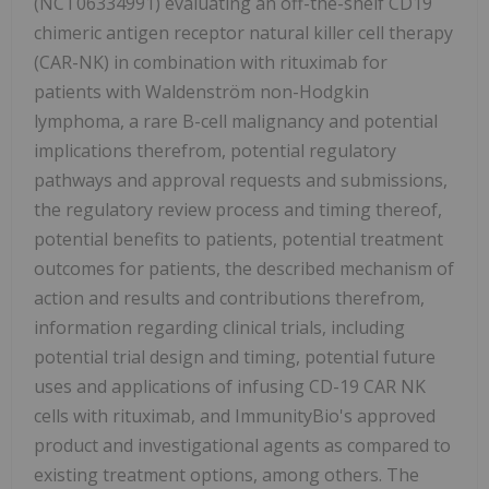
(NCT06334991) evaluating an off-the-shelf CD19
chimeric antigen receptor natural killer cell therapy
(CAR-NK) in combination with rituximab for
patients with Waldenström non-Hodgkin
lymphoma, a rare B-cell malignancy and potential
implications therefrom, potential regulatory
pathways and approval requests and submissions,
the regulatory review process and timing thereof,
potential benefits to patients, potential treatment
outcomes for patients, the described mechanism of
action and results and contributions therefrom,
information regarding clinical trials, including
potential trial design and timing, potential future
uses and applications of infusing CD-19 CAR NK
cells with rituximab, and ImmunityBio's approved
product and investigational agents as compared to
existing treatment options, among others. The