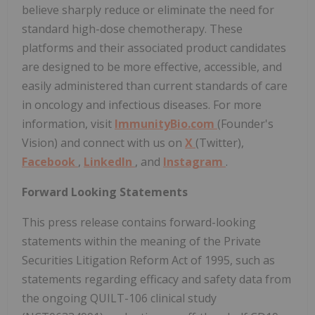
believe sharply reduce or eliminate the need for
standard high-dose chemotherapy. These
platforms and their associated product candidates
are designed to be more effective, accessible, and
easily administered than current standards of care
in oncology and infectious diseases. For more
information, visit
ImmunityBio.com
(Founder's
Vision) and connect with us on
X
(Twitter),
Facebook
,
LinkedIn
, and
Instagram
.
Forward Looking Statements
This press release contains forward-looking
statements within the meaning of the Private
Securities Litigation Reform Act of 1995, such as
statements regarding efficacy and safety data from
the ongoing QUILT-106 clinical study