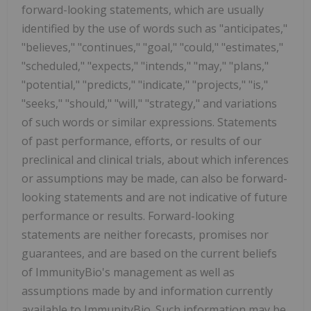
forward-looking statements, which are usually
identified by the use of words such as "anticipates,"
"believes," "continues," "goal," "could," "estimates,"
"scheduled," "expects," "intends," "may," "plans,"
"potential," "predicts," "indicate," "projects," "is,"
"seeks," "should," "will," "strategy," and variations
of such words or similar expressions. Statements
of past performance, efforts, or results of our
preclinical and clinical trials, about which inferences
or assumptions may be made, can also be forward-
looking statements and are not indicative of future
performance or results. Forward-looking
statements are neither forecasts, promises nor
guarantees, and are based on the current beliefs
of ImmunityBio's management as well as
assumptions made by and information currently
available to ImmunityBio. Such information may be