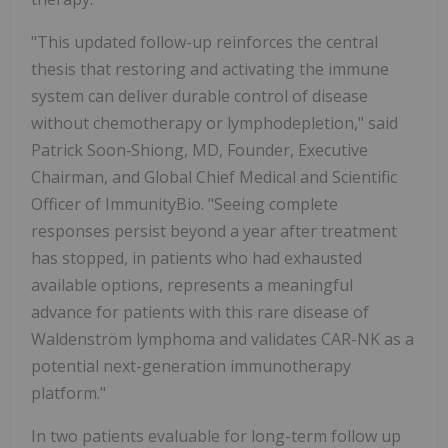
"This updated follow-up reinforces the central
thesis that restoring and activating the immune
system can deliver durable control of disease
without chemotherapy or lymphodepletion," said
Patrick Soon‑Shiong, MD, Founder, Executive
Chairman, and Global Chief Medical and Scientific
Officer of ImmunityBio. "Seeing complete
responses persist beyond a year after treatment
has stopped, in patients who had exhausted
available options, represents a meaningful
advance for patients with this rare disease of
Waldenström lymphoma and validates CAR-NK as a
potential next-generation immunotherapy
platform."
In two patients evaluable for long-term follow up