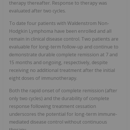
therapy thereafter. Response to therapy was
evaluated after two cycles.
To date four patients with Waldenstrom Non-
Hodgkin Lymphoma have been enrolled and all
remain in clinical disease control. Two patients are
evaluable for long-term follow-up and continue to
demonstrate durable complete remission at 7 and
15 months and ongoing, respectively, despite
receiving no additional treatment after the initial
eight doses of immunotherapy.
Both the rapid onset of complete remission (after
only two cycles) and the durability of complete
response following treatment cessation
underscores the potential for long-term immune-
mediated disease control without continuous
therapy.