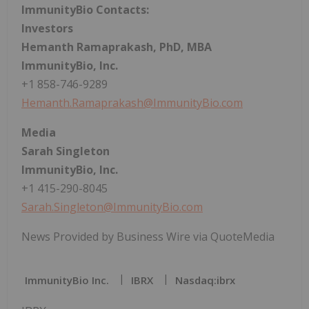
ImmunityBio Contacts:
Investors
Hemanth Ramaprakash, PhD, MBA
ImmunityBio, Inc.
+1 858-746-9289
Hemanth.Ramaprakash@ImmunityBio.com
Media
Sarah Singleton
ImmunityBio, Inc.
+1 415-290-8045
Sarah.Singleton@ImmunityBio.com
News Provided by Business Wire via QuoteMedia
ImmunityBio Inc.
IBRX
Nasdaq:ibrx