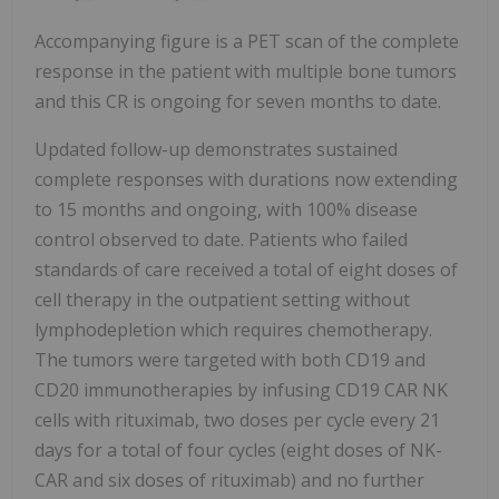
Accompanying figure is a PET scan of the complete
response in the patient with multiple bone tumors
and this CR is ongoing for seven months to date.
Updated follow-up demonstrates sustained
complete responses with durations now extending
to 15 months and ongoing, with 100% disease
control observed to date. Patients who failed
standards of care received a total of eight doses of
cell therapy in the outpatient setting without
lymphodepletion which requires chemotherapy.
The tumors were targeted with both CD19 and
CD20 immunotherapies by infusing CD19 CAR NK
cells with rituximab, two doses per cycle every 21
days for a total of four cycles (eight doses of NK-
CAR and six doses of rituximab) and no further