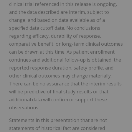
clinical trial referenced in this release is ongoing,
and the data described are interim, subject to
change, and based on data available as of a
specified data cutoff date. No conclusions
regarding efficacy, durability of response,
comparative benefit, or long-term clinical outcomes
can be drawn at this time. As patient enrollment
continues and additional follow-up is obtained, the
reported response duration, safety profile, and
other clinical outcomes may change materially.
There can be no assurance that the interim results
will be predictive of final study results or that
additional data will confirm or support these
observations.
Statements in this presentation that are not
statements of historical fact are considered