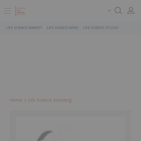
LIFE SCIENCE MARKET
LIFE SCIENCE NEWS
LIFE SCIENCE STOCKS
Home
Life Science Investing