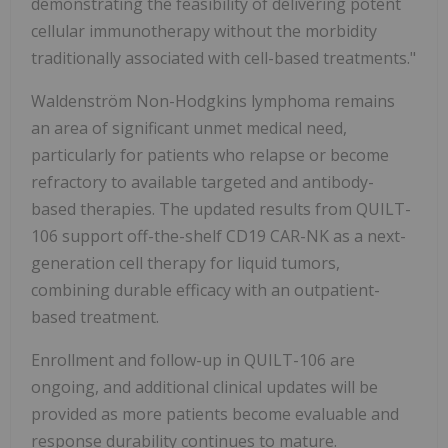
demonstrating the feasibility of delivering potent
cellular immunotherapy without the morbidity
traditionally associated with cell-based treatments."
Waldenström Non-Hodgkins lymphoma remains
an area of significant unmet medical need,
particularly for patients who relapse or become
refractory to available targeted and antibody-
based therapies. The updated results from QUILT-
106 support off-the-shelf CD19 CAR-NK as a next-
generation cell therapy for liquid tumors,
combining durable efficacy with an outpatient-
based treatment.
Enrollment and follow-up in QUILT-106 are
ongoing, and additional clinical updates will be
provided as more patients become evaluable and
response durability continues to mature.