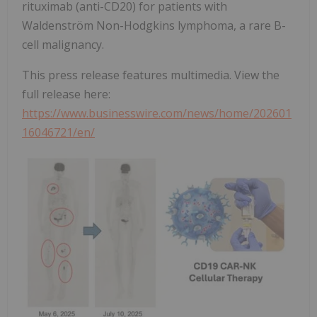
rituximab (anti-CD20) for patients with
Waldenström Non-Hodgkins lymphoma, a rare B-
cell malignancy.
This press release features multimedia. View the
full release here:
https://www.businesswire.com/news/home/202601
16046721/en/