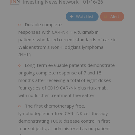
Investing News Network
01/16/26
Watchlist
Alert
Durable complete
responses with CAR-NK + Rituximab in
patients who failed current standards of care in
Waldenstrom's Non-Hodgkins lymphoma
(NHL).
Long-term evaluable patients demonstrate
ongoing complete response of 7 and 15
months after receiving a total of eight doses
four cycles of CD19 CAR-NK plus rituximab,
with no further treatment thereafter
The first chemotherapy free,
lymphodepletion-free CAR- NK cell therapy
demonstrating 100% disease control in first
four subjects, all administered as outpatient