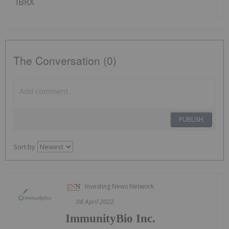
IBRX
The Conversation (0)
PUBLISH
Sort by
Investing News Network
08 April 2022
ImmunityBio Inc.