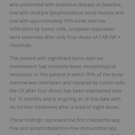
who presented with extensive disease at baseline,
one with multiple lymphomatous bone lesions and
one with approximately 95% bone marrow
infiltration by tumor cells, complete responses
were observed after only four doses of CAR-NK +
rituximab.
The patient with significant bone marrow
involvement had complete bone morphological
remission. In this patient in which 95% of the bone
marrow was overtaken and replaced by tumor cells,
the CR after four doses has been maintained now
for 15 months and is ongoing as of this date with
no further treatment after a total of eight doses.
These findings represent the first chemotherapy-
free and lymphodepletion-free immunotherapy