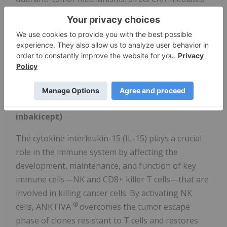
cytotoxicity and augmented antibody-dependent
cellular cytotoxicity when paired with anti-CD20
monoclonal antibody rituximab. Combining CD19
CAR-NK cells with rituximab could thereby target
CD19⁺/CD20⁺ lymphoma cells to enhance tumor cell
killing.
®
About ANKTIVA
(nogapendekin alfa
inbakicept)
The cytokine interleukin-15 (IL-15) plays a crucial
role in the immune system by affecting the
development, maintenance, and function of key
immune cells—NK and CD8+ killer T cells—that are
involved in killing cancer cells. By activating NK
®
cells, ANKTIVA
overcomes the tumor escape
phase of clones resistant to T cells and restores