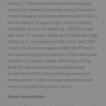
memory T cell activity with resultant prolonged
duration of complete response. A key component
in the Company's BioShield platform, ANKTIVA is a
first-in-class IL-15 agonist IgG1 fusion complex,
consisting of an IL-15 mutant (IL-15N72D) fused
with an IL-15 receptor alpha, which binds with high
affinity to IL-15 receptors on NK, CD4+, and CD8+
®
T cells. This fusion complex of ANKTIVA
mimics
the natural biological properties of the membrane-
bound IL-15 receptor alpha, delivering IL-15 by
dendritic cells and driving the activation and
proliferation of NK cells with the generation of
memory killer T cells that have retained immune
memory against these tumor clones.
About ImmunityBio