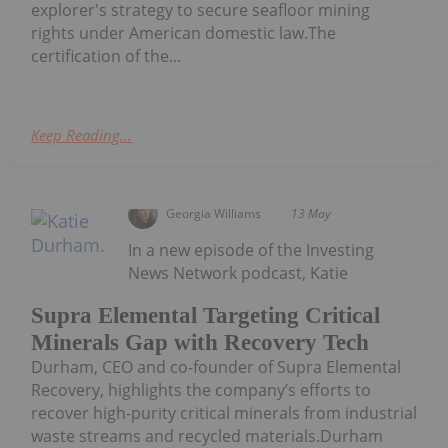
explorer's strategy to secure seafloor mining
rights under American domestic law.The
certification of the...
Keep Reading...
Georgia Williams
13 May
In a new episode of the Investing
News Network podcast, Katie
Supra Elemental Targeting Critical
Minerals Gap with Recovery Tech
Durham, CEO and co-founder of Supra Elemental
Recovery, highlights the company’s efforts to
recover high-purity critical minerals from industrial
waste streams and recycled materials.Durham