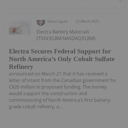
Giann Liguid
25 March 2025
Electra Battery Materials
(TSXV:ELBM,NASDAQ:ELBM)
Electra Secures Federal Support for
North America’s Only Cobalt Sulfate
Refinery
announced on March 21 that it has received a
letter of intent from the Canadian government for
C$20 million in proposed funding. The money
would support the construction and
commissioning of North America’s first battery-
grade cobalt refinery, a...