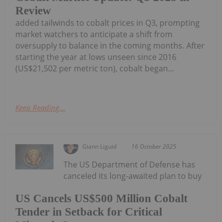
Review
added tailwinds to cobalt prices in Q3, prompting
market watchers to anticipate a shift from
oversupply to balance in the coming months. After
starting the year at lows unseen since 2016
(US$21,502 per metric ton), cobalt began...
Keep Reading...
Giann Liguid
16 October 2025
The US Department of Defense has
canceled its long-awaited plan to buy
US Cancels US$500 Million Cobalt
Tender in Setback for Critical