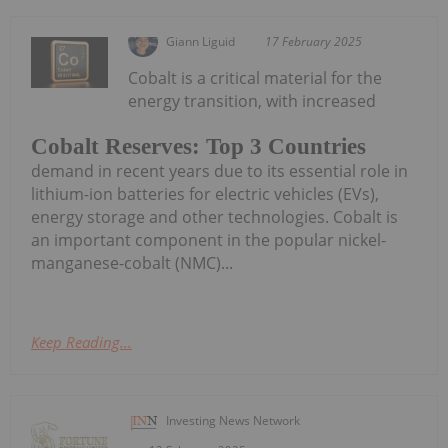
Giann Liguid
17 February 2025
Cobalt is a critical material for the
energy transition, with increased
Cobalt Reserves: Top 3 Countries
demand in recent years due to its essential role in
lithium-ion batteries for electric vehicles (EVs),
energy storage and other technologies. Cobalt is
an important component in the popular nickel-
manganese-cobalt (NMC)...
Keep Reading...
Investing News Network