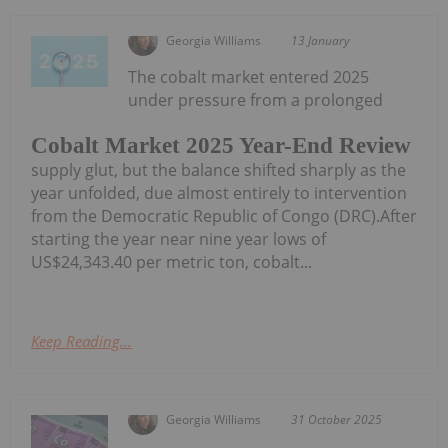
Georgia Williams
13 January
The cobalt market entered 2025
under pressure from a prolonged
Cobalt Market 2025 Year-End Review
supply glut, but the balance shifted sharply as the
year unfolded, due almost entirely to intervention
from the Democratic Republic of Congo (DRC).After
starting the year near nine year lows of
US$24,343.40 per metric ton, cobalt...
Keep Reading...
Georgia Williams
31 October 2025