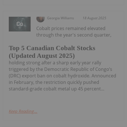
Georgia Williams
18 August 2025
Cobalt prices remained elevated
through the year's second quarter,
Top 5 Canadian Cobalt Stocks
(Updated August 2025)
holding strong after a sharp early year rally
triggered by the Democratic Republic of Congo’s
(DRC) export ban on cobalt hydroxide. Announced
in February, the restriction quickly pushed
standard-grade cobalt metal up 45 percent...
Keep Reading...