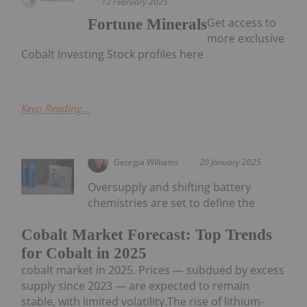
12 February 2025
Get access to
Fortune Minerals
more exclusive
Cobalt Investing Stock profiles here
Keep Reading...
Georgia Williams
20 January 2025
Oversupply and shifting battery
chemistries are set to define the
Cobalt Market Forecast: Top Trends
for Cobalt in 2025
cobalt market in 2025. Prices — subdued by excess
supply since 2023 — are expected to remain
stable, with limited volatility.The rise of lithium-