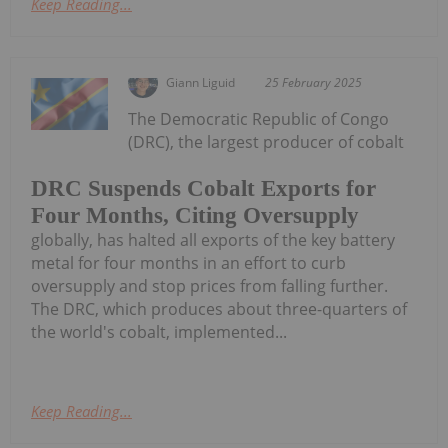
Keep Reading...
Giann Liguid
25 February 2025
The Democratic Republic of Congo
(DRC), the largest producer of cobalt
DRC Suspends Cobalt Exports for
Four Months, Citing Oversupply
globally, has halted all exports of the key battery
metal for four months in an effort to curb
oversupply and stop prices from falling further.
The DRC, which produces about three-quarters of
the world's cobalt, implemented...
Keep Reading...