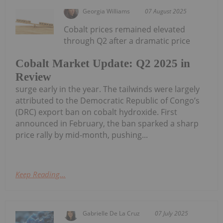
Georgia Williams
07 August 2025
Cobalt prices remained elevated
through Q2 after a dramatic price
Cobalt Market Update: Q2 2025 in
Review
surge early in the year. The tailwinds were largely
attributed to the Democratic Republic of Congo’s
(DRC) export ban on cobalt hydroxide. First
announced in February, the ban sparked a sharp
price rally by mid-month, pushing...
Keep Reading...
Gabrielle De La Cruz
07 July 2025