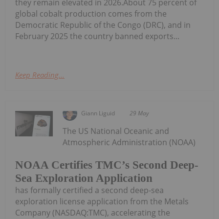
they remain elevated in 2026.About 75 percent of
global cobalt production comes from the
Democratic Republic of the Congo (DRC), and in
February 2025 the country banned exports...
Keep Reading...
Giann Liguid
29 May
The US National Oceanic and
Atmospheric Administration (NOAA)
NOAA Certifies TMC’s Second Deep-
Sea Exploration Application
has formally certified a second deep-sea
exploration license application from the Metals
Company (NASDAQ:TMC), accelerating the