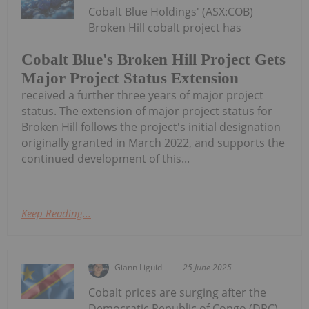
Cobalt Blue Holdings' (ASX:COB)
Broken Hill cobalt project has
Cobalt Blue's Broken Hill Project Gets
Major Project Status Extension
received a further three years of major project
status. The extension of major project status for
Broken Hill follows the project's initial designation
originally granted in March 2022, and supports the
continued development of this...
Keep Reading...
Giann Liguid
25 June 2025
Cobalt prices are surging after the
Democratic Republic of Congo (DRC),