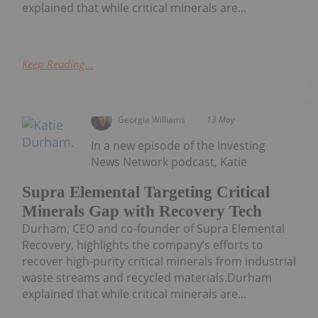
explained that while critical minerals are...
Keep Reading...
Georgia Williams
13 May
In a new episode of the Investing
News Network podcast, Katie
Supra Elemental Targeting Critical
Minerals Gap with Recovery Tech
Durham, CEO and co-founder of Supra Elemental
Recovery, highlights the company’s efforts to
recover high-purity critical minerals from industrial
waste streams and recycled materials.Durham
explained that while critical minerals are...