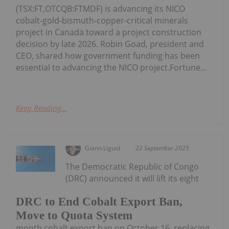
(TSX:FT,OTCQB:FTMDF) is advancing its NICO
cobalt-gold-bismuth-copper-critical minerals
project in Canada toward a project construction
decision by late 2026. Robin Goad, president and
CEO, shared how government funding has been
essential to advancing the NICO project.Fortune...
Keep Reading...
Giann Liguid
22 September 2025
The Democratic Republic of Congo
(DRC) announced it will lift its eight
DRC to End Cobalt Export Ban,
Move to Quota System
month cobalt export ban on October 16, replacing