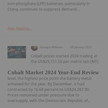
iron-phosphate (LFP) batteries, particularly in
China, continues to suppress demand...
Keep Reading...
Georgia Williams
09 January 2025
Cobalt prices started 2024 trading at
the US$29,151.50 per metric ton (MT)
Cobalt Market 2024 Year-End Review
level, the highest price point the battery metal
achieved for the year. By December, it had
contracted by 16.68 percent to US$24,287.90.
Prices remained under pressure due to
oversupply, with the Democratic Republic of...