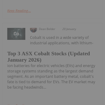
Keep Reading...
Dean Belder
20 January
Cobalt is used in a wide variety of
industrial applications, with lithium-
Top 3 ASX Cobalt Stocks (Updated
January 2026)
ion batteries for electric vehicles (EVs) and energy
storage systems standing as the largest demand
segment. As an important battery metal, cobalt's
fate is tied to demand for EVs. The EV market may
be facing headwinds...