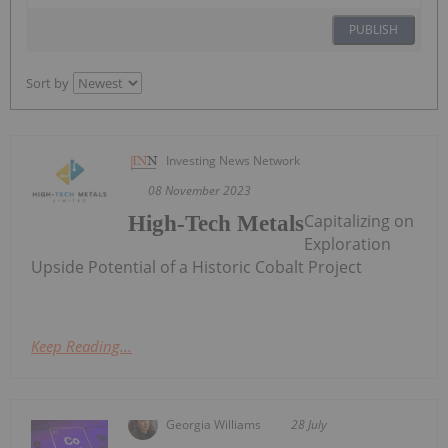
PUBLISH
Sort by
Investing News Network
08 November 2023
Capitalizing on
High-Tech Metals
Exploration
Upside Potential of a Historic Cobalt Project
Keep Reading...
Georgia Williams
28 July