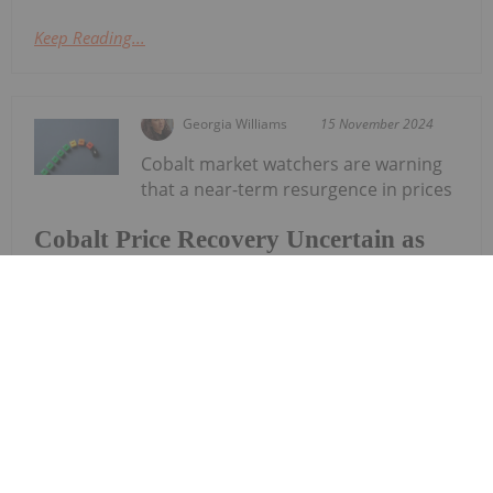
Keep Reading...
Georgia Williams
15 November 2024
Cobalt market watchers are warning
that a near-term resurgence in prices
Cobalt Price Recovery Uncertain as
Battery Chemistry Shifts Erode
Demand
and demand may not occur. Cobalt prices have
spent most of 2024 on the decline, falling to lows
not seen since 2016. Values for the electric vehicle
(EV) battery metal have fallen 74 percent from
highs set in 2022...