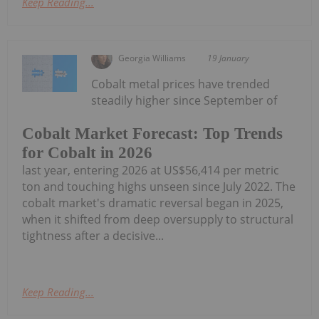
Keep Reading...
Georgia Williams
19 January
Cobalt metal prices have trended
steadily higher since September of
Cobalt Market Forecast: Top Trends
for Cobalt in 2026
last year, entering 2026 at US$56,414 per metric
ton and touching highs unseen since July 2022. The
cobalt market's dramatic reversal began in 2025,
when it shifted from deep oversupply to structural
tightness after a decisive...
Keep Reading...