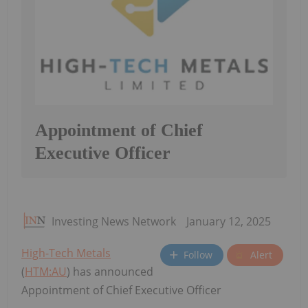
Appointment of Chief
Executive Officer
Investing News Network
January 12, 2025
High-Tech Metals
Follow
Alert
(
HTM:AU
) has announced
Appointment of Chief Executive Officer