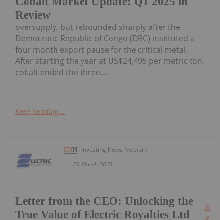
Cobalt Market Update: Q1 2025 in
Review
oversupply, but rebounded sharply after the
Democratic Republic of Congo (DRC) instituted a
four month export pause for the critical metal.
After starting the year at US$24,495 per metric ton,
cobalt ended the three...
Keep Reading...
Investing News Network
26 March 2025
Letter from the CEO: Unlocking the
Keep
True Value of Electric Royalties Ltd
Read