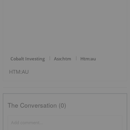
Cobalt Investing
Asx:htm
Htm:au
HTM:AU
The Conversation (0)