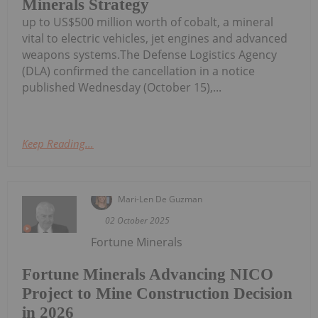
Minerals Strategy
up to US$500 million worth of cobalt, a mineral
vital to electric vehicles, jet engines and advanced
weapons systems.The Defense Logistics Agency
(DLA) confirmed the cancellation in a notice
published Wednesday (October 15),...
Keep Reading...
Mari-Len De Guzman
02 October 2025
Fortune Minerals
Fortune Minerals Advancing NICO
Project to Mine Construction Decision
in 2026