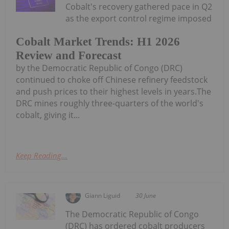
Cobalt's recovery gathered pace in Q2
as the export control regime imposed
Cobalt Market Trends: H1 2026
Review and Forecast
by the Democratic Republic of Congo (DRC)
continued to choke off Chinese refinery feedstock
and push prices to their highest levels in years.The
DRC mines roughly three-quarters of the world's
cobalt, giving it...
Keep Reading...
Giann Liguid
30 June
The Democratic Republic of Congo
(DRC) has ordered cobalt producers