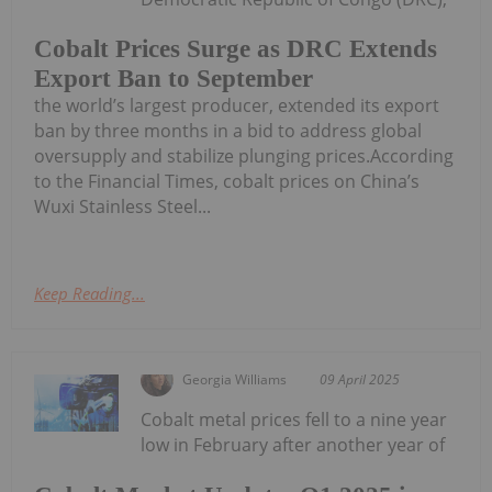
Cobalt Prices Surge as DRC Extends
Export Ban to September
the world’s largest producer, extended its export
ban by three months in a bid to address global
oversupply and stabilize plunging prices.According
to the Financial Times, cobalt prices on China’s
Wuxi Stainless Steel...
Keep Reading...
Georgia Williams
09 April 2025
Cobalt metal prices fell to a nine year
low in February after another year of