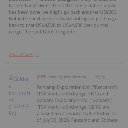
for gold and silver."I think the consolidation phase
has been done; we might go back another US$200.
But in the next six months we anticipate gold to go
back to that US$4,500 to US$4,600 (per ounce)
range," he said. Don't forget to...
Keep Reading...
Investing News Network
30 July
Fancamp Exploration Ltd. ("Fancamp")
(TSX Venture Exchange: FNC) and
Goldera Exploration Ltd. ("Goldera")
(TSX Venture Exchange: GERA) are
pleased to announce that effective as
of July 30, 2026, Fancamp and Goldera