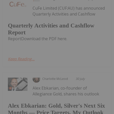
CuFe Limited (CUF:AU) has announced
Quarterly Activities and Cashflow
Quarterly Activities and Cashflow
Report
ReportDownload the PDF here.
Keep Reading...
Charlotte McLeod
30 July
Alex Ebkarian, co-founder of
Allegiance Gold, shares his outlook
Alex Ebkarian: Gold, Silver's Next Six
Months — Price Targets, My Outlook