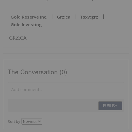
Gold Reserve Inc.
Grz:ca
Tsxv:grz
Gold Investing
GRZ:CA
The Conversation (0)
PUBLISH
Sort by