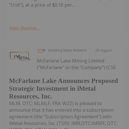
"Unit"), at a price of $0.10 per...
Keep Reading...
Investing News Network
05 August
McFarlane Lake Mining Limited
("McFarlane" or the "Company") (CSE:
McFarlane Lake Announces Proposed
Strategic Investment in iMetal
Resources, Inc.
MLM, OTC: MLMLF, FRA: W2Z) is pleased to
announce that it has entered into a subscription
agreement (the "Subscription Agreement") with
iMetal Resources, Inc. (TSXV: IMR,OTC:IMRFF, OTC: