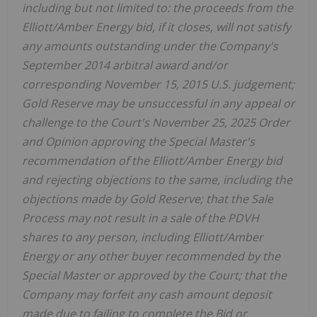
including but not limited to: the proceeds from the
Elliott/Amber Energy bid, if it closes, will not satisfy
any amounts outstanding under the Company's
September 2014 arbitral award and/or
corresponding November 15, 2015 U.S. judgement;
Gold Reserve may be unsuccessful in any appeal or
challenge to the Court's November 25, 2025 Order
and Opinion approving the Special Master's
recommendation of the Elliott/Amber Energy bid
and rejecting objections to the same, including the
objections made by Gold Reserve; that the Sale
Process may not result in a sale of the PDVH
shares to any person, including Elliott/Amber
Energy or any other buyer recommended by the
Special Master or approved by the Court; that the
Company may forfeit any cash amount deposit
made due to failing to complete the Bid or