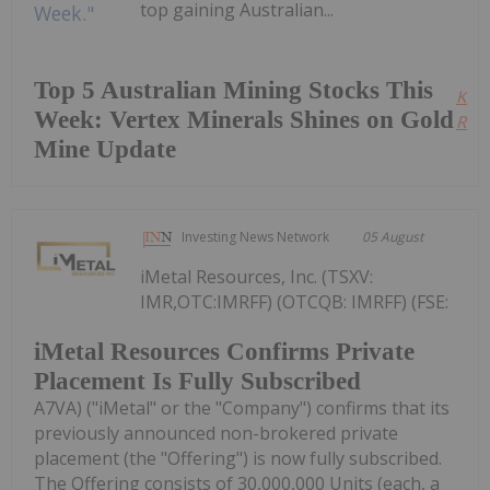
top gaining Australian...
Top 5 Australian Mining Stocks This
Kee
Week: Vertex Minerals Shines on Gold
Read
Mine Update
Investing News Network
05 August
iMetal Resources, Inc. (TSXV:
IMR,OTC:IMRFF) (OTCQB: IMRFF) (FSE:
iMetal Resources Confirms Private
Placement Is Fully Subscribed
A7VA) ("iMetal" or the "Company") confirms that its
previously announced non-brokered private
placement (the "Offering") is now fully subscribed.
The Offering consists of 30,000,000 Units (each, a