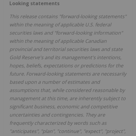
Looking statements
This release contains "forward-looking statements"
within the meaning of applicable U.S. federal
securities laws and "forward-looking information"
within the meaning of applicable Canadian
provincial and territorial securities laws and state
Gold Reserve's and its management's intentions,
hopes, beliefs, expectations or predictions for the
future. Forward-looking statements are necessarily
based upon a number of estimates and
assumptions that, while considered reasonable by
management at this time, are inherently subject to
significant business, economic and competitive
uncertainties and contingencies. They are
frequently characterized by words such as
"anticipates", "plan", "continue", "expect", "project",