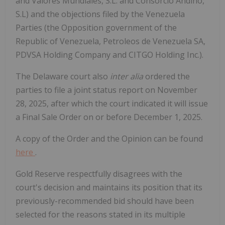
and Valores Mundiales, S.L. and Consorcio Andino,
S.L) and the objections filed by the Venezuela
Parties (the Opposition government of the
Republic of Venezuela, Petroleos de Venezuela SA,
PDVSA Holding Company and CITGO Holding Inc.).
The Delaware court also
inter alia
ordered the
parties to file a joint status report on November
28, 2025, after which the court indicated it will issue
a Final Sale Order on or before December 1, 2025.
A copy of the Order and the Opinion can be found
here
.
Gold Reserve respectfully disagrees with the
court's decision and maintains its position that its
previously-recommended bid should have been
selected for the reasons stated in its multiple