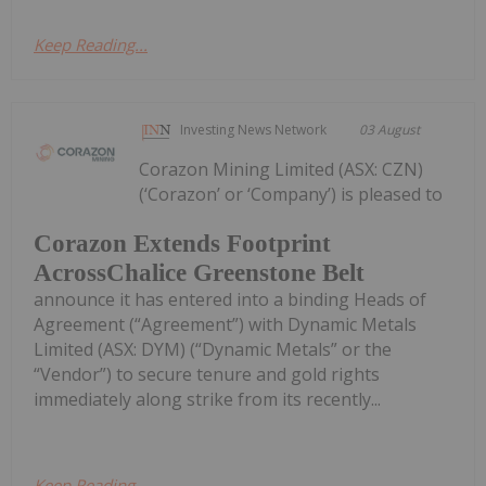
Keep Reading...
Investing News Network
03 August
Corazon Mining Limited (ASX: CZN)
(‘Corazon’ or ‘Company’) is pleased to
Corazon Extends Footprint
AcrossChalice Greenstone Belt
announce it has entered into a binding Heads of
Agreement (“Agreement”) with Dynamic Metals
Limited (ASX: DYM) (“Dynamic Metals” or the
“Vendor”) to secure tenure and gold rights
immediately along strike from its recently...
Keep Reading...