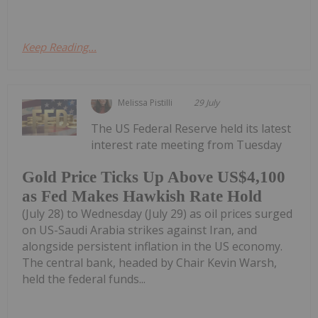
Keep Reading...
Melissa Pistilli
29 July
The US Federal Reserve held its latest
interest rate meeting from Tuesday
Gold Price Ticks Up Above US$4,100
as Fed Makes Hawkish Rate Hold
(July 28) to Wednesday (July 29) as oil prices surged
on US-Saudi Arabia strikes against Iran, and
alongside persistent inflation in the US economy.
The central bank, headed by Chair Kevin Warsh,
held the federal funds...