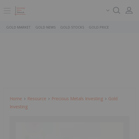
GOLD MARKET
GOLD NEWS
GOLD STOCKS
GOLD PRICE
Home
Resource
Precious Metals Investing
Gold
Investing