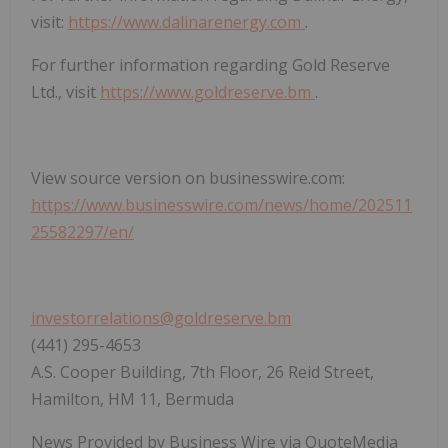
visit:
https://www.dalinarenergy.com
.
For further information regarding Gold Reserve
Ltd., visit
https://www.goldreserve.bm
.
View source version on businesswire.com:
https://www.businesswire.com/news/home/202511
25582297/en/
investorrelations@goldreserve.bm
(441) 295-4653
A.S. Cooper Building, 7th Floor, 26 Reid Street,
Hamilton, HM 11, Bermuda
News Provided by Business Wire via QuoteMedia