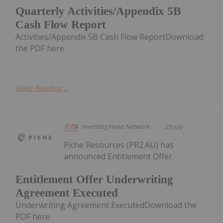
Quarterly Activities/Appendix 5B
Cash Flow Report
Activities/Appendix 5B Cash Flow ReportDownload
the PDF here.
Keep Reading...
Investing News Network
29 July
Piche Resources (PR2:AU) has
announced Entitlement Offer
Entitlement Offer Underwriting
Agreement Executed
Underwriting Agreement ExecutedDownload the
PDF here.