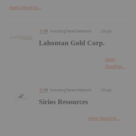
Keep Reading...
Investing News Network
29 July
Lahontan Gold Corp.
Keep
Reading...
Investing News Network
29 July
Sirios Resources
Keep Reading...