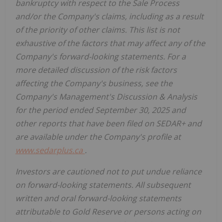
bankruptcy with respect to the Sale Process
and/or the Company's claims, including as a result
of the priority of other claims. This list is not
exhaustive of the factors that may affect any of the
Company's forward-looking statements. For a
more detailed discussion of the risk factors
affecting the Company's business, see the
Company's Management's Discussion & Analysis
for the period ended September 30, 2025 and
other reports that have been filed on SEDAR+ and
are available under the Company's profile at
www.sedarplus.ca
.
Investors are cautioned not to put undue reliance
on forward-looking statements. All subsequent
written and oral forward-looking statements
attributable to Gold Reserve or persons acting on