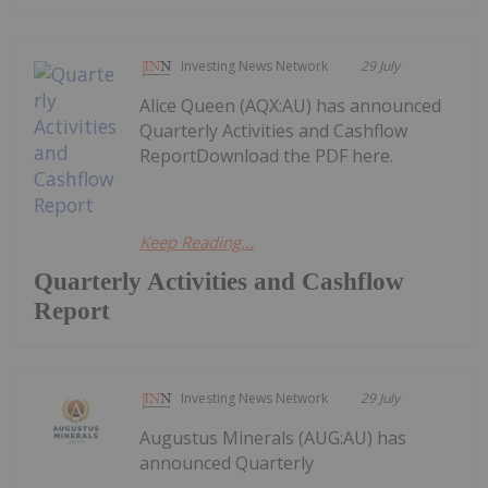
Investing News Network
29 July
Alice Queen (AQX:AU) has announced
Quarterly Activities and Cashflow
ReportDownload the PDF here.
Keep Reading...
Quarterly Activities and Cashflow
Report
Investing News Network
29 July
Augustus Minerals (AUG:AU) has
announced Quarterly