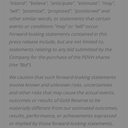
"intend", "believe", "anticipate", "estimate", "may",
"will", "potential", "proposed", "positioned" and
other similar words, or statements that certain
events or conditions "may" or "will" occur.
Forward-looking statements contained in this
press release include, but are not limited to,
statements relating to any bid submitted by the
Company for the purchase of the PDVH shares
(the "Bid").
We caution that such forward-looking statements
involve known and unknown risks, uncertainties
and other risks that may cause the actual events,
outcomes or results of Gold Reserve to be
materially different from our estimated outcomes,
results, performance, or achievements expressed
or implied by those forward-looking statements,