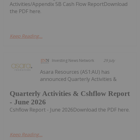
Activities/Appendix 5B Cash Flow ReportDownload
the PDF here.
Keep Reading...
Investing News Network
29 July
Asara Resources (AS1:AU) has
announced Quarterly Activities &
Quarterly Activities & Cshflow Report
- June 2026
Cshflow Report - June 2026Download the PDF here.
Keep Reading...