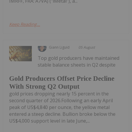
IMRFF, FRA: A7VA) ("iMetal"), a...
Keep Reading...
Giann Liguid
05 August
Top gold producers have maintained
stable balance sheets in Q2 despite
Gold Producers Offset Price Decline
With Strong Q2 Output
gold prices dropping nearly 15 percent in the
second quarter of 2026.Following an early April
peak of US$4,840 per ounce, the yellow metal
entered a steep decline. Bullion broke below the
US$4,000 support level in late June,...