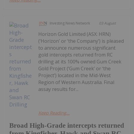
Investing News Network
03 August
Horizon Gold Limited (ASX: HRN)
(‘Horizon’ or ‘the Company’) is pleased
to announce numerous significant
gold intercepts returned from RC
drilling at its 100% owned Gum Creek
Gold Project (‘Gum Creek’ or ‘the
Project’) located in the Mid-West
Region of Western Australia. Final
assay results for...
Keep Reading...
Broad High-Grade intercepts returned
from Kingfisher, Hawk and Swan RC