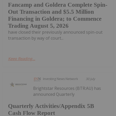
Fancamp and Goldera Complete Spin-
Out Transaction and $5.5 Million
Financing in Goldera; to Commence
Trading August 5, 2026
have closed their previously announced spin-out
transaction by way of court...
Keep Reading...
Investing News Network
30 July
Brightstar Resources (BTR:AU) has
announced Quarterly
Quarterly Activities/Appendix 5B
Cash Flow Report