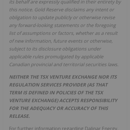
its behalf are expressly qualified in their entirety by
this notice. Gold Reserve disclaims any intent or
obligation to update publicly or otherwise revise
any forward-looking statements or the foregoing
list of assumptions or factors, whether as a result
of new information, future events or otherwise,
subject to its disclosure obligations under
applicable rules promulgated by applicable
Canadian provincial and territorial securities laws.
NEITHER THE TSX VENTURE EXCHANGE NOR ITS
REGULATION SERVICES PROVIDER (AS THAT
TERM IS DEFINED IN POLICIES OF THE TSX
VENTURE EXCHANGE) ACCEPTS RESPONSIBILITY
FOR THE ADEQUACY OR ACCURACY OF THIS
RELEASE.
For further information regarding Dalinar Energy,