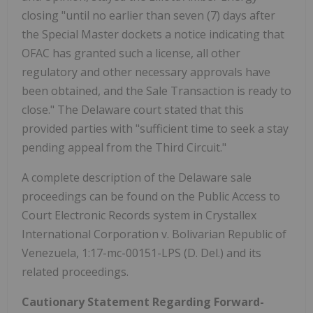
closing "until no earlier than seven (7) days after
the Special Master dockets a notice indicating that
OFAC has granted such a license, all other
regulatory and other necessary approvals have
been obtained, and the Sale Transaction is ready to
close." The Delaware court stated that this
provided parties with "sufficient time to seek a stay
pending appeal from the Third Circuit."
A complete description of the Delaware sale
proceedings can be found on the Public Access to
Court Electronic Records system in Crystallex
International Corporation v. Bolivarian Republic of
Venezuela, 1:17-mc-00151-LPS (D. Del.) and its
related proceedings.
Cautionary Statement Regarding Forward-