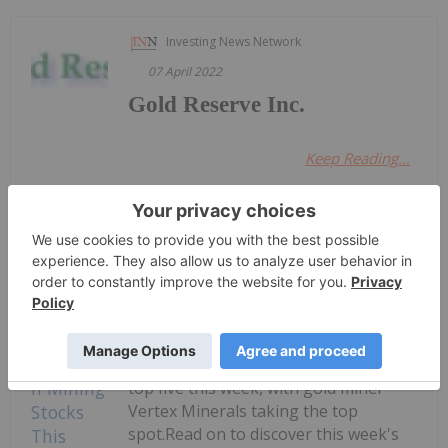
Investing News Network
07 April 2022
Gold Reserve Inc.
Keep Reading...
Dean Belder
6h
Welcome to the Investing News
Network's weekly round-up of the
top-performing mining stocks on the
ASX.Companies focused on gold,
copper and rare earths landed in the
top five this week, with gold miner
Vertex Minerals taking the top
spot.Read on to discover this week's