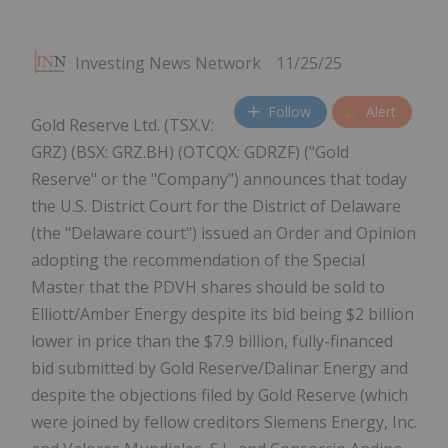
Investing News Network
11/25/25
Follow
Alert
Gold Reserve Ltd. (TSX.V:
GRZ) (BSX: GRZ.BH) (OTCQX: GDRZF) ("Gold
Reserve" or the "Company") announces that today
the U.S. District Court for the District of Delaware
(the "Delaware court") issued an Order and Opinion
adopting the recommendation of the Special
Master that the PDVH shares should be sold to
Elliott/Amber Energy despite its bid being $2 billion
lower in price than the $7.9 billion, fully-financed
bid submitted by Gold Reserve/Dalinar Energy and
despite the objections filed by Gold Reserve (which
were joined by fellow creditors Siemens Energy, Inc.