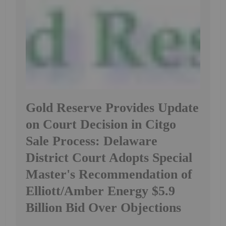
Gold Reserve Provides Update
on Court Decision in Citgo
Sale Process: Delaware
District Court Adopts Special
Master's Recommendation of
Elliott/Amber Energy $5.9
Billion Bid Over Objections