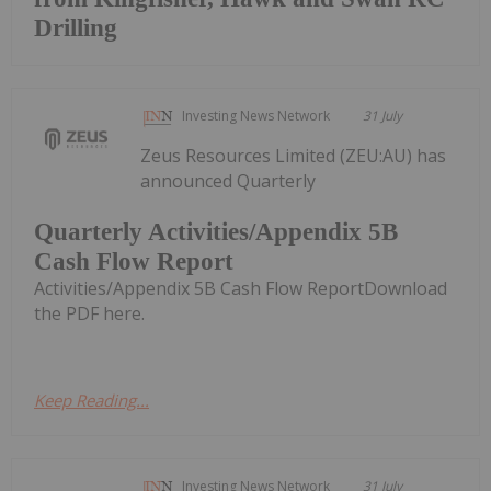
Drilling
Investing News Network
31 July
Zeus Resources Limited (ZEU:AU) has
announced Quarterly
Quarterly Activities/Appendix 5B
Cash Flow Report
Activities/Appendix 5B Cash Flow ReportDownload
the PDF here.
Keep Reading...
Investing News Network
31 July