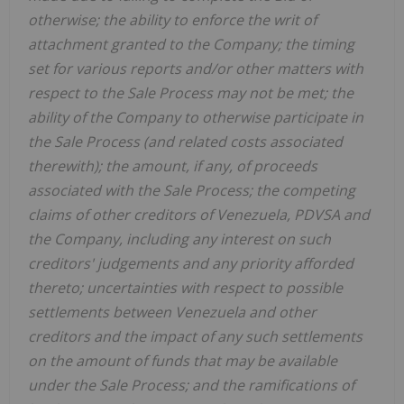
otherwise; the ability to enforce the writ of
attachment granted to the Company; the timing
set for various reports and/or other matters with
respect to the Sale Process may not be met; the
ability of the Company to otherwise participate in
the Sale Process (and related costs associated
therewith); the amount, if any, of proceeds
associated with the Sale Process; the competing
claims of other creditors of Venezuela, PDVSA and
the Company, including any interest on such
creditors' judgements and any priority afforded
thereto; uncertainties with respect to possible
settlements between Venezuela and other
creditors and the impact of any such settlements
on the amount of funds that may be available
under the Sale Process; and the ramifications of