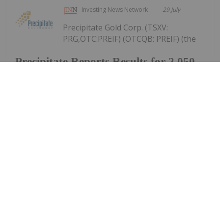
Investing News Network
29 July
Precipitate Gold Corp. (TSXV:
PRG,OTC:PREIF) (OTCQB: PREIF) (the
Precipitate Reports Results for 2,050
metre Diamond Drill Program at
Pueblo Grande Norte Target,
Dominican Republic
"Company" or "Precipitate") announces the final
results of its diamond drill program at the Pueblo
Grande Norte zone of the Company's 100% owned
Pueblo Grande Project ("Pueblo Grande" or the
"Project") in the Dominican Republic.The...
Keep Reading...