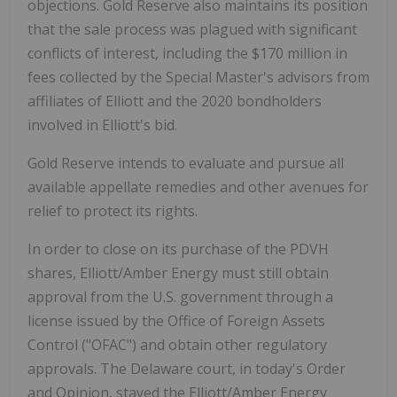
objections. Gold Reserve also maintains its position
that the sale process was plagued with significant
conflicts of interest, including the $170 million in
fees collected by the Special Master's advisors from
affiliates of Elliott and the 2020 bondholders
involved in Elliott's bid.
Gold Reserve intends to evaluate and pursue all
available appellate remedies and other avenues for
relief to protect its rights.
In order to close on its purchase of the PDVH
shares, Elliott/Amber Energy must still obtain
approval from the U.S. government through a
license issued by the Office of Foreign Assets
Control ("OFAC") and obtain other regulatory
approvals. The Delaware court, in today's Order
and Opinion, stayed the Elliott/Amber Energy