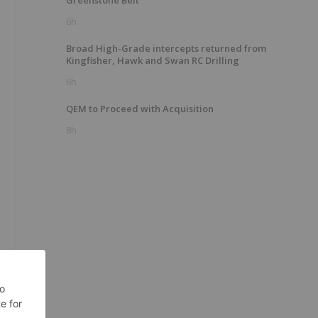
Greenstone Belt
6h
Broad High-Grade intercepts returned from
Kingfisher, Hawk and Swan RC Drilling
6h
QEM to Proceed with Acquisition
8h