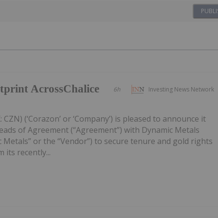
PUBLI
print AcrossChalice
6h
Investing News Network
 CZN) (‘Corazon’ or ‘Company’) is pleased to announce it
Heads of Agreement (“Agreement”) with Dynamic Metals
 Metals” or the “Vendor”) to secure tenure and gold rights
its recently...