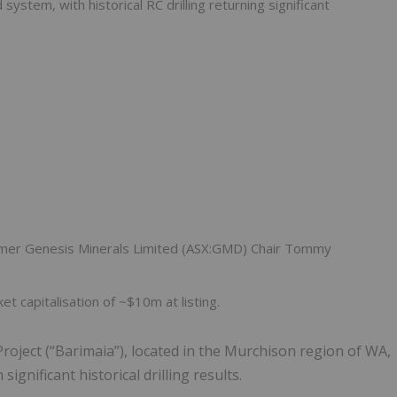
stem, with historical RC drilling returning significant
ormer Genesis Minerals Limited (ASX:GMD) Chair Tommy
t capitalisation of ~$10m at listing.
roject (“Barimaia”), located in the Murchison region of WA,
gnificant historical drilling results.