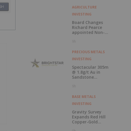
SH
AGRICULTURE
INVESTING
Board Changes
Richard Pearce
appointed Non-
Executive Chair
9h
PRECIOUS METALS
INVESTING
Spectacular 305m
@ 1.8g/t Au in
Sandstone
extension drilling
9h
BASE METALS
INVESTING
Gravity Survey
Expands Red Hill
Copper-Gold
Potential
9h