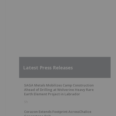
e
Latest Press Releases
SAGA Metals Mobilizes Camp Construction
Ahead of Drilling at Wolverine Heavy Rare
Earth Element Project in Labrador
5h
Corazon Extends Footprint AcrossChalice