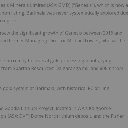
nesis Minerals Limited (ASX: GMD) (“Genesis”), which is now a
pon listing. Barimaia was never systematically explored du
a region.
rsaw the significant growth of Genesis between 2016 and
and former Managing Director Michael Fowler, who will be
lose proximity to several gold processing plants, lying
m from Spartan Resources’ Dalgaranga mill and 80km from
 gold system at Barimaia, with historical RC drilling
the Goodia Lithium Project, located in WA’s Kalgoorlie-
p’s (ASX: DVP) Dome North lithium deposit, and the Fisher