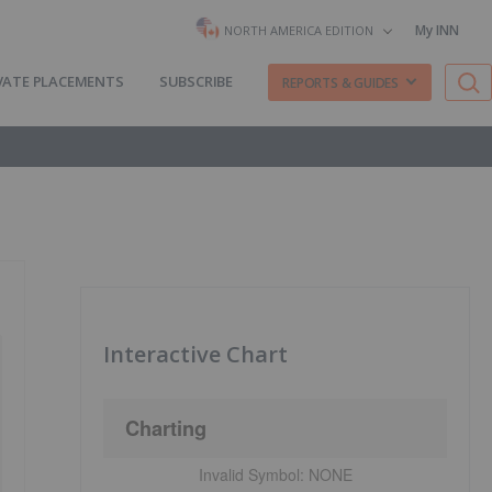
My INN
NORTH AMERICA EDITION
VATE PLACEMENTS
SUBSCRIBE
REPORTS & GUIDES
Interactive Chart
Charting
Invalid Symbol:
NONE