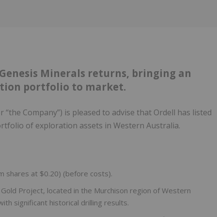
enesis Minerals returns, bringing an
ion portfolio to market.
or “the Company”) is pleased to advise that Ordell has listed
rtfolio of exploration assets in Western Australia.
0m shares at $0.20) (before costs).
a Gold Project, located in the Murchison region of Western
h significant historical drilling results.