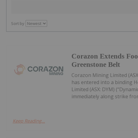
Sort by
Corazon Extends Foot
Greenstone Belt
Corazon Mining Limited (ASX:
has entered into a binding 
Limited (ASX: DYM) (“Dynamic
immediately along strike from 
Keep Reading...