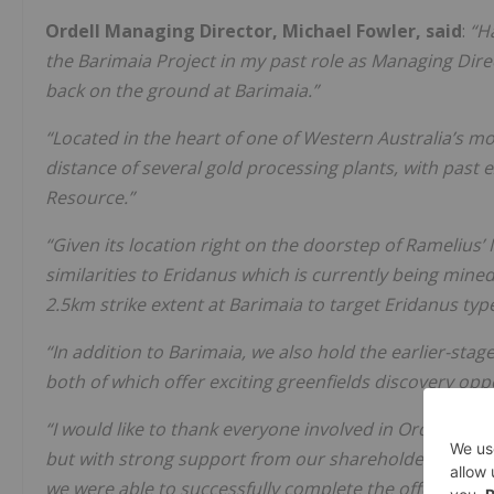
Ordell Managing Director, Michael Fowler, said
:
“H
the Barimaia Project in my past role as Managing Direc
back on the ground at Barimaia.”
“Located in the heart of one of Western Australia’s most
distance of several gold processing plants, with past 
Resource.”
“Given its location right on the doorstep of Ramelius
similarities to Eridanus which is currently being mined
2.5km strike extent at Barimaia to target Eridanus type
“In addition to Barimaia, we also hold the earlier-sta
both of which offer exciting greenfields discovery oppo
“I would like to thank everyone involved in Ordell’s Init
but with strong support from our shareholders, Lead
we were able to successfully complete the offer.”