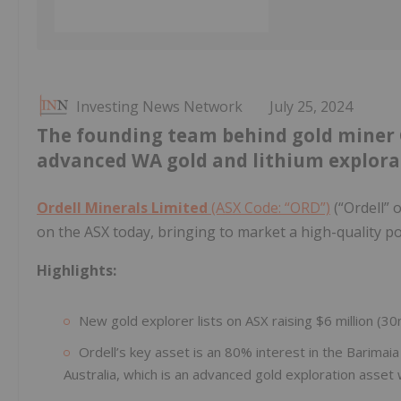
Investing News Network
July 25, 2024
The founding team behind gold miner G
advanced WA gold and lithium explorat
Ordell Minerals Limited
(ASX Code: “ORD”)
(“Ordell” 
on the ASX today, bringing to market a high-quality po
Highlights:
New gold explorer lists on ASX raising $6 million (3
Ordell’s key asset is an 80% interest in the Barimai
Australia, which is an advanced gold exploration asset wit