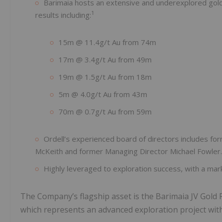
Barimaia hosts an extensive and underexplored gold sy
1
results including:
15m @ 11.4g/t Au from 74m
17m @ 3.4g/t Au from 49m
19m @ 1.5g/t Au from 18m
5m @ 4.0g/t Au from 43m
70m @ 0.7g/t Au from 59m
Ordell’s experienced board of directors includes f
McKeith and former Managing Director Michael Fowler.
Highly leveraged to exploration success, with a marke
The Company’s flagship asset is the Barimaia JV Gold P
which represents an advanced exploration project with si