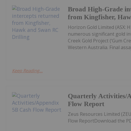
Broad High-Grade int
from Kingfisher, Ha
Horizon Gold Limited (ASX: H
numerous significant gold in
Creek Gold Project (‘Gum Cree
Western Australia. Final assay
Keep Reading...
Quarterly Activities
Flow Report
Zeus Resources Limited (ZEU
Flow ReportDownload the PD