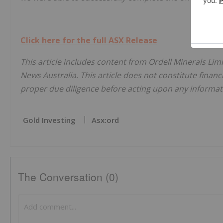
Click here for the full ASX Release
This article includes content from Ordell Minerals Lim
News Australia. This article does not constitute financi
proper due diligence before acting upon any informati
Gold Investing
Asx:ord
The Conversation (0)