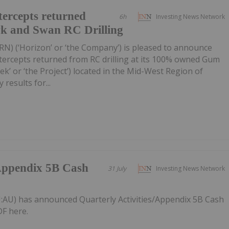
ercepts returned
6h
Investing News Network
wk and Swan RC Drilling
RN) (‘Horizon’ or ‘the Company’) is pleased to announce
tercepts returned from RC drilling at its 100% owned Gum
k’ or ‘the Project’) located in the Mid-West Region of
 results for...
/Appendix 5B Cash
31 July
Investing News Network
:AU) has announced Quarterly Activities/Appendix 5B Cash
F here.