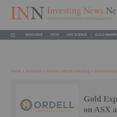
Investing News
Ne
Your trusted source for investing success
RESOURCE
TECH
LIFE SCIENCE
GOLD MARKE
Home
Resource
Precious Metals Investing
Gold Investin
Gold Exp
on ASX a