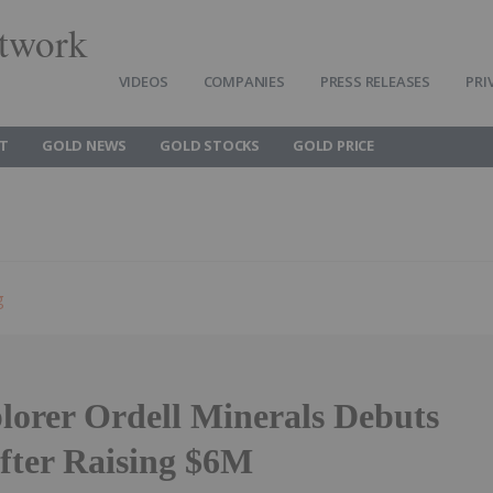
twork
VIDEOS
COMPANIES
PRESS RELEASES
PRI
T
GOLD NEWS
GOLD STOCKS
GOLD PRICE
g
lorer Ordell Minerals Debuts
fter Raising $6M