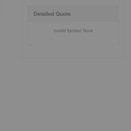
Detailed Quote
Invalid Symbol
:
None