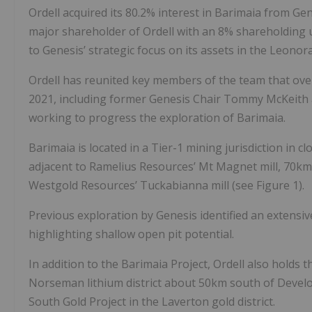
Ordell acquired its 80.2% interest in Barimaia from Ge
major shareholder of Ordell with an 8% shareholding u
to Genesis’ strategic focus on its assets in the Leonor
Ordell has reunited key members of the team that ove
2021, including former Genesis Chair Tommy McKeith 
working to progress the exploration of Barimaia.
Barimaia is located in a Tier-1 mining jurisdiction in c
adjacent to Ramelius Resources’ Mt Magnet mill, 70k
Westgold Resources’ Tuckabianna mill (see Figure 1).
Previous exploration by Genesis identified an extensive
highlighting shallow open pit potential.
In addition to the Barimaia Project, Ordell also holds 
Norseman lithium district about 50km south of Develo
South Gold Project in the Laverton gold district.