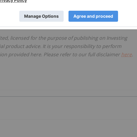
ited, licensed for the purpose of publishing on Investing
al product advice. It is your responsibility to perform
on provided here. Please refer to our full disclaimer
here
.