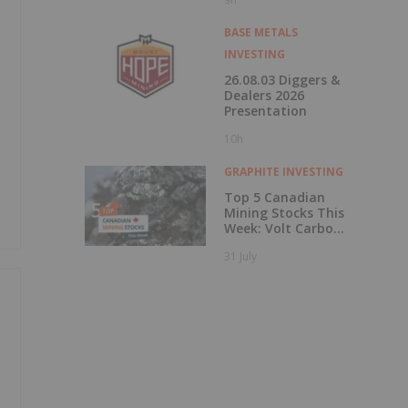
BASE METALS
INVESTING
26.08.03 Diggers &
Dealers 2026
Presentation
10h
GRAPHITE INVESTING
Top 5 Canadian
Mining Stocks This
Week: Volt Carbon
Technologies Rises
31 July
50 Percent