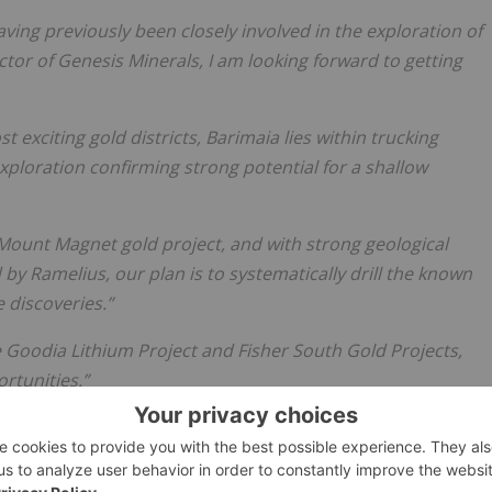
aving previously been closely involved in the exploration of
tor of Genesis Minerals, I am looking forward to getting
 exciting gold districts, Barimaia lies within trucking
exploration confirming strong potential for a shallow
’ Mount Magnet gold project, and with strong geological
 by Ramelius, our plan is to systematically drill the known
 discoveries.”
ge Goodia Lithium Project and Fisher South Gold Projects,
rtunities.”
ial Public Offer process. In what is still a tough IPO market
 Manager Argonaut and Legal Advisor Steinepreis Paganin,