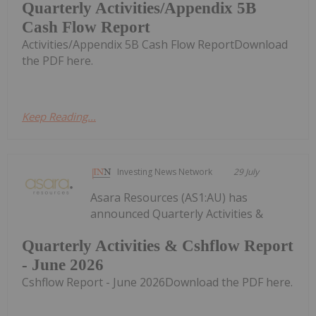
Quarterly Activities/Appendix 5B
Cash Flow Report
Activities/Appendix 5B Cash Flow ReportDownload
the PDF here.
Keep Reading...
Investing News Network
29 July
Asara Resources (AS1:AU) has
announced Quarterly Activities &
Quarterly Activities & Cshflow Report
- June 2026
Cshflow Report - June 2026Download the PDF here.