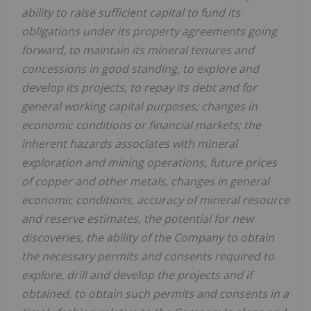
ability to raise sufficient capital to fund its
obligations under its property agreements going
forward, to maintain its mineral tenures and
concessions in good standing, to explore and
develop its projects, to repay its debt and for
general working capital purposes; changes in
economic conditions or financial markets; the
inherent hazards associates with mineral
exploration and mining operations, future prices
of copper and other metals, changes in general
economic conditions, accuracy of mineral resource
and reserve estimates, the potential for new
discoveries, the ability of the Company to obtain
the necessary permits and consents required to
explore, drill and develop the projects and if
obtained, to obtain such permits and consents in a