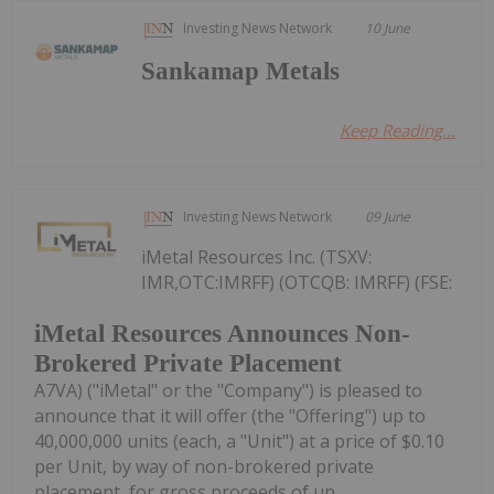
Investing News Network
10 June
Sankamap Metals
Keep Reading...
Investing News Network
09 June
iMetal Resources Inc. (TSXV:
IMR,OTC:IMRFF) (OTCQB: IMRFF) (FSE:
iMetal Resources Announces Non-
Brokered Private Placement
A7VA) ("iMetal" or the "Company") is pleased to
announce that it will offer (the "Offering") up to
40,000,000 units (each, a "Unit") at a price of $0.10
per Unit, by way of non-brokered private
placement, for gross proceeds of up...