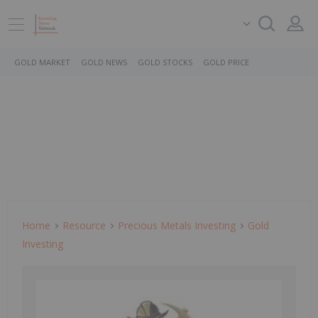
GOLD MARKET
GOLD NEWS
GOLD STOCKS
GOLD PRICE
Home
Resource
Precious Metals Investing
Gold
Investing