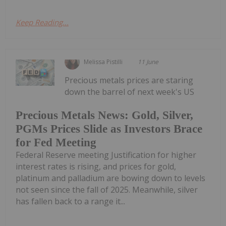
Keep Reading...
Melissa Pistilli
11 June
Precious metals prices are staring
down the barrel of next week's US
Precious Metals News: Gold, Silver,
PGMs Prices Slide as Investors Brace
for Fed Meeting
Federal Reserve meeting Justification for higher
interest rates is rising, and prices for gold,
platinum and palladium are bowing down to levels
not seen since the fall of 2025. Meanwhile, silver
has fallen back to a range it...