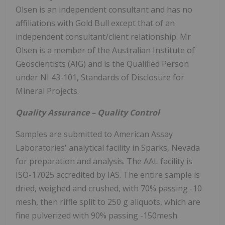
Olsen is an independent consultant and has no
affiliations with Gold Bull except that of an
independent consultant/client relationship. Mr
Olsen is a member of the Australian Institute of
Geoscientists (AIG) and is the Qualified Person
under NI 43-101, Standards of Disclosure for
Mineral Projects.
Quality Assurance – Quality Control
Samples are submitted to American Assay
Laboratories' analytical facility in Sparks, Nevada
for preparation and analysis. The AAL facility is
ISO-17025 accredited by IAS. The entire sample is
dried, weighed and crushed, with 70% passing -10
mesh, then riffle split to 250 g aliquots, which are
fine pulverized with 90% passing -150mesh.