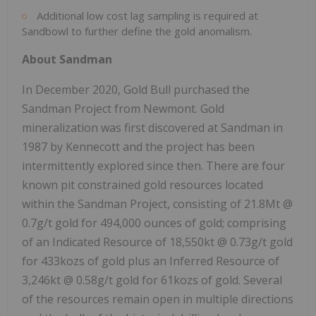
Additional low cost lag sampling is required at
Sandbowl to further define the gold anomalism.
About Sandman
In December 2020, Gold Bull purchased the
Sandman Project from Newmont. Gold
mineralization was first discovered at Sandman in
1987 by Kennecott and the project has been
intermittently explored since then. There are four
known pit constrained gold resources located
within the Sandman Project, consisting of 21.8Mt @
0.7g/t gold for 494,000 ounces of gold; comprising
of an Indicated Resource of 18,550kt @ 0.73g/t gold
for 433kozs of gold plus an Inferred Resource of
3,246kt @ 0.58g/t gold for 61kozs of gold. Several
of the resources remain open in multiple directions