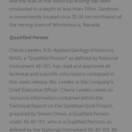
and the bulk of the historical drilling has been
conducted to a depth of less than 100m. Sandman
is conveniently located circa 25-30 km northwest of
the mining town of Winnemucca, Nevada.
Qualified Person
Cherie Leeden, B.Sc Applied Geology (Honours),
MAIG, a "Qualified Person" as defined by National
Instrument 43-101, has read and approved all
technical and scientific information contained in
this news release. Ms. Leeden is the Company's
Chief Executive Officer. Cherie Leeden relied on
resource information contained within the
Technical Report on the Sandman Gold Project,
prepared by Steven Olsen, a Qualified Person
under NI 43-101, who is a Qualified Persons as
defined by the National Instrument NI 43-101. Mr