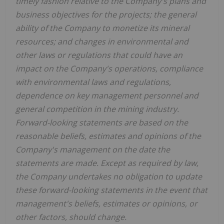
timely fashion relative to the Company's plans and
business objectives for the projects; the general
ability of the Company to monetize its mineral
resources; and changes in environmental and
other laws or regulations that could have an
impact on the Company's operations, compliance
with environmental laws and regulations,
dependence on key management personnel and
general competition in the mining industry.
Forward-looking statements are based on the
reasonable beliefs, estimates and opinions of the
Company's management on the date the
statements are made. Except as required by law,
the Company undertakes no obligation to update
these forward-looking statements in the event that
management's beliefs, estimates or opinions, or
other factors, should change.