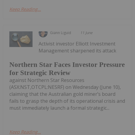
Keep Reading...
Giann Liguid
11 June
Activist investor Elliott Investment
Management sharpened its attack
Northern Star Faces Investor Pressure
for Strategic Review
against Northern Star Resources
(ASX:NST,OTCPL:NESRF) on Wednesday (June 10),
claiming that the Australian gold miner’s board
fails to grasp the depth of its operational crisis and
must immediately launch a formal strategic...
Keep Reading...