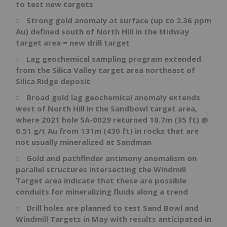
to test new targets
Strong gold anomaly at surface (up to 2.36 ppm
Au) defined south of North Hill in the Midway
target area = new drill target
Lag geochemical sampling program extended
from the Silica Valley target area northeast of
Silica Ridge deposit
Broad gold lag geochemical anomaly extends
west of North Hill in the Sandbowl target area,
where 2021 hole SA-0029 returned 10.7m (35 ft) @
0.51 g/t Au from 131m (430 ft) in rocks that are
not usually mineralized at Sandman
Gold and pathfinder antimony anomalism on
parallel structures intersecting the Windmill
Target area indicate that these are possible
conduits for mineralizing fluids along a trend
Drill holes are planned to test Sand Bowl and
Windmill Targets in May with results anticipated in