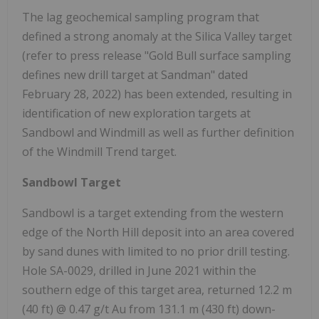
The lag geochemical sampling program that
defined a strong anomaly at the Silica Valley target
(refer to press release "Gold Bull surface sampling
defines new drill target at Sandman" dated
February 28, 2022) has been extended, resulting in
identification of new exploration targets at
Sandbowl and Windmill as well as further definition
of the Windmill Trend target.
Sandbowl Target
Sandbowl is a target extending from the western
edge of the North Hill deposit into an area covered
by sand dunes with limited to no prior drill testing.
Hole SA-0029, drilled in June 2021 within the
southern edge of this target area, returned 12.2 m
(40 ft) @ 0.47 g/t Au from 131.1 m (430 ft) down-