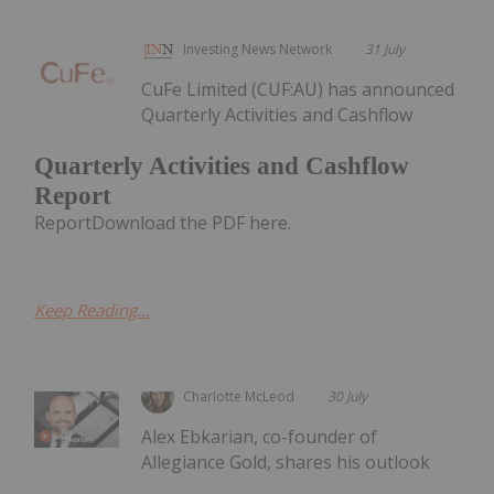
Investing News Network
31 July
CuFe Limited (CUF:AU) has announced
Quarterly Activities and Cashflow
Quarterly Activities and Cashflow
Report
ReportDownload the PDF here.
Keep Reading...
Charlotte McLeod
30 July
Alex Ebkarian, co-founder of
Allegiance Gold, shares his outlook