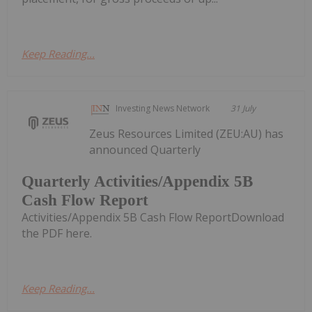
Keep Reading...
Investing News Network
31 July
Zeus Resources Limited (ZEU:AU) has
announced Quarterly
Quarterly Activities/Appendix 5B
Cash Flow Report
Activities/Appendix 5B Cash Flow ReportDownload
the PDF here.
Keep Reading...