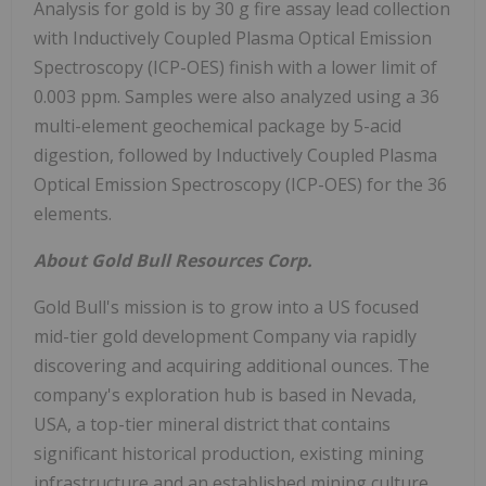
Analysis for gold is by 30 g fire assay lead collection
with Inductively Coupled Plasma Optical Emission
Spectroscopy (ICP-OES) finish with a lower limit of
0.003 ppm. Samples were also analyzed using a 36
multi-element geochemical package by 5-acid
digestion, followed by Inductively Coupled Plasma
Optical Emission Spectroscopy (ICP-OES) for the 36
elements.
About Gold Bull Resources Corp.
Gold Bull's mission is to grow into a US focused
mid-tier gold development Company via rapidly
discovering and acquiring additional ounces. The
company's exploration hub is based in Nevada,
USA, a top-tier mineral district that contains
significant historical production, existing mining
infrastructure and an established mining culture.