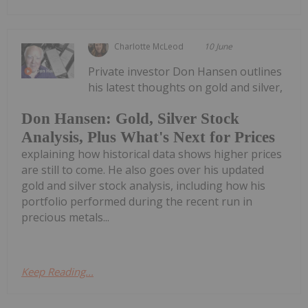
Charlotte McLeod
10 June
Private investor Don Hansen outlines
his latest thoughts on gold and silver,
Don Hansen: Gold, Silver Stock
Analysis, Plus What's Next for Prices
explaining how historical data shows higher prices
are still to come. He also goes over his updated
gold and silver stock analysis, including how his
portfolio performed during the recent run in
precious metals...
Keep Reading...