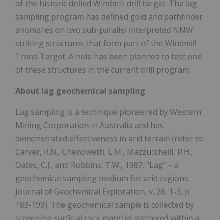
of the historic drilled Windmill drill target. The lag
sampling program has defined gold and pathfinder
anomalies on two sub-parallel interpreted NNW
striking structures that form part of the Windmill
Trend Target. A hole has been planned to test one
of these structures in the current drill program.
About lag geochemical sampling
Lag sampling is a technique pioneered by Western
Mining Corporation in Australia and has
demonstrated effectiveness in arid terrain (refer to
Carver, R.N., Chenoweth, L.M., Mazzucchelli, R.H.,
Oates, C.J., and Robbins, T.W., 1987, "Lag" – a
geochemical sampling medium for arid regions:
Journal of Geochemical Exploration, v. 28, 1-3, p
183-199). The geochemical sample is collected by
screening surficial rock material gathered within a