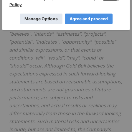
applicable securities laws. Forward-looking
statements are statements that are not historical
facts and are generally, but not always, identified
by the words "expects", "plans", "anticipates",
"believes", "intends", "estimates", "projects",
"potential", "indicates", "opportunity", "possible"
and similar expressions, or that events or
conditions "will", "would", "may", "could" or
"should" occur. Although Gold Bull believes the
expectations expressed in such forward-looking
statements are based on reasonable assumptions,
such statements are not guarantees of future
performance, are subject to risks and
uncertainties, and actual results or realities may
differ materially from those in the forward-looking
statements. Such material risks and uncertainties
include, but are not limited to, the Company's