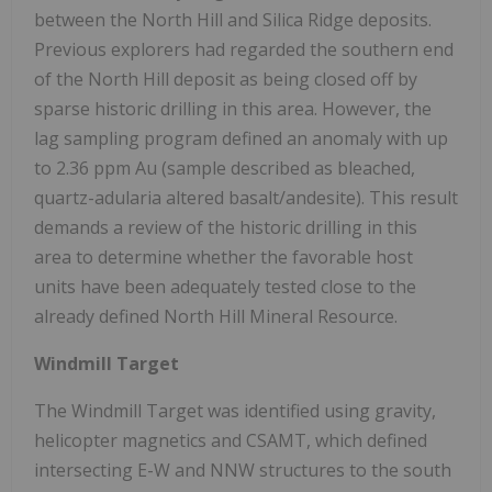
between the North Hill and Silica Ridge deposits.
Previous explorers had regarded the southern end
of the North Hill deposit as being closed off by
sparse historic drilling in this area. However, the
lag sampling program defined an anomaly with up
to 2.36 ppm Au (sample described as bleached,
quartz-adularia altered basalt/andesite). This result
demands a review of the historic drilling in this
area to determine whether the favorable host
units have been adequately tested close to the
already defined North Hill Mineral Resource.
Windmill Target
The Windmill Target was identified using gravity,
helicopter magnetics and CSAMT, which defined
intersecting E-W and NNW structures to the south