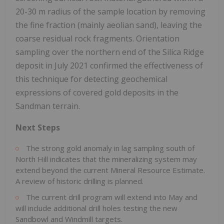
20-30 m radius of the sample location by removing
the fine fraction (mainly aeolian sand), leaving the
coarse residual rock fragments. Orientation
sampling over the northern end of the Silica Ridge
deposit in July 2021 confirmed the effectiveness of
this technique for detecting geochemical
expressions of covered gold deposits in the
Sandman terrain.
Next Steps
The strong gold anomaly in lag sampling south of
North Hill indicates that the mineralizing system may
extend beyond the current Mineral Resource Estimate.
A review of historic drilling is planned.
The current drill program will extend into May and
will include additional drill holes testing the new
Sandbowl and Windmill targets.