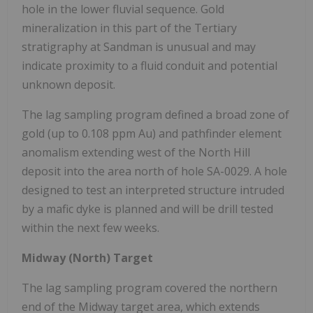
hole in the lower fluvial sequence. Gold
mineralization in this part of the Tertiary
stratigraphy at Sandman is unusual and may
indicate proximity to a fluid conduit and potential
unknown deposit.
The lag sampling program defined a broad zone of
gold (up to 0.108 ppm Au) and pathfinder element
anomalism extending west of the North Hill
deposit into the area north of hole SA-0029. A hole
designed to test an interpreted structure intruded
by a mafic dyke is planned and will be drill tested
within the next few weeks.
Midway (North) Target
The lag sampling program covered the northern
end of the Midway target area, which extends