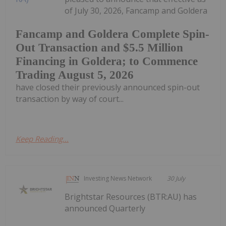
of July 30, 2026, Fancamp and Goldera
Fancamp and Goldera Complete Spin-
Out Transaction and $5.5 Million
Financing in Goldera; to Commence
Trading August 5, 2026
have closed their previously announced spin-out
transaction by way of court...
Keep Reading...
Investing News Network
30 July
Brightstar Resources (BTR:AU) has
announced Quarterly