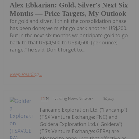
Alex Ebkarian: Gold, Silver's Next Six
Months — Price Targets, My Outlook
for gold and silver."I think the consolidation phase
has been done; we might go back another US$200.
But in the next six months we anticipate gold to go
back to that US$4,500 to US$4,600 (per ounce)
range," he said. Don't forget to...
Keep Reading...
Investing News Network
30 July
Fancamp Exploration Ltd. ("Fancamp")
(TSX Venture Exchange: FNC) and
Goldera Exploration Ltd. ("Goldera")
(TSX Venture Exchange: GERA) are
pleased to announce that effective as