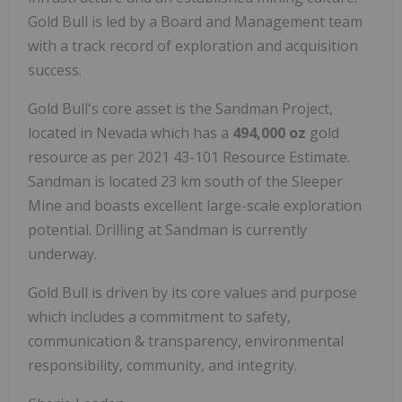
Gold Bull is led by a Board and Management team
with a track record of exploration and acquisition
success.
Gold Bull's core asset is the Sandman Project,
located in Nevada which has a
494,000 oz
gold
resource as per 2021 43-101 Resource Estimate.
Sandman is located 23 km south of the Sleeper
Mine and boasts excellent large-scale exploration
potential. Drilling at Sandman is currently
underway.
Gold Bull is driven by its core values and purpose
which includes a commitment to safety,
communication & transparency, environmental
responsibility, community, and integrity.