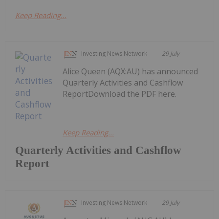
Keep Reading...
Investing News Network
29 July
Alice Queen (AQX:AU) has announced
Quarterly Activities and Cashflow
ReportDownload the PDF here.
Keep Reading...
Quarterly Activities and Cashflow
Report
Investing News Network
29 July