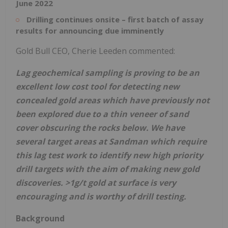
June 2022
Drilling continues onsite – first batch of assay
results for announcing due imminently
Gold Bull CEO, Cherie Leeden commented:
Lag geochemical sampling is proving to be an
excellent low cost tool for detecting new
concealed gold areas which have previously not
been explored due to a thin veneer of sand
cover obscuring the rocks below. We have
several target areas at Sandman which require
this lag test work to identify new high priority
drill targets with the aim of making new gold
discoveries. >1g/t gold at surface is very
encouraging and is worthy of drill testing.
Background