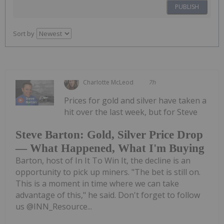
PUBLISH
Sort by
Charlotte McLeod
7h
Prices for gold and silver have taken a
hit over the last week, but for Steve
Steve Barton: Gold, Silver Price Drop
— What Happened, What I'm Buying
Barton, host of In It To Win It, the decline is an
opportunity to pick up miners. "The bet is still on.
This is a moment in time where we can take
advantage of this," he said. Don't forget to follow
us @INN_Resource...