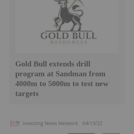
Gold Bull extends drill
program at Sandman from
4000m to 5000m to test new
targets
Investing News Network
04/13/22