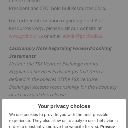
Cherie Leeden
President and CEO, Gold Bull Resources Corp.
For further information regarding Gold Bull
Resources Corp., please visit our website at
www.goldbull.ca
or email
admin@goldbull.ca
.
Cautionary Note Regarding Forward-Looking
Statements
Neither the TSX Venture Exchange nor its
Regulation Services Provider (as that term is
defined in the policies of the TSX Venture
Exchange) accepts responsibility for the adequacy
or accuracy of this release.
This news release contains certain statements that
may be deemed "forward-looking statements" with
respect to the Company within the meaning of