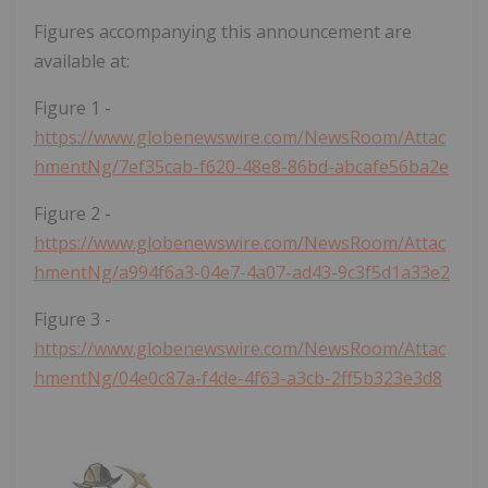
Figures accompanying this announcement are
available at:
Figure 1 -
https://www.globenewswire.com/NewsRoom/Attac
hmentNg/7ef35cab-f620-48e8-86bd-abcafe56ba2e
Figure 2 -
https://www.globenewswire.com/NewsRoom/Attac
hmentNg/a994f6a3-04e7-4a07-ad43-9c3f5d1a33e2
Figure 3 -
https://www.globenewswire.com/NewsRoom/Attac
hmentNg/04e0c87a-f4de-4f63-a3cb-2ff5b323e3d8