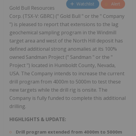
Watchlist
Alert
Gold Bull Resources
Corp. (TSX-V: GBRC) (" Gold Bull " or the " Company
") is pleased to report that extensions to the lag
geochemical sampling program in the Windmill
target area and west of the North Hill deposit has
defined additional strong anomalies at its 100%
owned Sandman Project (" Sandman " or the "
Project ") located in Humboldt County, Nevada,
USA. The Company intends to increase the current
drill program from 4000m to 5000m to test these
new targets while the drill rig is onsite. The
Company is fully funded to complete this additional
drilling.
HIGHLIGHTS & UPDATE:
Drill program extended from 4000m to 5000m