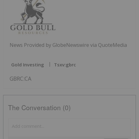
News Provided by GlobeNewswire via QuoteMedia
Gold Investing
Tsxv:gbrc
GBRC:CA
The Conversation (0)