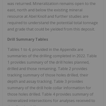
was returned. Mineralization remains open to the
east, north and below the existing mineral
resource at Abel Knoll and further studies are
required to understand the potential total tonnage
and grade that could be yielded from this deposit.
Drill Summary Tables
Tables 1 to 4, provided in the Appendix are
summaries of the drilling completed in 2022. Table
1 provides summary of the drill holes planned,
drilled and those remaining. Table 2 provides
tracking summary of those holes drilled, their
depth and assay tracking. Table 3 provides
summary of the drill hole collar information for
those holes drilled. Table 4 provides summary of
mineralized intersections for analyses received to