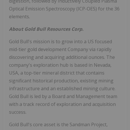
digestion, followed by Inductively Coupled Plasma
Optical Emission Spectroscopy (ICP-OES) for the 36
elements.
About Gold Bull Resources Corp.
Gold Bull's mission is to grow into a US focused
mid-tier gold development Company via rapidly
discovering and acquiring additional ounces. The
company's exploration hub is based in Nevada,
USA, a top-tier mineral district that contains
significant historical production, existing mining
infrastructure and an established mining culture.
Gold Bull is led by a Board and Management team
with a track record of exploration and acquisition
success.
Gold Bull's core asset is the Sandman Project,