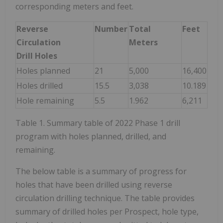
corresponding meters and feet.
Reverse
Number
Total
Feet
Circulation
Meters
Drill Holes
Holes planned
21
5,000
16,400
Holes drilled
15.5
3,038
10.189
Hole remaining
5.5
1.962
6,211
Table 1. Summary table of 2022 Phase 1 drill
program with holes planned, drilled, and
remaining.
The below table is a summary of progress for
holes that have been drilled using reverse
circulation drilling technique. The table provides
summary of drilled holes per Prospect, hole type,