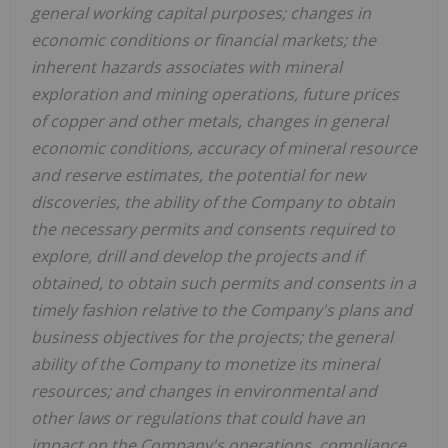
general working capital purposes; changes in
economic conditions or financial markets; the
inherent hazards associates with mineral
exploration and mining operations, future prices
of copper and other metals, changes in general
economic conditions, accuracy of mineral resource
and reserve estimates, the potential for new
discoveries, the ability of the Company to obtain
the necessary permits and consents required to
explore, drill and develop the projects and if
obtained, to obtain such permits and consents in a
timely fashion relative to the Company's plans and
business objectives for the projects; the general
ability of the Company to monetize its mineral
resources; and changes in environmental and
other laws or regulations that could have an
impact on the Company's operations, compliance