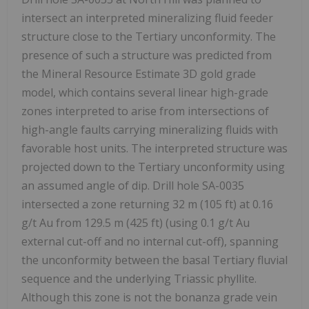
intersect an interpreted mineralizing fluid feeder
structure close to the Tertiary unconformity. The
presence of such a structure was predicted from
the Mineral Resource Estimate 3D gold grade
model, which contains several linear high-grade
zones interpreted to arise from intersections of
high-angle faults carrying mineralizing fluids with
favorable host units. The interpreted structure was
projected down to the Tertiary unconformity using
an assumed angle of dip. Drill hole SA-0035
intersected a zone returning 32 m (105 ft) at 0.16
g/t Au from 129.5 m (425 ft) (using 0.1 g/t Au
external cut-off and no internal cut-off), spanning
the unconformity between the basal Tertiary fluvial
sequence and the underlying Triassic phyllite.
Although this zone is not the bonanza grade vein