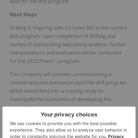
date for the drill program.
Next Steps
Drilling is ongoing with 5.5 holes left in the current
drill program. Upon completion of drilling and
receipt of outstanding laboratory analysis, further
interpretations and evaluation will be conducted
for the 2022 Phase 1 program.
The Company will consider commissioning a
revised resource estimation post the drill program
which would feed into a scoping study to
investigate the economics of developing the
project.
About Sandman
In December 2020, Gold Bull purchased the