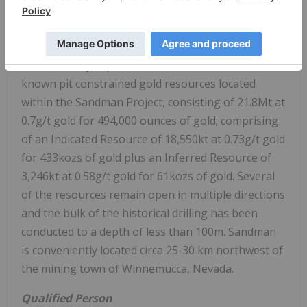
Sandman Project from Newmont. Gold
mineralization was first discovered at Sandman in
1987 by Kennecott and the project has been
intermittently explored since then. There are four
known pit constrained gold resources located
within the Sandman Project, consisting of 21.8Mt at
0.7g/t gold for 494,000 ounces of gold; comprising
of an Indicated Resource of 18,550kt at 0.73g/t gold
for 433kozs of gold plus an Inferred Resource of
3,246kt at 0.58g/t gold for 61kozs of gold. Several
of the resources remain open in multiple directions
and the bulk of the historical drilling has been
conducted to a depth of less than 100m. Sandman
is conveniently located circa 25-30 km northwest of
the mining town of Winnemucca, Nevada.
Qualified Person