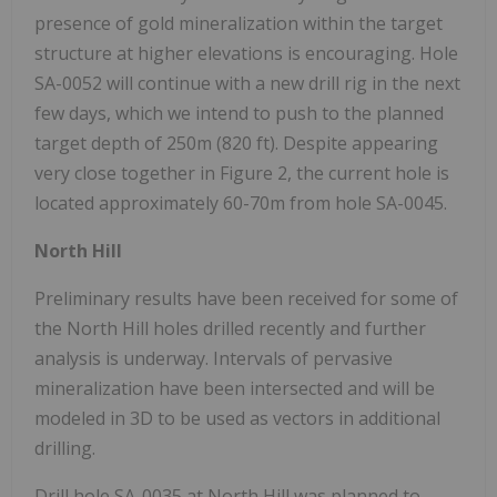
presence of gold mineralization within the target
structure at higher elevations is encouraging. Hole
SA-0052 will continue with a new drill rig in the next
few days, which we intend to push to the planned
target depth of 250m (820 ft). Despite appearing
very close together in Figure 2, the current hole is
located approximately 60-70m from hole SA-0045.
North Hill
Preliminary results have been received for some of
the North Hill holes drilled recently and further
analysis is underway. Intervals of pervasive
mineralization have been intersected and will be
modeled in 3D to be used as vectors in additional
drilling.
Drill hole SA-0035 at North Hill was planned to