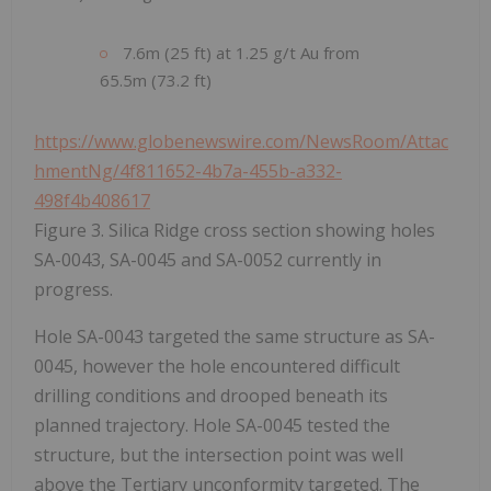
7.6m (25 ft) at 1.25 g/t Au from
65.5m (73.2 ft)
https://www.globenewswire.com/NewsRoom/Attac
hmentNg/4f811652-4b7a-455b-a332-
498f4b408617
Figure 3. Silica Ridge cross section showing holes
SA-0043, SA-0045 and SA-0052 currently in
progress.
Hole SA-0043 targeted the same structure as SA-
0045, however the hole encountered difficult
drilling conditions and drooped beneath its
planned trajectory. Hole SA-0045 tested the
structure, but the intersection point was well
above the Tertiary unconformity targeted. The