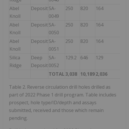
Abel
Deposit
SA-
250
820
164
Knoll
0049
Abel
Deposit
SA-
250
820
164
164
Knoll
0050
Abel
Deposit
SA-
250
820
164
Knoll
0051
Silica
Deep
SA-
129.2
646
129
Ridge
Deposit
0052
TOTAL
3,038
10,189
2,036
1,1
Table 2. Reverse circulation drill holes drilled as
part of 2022 Phase 1 drill program. Table includes
prospect, hole type/ID/depth and assays
submitted, received and those which remain
pending.