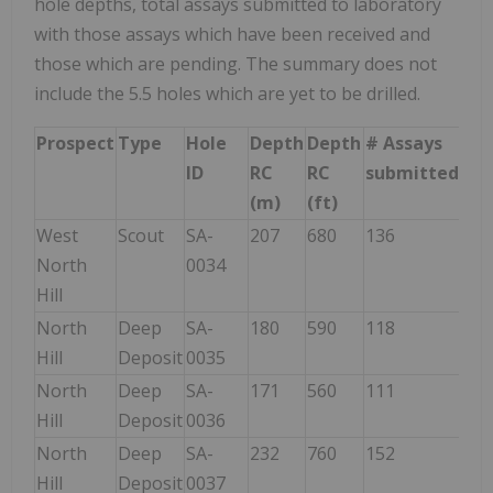
hole depths, total assays submitted to laboratory
with those assays which have been received and
those which are pending. The summary does not
include the 5.5 holes which are yet to be drilled.
Prospect
Type
Hole
Depth
Depth
# Assays
#
ID
RC
RC
submitted
Ass
(m)
(ft)
rec
West
Scout
SA-
207
680
136
136
North
0034
Hill
North
Deep
SA-
180
590
118
118
Hill
Deposit
0035
North
Deep
SA-
171
560
111
111
Hill
Deposit
0036
North
Deep
SA-
232
760
152
Hill
Deposit
0037