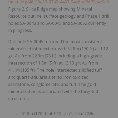
hmentNg/46c50a33-37a0-4437-94e6-af6679c4e9e6
Figure 2. Silica Ridge map showing Mineral
Resource outline, surface geology and Phase 1 drill
holes SA-0043 and SA-0045 and SA-0052 currently
in progress.
Drill hole SA-0045 returned the most consistent
mineralized intersection, with 51.8m (170 ft) at 1.12
g/t Au from 22.9m (75 ft) including a high-grade
intersection of 1.5m (5 ft) at 13.13 g/t Au from
41.1m (135 ft). The hole intersected silicified tuff
and quartz-adularia altered iron oxidized
sandstone, conglomerate, and tuff. The gold
mineralization is associated with the targeted
structures.
51.8m (170 ft) at 1.12 g/t Au from 22.9m