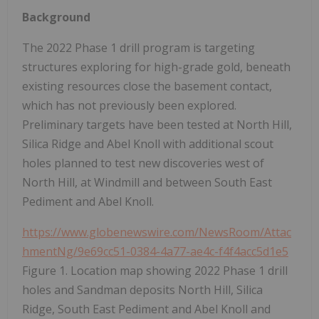
Background
The 2022 Phase 1 drill program is targeting
structures exploring for high-grade gold, beneath
existing resources close the basement contact,
which has not previously been explored.
Preliminary targets have been tested at North Hill,
Silica Ridge and Abel Knoll with additional scout
holes planned to test new discoveries west of
North Hill, at Windmill and between South East
Pediment and Abel Knoll.
https://www.globenewswire.com/NewsRoom/Attac
hmentNg/9e69cc51-0384-4a77-ae4c-f4f4acc5d1e5
Figure 1. Location map showing 2022 Phase 1 drill
holes and Sandman deposits North Hill, Silica
Ridge, South East Pediment and Abel Knoll and