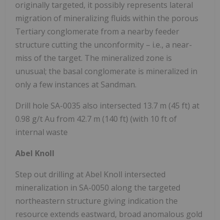
originally targeted, it possibly represents lateral
migration of mineralizing fluids within the porous
Tertiary conglomerate from a nearby feeder
structure cutting the unconformity – i.e., a near-
miss of the target. The mineralized zone is
unusual; the basal conglomerate is mineralized in
only a few instances at Sandman.
Drill hole SA-0035 also intersected 13.7 m (45 ft) at
0.98 g/t Au from 42.7 m (140 ft) (with 10 ft of
internal waste
Abel Knoll
Step out drilling at Abel Knoll intersected
mineralization in SA-0050 along the targeted
northeastern structure giving indication the
resource extends eastward, broad anomalous gold