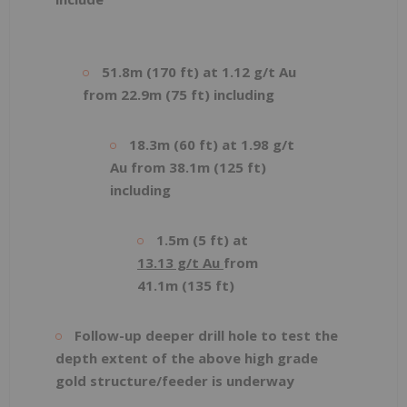
51.8m (170 ft) at 1.12 g/t Au
from 22.9m (75 ft) including
18.3m (60 ft) at 1.98 g/t
Au from 38.1m (125 ft)
including
1.5m (5 ft) at
13.13 g/t Au
from
41.1m (135 ft)
Follow-up deeper drill hole to test the
depth extent of the above high grade
gold structure/feeder is underway