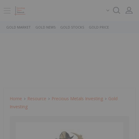
GOLD MARKET
GOLD NEWS
GOLD STOCKS
GOLD PRICE
Home
Resource
Precious Metals Investing
Gold
Investing