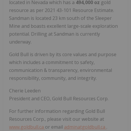
located in Nevada which has a
494,000 oz
gold
resource as per 2021 43-101 Resource Estimate.
Sandman is located 23 km south of the Sleeper
Mine and boasts excellent large-scale exploration
potential. Drilling at Sandman is currently
underway.
Gold Bull is driven by its core values and purpose
which includes a commitment to safety,
communication & transparency, environmental
responsibility, community, and integrity.
Cherie Leeden
President and CEO, Gold Bull Resources Corp.
For further information regarding Gold Bull
Resources Corp., please visit our website at
www.goldbull.ca
or email
adminatgoldbull.ca
.