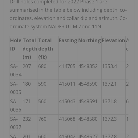
Drill holes completed for 2022 Phase 1 are
summarised in the table below including depth, co-
ordinates, elevation and collar dip and azimuth. Co-
ordinate system NAD83 UTM Zone 11N.
Hole
Total
Total
Easting
Northing
Elevation
Azi
ID
depth
depth
colla
(m)
(ft)
SA-
207
680
414705
4548352
1353.4
270
0034
SA-
180
590
415011
4548590
1372.1
280
0035
SA-
171
560
415043
4548591
1371.8
67
0036
SA-
232
760
415068
4548580
1372.3
160
0037
SA-
201
660
415042
4548527
1372.8
290