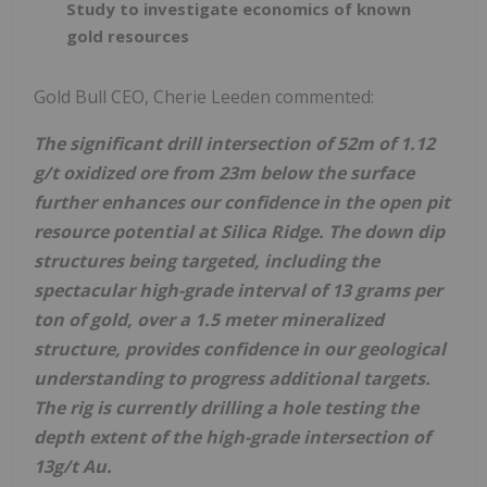
Study to investigate economics of known
gold resources
Gold Bull CEO, Cherie Leeden commented:
The significant drill intersection of 52m of 1.12
g/t oxidized ore from 23m below the surface
further enhances our confidence in the open pit
resource potential at Silica Ridge. The down dip
structures being targeted, including the
spectacular high-grade interval of 13 grams per
ton of gold, over a 1.5 meter mineralized
structure, provides confidence in our geological
understanding to progress additional targets.
The rig is currently drilling a hole testing the
depth extent of the high-grade intersection of
13g/t Au.