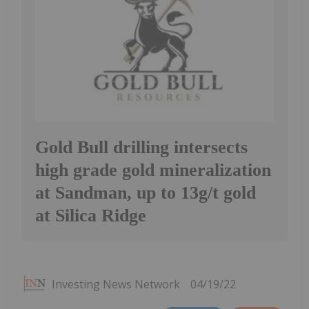
Gold Bull drilling intersects
high grade gold mineralization
at Sandman, up to 13g/t gold
at Silica Ridge
Investing News Network
04/19/22