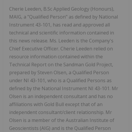
Cherie Leeden, B.Sc Applied Geology (Honours),
MAIG, a "Qualified Person" as defined by National
Instrument 43-101, has read and approved all
technical and scientific information contained in
this news release. Ms. Leeden is the Company's
Chief Executive Officer. Cherie Leeden relied on
resource information contained within the
Technical Report on the Sandman Gold Project,
prepared by Steven Olsen, a Qualified Person
under NI 43-101, who is a Qualified Persons as
defined by the National Instrument NI 43-101. Mr
Olsen is an independent consultant and has no
affiliations with Gold Bull except that of an
independent consultant/client relationship. Mr
Olsen is a member of the Australian Institute of
Geoscientists (AIG) and is the Qualified Person