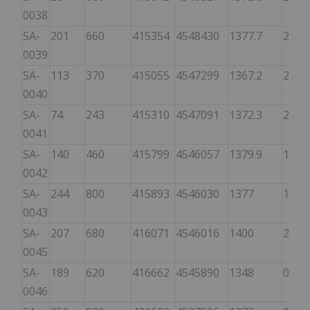
0038
SA-
201
660
415354
4548430
1377.7
200
0039
SA-
113
370
415055
4547299
1367.2
275
0040
SA-
74
243
415310
4547091
1372.3
275
0041
SA-
140
460
415799
4546057
1379.9
190
0042
SA-
244
800
415893
4546030
1377
107
0043
SA-
207
680
416071
4546016
1400
245
0045
SA-
189
620
416662
4545890
1348
030
0046