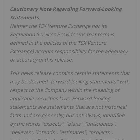
Cautionary Note Regarding Forward-Looking
Statements
Neither the TSX Venture Exchange nor its
Regulation Services Provider (as that term is
defined in the policies of the TSX Venture
Exchange) accepts responsibility for the adequacy
or accuracy of this release.
This news release contains certain statements that
may be deemed "forward-looking statements" with
respect to the Company within the meaning of
applicable securities laws. Forward-looking
statements are statements that are not historical
facts and are generally, but not always, identified
by the words "expects", "plans", "anticipates",
"believes", "intends", "estimates", "projects",