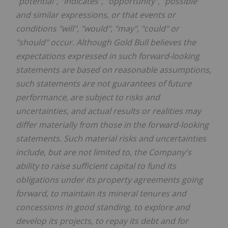
"potential", "indicates", "opportunity", "possible"
and similar expressions, or that events or
conditions "will", "would", "may", "could" or
"should" occur. Although Gold Bull believes the
expectations expressed in such forward-looking
statements are based on reasonable assumptions,
such statements are not guarantees of future
performance, are subject to risks and
uncertainties, and actual results or realities may
differ materially from those in the forward-looking
statements. Such material risks and uncertainties
include, but are not limited to, the Company's
ability to raise sufficient capital to fund its
obligations under its property agreements going
forward, to maintain its mineral tenures and
concessions in good standing, to explore and
develop its projects, to repay its debt and for