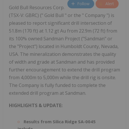
Follow
Alert
Gold Bull Resources Corp.
(TSX-V: GBRC) (" Gold Bull " or the " Company ") is
pleased to report significant drill intersection of
51.8m (170 ft) at 1.12 gt Au from 22.9m (72 ft) from
its 100% owned Sandman Project ("Sandman" or
the "Project") located in Humboldt County, Nevada,
USA. The mineralization demonstrates the quality
of width and grade at Sandman and has provided
further encouragement to extend the drill program
from 4,000m to 5,000m while the drill rig is onsite.
The Company is fully funded to complete the
extended drill program at Sandman.
HIGHLIGHTS & UPDATE:
Results from Silica Ridge SA-0045
include