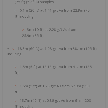
(75 ft) (5 of 34 samples
6.1m (20 ft) at 1.41 g/t Au from 22.9m (75
ft) including
3m (10 ft) at 2.28 g/t Au from
25.9m (85 ft)
18.3m (60 ft) at 1.98 g/t Au from 38.1m (125 ft)
including
1.5m (5 ft) at 13.13 g/t Au from 41.1m (135
ft)
1.5m (5 ft) at 1.78 g/t Au from 57.9m (190
ft)
13.7m (45 ft) at 0.86 g/t Au from 61m (200
ft) including