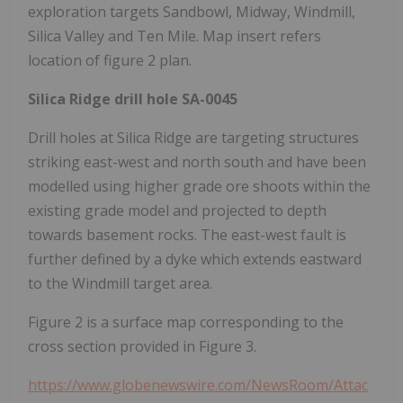
exploration targets Sandbowl, Midway, Windmill,
Silica Valley and Ten Mile. Map insert refers
location of figure 2 plan.
Silica Ridge drill hole SA-0045
Drill holes at Silica Ridge are targeting structures
striking east-west and north south and have been
modelled using higher grade ore shoots within the
existing grade model and projected to depth
towards basement rocks. The east-west fault is
further defined by a dyke which extends eastward
to the Windmill target area.
Figure 2 is a surface map corresponding to the
cross section provided in Figure 3.
https://www.globenewswire.com/NewsRoom/Attac