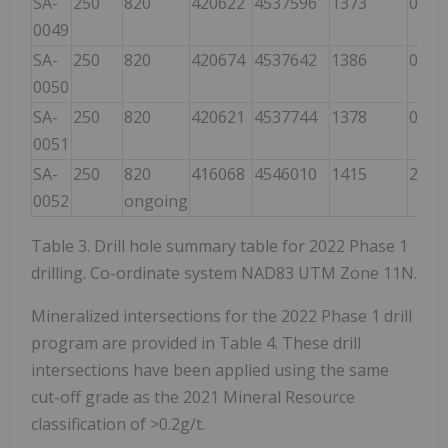
SA-
250
820
420622
4537596
1373
000
0049
SA-
250
820
420674
4537642
1386
000
0050
SA-
250
820
420621
4537744
1378
000
0051
SA-
250
820
416068
4546010
1415
220
0052
ongoing
Table 3. Drill hole summary table for 2022 Phase 1
drilling. Co-ordinate system NAD83 UTM Zone 11N.
Mineralized intersections for the 2022 Phase 1 drill
program are provided in Table 4. These drill
intersections have been applied using the same
cut-off grade as the 2021 Mineral Resource
classification of >0.2g/t.