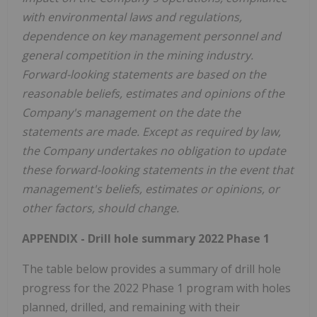
with environmental laws and regulations,
dependence on key management personnel and
general competition in the mining industry.
Forward-looking statements are based on the
reasonable beliefs, estimates and opinions of the
Company's management on the date the
statements are made. Except as required by law,
the Company undertakes no obligation to update
these forward-looking statements in the event that
management's beliefs, estimates or opinions, or
other factors, should change.
APPENDIX - Drill hole summary 2022 Phase 1
The table below provides a summary of drill hole
progress for the 2022 Phase 1 program with holes
planned, drilled, and remaining with their