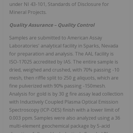
under NI 43-101, Standards of Disclosure for
Mineral Projects.
Quality Assurance – Quality Control
Samples are submitted to American Assay
Laboratories' analytical facility in Sparks, Nevada
for preparation and analysis. The AAL facility is
ISO-17025 accredited by IAS. The entire sample is
dried, weighed and crushed, with 70% passing -10
mesh, then riffle split to 250 g aliquots, which are
fine pulverized with 90% passing -150mesh.
Analysis for gold is by 30 g fire assay lead collection
with Inductively Coupled Plasma Optical Emission
Spectroscopy (ICP-OES) finish with a lower limit of
0.003 ppm. Samples were also analyzed using a 36
multi-element geochemical package by 5-acid