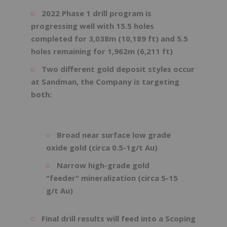
2022 Phase 1 drill program is
progressing well with 15.5 holes
completed for 3,038m (10,189 ft) and 5.5
holes remaining for 1,962m (6,211 ft)
Two different gold deposit styles occur
at Sandman, the Company is targeting
both:
Broad near surface low grade
oxide gold (circa 0.5-1g/t Au)
Narrow high-grade gold
"feeder" mineralization (circa 5-15
g/t Au)
Final drill results will feed into a Scoping