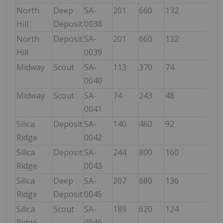
North
Deep
SA-
201
660
132
Hill
Deposit
0038
North
Deposit
SA-
201
660
132
Hill
0039
Midway
Scout
SA-
113
370
74
74
0040
Midway
Scout
SA-
74
243
48
0041
Silica
Deposit
SA-
140
460
92
92
Ridge
0042
Silica
Deposit
SA-
244
800
160
160
Ridge
0043
Silica
Deep
SA-
207
680
136
136
Ridge
Deposit
0045
Silica
Scout
SA-
189
620
124
124
Ridge
0046