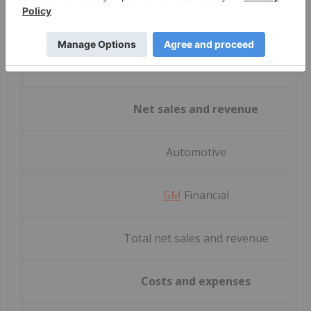
Net sales and revenue
Automotive
GM
Financial
Total net sales and revenue
Costs and expenses