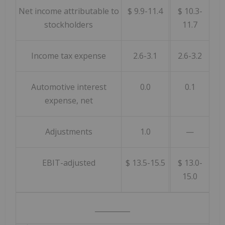
Net income attributable to
$ 9.9-11.4
$ 10.3-
stockholders
11.7
Income tax expense
2.6-3.1
2.6-3.2
Automotive interest
0.0
0.1
expense, net
Adjustments
1.0
—
EBIT-adjusted
$ 13.5-15.5
$ 13.0-
15.0
__________