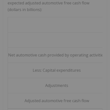
expected adjusted automotive free cash flow
(dollars in billions):
Y
Net automotive cash provided by operating activities
Less: Capital expenditures
Adjustments
Adjusted automotive free cash flow