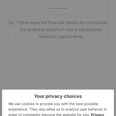
__________
(a)
These expected financial results do not include
the potential impact of future adjustments
related to special items.