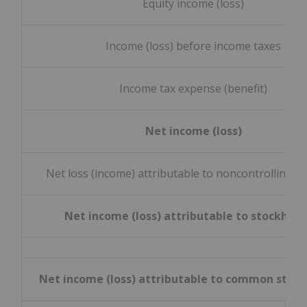
Equity income (loss)
Income (loss) before income taxes
Income tax expense (benefit)
Net income (loss)
Net loss (income) attributable to noncontrolling in
Net income (loss) attributable to stockhold
Net income (loss) attributable to common stock