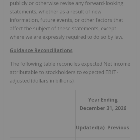
publicly or otherwise revise any forward-looking
statements, whether as a result of new
information, future events, or other factors that
affect the subject of these statements, except
where we are expressly required to do so by law.
Guidance Reconciliations
The following table reconciles expected Net income
attributable to stockholders to expected EBIT-
adjusted (dollars in billions):
Year Ending
December 31, 2026
Updated(a)
Previous