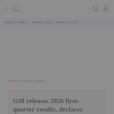
MARKET MARKET
MARKET NEWS
MARKET STOCKS
Home
Market News
GM releases 2026 first-
quarter results, declares