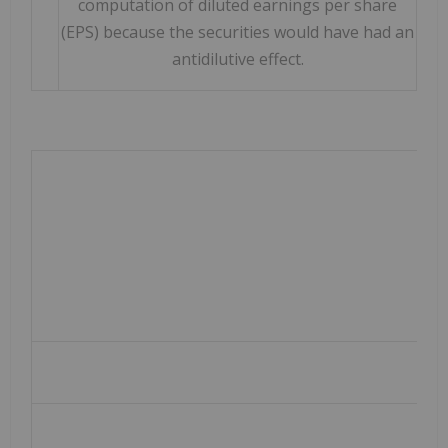
computation of diluted earnings per share
(EPS) because the securities would have had an
antidilutive effect.