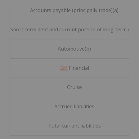
Accounts payable (principally trade)(a)
Short-term debt and current portion of long-term debt
Automotive(b)
GM
Financial
Cruise
Accrued liabilities
Total current liabilities