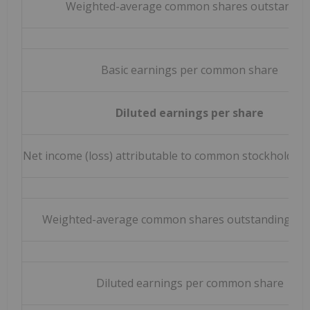
Weighted-average common shares outstandin
Basic earnings per common share
Diluted earnings per share
Net income (loss) attributable to common stockholders 
Weighted-average common shares outstanding – di
Diluted earnings per common share