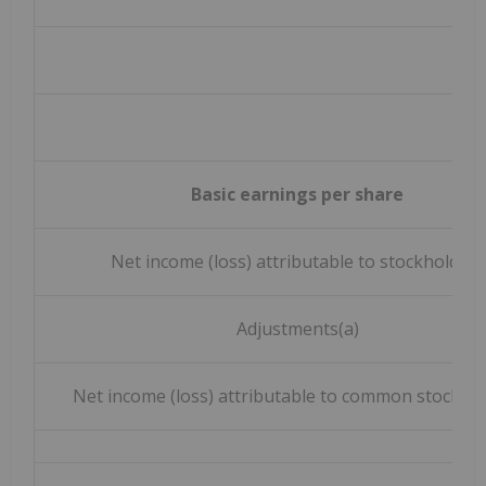
Basic earnings per share
Net income (loss) attributable to stockholders
Adjustments(a)
Net income (loss) attributable to common stockho