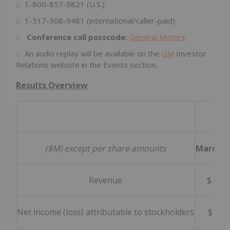
1-800-857-9821 (U.S.)
1-517-308-9481 (international/caller-paid)
Conference call passcode:
General Motors
An audio replay will be available on the
GM
Investor
Relations website in the Events section.
Results Overview
Thr
($M) except per share amounts
March 31
Revenue
$ 43
Net income (loss) attributable to stockholders
$ 2,