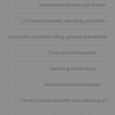
Automotive and other cost of sales
GM
Financial interest, operating, and other exp
Automotive and other selling, general, and administrat
Total costs and expenses
Operating income (loss)
Automotive interest expense
Interest income and other non-operating income