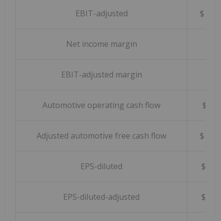
EBIT-adjusted
$ 4,
Net income margin
6.0
EBIT-adjusted margin
9.7
Automotive operating cash flow
$ 5
Adjusted automotive free cash flow
$ 1,
EPS-diluted
$ 2
EPS-diluted-adjusted
$ 3