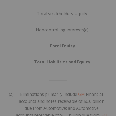
Total stockholders' equity
Noncontrolling interests(c)
Total Equity
Total Liabilities and Equity
__________
(a)
Eliminations primarily include
GM
Financial
accounts and notes receivable of $0.6 billion
due from Automotive; and Automotive
accounts receivable of $0.1 billion due from
GM