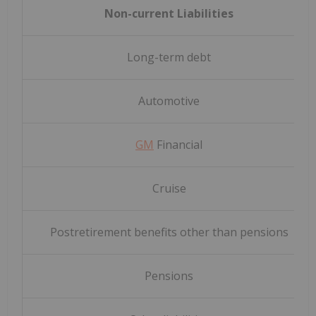
Non-current Liabilities
Long-term debt
Automotive
GM
Financial
Cruise
Postretirement benefits other than pensions
Pensions