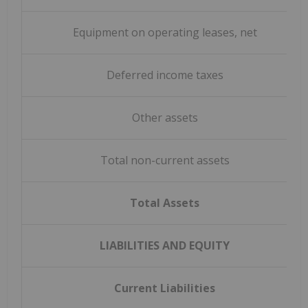
Equipment on operating leases, net
Deferred income taxes
Other assets
Total non-current assets
Total Assets
LIABILITIES AND EQUITY
Current Liabilities