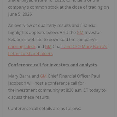
share, payable June 18, 2026, to holders of the
company's common stock at the close of trading on
June 5, 2026.
An overview of quarterly results and financial
highlights appears below. Visit the
GM
Investor
Relations website to download the company's
earnings deck
and
GM
Cha
ir and CEO Mary Barra's
Let
ter to Shareholders
.
Conference call for investors and analysts
Mary Barra and
GM
Chief Financial Officer Paul
Jacobson will host a conference call for
the investment community at 8:30 a.m. ET today to
discuss these results.
Conference call details are as follows: