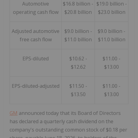
Automotive
$16.8 billion -
$19.0 billion -
operating cash flow
$20.8 billion
$23.0 billion
Adjusted automotive
$9.0 billion -
$9.0 billion -
free cash flow
$11.0 billion
$11.0 billion
EPS-diluted
$10.62 -
$11.00 -
$12.62
$13.00
EPS-diluted-adjusted
$11.50 -
$11.00 -
$13.50
$13.00
GM
announced today that its Board of Directors
has declared a quarterly cash dividend on the
company's outstanding common stock of $0.18 per