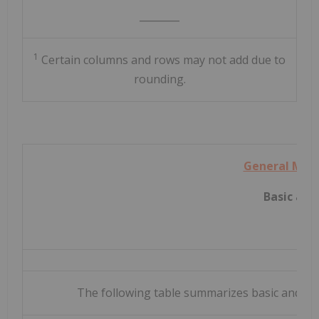
________
1
Certain columns and rows may not add due to
rounding.
General Mot
Basic and
The following table summarizes basic and dilu