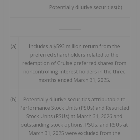
Potentially dilutive securities(b)
__________
(a)
Includes a $593 million return from the
preferred shareholders related to the
redemption of Cruise preferred shares from
noncontrolling interest holders in the three
months ended March 31, 2025.
(b)
Potentially dilutive securities attributable to
Performance Stock Units (PSUs) and Restricted
Stock Units (RSUs) at March 31, 2026 and
outstanding stock options, PSUs, and RSUs at
March 31, 2025 were excluded from the