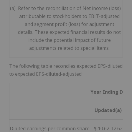
(a)
Refer to the reconciliation of Net income (loss)
attributable to stockholders to EBIT-adjusted
and segment profit (loss) for adjustment
details. These expected financial results do not
include the potential impact of future
adjustments related to special items.
The following table reconciles expected EPS-diluted
to expected EPS-diluted-adjusted:
Year Ending Dece
Updated(a)
Diluted earnings per common share
$ 10.62-12.62