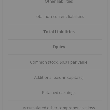
Other liabilities
Total non-current liabilities
Total Liabilities
Equity
Common stock, $0.01 par value
Additional paid-in capital(c)
Retained earnings
Accumulated other comprehensive loss