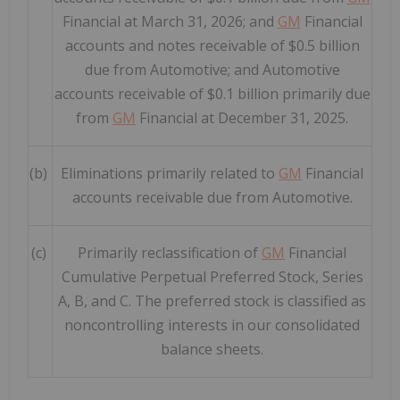
Financial at March 31, 2026; and
GM
Financial
accounts and notes receivable of $0.5 billion
due from Automotive; and Automotive
accounts receivable of $0.1 billion primarily due
from
GM
Financial at December 31, 2025.
(b)
Eliminations primarily related to
GM
Financial
accounts receivable due from Automotive.
(c)
Primarily reclassification of
GM
Financial
Cumulative Perpetual Preferred Stock, Series
A, B, and C. The preferred stock is classified as
noncontrolling interests in our consolidated
balance sheets.