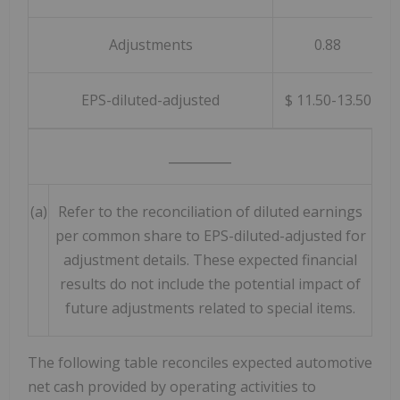
Adjustments
0.88
EPS-diluted-adjusted
$ 11.50-13.50
__________
(a)
Refer to the reconciliation of diluted earnings
per common share to EPS-diluted-adjusted for
adjustment details. These expected financial
results do not include the potential impact of
future adjustments related to special items.
The following table reconciles expected automotive
net cash provided by operating activities to