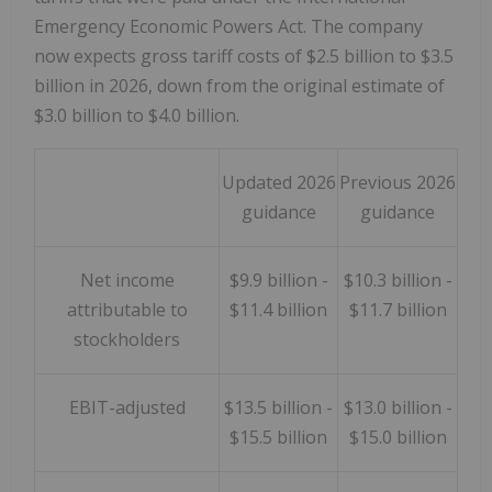
Emergency Economic Powers Act. The company
now expects gross tariff costs of $2.5 billion to $3.5
billion in 2026, down from the original estimate of
$3.0 billion to $4.0 billion.
Updated 2026
Previous 2026
guidance
guidance
Net income
$9.9 billion -
$10.3 billion -
attributable to
$11.4 billion
$11.7 billion
stockholders
EBIT-adjusted
$13.5 billion -
$13.0 billion -
$15.5 billion
$15.0 billion