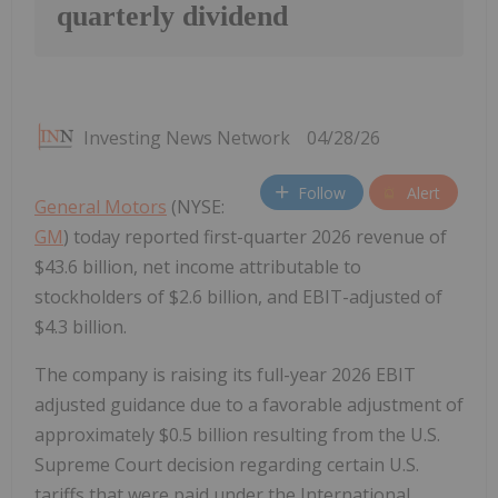
quarterly dividend
Investing News Network
04/28/26
Follow
Alert
General Motors
(NYSE:
GM
) today reported first-quarter 2026 revenue of
$43.6 billion, net income attributable to
stockholders of $2.6 billion, and EBIT-adjusted of
$4.3 billion.
The company is raising its full-year 2026 EBIT
adjusted guidance due to a favorable adjustment of
approximately $0.5 billion resulting from the U.S.
Supreme Court decision regarding certain U.S.
tariffs that were paid under the International