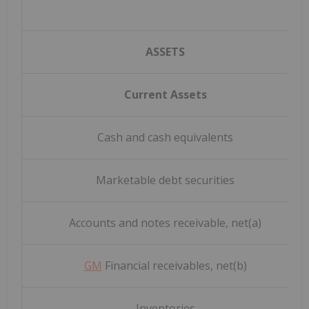
ASSETS
Current Assets
Cash and cash equivalents
Marketable debt securities
Accounts and notes receivable, net(a)
GM
Financial receivables, net(b)
Inventories