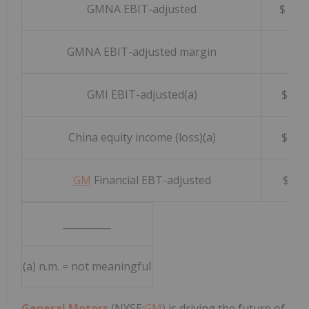
GMNA EBIT-adjusted
$ 3,
GMNA EBIT-adjusted margin
10.1
GMI EBIT-adjusted(a)
$ 1
China equity income (loss)(a)
$ 1
GM
Financial EBT-adjusted
$ 6
__________
(a) n.m. = not meaningful
General Motors
(NYSE:
GM
) is driving the future of