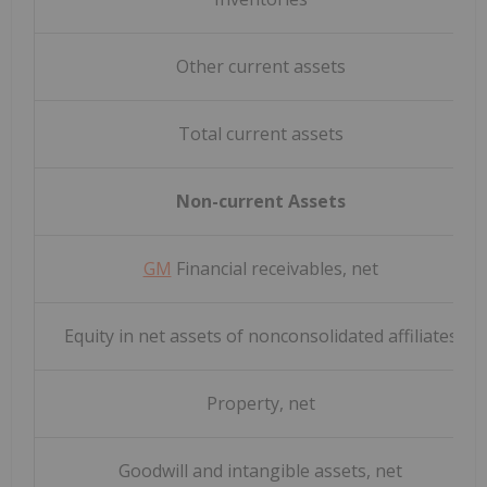
Other current assets
Total current assets
Non-current Assets
GM
Financial receivables, net
Equity in net assets of nonconsolidated affiliates
Property, net
Goodwill and intangible assets, net