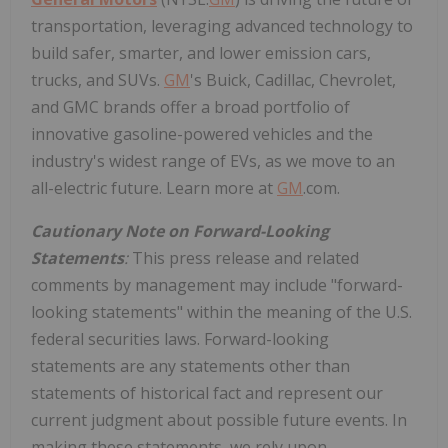
transportation, leveraging advanced technology to
build safer, smarter, and lower emission cars,
trucks, and SUVs.
GM
's Buick, Cadillac, Chevrolet,
and GMC brands offer a broad portfolio of
innovative gasoline-powered vehicles and the
industry's widest range of EVs, as we move to an
all-electric future. Learn more at
GM
.com.
Cautionary Note on Forward-Looking
Statements
:
This press release and related
comments by management may include "forward-
looking statements" within the meaning of the U.S.
federal securities laws. Forward-looking
statements are any statements other than
statements of historical fact and represent our
current judgment about possible future events. In
making these statements, we rely upon