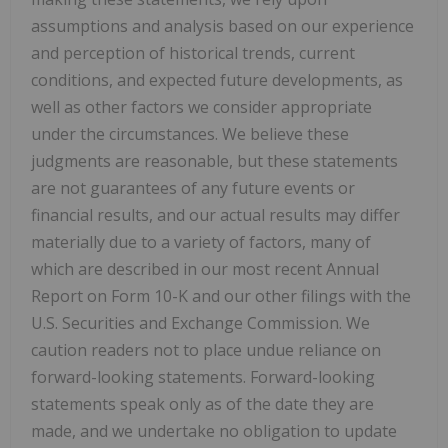
assumptions and analysis based on our experience
and perception of historical trends, current
conditions, and expected future developments, as
well as other factors we consider appropriate
under the circumstances. We believe these
judgments are reasonable, but these statements
are not guarantees of any future events or
financial results, and our actual results may differ
materially due to a variety of factors, many of
which are described in our most recent Annual
Report on Form 10-K and our other filings with the
U.S. Securities and Exchange Commission. We
caution readers not to place undue reliance on
forward-looking statements. Forward-looking
statements speak only as of the date they are
made, and we undertake no obligation to update