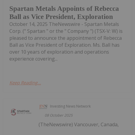
Spartan Metals Appoints of Rebecca
Ball as Vice President, Exploration
October 14, 2025 TheNewswire - Spartan Metals
Corp. (" Spartan " or the " Company ") (TSX-V: W) is
pleased to announce the appointment of Rebecca
Ball as Vice President of Exploration. Ms. Ball has
over 10 years of exploration and operations
experience covering...
Keep Reading...
Investing News Network
08 October 2025
(TheNewswire) Vancouver, Canada,