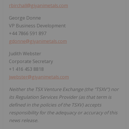
rbirchall@giyanimetals.com
George Donne
VP Business Development
+44 7866 591 897
gdonne@giyanimetals.com
Judith Webster
Corporate Secretary
+1 416 453 8818
jwebster@giyanimetals.com
Neither the TSX Venture Exchange (the "TSXV") nor
its Regulation Services Provider (as that term is
defined in the policies of the TSXV) accepts
responsibility for the adequacy or accuracy of this
news release.