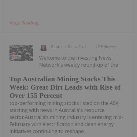
Keep Reading...
Gabrielle De La Cruz
12 February
Welcome to the Investing News
Network's weekly round-up of the
Top Australian Mining Stocks This
Week: Great Dirt Leads with Rise of
Over 155 Percent
top-performing mining stocks listed on the ASX,
starting with news in Australia's resource
sector.Australia’s mining industry is entering mid-
February with electrification and clean energy
initiatives continuing to reshape...