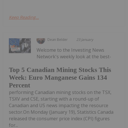
Keep Reading...
Dean Belder
23 January
Welcome to the Investing News
Network's weekly look at the best-
Top 5 Canadian Mining Stocks This
Week: Euro Manganese Gains 134
Percent
performing Canadian mining stocks on the TSX,
TSXV and CSE, starting with a round-up of
Canadian and US news impacting the resource
sector.On Monday (January 19), Statistics Canada
released the consumer price index (CPI) figures
for...