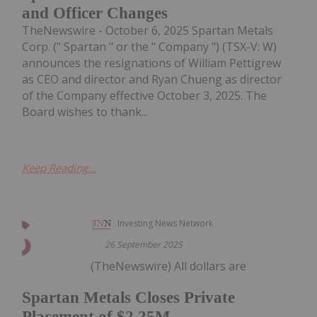
and Officer Changes
TheNewswire - October 6, 2025 Spartan Metals
Corp. (" Spartan " or the " Company ") (TSX-V: W)
announces the resignations of William Pettigrew
as CEO and director and Ryan Chueng as director
of the Company effective October 3, 2025. The
Board wishes to thank...
Keep Reading...
Investing News Network
26 September 2025
(TheNewswire) All dollars are
Spartan Metals Closes Private
Placement of $2.25M