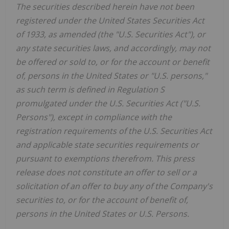
The securities described herein have not been
registered under the United States Securities Act
of 1933, as amended (the "U.S. Securities Act"), or
any state securities laws, and accordingly, may not
be offered or sold to, or for the account or benefit
of, persons in the United States or "U.S. persons,"
as such term is defined in Regulation S
promulgated under the U.S. Securities Act ("U.S.
Persons"), except in compliance with the
registration requirements of the U.S. Securities Act
and applicable state securities requirements or
pursuant to exemptions therefrom. This press
release does not constitute an offer to sell or a
solicitation of an offer to buy any of the Company's
securities to, or for the account of benefit of,
persons in the United States or U.S. Persons.