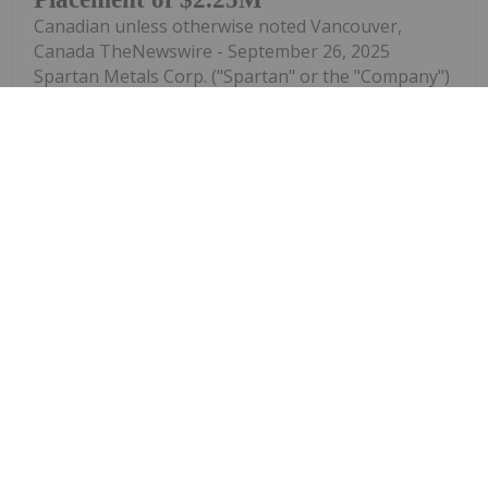
Canadian unless otherwise noted Vancouver,
Canada TheNewswire - September 26, 2025
Spartan Metals Corp. ("Spartan" or the "Company")
(TSX-V: W ) is pleased to announce that in
connection with its previously announced non-
brokered private placement ( see news release...
Keep Reading...
Melissa Pistilli
16 September 2025
Manganese is an important industrial
metal with applications in both the
How to Invest in Manganese Stocks
fabrication of steel and lithium-ion batteries for