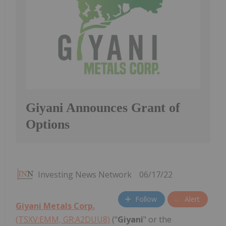
Giyani Announces Grant of
Options
Investing News Network
06/17/22
Follow
Alert
Giyani Metals Corp.
(TSXV:EMM, GR:A2DUU8)
("
Giyani
" or the