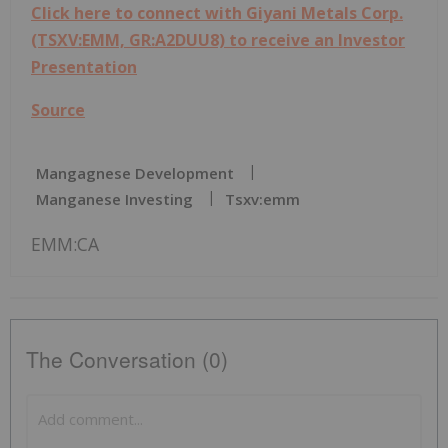
Click here to connect with Giyani Metals Corp.
(TSXV:EMM, GR:A2DUU8) to receive an Investor
Presentation
Source
Mangagnese Development
Manganese Investing
Tsxv:emm
EMM:CA
The Conversation (0)