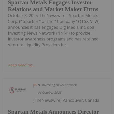
Spartan Metals Engages Investor
Relations and Market Maker Firms
October 8, 2025 TheNewswire - Spartan Metals
Corp. (" Spartan " or the " Company ") (TSX-V: W)
announces it has engaged Dig Media Inc. dba
Investing News Network ("INN") to provide
investor awareness programs and has retained
Venture Liquidity Providers Inc....
Keep Reading...
Investing News Network
06 October 2025
(TheNewswire) Vancouver, Canada
Spartan Metals Announces Director