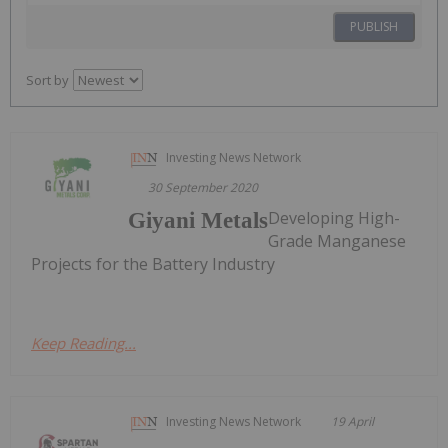
PUBLISH
Sort by
Investing News Network
30 September 2020
Developing High-
Giyani Metals
Grade Manganese
Projects for the Battery Industry
Keep Reading...
Investing News Network
19 April