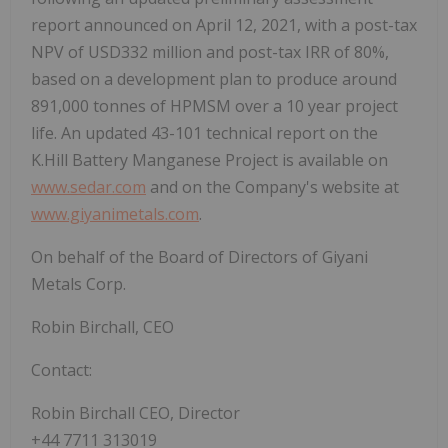
report announced on April 12, 2021, with a post-tax
NPV of USD332 million and post-tax IRR of 80%,
based on a development plan to produce around
891,000 tonnes of HPMSM over a 10 year project
life. An updated 43-101 technical report on the
K.Hill Battery Manganese Project is available on
www.sedar.com
and on the Company's website at
www.giyanimetals.com
.
On behalf of the Board of Directors of Giyani
Metals Corp.
Robin Birchall, CEO
Contact:
Robin Birchall CEO, Director
+44 7711 313019