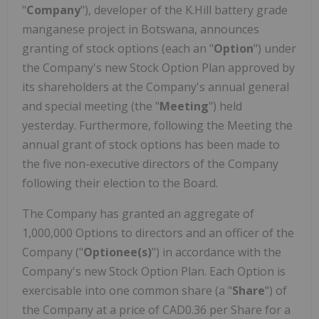
"
Company
"), developer of the K.Hill battery grade
manganese project in Botswana, announces
granting of stock options (each an "
Option
") under
the Company's new Stock Option Plan approved by
its shareholders at the Company's annual general
and special meeting (the "
Meeting
") held
yesterday. Furthermore, following the Meeting the
annual grant of stock options has been made to
the five non-executive directors of the Company
following their election to the Board.
The Company has granted an aggregate of
1,000,000 Options to directors and an officer of the
Company ("
Optionee(s)
") in accordance with the
Company's new Stock Option Plan. Each Option is
exercisable into one common share (a "
Share
") of
the Company at a price of CAD0.36 per Share for a