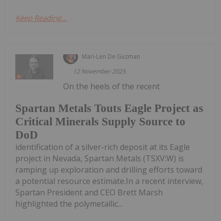
Keep Reading...
Mari-Len De Guzman
12 November 2025
On the heels of the recent
Spartan Metals Touts Eagle Project as
Critical Minerals Supply Source to
DoD
identification of a silver-rich deposit at its Eagle
project in Nevada, Spartan Metals (TSXV:W) is
ramping up exploration and drilling efforts toward
a potential resource estimate.In a recent interview,
Spartan President and CEO Brett Marsh
highlighted the polymetallic...