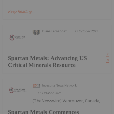
Keep Reading...
Diana Fernandez
22 October 2025
Kee
Spartan Metals: Advancing US
Read
Critical Minerals Resource
Investing News Network
16 October 2025
(TheNewswire) Vancouver, Canada,
Spartan Metals Commences