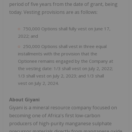
period of five years from the date of grant, being
today. Vesting provisions are as follows:
750,000 Options shall fully vest on June 17,
2022; and
250,000 Options shall vest in three equal
installments with the provision that the
Optionee remains engaged by the Company at
the vesting date: 1/3 shall vest on July 2, 2022;
1/3 shall vest on July 2, 2023; and 1/3 shall
vest on July 2, 2024.
About Giyani
Giyani is a mineral resource company focused on
becoming one of Africa's first low-carbon
producers of high-purity manganese sulphate
precursor materials directly from manganese oxide