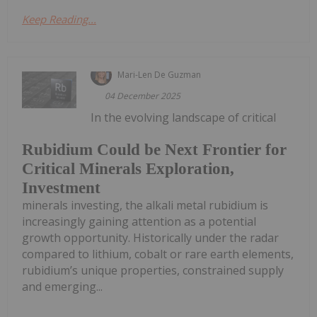
Keep Reading...
Mari-Len De Guzman
04 December 2025
In the evolving landscape of critical
Rubidium Could be Next Frontier for
Critical Minerals Exploration,
Investment
minerals investing, the alkali metal rubidium is
increasingly gaining attention as a potential
growth opportunity. Historically under the radar
compared to lithium, cobalt or rare earth elements,
rubidium’s unique properties, constrained supply
and emerging...