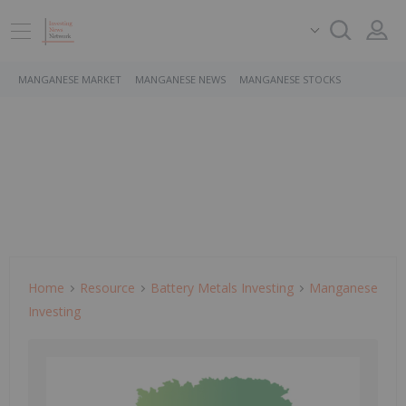
MANGANESE MARKET
MANGANESE NEWS
MANGANESE STOCKS
Home
Resource
Battery Metals Investing
Manganese
Investing