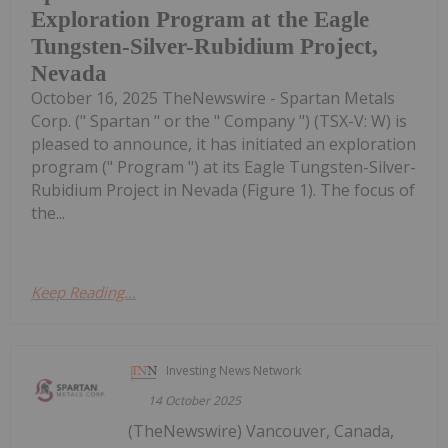
Exploration Program at the Eagle
Tungsten-Silver-Rubidium Project,
Nevada
October 16, 2025 TheNewswire - Spartan Metals
Corp. (" Spartan " or the " Company ") (TSX-V: W) is
pleased to announce, it has initiated an exploration
program (" Program ") at its Eagle Tungsten-Silver-
Rubidium Project in Nevada (Figure 1). The focus of
the...
Keep Reading...
Investing News Network
14 October 2025
(TheNewswire) Vancouver, Canada,