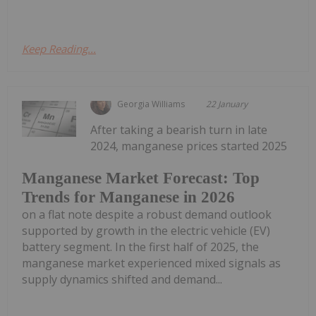
Keep Reading...
Georgia Williams
22 January
After taking a bearish turn in late
2024, manganese prices started 2025
Manganese Market Forecast: Top
Trends for Manganese in 2026
on a flat note despite a robust demand outlook
supported by growth in the electric vehicle (EV)
battery segment. In the first half of 2025, the
manganese market experienced mixed signals as
supply dynamics shifted and demand...