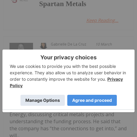
Spartan Metals
Keep Reading...
Gabrielle De La Cruz
10 March
Spartan Metals
(TSXV:W,OTCQB:SPRMF) CEO Brett
Spartan Metals: High-grade Critical
Metals in Nevada to Potentially
Address Domestic Supply Gaps
Marsh said he previously worked directly with the
US Department of Defense and Department of
Energy, discussing critical metals projects and
understanding the funding process. He said that
the company has “the connections to get into,” and
will...