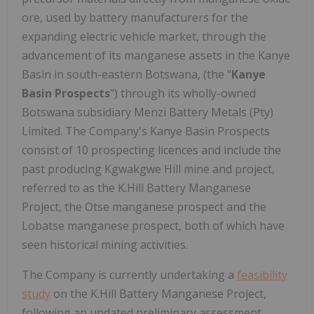
ore, used by battery manufacturers for the
expanding electric vehicle market, through the
advancement of its manganese assets in the Kanye
Basin in south-eastern Botswana, (the "
Kanye
Basin Prospects
") through its wholly-owned
Botswana subsidiary Menzi Battery Metals (Pty)
Limited. The Company's Kanye Basin Prospects
consist of 10 prospecting licences and include the
past producing Kgwakgwe Hill mine and project,
referred to as the K.Hill Battery Manganese
Project, the Otse manganese prospect and the
Lobatse manganese prospect, both of which have
seen historical mining activities.
The Company is currently undertaking a
feasibility
study
on the K.Hill Battery Manganese Project,
following an updated preliminary assessment