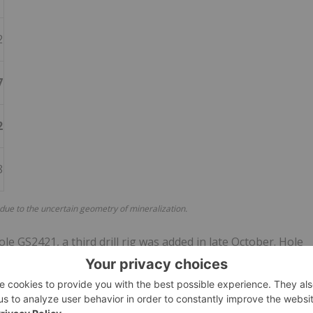
2
7
2
8
 due to the uncertain geometry of mineralization.
le GS2421, a third drill rig was added in late October. Hole
2421, and one additional hole is planned in the Cleary area