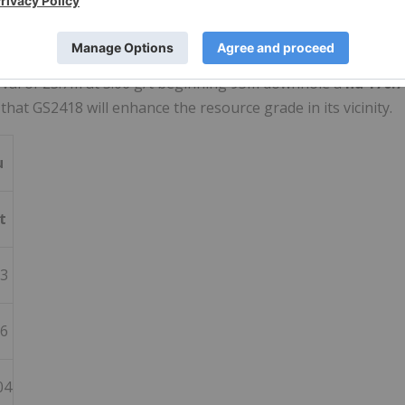
n (central) Dolphin Zone. It returned several wide and
eralization (615.3 meters @ 0.8 g/t Au). Mineralization bega
rval of
23.7m
at 3.06 g/t beginning
95m
downhole a
nd 170.7
 that GS2418 will enhance the resource grade in its vicinity.
u
t
63
06
04