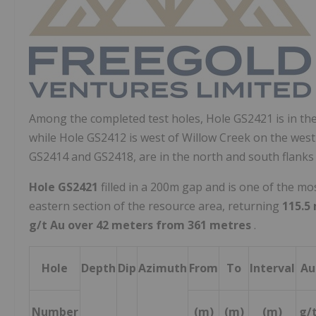
Among the completed test holes, Hole GS2421 is in the 
while Hole GS2412 is west of
Willow Creek
on the west
GS2414 and GS2418, are in the north and south flanks
Hole GS2421
filled in a
200m
gap and is one of the mo
eastern section of the resource area, returning
115.5 
g/t Au over
42 meters from 361 metres
.
Hole
Depth
Dip
Azimuth
From
To
Interval
Au
Number
(m)
(m)
(m)
g/