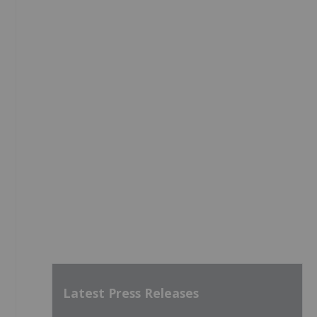
Latest Press Releases