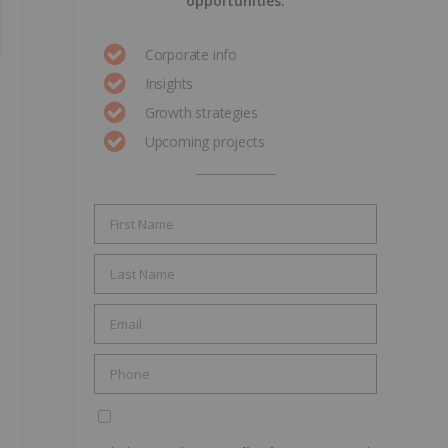
opportunities.
Corporate info
Insights
Growth strategies
Upcoming projects