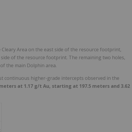
Cleary Area on the east side of the resource footprint,
 side of the resource footprint. The remaining two holes,
 of the main Dolphin area.
st continuous higher-grade intercepts observed in the
meters at 1.17 g/t Au, starting at 197.5 meters
and 3.62
t