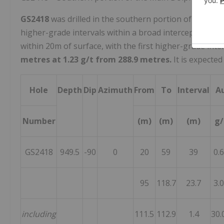
GS2418
was drilled in the southern portion of the Mai
higher-grade intervals within a broad intercept of min
within
20m
of surface, with the first higher-grade inte
metres at 1.23 g/t from 288.9 metres.
It is expected
Hole
Depth
Dip
Azimuth
From
To
Interval
A
Number
(m)
(m)
(m)
g/
GS2418
949.5
-90
0
20
59
39
0.
95
118.7
23.7
3.
including
111.5
112.9
1.4
30.