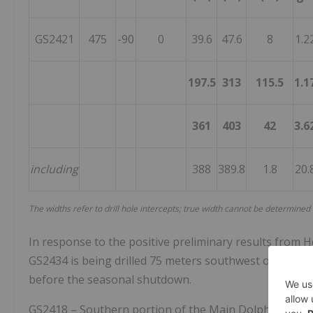
GS2421
475
-90
0
39.6
47.6
8
1.2
197.5
313
115.5
1.1
361
403
42
3.6
including
388
389.8
1.8
20.
The widths refer to drill hole intercepts; true width cannot be determined
In response to the positive preliminary results from Ho
GS2434 is being drilled 75 meters southwest of Hole GS
before the seasonal shutdown.
GS2418 – Southern portion of the Main Dolphin Zone