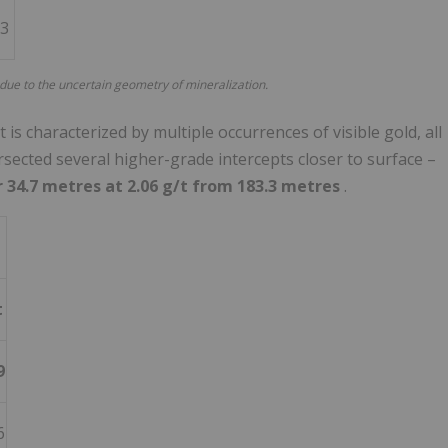
73
 due to the uncertain geometry of mineralization.
s characterized by multiple occurrences of visible gold, all
rsected several higher-grade intercepts closer to surface –
r 34.7 metres at 2.06 g/t from 183.3 metres
.
t
9
6