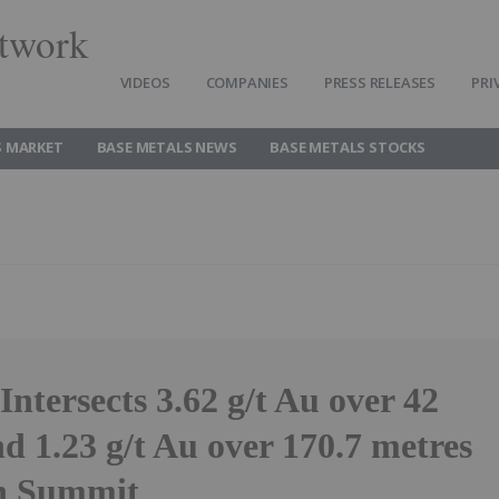
twork
VIDEOS
COMPANIES
PRESS RELEASES
PRI
S MARKET
BASE METALS NEWS
BASE METALS STOCKS
Intersects 3.62 g/t Au over 42
d 1.23 g/t Au over 170.7 metres
n Summit