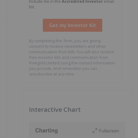
Include me in the
Accredited Investor
email
list
g
By completing this form, you are giving
consent to receive newsletters and other
communication from INN. You will also receive
free investor kits and communication from
Freegold Limited using the contact information
you provide. And remember you can
unsubscribe at any time.
Interactive Chart
Charting
Fullscreen