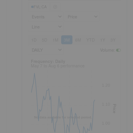
FVL:CA
Events
Price
Line
1D
5D
1M
3M
6M
YTD
1Y
3Y
5Y
DAILY
Volume
:
Frequency: Daily. to performance.
Frequency: Daily
May 7 to Aug 6 performance
1.20
1.10
Price
No data available for selected period.
1.00