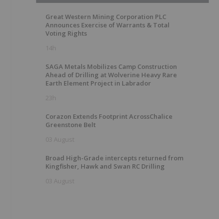
Great Western Mining Corporation PLC
Announces Exercise of Warrants & Total
Voting Rights
14h
SAGA Metals Mobilizes Camp Construction
Ahead of Drilling at Wolverine Heavy Rare
Earth Element Project in Labrador
23h
Corazon Extends Footprint AcrossChalice
Greenstone Belt
03 August
Broad High-Grade intercepts returned from
Kingfisher, Hawk and Swan RC Drilling
03 August