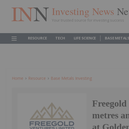
Investing News
Ne
Your trusted source for investing success
RESOURCE
TECH
LIFE SCIENCE
BASE METAL
Home
Resource
Base Metals Investing
Freegold 
metres an
at Golde