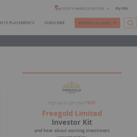
My INN
NORTH AMERICA EDITION
VATE PLACEMENTS
SUBSCRIBE
REPORTS & GUIDES
Sign up to get your
FREE
Freegold Limited
Investor Kit
and hear about exciting investment