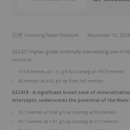
Investing News Network
November 10, 2024
GS2421 Higher grade continuity intersecting one of hi
resource.
115.5 metres at 1.17 g/t Au starting at 197.5 metres
42 metres at 3.62 g/t Au from 361 metres
GS2418 - A significant broad zone of mineralizatio
intercepts, underscores the potential of the Main
23.7 metres at 3.06 g/t Au starting at 95 metres
59.7 metres at 1.61 g/t Au starting at 317 metres