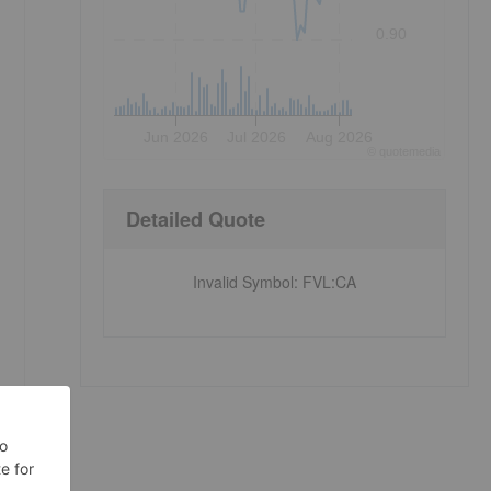
0.90
Jun 2026
Jul 2026
Aug 2026
©
quote
media
Detailed Quote
Invalid Symbol
:
FVL:CA