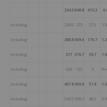
234.5
849.8
615.3
0.
including
234.5
272
37.5
1.
including
288.9
459.6
170.7
1.
including
317
376.7
59.7
1.
including
320
323
3
16.
including
407.8
459.6
51.8
1.
including
542.5
590.7
48.2
0.