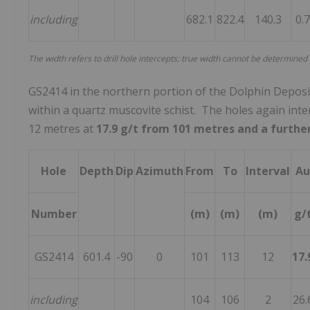
including
682.1
822.4
140.3
0.
The width refers to drill hole intercepts; true width cannot be determined
GS2414 in the northern portion of the Dolphin Deposit i
within a quartz muscovite schist. The holes again inte
12 metres at
17.9 g/t from 101 metres and a furthe
Hole
Depth
Dip
Azimuth
From
To
Interval
Au
Number
(m)
(m)
(m)
g/
GS2414
601.4
-90
0
101
113
12
17.
including
104
106
2
26.