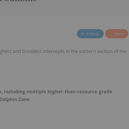
Follow
Alert
ghest and broadest intercepts in the eastern section of the
n, including multiple higher-than-resource grade
 Dolphin Zone
.