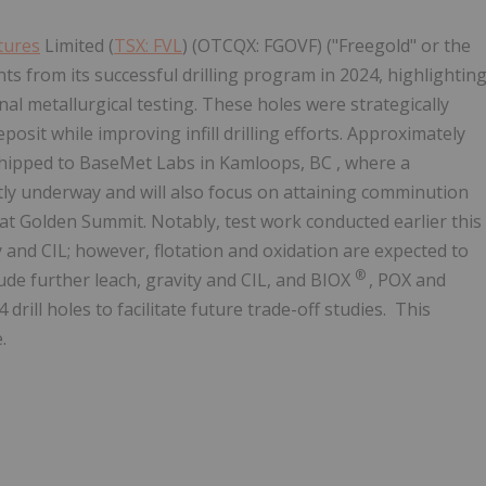
tures
Limited (
TSX: FVL
) (OTCQX: FGOVF) ("Freegold" or the
 from its successful drilling program in 2024, highlightin
ional metallurgical testing. These holes were strategically
posit while improving infill drilling efforts. Approximately
shipped to BaseMet Labs in
Kamloops, BC
, where a
ntly underway and will also focus on attaining comminution
 at Golden Summit. Notably, test work conducted earlier this
and CIL; however, flotation and oxidation are expected to
®
ude further leach, gravity and CIL, and BIOX
, POX and
drill holes to facilitate future trade-off studies. This
.