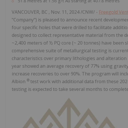
51.8 metres at 1.56 g/t Au starting at 407.8 metres
VANCOUVER, BC
,
Nov. 11, 2024
/CNW/ -
Freegold Ven
"Company") is pleased to announce recent developments
four specific holes that were drilled to facilitate addit
designed to collect representative material from the de
~2,400 meters of ½ PQ core (~ 20 tonnes) have been 
comprehensive suite of metallurgical testing is curre
characteristics over primary lithologies and alteration
year showed an average recovery of 77% using gravity 
increase recoveries to over 90%. The program will incl
®
Albion
test work with additional data from these 2024 
testing is expected to take several months to complete