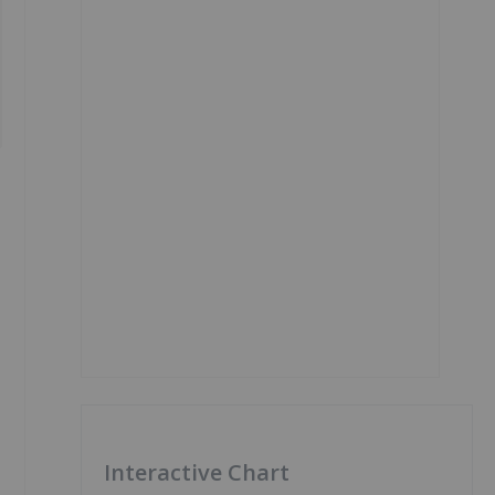
Interactive Chart