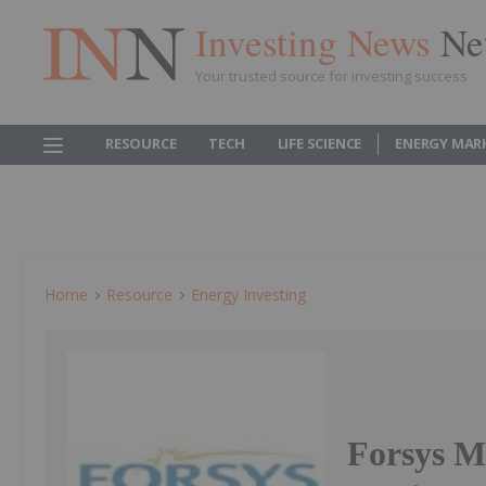
Investing News
Ne
Your trusted source for investing success
RESOURCE
TECH
LIFE SCIENCE
ENERGY MAR
Home
Resource
Energy Investing
Forsys M