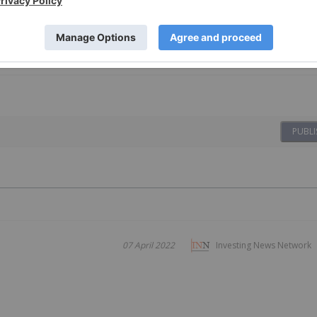
PUBLI
07 April 2022
Investing News Network