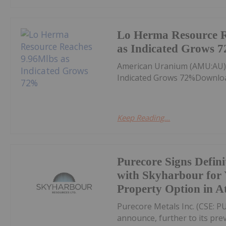
Lo Herma Resource R
as Indicated Grows 
American Uranium (AMU:AU)
Indicated Grows 72%Downloa
Keep Reading...
Purecore Signs Defin
with Skyharbour for
Property Option in A
Purecore Metals Inc. (CSE: PU
announce, further to its prev