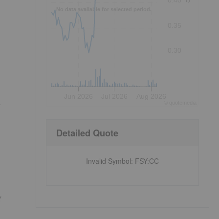
0.40
No data available for selected period.
0.35
0.30
Jun 2026
Jul 2026
Aug 2026
©
quote
media
Detailed Quote
Invalid Symbol
:
FSY:CC
g