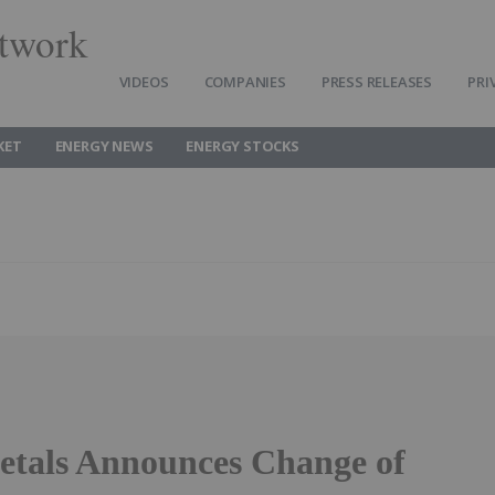
twork
VIDEOS
COMPANIES
PRESS RELEASES
PRI
KET
ENERGY NEWS
ENERGY STOCKS
etals Announces Change of