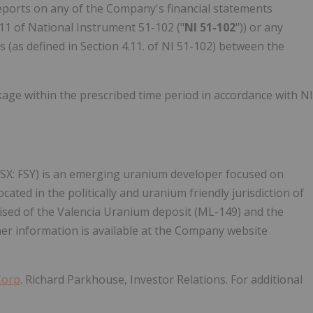
eports on any of the Company's financial statements
4.11 of National Instrument 51-102 ("
NI 51-102
")) or any
(as defined in Section 4.11. of NI 51-102) between the
kage within the prescribed time period in accordance with NI
(NSX: FSY) is an emerging uranium developer focused on
ted in the politically and uranium friendly jurisdiction of
ised of the Valencia Uranium deposit (ML-149) and the
r information is available at the Company website
Corp
. Richard Parkhouse, Investor Relations. For additional