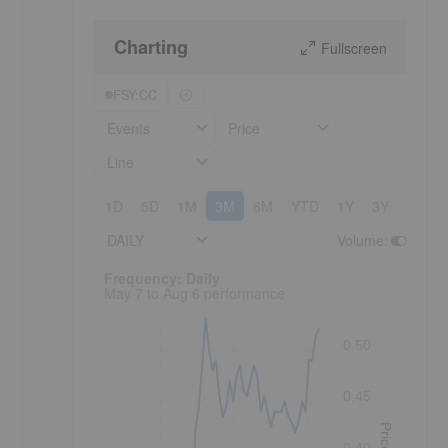
Charting
Fullscreen
FSY:CC
Events
Price
Line
1D
5D
1M
3M
6M
YTD
1Y
3Y
5Y
DAILY
Volume
:
Frequency: Daily. to performance.
Frequency: Daily
May 7 to Aug 6 performance
0.50
0.45
Price