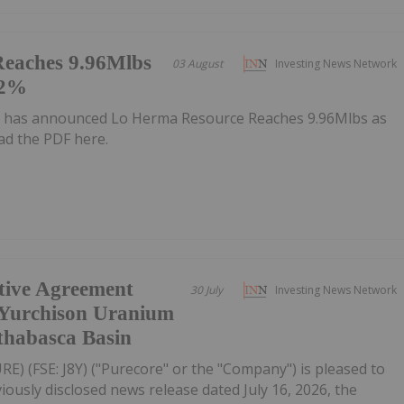
eaches 9.96Mlbs
03 August
Investing News Network
72%
 has announced Lo Herma Resource Reaches 9.96Mlbs as
d the PDF here.
itive Agreement
30 July
Investing News Network
 Yurchison Uranium
thabasca Basin
RE) (FSE: J8Y) ("Purecore" or the "Company") is pleased to
iously disclosed news release dated July 16, 2026, the