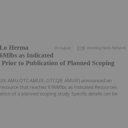
 Lo Herma
04 August
Investing News Network
6Mlbs as Indicated
rior to Publication of Planned Scoping
(ASX: AMU,OTC:AMUIF, OTCQB: AMUIF) announced an
esource that reaches 9.96Mlbs as Indicated Resources
tion of a planned scoping study. Specific details can be