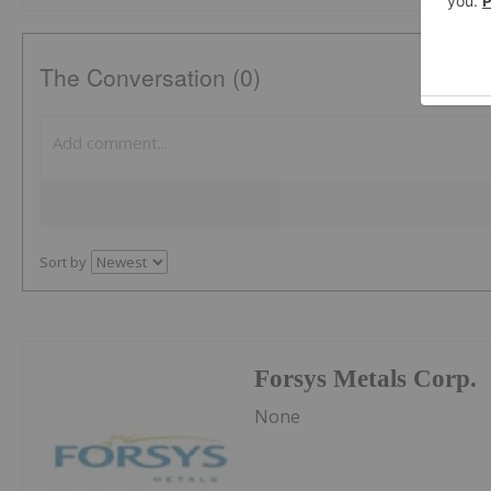
The Conversation (0)
Sort by
Forsys Metals Corp.
None