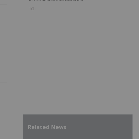
10h
Related News