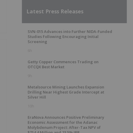
Latest Press Releases
SVN-015 Advances into Further NIDA-Funded
Studies Following Encouraging Initial
Screening
6h
Getty Copper Commences Trading on
OTCQX Best Market
9h
Metalsource Mining Launches Expansion
Drilling Near Highest Grade Intercept at
Silver Hill
10h
EraNova Announces Positive Preliminary
Economic Assessment for the Adanac
Molybdenum Project: After-Tax NPV of
$714.4 Million and 23.5% IRR