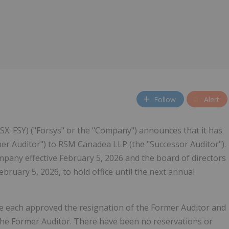
Follow
Alert
(NSX: FSY) ("Forsys" or the "Company") announces that it has
mer Auditor") to RSM Canadea LLP (the "Successor Auditor").
pany effective February 5, 2026 and the board of directors
ruary 5, 2026, to hold office until the next annual
e each approved the resignation of the Former Auditor and
 the Former Auditor. There have been no reservations or