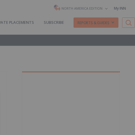
My INN
NORTH AMERICA EDITION
VATE PLACEMENTS
SUBSCRIBE
REPORTS & GUIDES