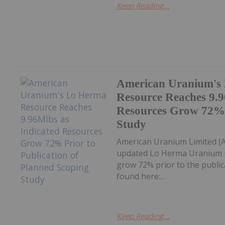
Keep Reading...
American Uranium's
Resource Reaches 9.9
Resources Grow 72% P
Study
American Uranium Limited 
updated Lo Herma Uranium r
grow 72% prior to the publica
found here:...
Keep Reading...