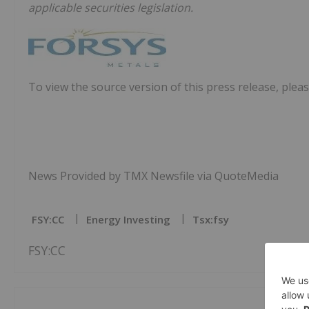
applicable securities legislation.
To view the source version of this press release, pleas
News Provided by TMX Newsfile via QuoteMedia
FSY:CC
Energy Investing
Tsx:fsy
FSY:CC