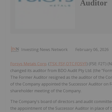
Auditor
Investing News Network
February 06, 2026
Forsys Metals Corp
. (
TSX: FSY,OTC:FOSYF
) (FSE: F2T) 
changed its auditor from BDO Audit Pty Ltd. (the "For
The Former Auditor resigned as the auditor of the Com
of the Company appointed the Successor Auditor on Feb
shareholder meeting of the Company.
The Company's board of directors and audit committe
the appointment of the Successor Auditor in place of