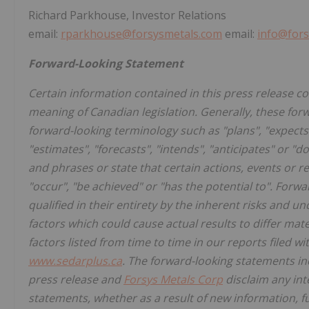
Richard Parkhouse, Investor Relations
email:
rparkhouse@forsysmetals.com
email:
info@fors
Forward-Looking Statement
Certain information contained in this press release c
meaning of Canadian legislation. Generally, these for
forward-looking terminology such as "plans", "expects"
"estimates", "forecasts", "intends", "anticipates" or "d
and phrases or state that certain actions, events or res
"occur", "be achieved" or "has the potential to". Forw
qualified in their entirety by the inherent risks and 
factors which could cause actual results to differ mate
factors listed from time to time in our reports filed 
www.sedarplus.ca
. The forward-looking statements inc
press release and
Forsys Metals Corp
disclaim any int
statements, whether as a result of new information, f