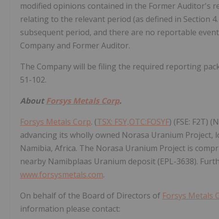
modified opinions contained in the Former Auditor's r
relating to the relevant period (as defined in Section 
subsequent period, and there are no reportable events 
Company and Former Auditor.
The Company will be filing the required reporting pac
51-102.
About
Forsys Metals Corp
.
Forsys Metals Corp
. (
TSX: FSY,OTC:FOSYF
) (FSE: F2T) 
advancing its wholly owned Norasa Uranium Project, loca
Namibia, Africa. The Norasa Uranium Project is compr
nearby Namibplaas Uranium deposit (EPL-3638). Furthe
www.forsysmetals.com
.
On behalf of the Board of Directors of
Forsys Metals 
information please contact: