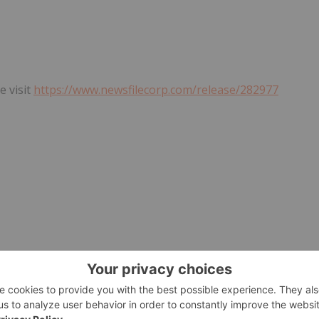
e visit
https://www.newsfilecorp.com/release/282977