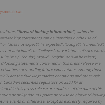
ysmetals.com
onstitutes
"forward-looking information"
, within the
ward-looking statements can be identified by the use of
 or "does not expect", "is expected", "budget", "scheduled",
oes not anticipate", or "believes", or variations of such words
ults "may", "could", "would", "might" or "will be taken",
ard-looking statements contained in this press release are
uncertainties surrounding future expectations. Among those
rially are the following: market conditions and other risk
with Canadian securities regulators on SEDAR+ at
luded in this press release are made as of the date of this
ention or obligation to update or revise any forward-lookin
uture events or otherwise, except as expressly required by