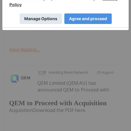
American exploration company focused on critical
mineral discoveries, is pleased to confirm the
mobilization of crews, equipment, and all necessary
supplies to site, along with the establishment...
Keep Reading...
Investing News Network
03 August
QEM Limited (QEM:AU) has
announced QEM to Proceed with
QEM to Proceed with Acquisition
AcquisitionDownload the PDF here.