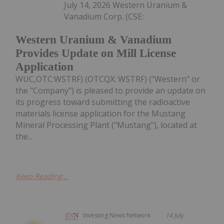
July 14, 2026 Western Uranium &
Vanadium Corp. (CSE:
Western Uranium & Vanadium
Provides Update on Mill License
Application
WUC,OTC:WSTRF) (OTCQX: WSTRF) ("Western" or
the "Company") is pleased to provide an update on
its progress toward submitting the radioactive
materials license application for the Mustang
Mineral Processing Plant ("Mustang"), located at
the...
Keep Reading...
Investing News Network
14 July