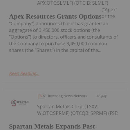
APX,OTC:SLMLF) (OTCID: SLMLF)
("Apex"
Apex Resources Grants Options
or the
"Company") announces that it has granted an
aggregate of 3,450,000 stock options (the
"Options") to directors, officers and consultants of
the Company to purchase 3,450,000 common
shares (the "Shares") in the capital of the...
Keep Reading...
Investing News Network
16 July
Spartan Metals Corp. (TSXV:
W,OTC:SPRMF) (OTCQB: SPRMF) (FSE:
Spartan Metals Expands Past-