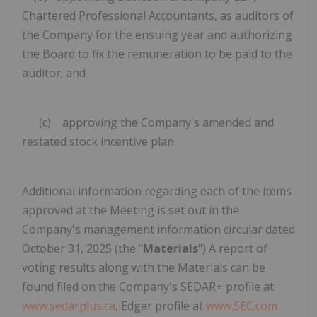
Chartered Professional Accountants, as auditors of
the Company for the ensuing year and authorizing
the Board to fix the remuneration to be paid to the
auditor; and
(c) approving the Company's amended and
restated stock incentive plan.
Additional information regarding each of the items
approved at the Meeting is set out in the
Company's management information circular dated
October 31, 2025 (the "
Materials
") A report of
voting results along with the Materials can be
found filed on the Company's SEDAR+ profile at
www.sedarplus.ca
, Edgar profile at
www.SEC.com