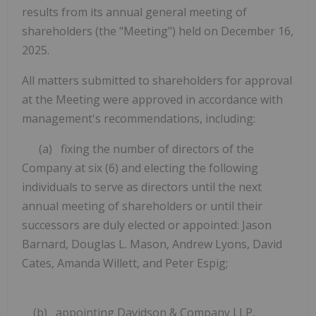
results from its annual general meeting of
shareholders (the "Meeting") held on December 16,
2025.
All matters submitted to shareholders for approval
at the Meeting were approved in accordance with
management's recommendations, including:
(a) fixing the number of directors of the
Company at six (6) and electing the following
individuals to serve as directors until the next
annual meeting of shareholders or until their
successors are duly elected or appointed: Jason
Barnard, Douglas L. Mason, Andrew Lyons, David
Cates, Amanda Willett, and Peter Espig;
(b) appointing Davidson & Company LLP,