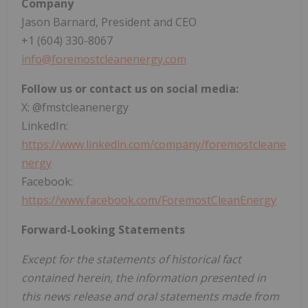
Company
Jason Barnard, President and CEO
+1 (604) 330-8067
info@foremostcleanenergy.com
Follow us or contact us on social media:
X: @fmstcleanenergy
LinkedIn:
https://www.linkedin.com/company/foremostcleane
nergy
Facebook:
https://www.facebook.com/ForemostCleanEnergy
Forward-Looking Statements
Except for the statements of historical fact
contained herein, the information presented in
this news release and oral statements made from