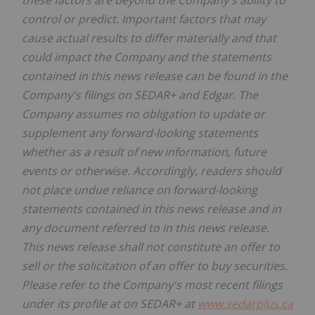
control or predict. Important factors that may
cause actual results to differ materially and that
could impact the Company and the statements
contained in this news release can be found in the
Company's filings on SEDAR+ and Edgar. The
Company assumes no obligation to update or
supplement any forward-looking statements
whether as a result of new information, future
events or otherwise. Accordingly, readers should
not place undue reliance on forward-looking
statements contained in this news release and in
any document referred to in this news release.
This news release shall not constitute an offer to
sell or the solicitation of an offer to buy securities.
Please refer to the Company's most recent filings
under its profile at on SEDAR+ at
www.sedarplus.ca