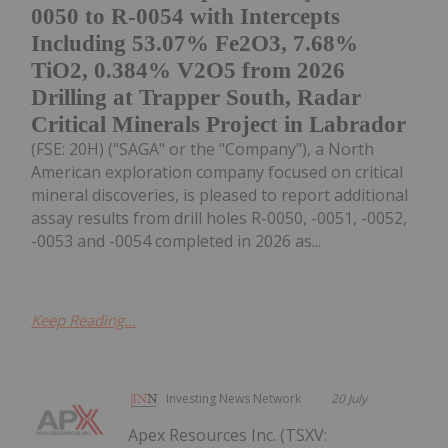
0050 to R-0054 with Intercepts
Including 53.07% Fe2O3, 7.68%
TiO2, 0.384% V2O5 from 2026
Drilling at Trapper South, Radar
Critical Minerals Project in Labrador
(FSE: 20H) ("SAGA" or the "Company"), a North
American exploration company focused on critical
mineral discoveries, is pleased to report additional
assay results from drill holes R-0050, -0051, -0052,
-0053 and -0054 completed in 2026 as...
Keep Reading...
Investing News Network
20 July
Apex Resources Inc. (TSXV: