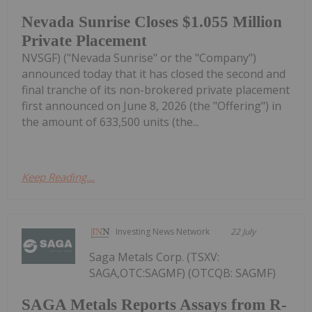
Nevada Sunrise Closes $1.055 Million
Private Placement
NVSGF) ("Nevada Sunrise" or the "Company")
announced today that it has closed the second and
final tranche of its non-brokered private placement
first announced on June 8, 2026 (the "Offering") in
the amount of 633,500 units (the...
Keep Reading...
Investing News Network
22 July
Saga Metals Corp. (TSXV:
SAGA,OTC:SAGMF) (OTCQB: SAGMF)
SAGA Metals Reports Assays from R-