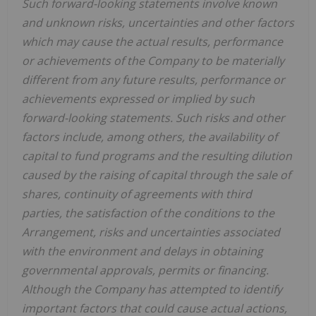
Such forward-looking statements involve known
and unknown risks, uncertainties and other factors
which may cause the actual results, performance
or achievements of the Company to be materially
different from any future results, performance or
achievements expressed or implied by such
forward-looking statements. Such risks and other
factors include, among others, the availability of
capital to fund programs and the resulting dilution
caused by the raising of capital through the sale of
shares, continuity of agreements with third
parties, the satisfaction of the conditions to the
Arrangement, risks and uncertainties associated
with the environment and delays in obtaining
governmental approvals, permits or financing.
Although the Company has attempted to identify
important factors that could cause actual actions,