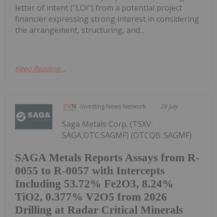
letter of intent ("LOI") from a potential project
financier expressing strong interest in considering
the arrangement, structuring, and...
Keep Reading...
Investing News Network
28 July
Saga Metals Corp. (TSXV:
SAGA,OTC:SAGMF) (OTCQB: SAGMF)
SAGA Metals Reports Assays from R-
0055 to R-0057 with Intercepts
Including 53.72% Fe2O3, 8.24%
TiO2, 0.377% V2O5 from 2026
Drilling at Radar Critical Minerals