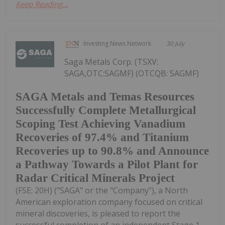
Keep Reading...
Investing News Network
30 July
Saga Metals Corp. (TSXV:
SAGA,OTC:SAGMF) (OTCQB: SAGMF)
SAGA Metals and Temas Resources
Successfully Complete Metallurgical
Scoping Test Achieving Vanadium
Recoveries of 97.4% and Titanium
Recoveries up to 90.8% and Announce
a Pathway Towards a Pilot Plant for
Radar Critical Minerals Project
(FSE: 20H) ("SAGA" or the "Company"), a North
American exploration company focused on critical
mineral discoveries, is pleased to report the
successful completion of an independent Stage 1