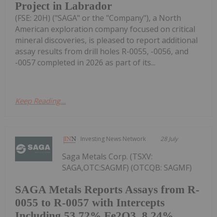
Project in Labrador
(FSE: 20H) ("SAGA" or the "Company"), a North
American exploration company focused on critical
mineral discoveries, is pleased to report additional
assay results from drill holes R-0055, -0056, and
-0057 completed in 2026 as part of its...
Keep Reading...
Investing News Network
28 July
Saga Metals Corp. (TSXV:
SAGA,OTC:SAGMF) (OTCQB: SAGMF)
SAGA Metals Reports Assays from R-
0055 to R-0057 with Intercepts
Including 53.72% Fe2O3, 8.24%