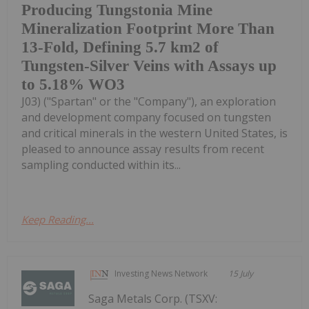
Producing Tungstonia Mine
Mineralization Footprint More Than
13-Fold, Defining 5.7 km2 of
Tungsten-Silver Veins with Assays up
to 5.18% WO3
J03) ("Spartan" or the "Company"), an exploration
and development company focused on tungsten
and critical minerals in the western United States, is
pleased to announce assay results from recent
sampling conducted within its...
Keep Reading...
Investing News Network
15 July
Saga Metals Corp. (TSXV: