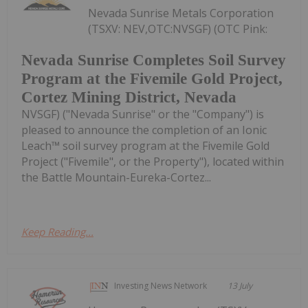
Nevada Sunrise Metals Corporation
(TSXV: NEV,OTC:NVSGF) (OTC Pink:
Nevada Sunrise Completes Soil Survey
Program at the Fivemile Gold Project,
Cortez Mining District, Nevada
NVSGF) ("Nevada Sunrise" or the "Company") is
pleased to announce the completion of an Ionic
Leach™ soil survey program at the Fivemile Gold
Project ("Fivemile", or the Property"), located within
the Battle Mountain-Eureka-Cortez...
Keep Reading...
Investing News Network
13 July