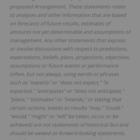
proposed Arrangement. These statements relate
to analyses and other information that are based
on forecasts of future results, estimates of
amounts not yet determinable and assumptions of
management. Any other statements that express
or involve discussions with respect to predictions,
expectations, beliefs, plans, projections, objectives,
assumptions or future events or performance
(often, but not always, using words or phrases
such as "expects" or "does not expect," "is
expected," "anticipates" or "does not anticipate,"
"plans," "estimates" or "intends," or stating that
certain actions, events or results "may," "could,"
"would," "might" or "will" be taken, occur or be
achieved) are not statements of historical fact and
should be viewed as forward-looking statements.