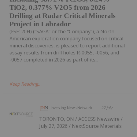
TiO2, 0.377% V2O5 from 2026
Drilling at Radar Critical Minerals
Project in Labrador
(FSE: 20H) ("SAGA" or the "Company"), a North
American exploration company focused on critical
mineral discoveries, is pleased to report additional
assay results from drill holes R-0055, -0056, and
-0057 completed in 2026 as part of its...
Keep Reading...
Investing News Network
27 July
TORONTO, ON / ACCESS Newswire /
July 27, 2026 / NextSource Materials