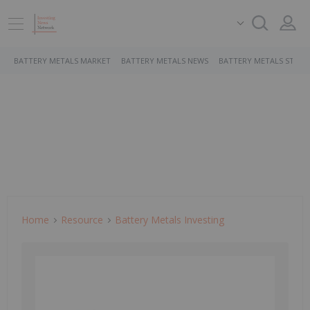
BATTERY METALS MARKET
BATTERY METALS NEWS
BATTERY METALS STOCK
Home
Resource
Battery Metals Investing