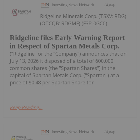
Investing News Network
14 July
Ridgeline Minerals Corp. (TSXV: RDG)
(OTCQB: RDGMF) (FSE: 0GC0)
Ridgeline files Early Warning Report
in Respect of Spartan Metals Corp.
("Ridgeline" or the "Company") announces that on
July 13, 2026 it disposed of a total of 600,000
common shares (the "Spartan Shares") in the
capital of Spartan Metals Corp. ("Spartan") at a
price of $0.48 per Spartan Share for...
Keep Reading...
Investing News Network
14 July