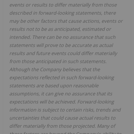
events or results to differ materially from those
described in forward-looking statements, there
may be other factors that cause actions, events or
results not to be as anticipated, estimated or
intended. There can be no assurance that such
statements will prove to be accurate as actual
results and future events could differ materially
from those anticipated in such statements.
Although the Company believes that the
expectations reflected in such forward-looking
statements are based upon reasonable
assumptions, it can give no assurance that its
expectations will be achieved. Forward-looking
information is subject to certain risks, trends and
uncertainties that could cause actual results to
differ materially from those projected. Many of
these factors are beyond the Company's ability to