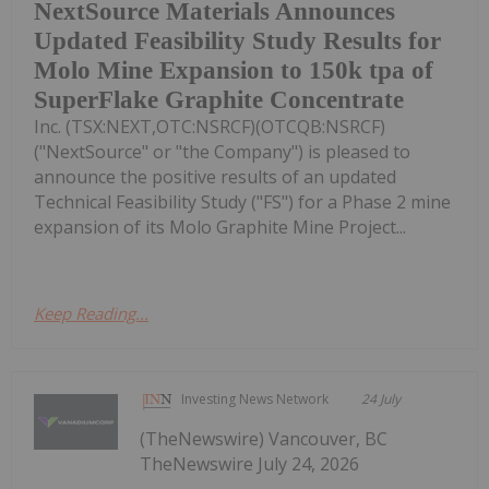
NextSource Materials Announces
Updated Feasibility Study Results for
Molo Mine Expansion to 150k tpa of
SuperFlake Graphite Concentrate
Inc. (TSX:NEXT,OTC:NSRCF)(OTCQB:NSRCF)
("NextSource" or "the Company") is pleased to
announce the positive results of an updated
Technical Feasibility Study ("FS") for a Phase 2 mine
expansion of its Molo Graphite Mine Project...
Keep Reading...
Investing News Network
24 July
(TheNewswire) Vancouver, BC
TheNewswire July 24, 2026