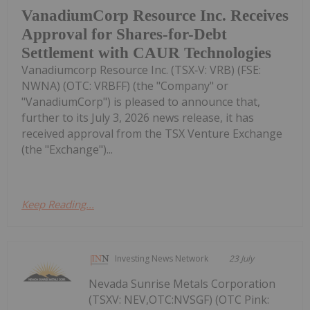
VanadiumCorp Resource Inc. Receives
Approval for Shares-for-Debt
Settlement with CAUR Technologies
Vanadiumcorp Resource Inc. (TSX‑V: VRB) (FSE:
NWNA) (OTC: VRBFF) (the "Company" or
"VanadiumCorp") is pleased to announce that,
further to its July 3, 2026 news release, it has
received approval from the TSX Venture Exchange
(the "Exchange")...
Keep Reading...
Investing News Network
23 July
Nevada Sunrise Metals Corporation
(TSXV: NEV,OTC:NVSGF) (OTC Pink: