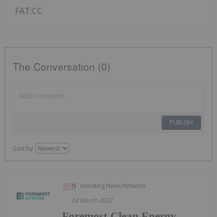
FAT:CC
The Conversation (0)
PUBLISH
Sort by
Investing News Network
02 March 2022
Foremost Clean Energy