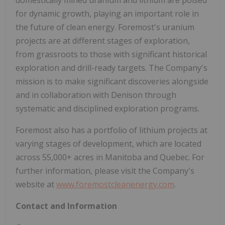
for dynamic growth, playing an important role in
the future of clean energy. Foremost's uranium
projects are at different stages of exploration,
from grassroots to those with significant historical
exploration and drill-ready targets. The Company's
mission is to make significant discoveries alongside
and in collaboration with Denison through
systematic and disciplined exploration programs.
Foremost also has a portfolio of lithium projects at
varying stages of development, which are located
across 55,000+ acres in Manitoba and Quebec. For
further information, please visit the Company's
website at
www.foremostcleanenergy.com
.
Contact and Information