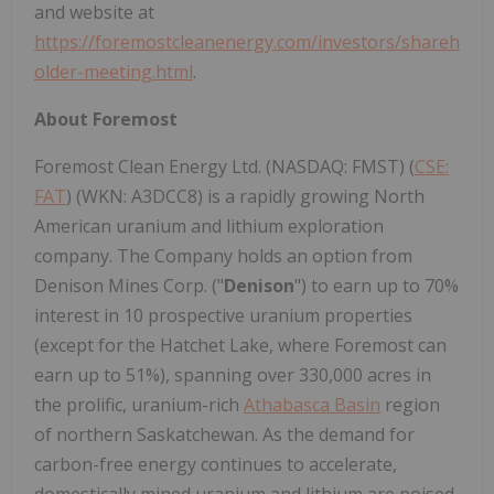
and website at
https://foremostcleanenergy.com/investors/shareh
older-meeting.html
.
About
Foremost
Foremost Clean Energy Ltd. (NASDAQ: FMST) (
CSE:
FAT
) (WKN: A3DCC8) is a rapidly growing North
American uranium and lithium exploration
company. The Company holds an option from
Denison Mines Corp. ("
Denison
") to earn up to 70%
interest in 10 prospective uranium properties
(except for the Hatchet Lake, where Foremost can
earn up to 51%), spanning over 330,000 acres in
the prolific, uranium-rich
Athabasca Basin
region
of northern Saskatchewan. As the demand for
carbon-free energy continues to accelerate,
domestically mined uranium and lithium are poised