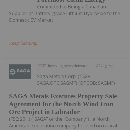
Committed to Being a Canadian
Supplier of Battery-grade Lithium Hydroxide to the
Domestic EV Market
Keep Reading...
Investing News Network
05 August
Saga Metals Corp. (TSXV:
SAGA,OTC:SAGMF) (OTCQB: SAGMF)
SAGA Metals Executes Property Sale
Agreement for the North Wind Iron
Ore Project in Labrador
(FSE: 20H) ("SAGA" or the "Company") , a North
American exploration company focused on critical