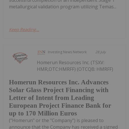
metallurgical validation program utilizing Temas...
Keep Reading...
Investing News Network
28 July
Homerun Resources Inc. (TSXV:
HMR,OTC:HMRFF) (OTCQB: HMRFF)
Homerun Resources Inc. Advances
Solar Glass Project Financing with
Letter of Intent from Leading
European Project Finance Bank for
up to 170 Million Euros
("Homerun" or the "Company") is pleased to
announce that the Company has received a signed