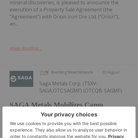
mineral discoveries, is pleased to announce the
execution of a Property Sale Agreement (the
"Agreement") with Orion Iron Ore Ltd. ("Orion"),
an...
Keep Reading...
Investing News Network
03 August
Saga Metals Corp. (TSXV:
SAGA,OTC:SAGMF) (OTCQB: SAGMF)
SAGA Metals Mobilizes Camp
Construction Ahead of Drilling at
Wolverine Heavy Rare Earth Element
Project in Labrador
(FSE: 20H) ("SAGA" or the "Company"), a North