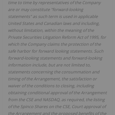
time to time by representatives of the Company
are or may constitute "forward-looking
statements" as such term is used in applicable
United States and Canadian laws and including,
without limitation, within the meaning of the
Private Securities Litigation Reform Act of 1995, for
which the Company claims the protection of the
safe harbor for forward looking statements. Such
forward-looking statements and forward-looking
information include, but are not limited to,
statements concerning the consummation and
timing of the Arrangement, the satisfaction or
waiver of the conditions to closing, including
obtaining conditional approval of the Arrangement
from the CSE and NASDAQ, as required, the listing
of the Spinco Shares on the CSE, Court approval of
the Arrangement and the proposed benefits of the