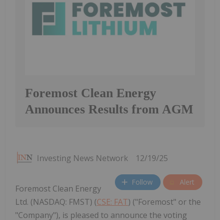
Foremost Clean Energy
Announces Results from AGM
Investing News Network
12/19/25
Follow
Alert
Foremost Clean Energy
Ltd. (NASDAQ: FMST) (
CSE: FAT
) ("Foremost" or the
"Company"), is pleased to announce the voting