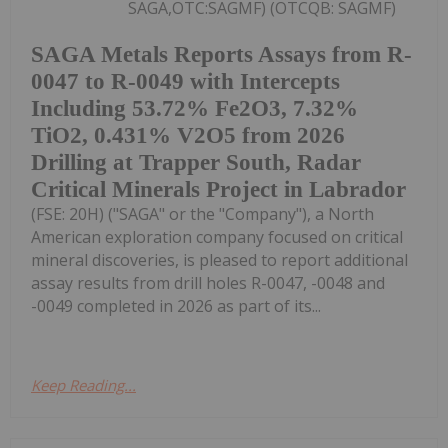
SAGA,OTC:SAGMF) (OTCQB: SAGMF)
SAGA Metals Reports Assays from R-
0047 to R-0049 with Intercepts
Including 53.72% Fe2O3, 7.32%
TiO2, 0.431% V2O5 from 2026
Drilling at Trapper South, Radar
Critical Minerals Project in Labrador
(FSE: 20H) ("SAGA" or the "Company"), a North
American exploration company focused on critical
mineral discoveries, is pleased to report additional
assay results from drill holes R-0047, -0048 and
-0049 completed in 2026 as part of its...
Keep Reading...