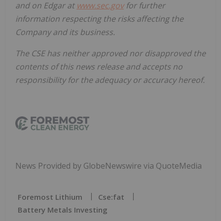
and on Edgar at
www.sec.gov
for further
information respecting the risks affecting the
Company and its business.
The CSE has neither approved nor disapproved the
contents of this news release and accepts no
responsibility for the adequacy or accuracy hereof.
News Provided by GlobeNewswire via QuoteMedia
Foremost Lithium
Cse:fat
Battery Metals Investing