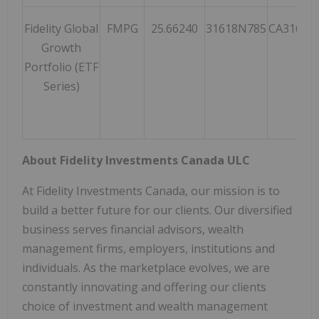
Fidelity Global
FMPG
25.66240
31618N785
CA31618
Growth
Portfolio (ETF
Series)
About Fidelity Investments Canada ULC
At Fidelity Investments Canada, our mission is to
build a better future for our clients. Our diversified
business serves financial advisors, wealth
management firms, employers, institutions and
individuals. As the marketplace evolves, we are
constantly innovating and offering our clients
choice of investment and wealth management