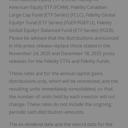
American Equity ETF (FCAM), Fidelity Canadian
Large Cap Fund (ETF Series) (FCLC), Fidelity Global
Equity+ Fund (ETF Series) (FGEP/FGEP.U), Fidelity
Global Equity+ Balanced Fund (ETF Series) (FGEB).
Please be advised that the distributions announced
in this press release replace those stated in the
November 24, 2025
and
December 18, 2025
press
releases for the Fidelity ETFs and Fidelity Funds.
These rates are for the annual capital gains
distributions only, which will be reinvested, and the
resulting units immediately consolidated, so that
the number of units held by each investor will not
change. These rates do not include the ongoing
periodic cash distribution amounts.
The ex-dividend date and the record date for the