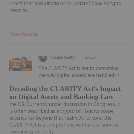
chartEther and altcoin price updateToday's crypto
news to...
Keep Reading...
Meagen Seatter
28 July
The CLARITY Act is set to determine
the way digital assets are handled in
Decoding the CLARITY Act's Impact
on Digital Assets and Banking Law
the US. Currently under discussion in Congress, it
is often described as a crypto bill, but its scope
extends far beyond that realm. At its core, the
CLARITY Act is a comprehensive financial services
law aiming to clarify...