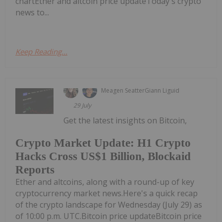
chartEther and altcoin price updateToday's crypto
news to...
Keep Reading...
Meagen Seatter
Giann Liguid
29 July
Get the latest insights on Bitcoin,
Crypto Market Update: H1 Crypto
Hacks Cross US$1 Billion, Blockaid
Reports
Ether and altcoins, along with a round-up of key
cryptocurrency market news.Here's a quick recap
of the crypto landscape for Wednesday (July 29) as
of 10:00 p.m. UTC.Bitcoin price updateBitcoin price