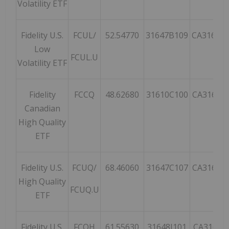
Volatility ETF
Fidelity U.S.
FCUL/
52.54770
31647B109
CA31647
Low
FCUL.U
Volatility ETF
Fidelity
FCCQ
48.62680
31610C100
CA31610
Canadian
High Quality
ETF
Fidelity U.S.
FCUQ/
68.46060
31647C107
CA31647
High Quality
FCUQ.U
ETF
Fidelity U.S.
FCQH
61.55630
31648J101
CA31648