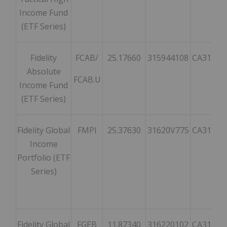
Income Fund
(ETF Series)
Fidelity
FCAB/
25.17660
315944108
CA31594
Absolute
FCAB.U
Income Fund
(ETF Series)
Fidelity Global
FMPI
25.37630
31620V775
CA31620
Income
Portfolio (ETF
Series)
Fidelity Global
FGEB
11.87340
316220102
CA31622