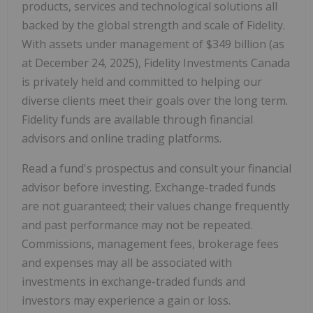
products, services and technological solutions all
backed by the global strength and scale of Fidelity.
With assets under management of $349 billion (as
at
December 24, 2025
), Fidelity Investments Canada
is privately held and committed to helping our
diverse clients meet their goals over the long term.
Fidelity funds are available through financial
advisors and online trading platforms.
Read a fund's prospectus and consult your financial
advisor before investing. Exchange-traded funds
are not guaranteed; their values change frequently
and past performance may not be repeated.
Commissions, management fees, brokerage fees
and expenses may all be associated with
investments in exchange-traded funds and
investors may experience a gain or loss.