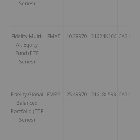
Series)
Fidelity Multi-
FMAE
10.38970
31624K106
CA31624
Alt Equity
Fund (ETF
Series)
Fidelity Global
FMPB
25.49970
31618L599
CA31618
Balanced
Portfolio (ETF
Series)