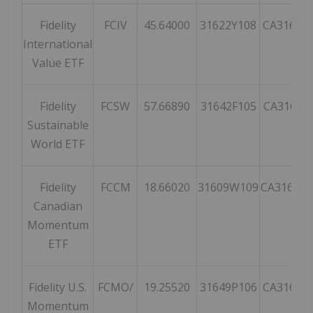
Fidelity
FCIV
45.64000
31622Y108
CA31622
International
Value ETF
Fidelity
FCSW
57.66890
31642F105
CA31642
Sustainable
World ETF
Fidelity
FCCM
18.66020
31609W109
CA31609
Canadian
Momentum
ETF
Fidelity U.S.
FCMO/
19.25520
31649P106
CA31649
Momentum