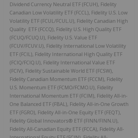
Dividend Currency Neutral ETF (FCUH), Fidelity
Canadian Low Volatility ETF (FCCL), Fidelity U.S. Low
Volatility ETF (FCUL/FCUL.U), Fidelity Canadian High
Quality ETF (FCCQ), Fidelity U.S. High Quality ETF
(FCUQ/FCUQ.U), Fidelity U.S. Value ETF
(FCUV/FCUV.U), Fidelity International Low Volatility
ETF (FCIL), Fidelity International High Quality ETF
(FCIQ/FCIQ.U), Fidelity International Value ETF
(FCIV), Fidelity Sustainable World ETF (FCSW),
Fidelity Canadian Momentum ETF (FCCM), Fidelity
U.S. Momentum ETF (FCMO/FCMO.U), Fidelity
International Momentum ETF (FCIM), Fidelity All-in-
One Balanced ETF (FBAL), Fidelity All-in-One Growth
ETF (FGRO), Fidelity All-in-One Equity ETF (FEQT),
Fidelity Global Innovators® ETF (FINN/FINN.U),
Fidelity All-Canadian Equity ETF (FCCA), Fidelity All-
International Equity ETF (FCIN), Fidelity All-