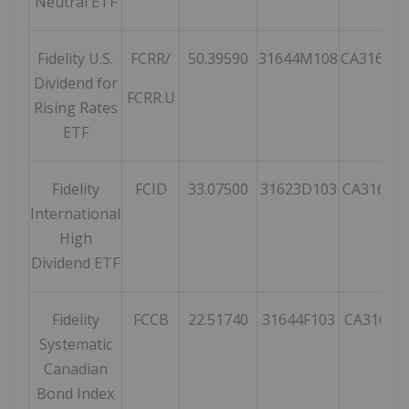
Neutral ETF
Fidelity U.S.
FCRR/
50.39590
31644M108
CA31644
Dividend for
FCRR.U
Rising Rates
ETF
Fidelity
FCID
33.07500
31623D103
CA31623
International
High
Dividend ETF
Fidelity
FCCB
22.51740
31644F103
CA31644
Systematic
Canadian
Bond Index