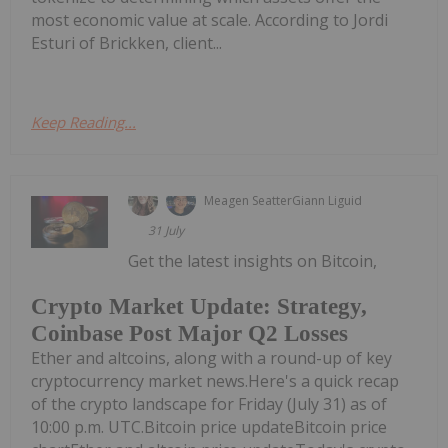
most economic value at scale. According to Jordi
Esturi of Brickken, client...
Keep Reading...
Meagen Seatter
Giann Liguid
31 July
Get the latest insights on Bitcoin,
Crypto Market Update: Strategy,
Coinbase Post Major Q2 Losses
Ether and altcoins, along with a round-up of key
cryptocurrency market news.Here's a quick recap
of the crypto landscape for Friday (July 31) as of
10:00 p.m. UTC.Bitcoin price updateBitcoin price