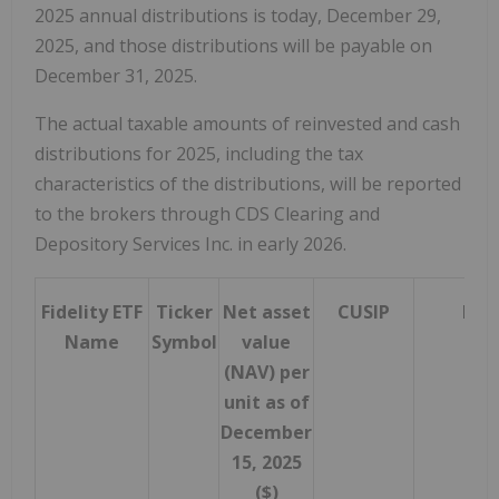
2025 annual distributions is today,
December 29,
2025
, and those distributions will be payable on
December 31, 2025
.
The actual taxable amounts of reinvested and cash
distributions for 2025, including the tax
characteristics of the distributions, will be reported
to the brokers through CDS Clearing and
Depository Services Inc. in early 2026.
Fidelity ETF
Ticker
Net asset
CUSIP
ISIN
Name
Symbol
value
(NAV) per
unit as of
December
15, 2025
($)