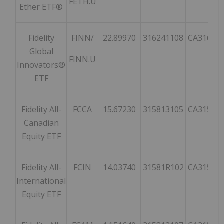
FETH.U
Ether ETF®
Fidelity
FINN/
22.89970
316241108
CA31624
Global
FINN.U
Innovators®
ETF
Fidelity All-
FCCA
15.67230
315813105
CA31581
Canadian
Equity ETF
Fidelity All-
FCIN
14.03740
31581R102
CA31581
International
Equity ETF