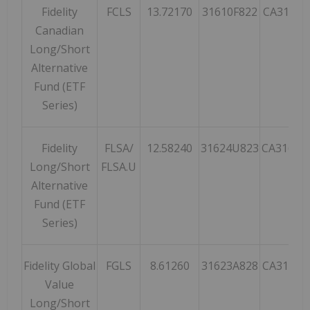
Fidelity
FCLS
13.72170
31610F822
CA31610
Canadian
Long/Short
Alternative
Fund (ETF
Series)
Fidelity
FLSA/
12.58240
31624U823
CA31624
Long/Short
FLSA.U
Alternative
Fund (ETF
Series)
Fidelity Global
FGLS
8.61260
31623A828
CA31623
Value
Long/Short