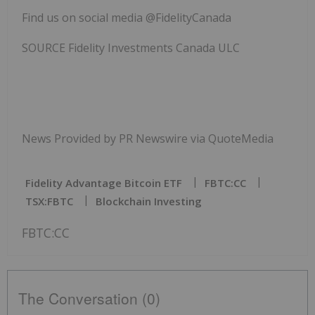
Find us on social media @FidelityCanada
SOURCE Fidelity Investments Canada ULC
News Provided by PR Newswire via QuoteMedia
Fidelity Advantage Bitcoin ETF
FBTC:CC
TSX:FBTC
Blockchain Investing
FBTC:CC
The Conversation (0)