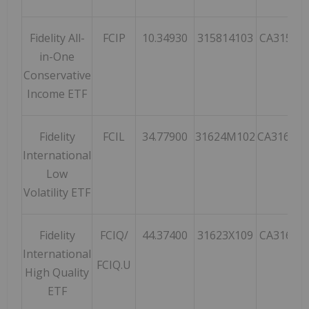
Fidelity All-
FCIP
10.34930
315814103
CA31581
in-One
Conservative
Income ETF
Fidelity
FCIL
34.77900
31624M102
CA31624
International
Low
Volatility ETF
Fidelity
FCIQ/
44.37400
31623X109
CA31623
International
FCIQ.U
High Quality
ETF