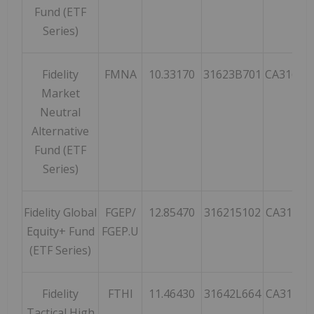
Fund (ETF
Series)
Fidelity
FMNA
10.33170
31623B701
CA31623
Market
Neutral
Alternative
Fund (ETF
Series)
Fidelity Global
FGEP/
12.85470
316215102
CA31621
Equity+ Fund
FGEP.U
(ETF Series)
Fidelity
FTHI
11.46430
31642L664
CA31642
Tactical High