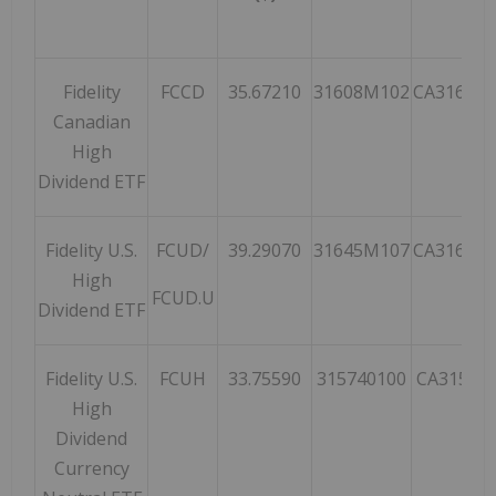
Fidelity
FCCD
35.67210
31608M102
CA31608
Canadian
High
Dividend ETF
Fidelity U.S.
FCUD/
39.29070
31645M107
CA31645
High
FCUD.U
Dividend ETF
Fidelity U.S.
FCUH
33.75590
315740100
CA31574
High
Dividend
Currency