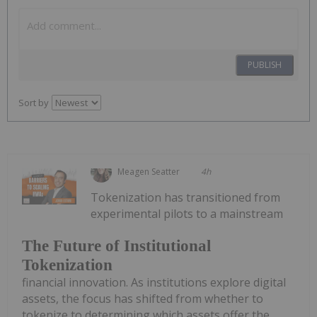
PUBLISH
Sort by
Meagen Seatter
4h
Tokenization has transitioned from
experimental pilots to a mainstream
The Future of Institutional
Tokenization
financial innovation. As institutions explore digital
assets, the focus has shifted from whether to
tokenize to determining which assets offer the