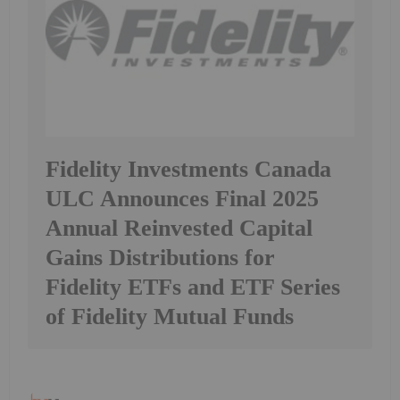
Fidelity Investments Canada
ULC Announces Final 2025
Annual Reinvested Capital
Gains Distributions for
Fidelity ETFs and ETF Series
of Fidelity Mutual Funds