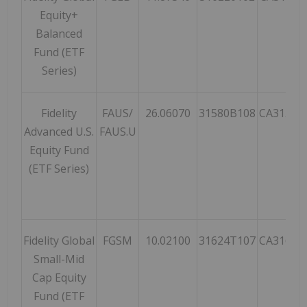
Equity+
Balanced
Fund (ETF
Series)
Fidelity
FAUS/
26.06070
31580B108
CA31580
Advanced U.S.
FAUS.U
Equity Fund
(ETF Series)
Fidelity Global
FGSM
10.02100
31624T107
CA31624
Small-Mid
Cap Equity
Fund (ETF