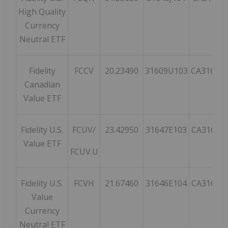
High Quality
Currency
Neutral ETF
Fidelity
FCCV
20.23490
31609U103
CA31609
Canadian
Value ETF
Fidelity U.S.
FCUV/
23.42950
31647E103
CA31647
Value ETF
FCUV.U
Fidelity U.S.
FCVH
21.67460
31646E104
CA31646
Value
Currency
Neutral ETF