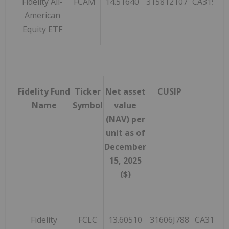
Fidelity All-
FCAM
14.51640
315812107
CA31581
American
Equity ETF
Fidelity Fund
Ticker
Net asset
CUSIP
ISI
Name
Symbol
value
(NAV) per
unit as of
December
15, 2025
($)
Fidelity
FCLC
13.60510
31606J788
CA31606