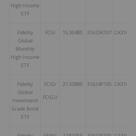
High Income
ETF
Fidelity
FCGI
15.30480
31623K107
CA31623
Global
Monthly
High Income
ETF
Fidelity
FCIG/
21.33880
31624P105
CA31624
Global
FCIG.U
Investment
Grade Bond
ETF
Fidelity
FEPY/
27.81050
31613F100
CA31613