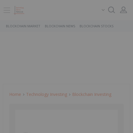
BLOCKCHAIN MARKET
BLOCKCHAIN NEWS
BLOCKCHAIN STOCKS
Home
Technology Investing
Blockchain Investing