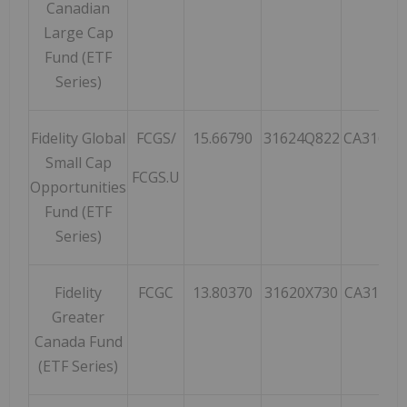
Canadian
Large Cap
Fund (ETF
Series)
Fidelity Global
FCGS/
15.66790
31624Q822
CA31624
Small Cap
FCGS.U
Opportunities
Fund (ETF
Series)
Fidelity
FCGC
13.80370
31620X730
CA31620
Greater
Canada Fund
(ETF Series)