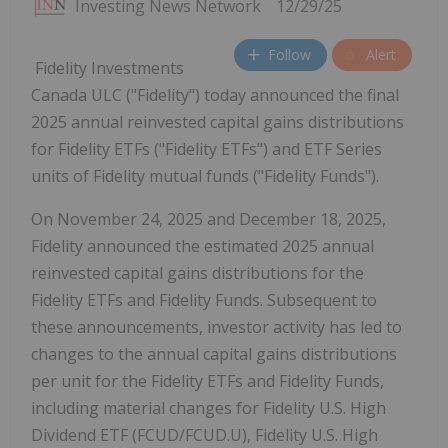
Investing News Network
12/29/25
Follow
Alert
Fidelity Investments
Canada ULC ("Fidelity") today announced the final
2025 annual reinvested capital gains distributions
for Fidelity ETFs ("Fidelity ETFs") and ETF Series
units of Fidelity mutual funds ("Fidelity Funds").
On
November 24, 2025
and
December 18, 2025
,
Fidelity announced the estimated 2025 annual
reinvested capital gains distributions for the
Fidelity ETFs and Fidelity Funds. Subsequent to
these announcements, investor activity has led to
changes to the annual capital gains distributions
per unit for the Fidelity ETFs and Fidelity Funds,
including material changes for Fidelity U.S. High
Dividend ETF (FCUD/FCUD.U), Fidelity U.S. High