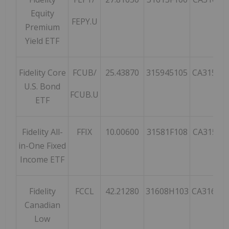
Equity
FEPY.U
Premium
Yield ETF
Fidelity Core
FCUB/
25.43870
315945105
CA31594
U.S. Bond
FCUB.U
ETF
Fidelity All-
FFIX
10.00600
31581F108
CA31581
in-One Fixed
Income ETF
Fidelity
FCCL
42.21280
31608H103
CA31608
Canadian
Low