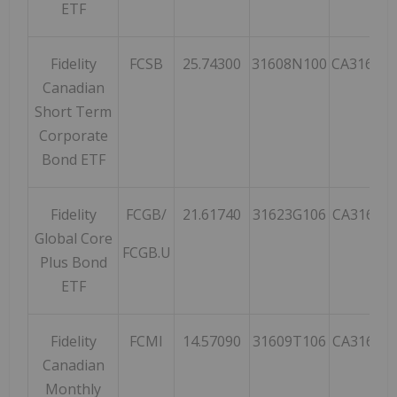
ETF
Fidelity
FCSB
25.74300
31608N100
CA31608
Canadian
Short Term
Corporate
Bond ETF
Fidelity
FCGB/
21.61740
31623G106
CA31623
Global Core
FCGB.U
Plus Bond
ETF
Fidelity
FCMI
14.57090
31609T106
CA31609
Canadian
Monthly