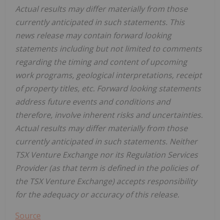
Actual results may differ materially from those
currently anticipated in such statements. This
news release may contain forward looking
statements including but not limited to comments
regarding the timing and content of upcoming
work programs, geological interpretations, receipt
of property titles, etc. Forward looking statements
address future events and conditions and
therefore, involve inherent risks and uncertainties.
Actual results may differ materially from those
currently anticipated in such statements. Neither
TSX Venture Exchange nor its Regulation Services
Provider (as that term is defined in the policies of
the TSX Venture Exchange) accepts responsibility
for the adequacy or accuracy of this release.
Source