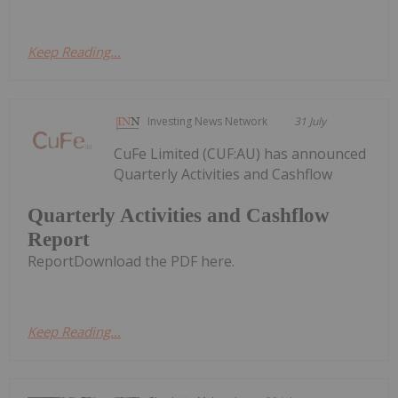
Keep Reading...
Investing News Network
31 July
CuFe Limited (CUF:AU) has announced
Quarterly Activities and Cashflow
Quarterly Activities and Cashflow
Report
ReportDownload the PDF here.
Keep Reading...