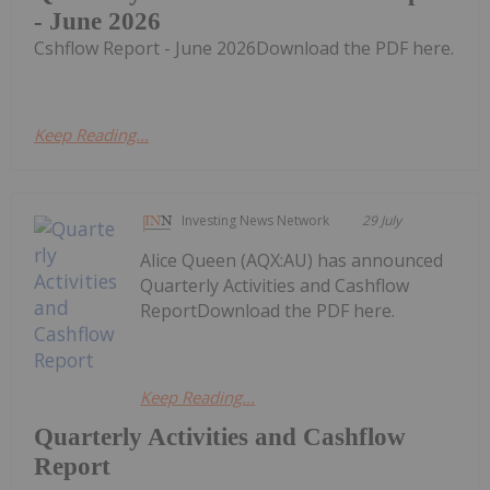
- June 2026
Cshflow Report - June 2026Download the PDF here.
Keep Reading...
Investing News Network
29 July
Alice Queen (AQX:AU) has announced
Quarterly Activities and Cashflow
ReportDownload the PDF here.
Keep Reading...
Quarterly Activities and Cashflow
Report