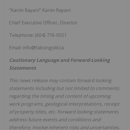
"Karim Rayani" Karim Rayani
Chief Executive Officer, Director
Telephone: (604) 716-0551
Email: info@falcongold.ca
Cautionary Language and Forward-Looking
Statements
This news release may contain forward looking
statements including but not limited to comments
regarding the timing and content of upcoming
work programs, geological interpretations, receipt
of property titles, etc. Forward looking statements
address future events and conditions and
therefore, involve inherent risks and uncertainties.