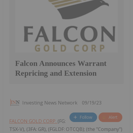
Falcon Announces Warrant
Repricing and Extension
Investing News Network
09/19/23
Follow
Alert
FALCON GOLD CORP.
(FG:
TSX-V), (3FA: GR), (FGLDF: OTCQB); (the "Company")