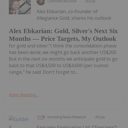
Charlotte McLeod
30 July
Alex Ebkarian, co-founder of
Allegiance Gold, shares his outlook
Alex Ebkarian: Gold, Silver's Next Six
Months — Price Targets, My Outlook
for gold and silver."I think the consolidation phase
has been done; we might go back another US$200.
But in the next six months we anticipate gold to go
back to that US$4,500 to US$4,600 (per ounce)
range," he said. Don't forget to...
Keep Reading...
Investing News Network
30 July
Fancamp Exploration Ltd. ("Fancamp")