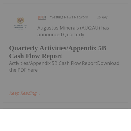
Investing News Network
29 July
Augustus Minerals (AUG:AU) has
announced Quarterly
Quarterly Activities/Appendix 5B
Cash Flow Report
Activities/Appendix 5B Cash Flow ReportDownload
the PDF here.
Keep Reading...
Investing News Network
29 July
Piche Resources (PR2:AU) has