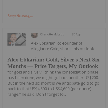
Keep Reading...
Charlotte McLeod
30 July
Alex Ebkarian, co-founder of
Allegiance Gold, shares his outlook
Alex Ebkarian: Gold, Silver's Next Six
Months — Price Targets, My Outlook
for gold and silver."I think the consolidation phase
has been done; we might go back another US$200.
But in the next six months we anticipate gold to go
back to that US$4,500 to US$4,600 (per ounce)
range," he said. Don't forget to...