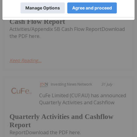
Quarterly Activities/Appendix 5B
Cash Flow Report
Activities/Appendix 5B Cash Flow ReportDownload
the PDF here.
Keep Reading...
Investing News Network
31 July
CuFe Limited (CUF:AU) has announced
Quarterly Activities and Cashflow
Quarterly Activities and Cashflow
Report
ReportDownload the PDF here.