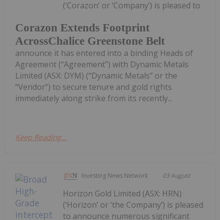
(‘Corazon’ or ‘Company’) is pleased to
Corazon Extends Footprint
AcrossChalice Greenstone Belt
announce it has entered into a binding Heads of
Agreement (“Agreement”) with Dynamic Metals
Limited (ASX: DYM) (“Dynamic Metals” or the
“Vendor”) to secure tenure and gold rights
immediately along strike from its recently...
Keep Reading...
Investing News Network
03 August
Horizon Gold Limited (ASX: HRN)
(‘Horizon’ or ‘the Company’) is pleased
to announce numerous significant