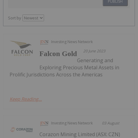
PUBLISH
Sort by
Investing News Network
20 June 2023
Falcon Gold
Generating and
Exploring Precious Metal Assets in
Prolific Jurisdictions Across the Americas
Keep Reading...
Investing News Network
03 August
Corazon Mining Limited (ASX: CZN)