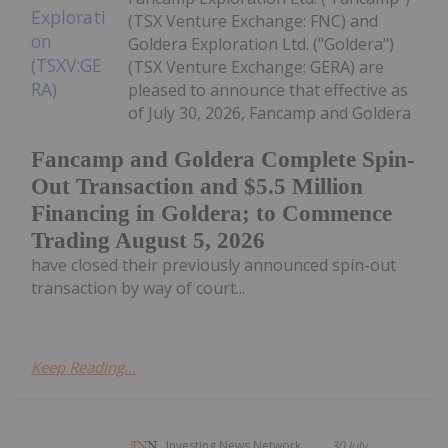
(TSX Venture Exchange: FNC) and
Goldera Exploration Ltd. ("Goldera")
(TSX Venture Exchange: GERA) are
pleased to announce that effective as
of July 30, 2026, Fancamp and Goldera
Fancamp and Goldera Complete Spin-
Out Transaction and $5.5 Million
Financing in Goldera; to Commence
Trading August 5, 2026
have closed their previously announced spin-out
transaction by way of court...
Keep Reading...
Investing News Network
30 July