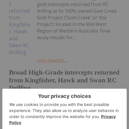
gold intercepts returned from RC
drilling at its 100% owned Gum Creek
Gold Project (‘Gum Creek’ or ‘the
Project’) located in the Mid-West
Region of Western Australia. Final
assay results for...
Keep Reading...
Broad High-Grade intercepts returned
from Kingfisher, Hawk and Swan RC
Drilling
Investing News Network
31 July
Zeus Resources Limited (ZEU:AU) has
announced Quarterly