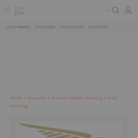
GOLD MARKET
GOLD NEWS
GOLD STOCKS
GOLD PRICE
Home
Resource
Precious Metals Investing
Gold
Investing