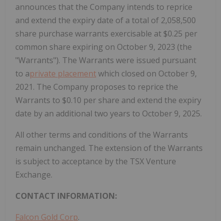
announces that the Company intends to reprice
and extend the expiry date of a total of 2,058,500
share purchase warrants exercisable at $0.25 per
common share expiring on October 9, 2023 (the
"Warrants"). The Warrants were issued pursuant
to a
private placement
which closed on October 9,
2021. The Company proposes to reprice the
Warrants to $0.10 per share and extend the expiry
date by an additional two years to October 9, 2025.
All other terms and conditions of the Warrants
remain unchanged. The extension of the Warrants
is subject to acceptance by the TSX Venture
Exchange.
CONTACT INFORMATION:
Falcon Gold Corp
.