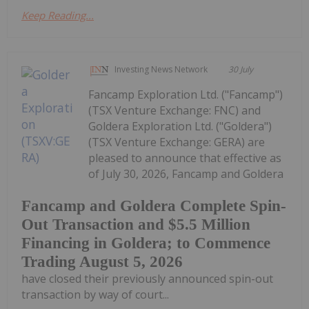
Keep Reading...
Investing News Network
30 July
Fancamp Exploration Ltd. ("Fancamp")
(TSX Venture Exchange: FNC) and
Goldera Exploration Ltd. ("Goldera")
(TSX Venture Exchange: GERA) are
pleased to announce that effective as
of July 30, 2026, Fancamp and Goldera
Fancamp and Goldera Complete Spin-
Out Transaction and $5.5 Million
Financing in Goldera; to Commence
Trading August 5, 2026
have closed their previously announced spin-out
transaction by way of court...