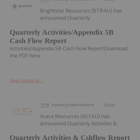
Brightstar Resources (BTR:AU) has
announced Quarterly
Quarterly Activities/Appendix 5B
Cash Flow Report
Activities/Appendix 5B Cash Flow ReportDownload
the PDF here.
Keep Reading...
Investing News Network
29 July
Asara Resources (AS1:AU) has
announced Quarterly Activities &
Quarterly Activities & Cshflow Report