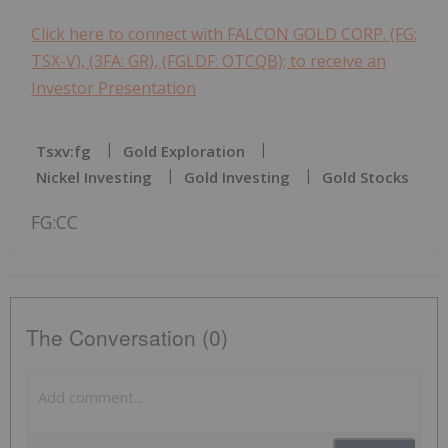
Click here to connect with FALCON GOLD CORP. (FG:
TSX-V), (3FA: GR), (FGLDF: OTCQB); to receive an
Investor Presentation
Tsxv:fg
Gold Exploration
Nickel Investing
Gold Investing
Gold Stocks
FG:CC
The Conversation (0)