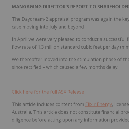
MANGAGING DIRECTOR’S REPORT TO SHAREHOLDER
The Daydream-2 appraisal program was again the key f
case moving into July and beyond.
In April we were very pleased to conduct a successful f
flow rate of 1.3 million standard cubic feet per day (mm
We thereafter moved into the stimulation phase of t
since rectified – which caused a few months delay.
Click here for the full ASX Release
This article includes content from
Elixir Energy
, licen
Australia. This article does not constitute financial pr
diligence before acting upon any information provided 