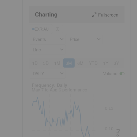
Charting
Fullscreen
EXR:AU
Events
Price
Line
1D
5D
1M
3M
6M
YTD
1Y
3Y
5Y
DAILY
Volume
:
Frequency: Daily. to performance.
Frequency: Daily
May 7 to Aug 6 performance
0.13
0.10
Price