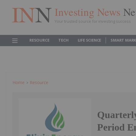
Investing News
Ne
Your trusted source for investing success
RESOURCE
TECH
LIFE SCIENCE
SMART MARK
Home
Resource
Quarterly
Period E