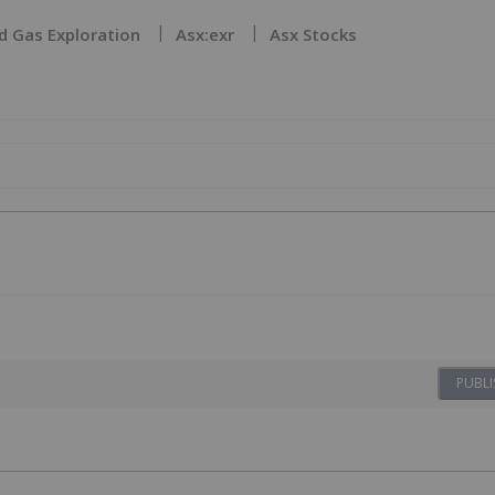
d Gas Exploration
Asx:exr
Asx Stocks
PUBLI