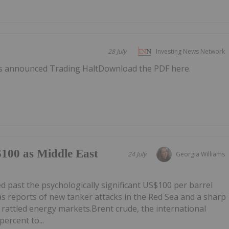
28 July
Investing News Network
as announced Trading HaltDownload the PDF here.
$100 as Middle East
24 July
Georgia Williams
 past the psychologically significant US$100 per barrel
as reports of new tanker attacks in the Red Sea and a sharp
ct rattled energy markets.Brent crude, the international
ercent to...