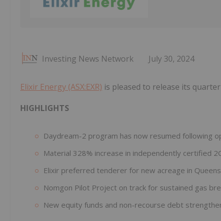
Investing News Network
July 30, 2024
Elixir Energy (ASX:EXR)
is pleased to release its quarter
HIGHLIGHTS
Daydream-2 program has now resumed following oper
Material 328% increase in independently certified 
Elixir preferred tenderer for new acreage in Queen
Nomgon Pilot Project on track for sustained gas br
New equity funds and non-recourse debt strengthen