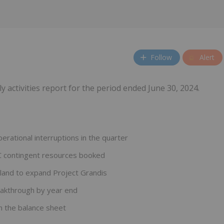
Follow
Alert
ly activities report for the period ended June 30, 2024.
ational interruptions in the quarter
2C contingent resources booked
sland to expand Project Grandis
eakthrough by year end
 the balance sheet