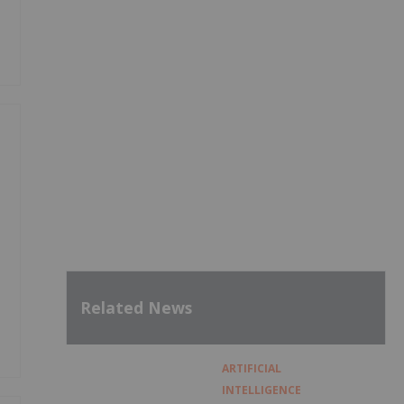
Related News
ARTIFICIAL
INTELLIGENCE