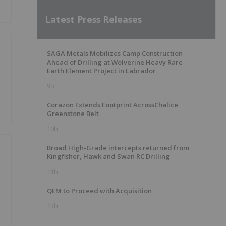
Latest Press Releases
SAGA Metals Mobilizes Camp Construction
Ahead of Drilling at Wolverine Heavy Rare
Earth Element Project in Labrador
9h
Corazon Extends Footprint AcrossChalice
Greenstone Belt
10h
Broad High-Grade intercepts returned from
Kingfisher, Hawk and Swan RC Drilling
11h
QEM to Proceed with Acquisition
13h