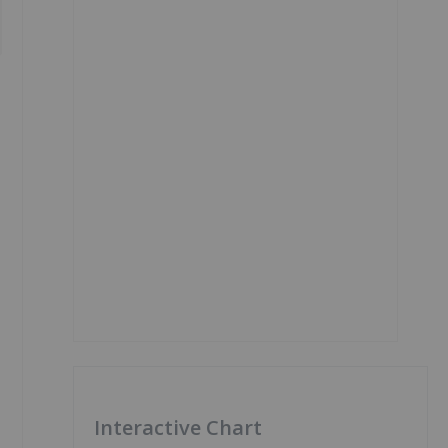
Interactive Chart