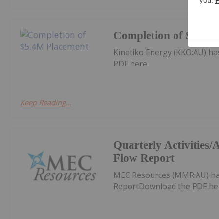
Completion of $5.4M
Kinetiko Energy (KKO:AU) h
PDF here.
Keep Reading...
Quarterly Activities
Flow Report
MEC Resources (MMR:AU) has
ReportDownload the PDF he