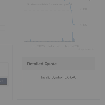
No data available for selected period.
0.08
0.05
Jun 2026
Jul 2026
Aug 2026
©
quote
media
Detailed Quote
Invalid Symbol
:
EXR:AU
SH