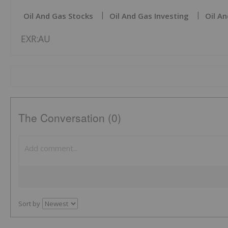
Oil And Gas Stocks
Oil And Gas Investing
Oil An
EXR:AU
The Conversation (0)
Sort by