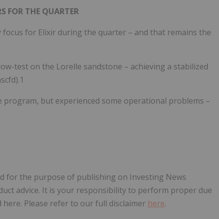
S FOR THE QUARTER
ocus for Elixir during the quarter – and that remains the
low-test on the Lorelle sandstone – achieving a stabilized
scfd).1
he program, but experienced some operational problems –
sed for the purpose of publishing on Investing News
oduct advice. It is your responsibility to perform proper due
here. Please refer to our full disclaimer
here
.