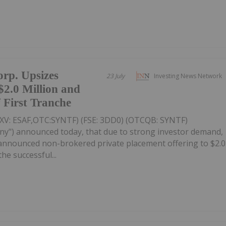
rp. Upsizes
23 July
Investing News Network
$2.0 Million and
 First Tranche
SXV: ESAF,OTC:SYNTF) (FSE: 3DD0) (OTCQB: SYNTF)
ny") announced today, that due to strong investor demand,
y announced non-brokered private placement offering to $2.0
the successful...