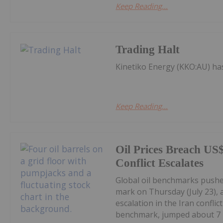
Keep Reading...
Trading Halt
Kinetiko Energy (KKO:AU) h
Keep Reading...
Oil Prices Breach US
Conflict Escalates
Global oil benchmarks pushed
mark on Thursday (July 23), 
escalation in the Iran confli
benchmark, jumped about 7 p