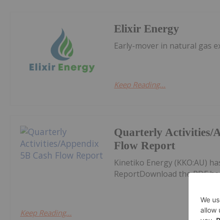
Elixir Energy
Early-mover in natural gas e
Keep Reading...
Quarterly Activities
Flow Report
Kinetiko Energy (KKO:AU) ha
ReportDownload the PDF he
Keep Reading...