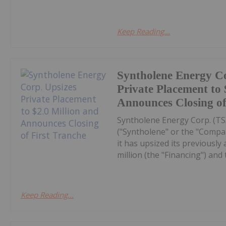
Keep Reading...
Syntholene Energy Co
Private Placement to 
Announces Closing of
Syntholene Energy Corp. (T
("Syntholene" or the "Compa
it has upsized its previousl
million (the "Financing") and 
Keep Reading...