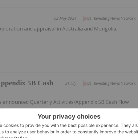
02 May 2024
Investing News Network
xploration and appraisal in Australia and Mongolia.
/Appendix 5B Cash
31 July
Investing News Network
s announced Quarterly Activities/Appendix 5B Cash Flow
re.