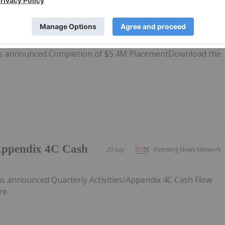
 Placement
30 July
Investing News Network
as announced Completion of $5.4M PlacementDownload the
/Appendix 4C Cash
29 July
Investing News Network
 announced Quarterly Activities/Appendix 4C Cash Flow
re.