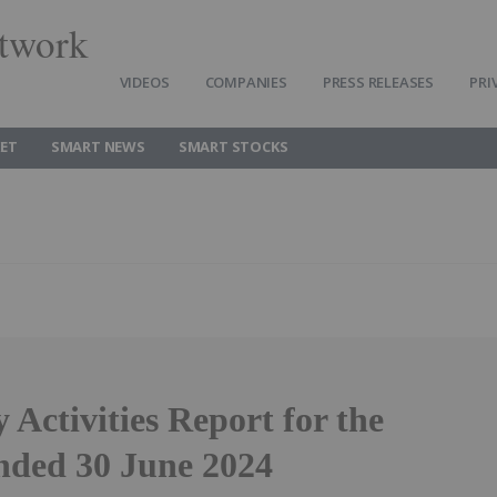
twork
VIDEOS
COMPANIES
PRESS RELEASES
PRI
ET
SMART NEWS
SMART STOCKS
 Activities Report for the
nded 30 June 2024