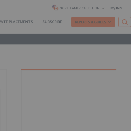
My INN
NORTH AMERICA EDITION
VATE PLACEMENTS
SUBSCRIBE
REPORTS & GUIDES