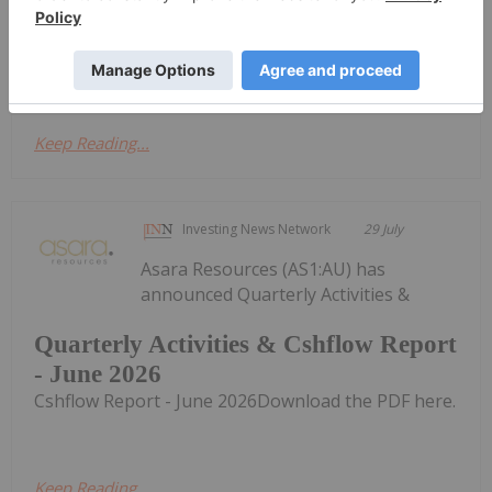
Cash Flow Report
Activities/Appendix 5B Cash Flow ReportDownload
the PDF here.
Keep Reading...
Investing News Network
29 July
Asara Resources (AS1:AU) has
announced Quarterly Activities &
Quarterly Activities & Cshflow Report
- June 2026
Cshflow Report - June 2026Download the PDF here.
Keep Reading...