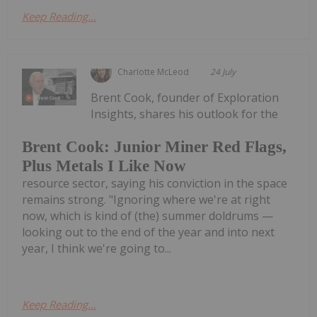
Keep Reading...
Charlotte McLeod
24 July
Brent Cook, founder of Exploration
Insights, shares his outlook for the
Brent Cook: Junior Miner Red Flags,
Plus Metals I Like Now
resource sector, saying his conviction in the space
remains strong. "Ignoring where we're at right
now, which is kind of (the) summer doldrums —
looking out to the end of the year and into next
year, I think we're going to...
Keep Reading...