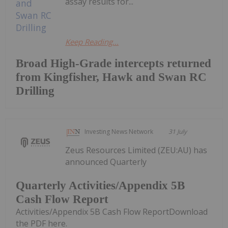
assay results for...
Keep Reading...
Broad High-Grade intercepts returned
from Kingfisher, Hawk and Swan RC
Drilling
Investing News Network
31 July
Zeus Resources Limited (ZEU:AU) has
announced Quarterly
Quarterly Activities/Appendix 5B
Cash Flow Report
Activities/Appendix 5B Cash Flow ReportDownload
the PDF here.