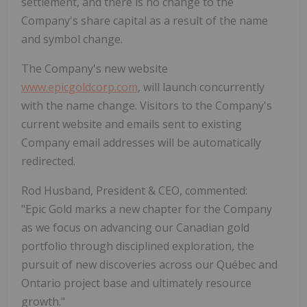
settlement, and there is no change to the
Company's share capital as a result of the name
and symbol change.
The Company's new website
www.epicgoldcorp.com
, will launch concurrently
with the name change. Visitors to the Company's
current website and emails sent to existing
Company email addresses will be automatically
redirected.
Rod Husband, President & CEO, commented:
"Epic Gold marks a new chapter for the Company
as we focus on advancing our Canadian gold
portfolio through disciplined exploration, the
pursuit of new discoveries across our Québec and
Ontario project base and ultimately resource
growth."