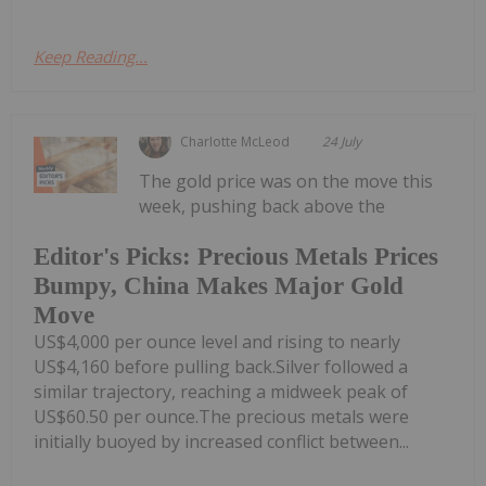
Keep Reading...
Charlotte McLeod
24 July
The gold price was on the move this
week, pushing back above the
Editor's Picks: Precious Metals Prices
Bumpy, China Makes Major Gold
Move
US$4,000 per ounce level and rising to nearly
US$4,160 before pulling back.Silver followed a
similar trajectory, reaching a midweek peak of
US$60.50 per ounce.The precious metals were
initially buoyed by increased conflict between...