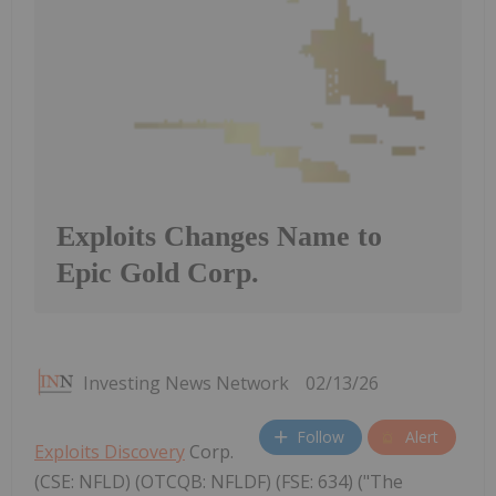
Exploits Changes Name to
Epic Gold Corp.
Investing News Network
02/13/26
Follow
Alert
Exploits Discovery
Corp.
(CSE: NFLD) (OTCQB: NFLDF) (FSE: 634) ("The