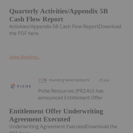
Quarterly Activities/Appendix 5B
Cash Flow Report
Activities/Appendix 5B Cash Flow ReportDownload
the PDF here.
Keep Reading...
Investing News Network
29 July
Piche Resources (PR2:AU) has
announced Entitlement Offer
Entitlement Offer Underwriting
Agreement Executed
Underwriting Agreement ExecutedDownload the