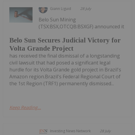
Giann Liguid
28 July
Belo Sun Mining
(TSX:BSX,OTCQB:BSXGF) announced it
Belo Sun Secures Judicial Victory for
Volta Grande Project
has received the final dismissal of a longstanding
civil lawsuit that had posed a significant legal
hurdle for its Volta Grande gold project in Brazil's
Amazon region.Brazil's Federal Regional Court of
the 1st Region (TRF1) permanently dismissed...
Keep Reading...
Investing News Network
28 July