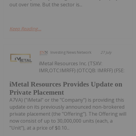
out over time. But the sector is...
Keep Reading...
Investing News Network
27 July
iMetal Resources Inc. (TSXV:
IMR,OTC:IMRFF) (OTCQB: IMRFF) (FSE:
iMetal Resources Provides Update on
Private Placement
A7VA) ("iMetal" or the "Company") is providing this
update on its previously announced non-brokered
private placement (the "Offering"). The Offering will
now consist of up to 30,000,000 units (each, a
"Unit"), at a price of $0.10...