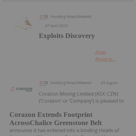
Investing News Network
07 April 2022
Exploits Discovery
Keep
Reading...
Investing News Network
03 August
Corazon Mining Limited (ASX: CZN)
(‘Corazon’ or ‘Company’) is pleased to
Corazon Extends Footprint
AcrossChalice Greenstone Belt
announce it has entered into a binding Heads of