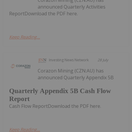
announced Quarterly Activities
ReportDownload the PDF here.
Keep Reading...
Investing News Network
28 July
Corazon Mining (CZN:AU) has
announced Quarterly Appendix 5B
Quarterly Appendix 5B Cash Flow
Report
Cash Flow ReportDownload the PDF here.
Keep Reading...