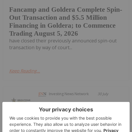
Fancamp and Goldera Complete Spin-
Out Transaction and $5.5 Million
Financing in Goldera; to Commence
Trading August 5, 2026
have closed their previously announced spin-out
transaction by way of court...
Keep Reading...
Investing News Network
30 July
Brightstar Resources (BTR:AU) has
announced Quarterly
Quarterly Activities/Appendix 5B