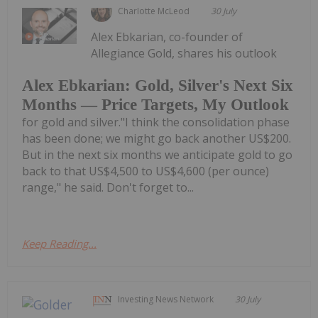
Charlotte McLeod
30 July
Alex Ebkarian, co-founder of
Allegiance Gold, shares his outlook
Alex Ebkarian: Gold, Silver's Next Six
Months — Price Targets, My Outlook
for gold and silver."I think the consolidation phase
has been done; we might go back another US$200.
But in the next six months we anticipate gold to go
back to that US$4,500 to US$4,600 (per ounce)
range," he said. Don't forget to...
Keep Reading...
Investing News Network
30 July