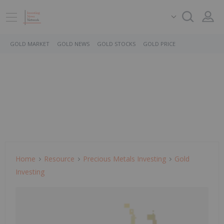
GOLD MARKET
GOLD NEWS
GOLD STOCKS
GOLD PRICE
Home
Resource
Precious Metals Investing
Gold
Investing