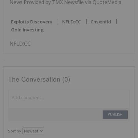
News Provided by TMX Newsfile via QuoteMedia
Exploits Discovery
NFLD:CC
Cnsx:nfld
Gold Investing
NFLD:CC
The Conversation (0)
PUBLISH
Sort by