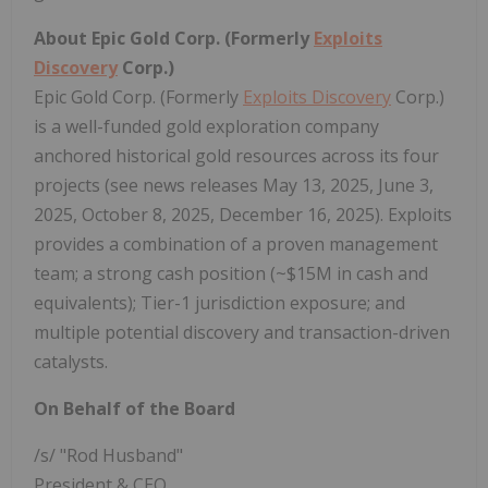
About Epic Gold Corp. (Formerly
Exploits
Discovery
Corp.)
Epic Gold Corp. (Formerly
Exploits Discovery
Corp.)
is a well-funded gold exploration company
anchored historical gold resources across its four
projects (see news releases May 13, 2025, June 3,
2025, October 8, 2025, December 16, 2025). Exploits
provides a combination of a proven management
team; a strong cash position (~$15M in cash and
equivalents); Tier-1 jurisdiction exposure; and
multiple potential discovery and transaction-driven
catalysts.
On Behalf of the Board
/s/ "Rod Husband"
President & CEO