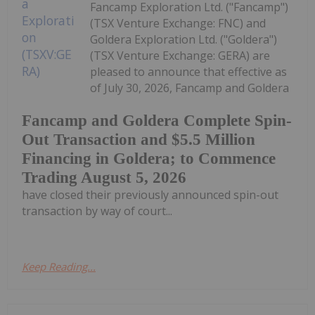
Fancamp Exploration Ltd. ("Fancamp")
(TSX Venture Exchange: FNC) and
Goldera Exploration Ltd. ("Goldera")
(TSX Venture Exchange: GERA) are
pleased to announce that effective as
of July 30, 2026, Fancamp and Goldera
Fancamp and Goldera Complete Spin-
Out Transaction and $5.5 Million
Financing in Goldera; to Commence
Trading August 5, 2026
have closed their previously announced spin-out
transaction by way of court...
Keep Reading...