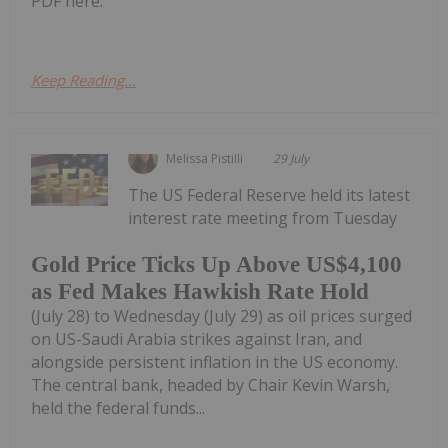
PDF here.
Keep Reading...
Melissa Pistilli
29 July
The US Federal Reserve held its latest
interest rate meeting from Tuesday
Gold Price Ticks Up Above US$4,100
as Fed Makes Hawkish Rate Hold
(July 28) to Wednesday (July 29) as oil prices surged
on US-Saudi Arabia strikes against Iran, and
alongside persistent inflation in the US economy.
The central bank, headed by Chair Kevin Warsh,
held the federal funds...