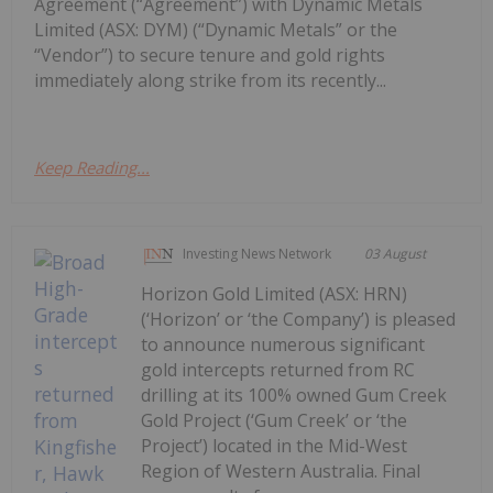
Agreement (“Agreement”) with Dynamic Metals
Limited (ASX: DYM) (“Dynamic Metals” or the
“Vendor”) to secure tenure and gold rights
immediately along strike from its recently...
Keep Reading...
Investing News Network
03 August
Horizon Gold Limited (ASX: HRN)
(‘Horizon’ or ‘the Company’) is pleased
to announce numerous significant
gold intercepts returned from RC
drilling at its 100% owned Gum Creek
Gold Project (‘Gum Creek’ or ‘the
Project’) located in the Mid-West
Region of Western Australia. Final