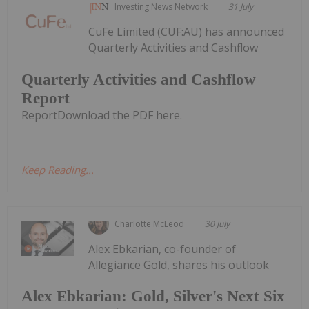
Investing News Network
31 July
CuFe Limited (CUF:AU) has announced
Quarterly Activities and Cashflow
Quarterly Activities and Cashflow
Report
ReportDownload the PDF here.
Keep Reading...
Charlotte McLeod
30 July
Alex Ebkarian, co-founder of
Allegiance Gold, shares his outlook
Alex Ebkarian: Gold, Silver's Next Six