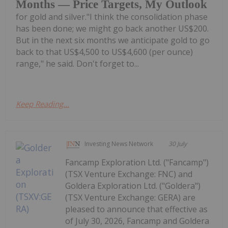
Months — Price Targets, My Outlook
for gold and silver."I think the consolidation phase
has been done; we might go back another US$200.
But in the next six months we anticipate gold to go
back to that US$4,500 to US$4,600 (per ounce)
range," he said. Don't forget to...
Keep Reading...
Investing News Network
30 July
Fancamp Exploration Ltd. ("Fancamp")
(TSX Venture Exchange: FNC) and
Goldera Exploration Ltd. ("Goldera")
(TSX Venture Exchange: GERA) are
pleased to announce that effective as
of July 30, 2026, Fancamp and Goldera