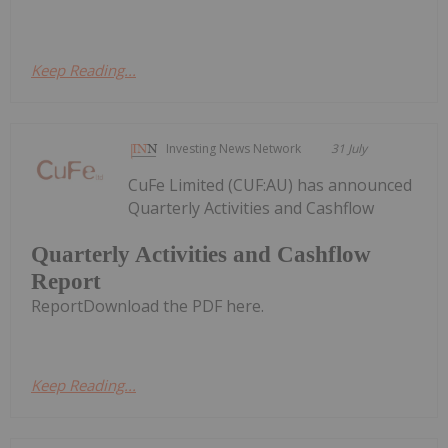
Keep Reading...
Investing News Network
31 July
CuFe Limited (CUF:AU) has announced
Quarterly Activities and Cashflow
Quarterly Activities and Cashflow
Report
ReportDownload the PDF here.
Keep Reading...