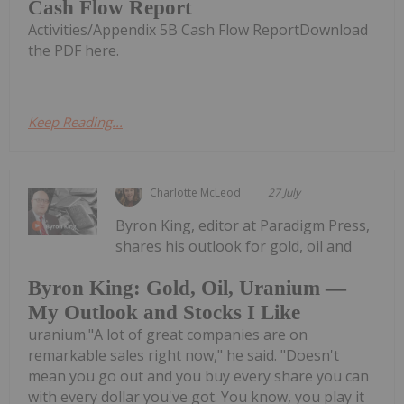
Cash Flow Report
Activities/Appendix 5B Cash Flow ReportDownload
the PDF here.
Keep Reading...
Charlotte McLeod
27 July
Byron King, editor at Paradigm Press,
shares his outlook for gold, oil and
Byron King: Gold, Oil, Uranium —
My Outlook and Stocks I Like
uranium."A lot of great companies are on
remarkable sales right now," he said. "Doesn't
mean you go out and you buy every share you can
with every dollar you've got. You know, you play it