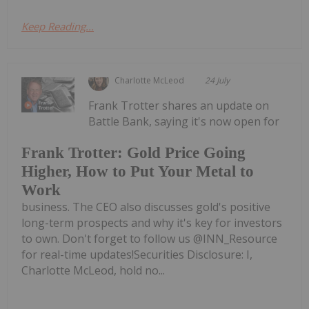
Keep Reading...
Charlotte McLeod
24 July
Frank Trotter shares an update on
Battle Bank, saying it's now open for
Frank Trotter: Gold Price Going
Higher, How to Put Your Metal to
Work
business. The CEO also discusses gold's positive
long-term prospects and why it's key for investors
to own. Don't forget to follow us @INN_Resource
for real-time updates!Securities Disclosure: I,
Charlotte McLeod, hold no...