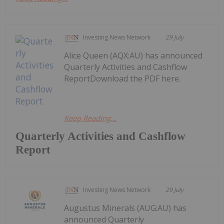
Investing News Network
29 July
Alice Queen (AQX:AU) has announced
Quarterly Activities and Cashflow
ReportDownload the PDF here.
Keep Reading...
Quarterly Activities and Cashflow
Report
Investing News Network
29 July
Augustus Minerals (AUG:AU) has
announced Quarterly