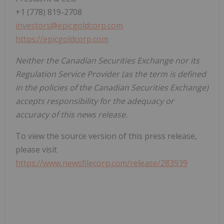
+1 (778) 819-2708
investors@epicgoldcorp.com
https://epicgoldcorp.com
Neither the Canadian Securities Exchange nor its
Regulation Service Provider (as the term is defined
in the policies of the Canadian Securities Exchange)
accepts responsibility for the adequacy or
accuracy of this news release.
To view the source version of this press release,
please visit
https://www.newsfilecorp.com/release/283939