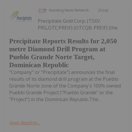
Investing News Network
29 July
Precipitate Gold Corp. (TSXV:
PRG,OTC:PREIF) (OTCQB: PREIF) (the
Precipitate Reports Results for 2,050
metre Diamond Drill Program at
Pueblo Grande Norte Target,
Dominican Republic
"Company" or "Precipitate") announces the final
results of its diamond drill program at the Pueblo
Grande Norte zone of the Company's 100% owned
Pueblo Grande Project ("Pueblo Grande" or the
"Project") in the Dominican Republic.The...
Keep Reading...