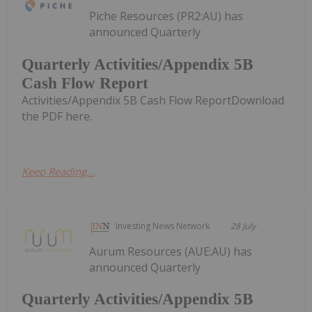
Piche Resources (PR2:AU) has
announced Quarterly
Quarterly Activities/Appendix 5B
Cash Flow Report
Activities/Appendix 5B Cash Flow ReportDownload
the PDF here.
Keep Reading...
Investing News Network
28 July
Aurum Resources (AUE:AU) has
announced Quarterly
Quarterly Activities/Appendix 5B