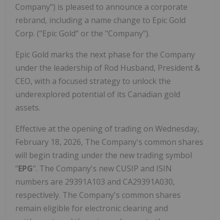
Company") is pleased to announce a corporate
rebrand, including a name change to Epic Gold
Corp. ("Epic Gold" or the "Company").
Epic Gold marks the next phase for the Company
under the leadership of Rod Husband, President &
CEO, with a focused strategy to unlock the
underexplored potential of its Canadian gold
assets.
Effective at the opening of trading on Wednesday,
February 18, 2026, The Company's common shares
will begin trading under the new trading symbol
"
EPG
". The Company's new CUSIP and ISIN
numbers are 29391A103 and CA29391A030,
respectively. The Company's common shares
remain eligible for electronic clearing and