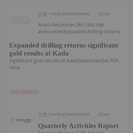
Investing News Network
29 July
Asara Resources (AS1:AU) has
announced Expanded drilling returns
Expanded drilling returns significant
gold results at Kada
significant gold results at KadaDownload the PDF
here.
Keep Reading...
Investing News Network
28 July
Quarterly Activities Report
Corazon Mining (CZN:AU) has