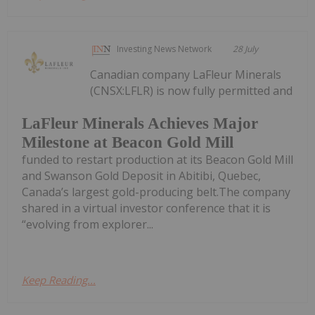
Investing News Network
28 July
Canadian company LaFleur Minerals
(CNSX:LFLR) is now fully permitted and
LaFleur Minerals Achieves Major
Milestone at Beacon Gold Mill
funded to restart production at its Beacon Gold Mill
and Swanson Gold Deposit in Abitibi, Quebec,
Canada’s largest gold-producing belt.The company
shared in a virtual investor conference that it is
“evolving from explorer...
Keep Reading...