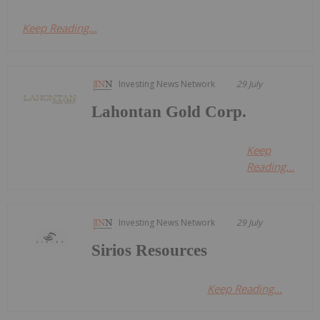
Keep Reading...
Investing News Network
29 July
Lahontan Gold Corp.
Keep
Reading...
Investing News Network
29 July
Sirios Resources
Keep Reading...