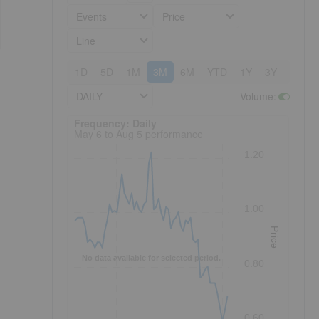
Events
Price
Line
1D
5D
1M
3M
6M
YTD
1Y
3Y
5Y
DAILY
Volume
:
Frequency: Daily. to performance.
Frequency: Daily
May 6 to Aug 5 performance
1.20
1.00
Price
No data available for selected period.
0.80
0.60