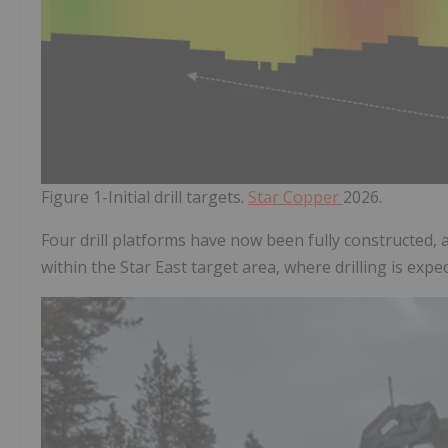
Figure 1-Initial drill targets.
Star Copper
2026.
Four drill platforms have now been fully constructed, a
within the Star East target area, where drilling is exp