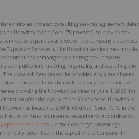
ntered into an updated consulting services agreement date
) with Upswitch Media Corp. ("Upswitch"), to provide the
ns services to expand awareness of the Company's business
e "Upswitch Services"). The Upswitch Services may include,
g ad content and campaigns promoting the Company,
ns with publishers, tracking, organizing and executing the
s. The Upswitch Services will be provided and disseminated
online communications channels and may further include
mmence providing the Upswitch Services on June 1, 2026, for
discretion after the expiry of the 90-day term. Upswitch is
f Upswitch, is located at 2709B 43rd Ave., Suite 1013, in the
will act as primary representative and service coordinator.
o@upswitchmedia.com
. To the Company's knowledge,
 indirectly, securities in the capital of the Company. In