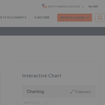
My INN
NORTH AMERICA EDITION
VATE PLACEMENTS
SUBSCRIBE
REPORTS & GUIDES
Interactive Chart
Charting
Fullscreen
STCU:CC