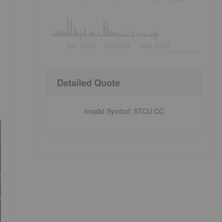
Jun 2026
Jul 2026
Aug 2026
©
quote
media
Detailed Quote
Invalid Symbol
:
STCU:CC