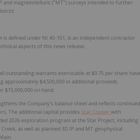
IP and magnetotelluric ("MT") surveys intended to further
strict.
m is defined under NI 43-101, is an independent contractor
hnical aspects of this news release.
 all outstanding warrants exercisable at $0.75 per share hav
g approximately $4,500,000 in additional proceeds
er $15,000,000 on hand.
ngthens the Company's balance sheet and reflects continue
s. The additional capital provides
Star Copper
with
funded 2026 exploration program at the Star Project, including
er Creek, as well as planned 3D IP and MT geophysical
 Main.