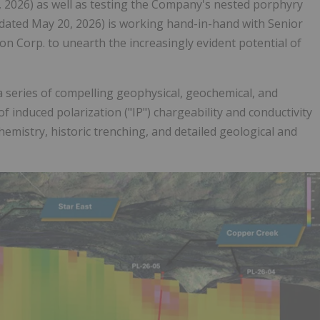
, 2026) as well as testing the Company's nested porphyry
dated May 20, 2026) is working hand-in-hand with Senior
n Corp. to unearth the increasingly evident potential of
 series of compelling geophysical, geochemical, and
f induced polarization ("IP") chargeability and conductivity
emistry, historic trenching, and detailed geological and