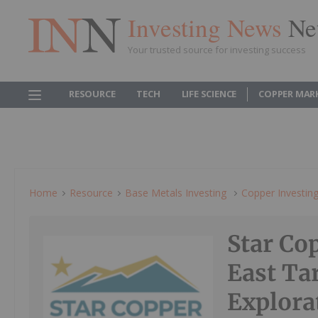
Investing News
Ne
Your trusted source for investing success
RESOURCE
TECH
LIFE SCIENCE
COPPER MAR
Home
Resource
Base Metals Investing
Copper Investin
Star Cop
East Ta
Explora