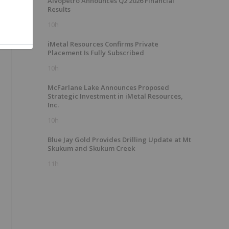
Alvopetro Announces Q2 2026 Financial
Results
10h
iMetal Resources Confirms Private
Placement Is Fully Subscribed
10h
McFarlane Lake Announces Proposed
Strategic Investment in iMetal Resources,
Inc.
10h
Blue Jay Gold Provides Drilling Update at Mt
Skukum and Skukum Creek
11h