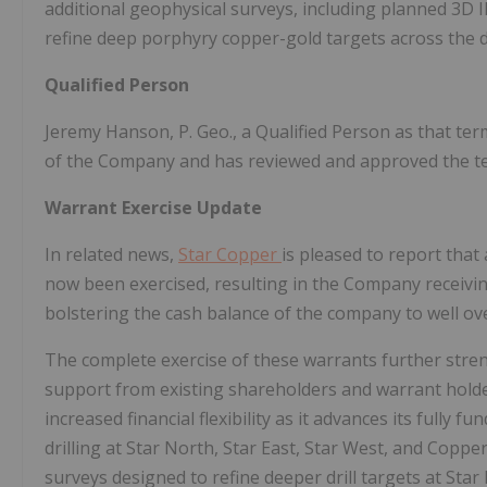
additional geophysical surveys, including planned 3D 
refine deep porphyry copper-gold targets across the di
Qualified Person
Jeremy Hanson, P. Geo., a Qualified Person as that ter
of the Company and has reviewed and approved the tec
Warrant Exercise Update
In related news,
Star Copper
is pleased to report that
now been exercised, resulting in the Company receivin
bolstering the cash balance of the company to well ov
The complete exercise of these warrants further stre
support from existing shareholders and warrant holder
increased financial flexibility as it advances its fully 
drilling at Star North, Star East, Star West, and Copp
surveys designed to refine deeper drill targets at Star