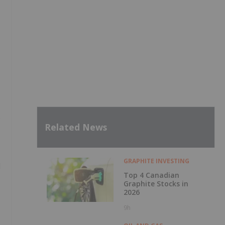
e
Related News
GRAPHITE INVESTING
d
Top 4 Canadian
Graphite Stocks in
2026
9h