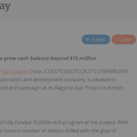
ay
Follow
Alert
o grow cash balance beyond $15 million
/
Star Copper
Corp. (CSE:STCU)(OTCQX:STCUF)(FWB:SOP)
 exploration and development company, is pleased to
drill campaign at its flagship Star Project in British
 fully funded 15,000m drill program at the project. With
historic number of meters drilled with the goal of