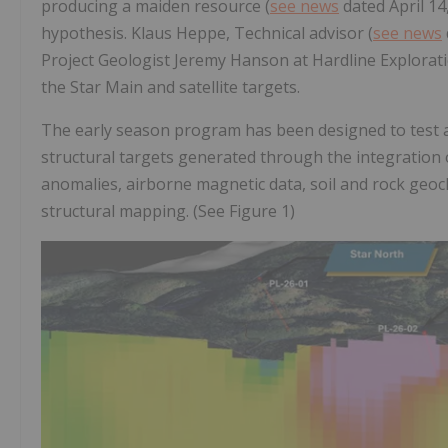
producing a maiden resource (
see news
dated April 14
hypothesis. Klaus Heppe, Technical advisor (
see news
Project Geologist Jeremy Hanson at Hardline Exploratio
the Star Main and satellite targets.
The early season program has been designed to test a
structural targets generated through the integration o
anomalies, airborne magnetic data, soil and rock geoch
structural mapping. (See Figure 1)