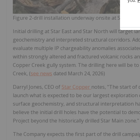
Figure 2-drill installation underway onsite at Star East
Initial drilling at Star East and Star North will target
geochemistry and interpreted structural corridors. Add
evaluate multiple IP chargeability anomalies associat
within strongly altered and fractured volcanic rocks 
Copper Creek gully system. The drilling here will be to
Creek, (
see news
dated March 24, 2026)
Darryl Jones, CEO of
Star Copper
notes, "The start of 
launch what is expected to be our largest exploration
surface geochemistry, and structural interpretation has
believe the initial drill holes have the potential to d
Project beyond the historically drilled Star Main zone."
The Company expects the first part of the drill campaig