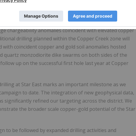
.
Star Copper
2026.
 large chargeability anomalies coincident with elevated copper
itional drilling planned within the Copper Creek zone will
ed with coincident copper and gold soil anomalies hosted
and quartz monzodiorite dike swarms on both sides of the
 follow up on the successful first hole last year at Copper
drilling at Star East marks an important milestone as we
 campaign to date. The integration of new geophysical data,
 significantly refined our targeting across the district. We
emonstrate the broader scale copper-gold potential of the Star
n to be followed by expanded drilling activities and