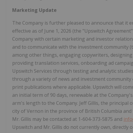
Marketing Update
The Company is further pleased to announce that it e
effective as of June 1, 2026 (the "Upswitch Agreement"
Company with certain marketing and investor relatio
and to communicate with the investment community (th
among other things, engaging copywriters, designin
providing translation services, onboarding ad campaig
Upswitch Services through testing and analytic studie
through a variety of news and investment community 
print publications where applicable. Upswitch will co
an initial term of 90 days, renewable at the Company's 
arm's length to the Company. Jeff Gillis, the principal o
city of Vernon in the province of British Columbia and 
Mr. Gillis may be contacted at 1-604-373-5875 and
inf
Upswitch and Mr. Gillis do not currently own, directly or