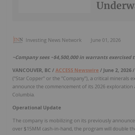
Underw
Investing News Network
June 01, 2026
~Company sees ~$4,500,000 in warrants exercised t
VANCOUVER, BC /
ACCESS Newswire
/ June 2, 2026 
("Star Copper" or the "Company"), a critical minerals
announce the commencement of its 2026 exploration and 
Columbia.
Operational Update
The company is mobilizing on its previously announced
over $15MM cash-in-hand, the program will double the 