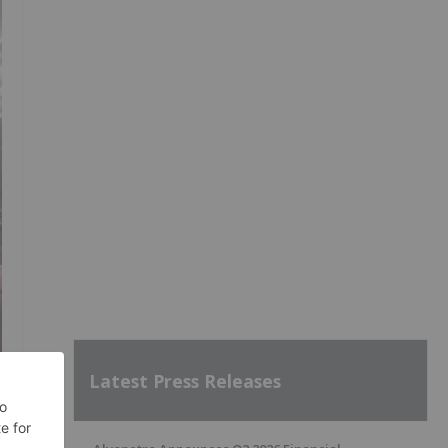
Latest Press Releases