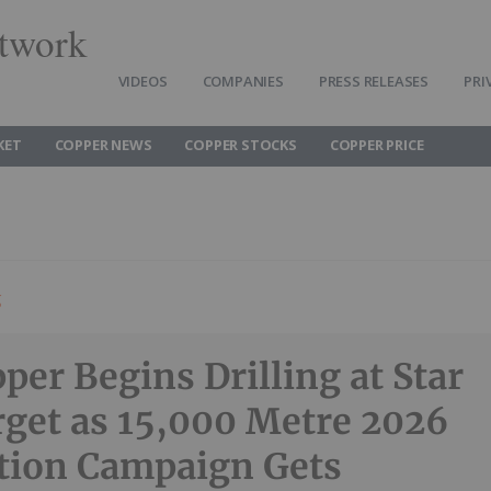
twork
VIDEOS
COMPANIES
PRESS RELEASES
PRI
KET
COPPER NEWS
COPPER STOCKS
COPPER PRICE
g
per Begins Drilling at Star
rget as 15,000 Metre 2026
tion Campaign Gets