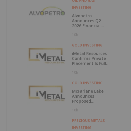
OIL AND GAS
INVESTING
Alvopetro
Announces Q2
d
2026 Financial
Results
10h
GOLD INVESTING
iMetal Resources
Confirms Private
Placement Is Fully
Subscribed
10h
GOLD INVESTING
McFarlane Lake
Announces
Proposed
Strategic
10h
Investment in
iMetal Resources,
Inc.
PRECIOUS METALS
INVESTING