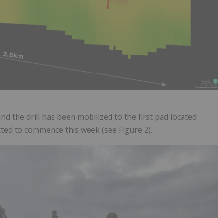
nd the drill has been mobilized to the first pad located
ected to commence this week (see Figure 2).