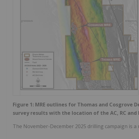
Figure 1: MRE outlines for Thomas and Cosgrove D
survey results with the location of the AC, RC and 
The November-December 2025 drilling campaign is a 