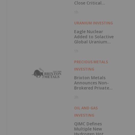
Close Critical
Minerals’ “Valley
1h
of Death”
URANIUM INVESTING
Eagle Nuclear
Added to Solactive
Global Uranium
Index
1h
PRECIOUS METALS
INVESTING
Brixton Metals
Announces Non-
Brokered Private
Placement of up
3h
to $5 Million
OIL AND GAS
INVESTING
QIMC Defines
Multiple New
Hydrogen Hot