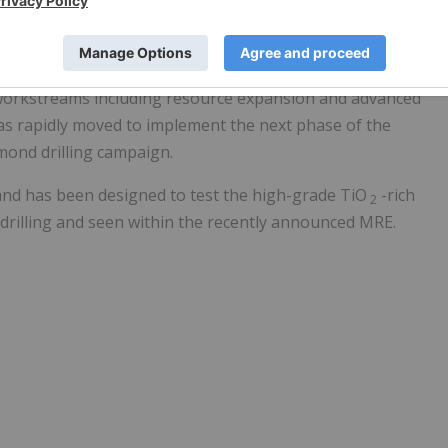
 for further resource expansion.
hat the Company had raised £7 million by way of a
, together with existing cash reserves of £4 million, were to
workstreams including resource expansion and advanced
as rapidly moved to implement the next phase of the
ond drilling campaign.
 and has been designed to test the high-grade TiO
-rich
2
drilling and seen within the recently announced MRE.