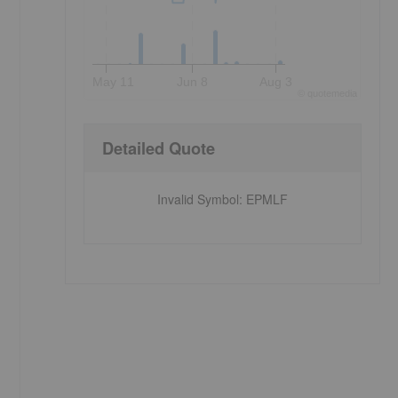
May 11
Jun 8
Aug 3
©
quote
media
Detailed Quote
Invalid Symbol
:
EPMLF