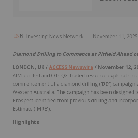
Investing News Network
November 11, 2025
Diamond Drilling to Commence at Pitfield Ahead of
LONDON, UK /
ACCESS Newswire
/ November 12, 2
AIM-quoted and OTCQX-traded resource exploration a
commencement of a diamond drilling (
'DD'
) campaign a
Western Australia. The campaign has been designed t
Prospect identified from previous drilling and incorp
Estimate ('MRE').
Highlights