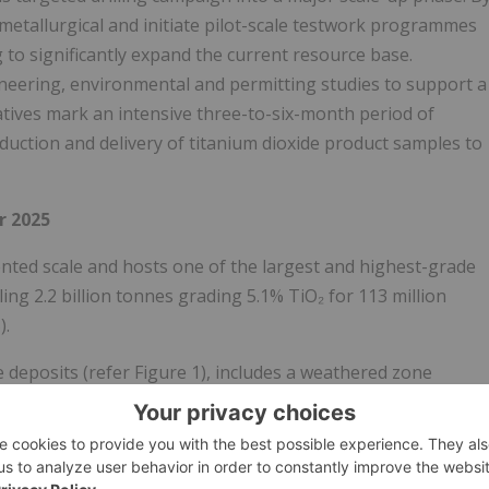
etallurgical and initiate pilot-scale testwork programmes
 to significantly expand the current resource base.
neering, environmental and permitting studies to support a
atives mark an intensive three-to-six-month period of
oduction and delivery of titanium dioxide product samples to
 2025
dented scale and hosts one of the largest and highest-grade
ing 2.2 billion tonnes grading 5.1% TiO₂ for 113 million
).
eposits (refer Figure 1), includes a weathered zone
ificant Indicated Resource of 697 million tonnes at 5.3% TiO₂,
alisation at Pitfield occurs from surface and displays
ip. The MRE extends across just 20% of the known