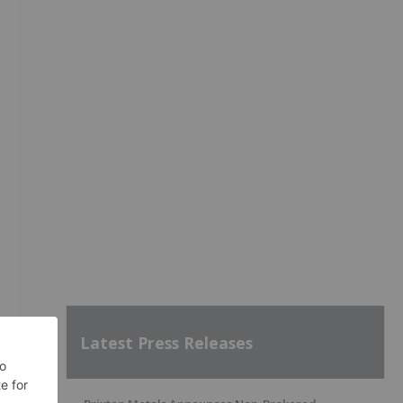
Latest Press Releases