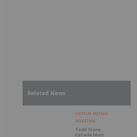
Related News
CRITICAL METALS
INVESTING
Todd Stone:
Canada Must