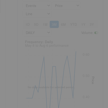
Events
Price
Line
1D
5D
1M
3M
6M
YTD
1Y
3Y
5Y
DAILY
Volume
:
Frequency: Daily. to performance.
Frequency: Daily
May 8 to Aug 6 performance
0.60
0.50
Price
No data available for selected period.
0.40