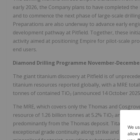
early 2026, the Company plans to have completed the m
and to commence the next phase of large-scale drilling
Preparations are also underway to advance early engi
development pathway at Pitfield. Together, these initi
activity aimed at positioning Empire for pilot-scale pr
end users.
Diamond Drilling Programme November-December
The giant titanium discovery at Pitfield is of unprece
titanium resources reported globally, with a MRE totall
tonnes of contained TiO₂ (announced 14 October 2025
The MRE, which covers only the Thomas and Cosgrove d
resource of 1.26 billion tonnes at 5.2% TiO₂ and a sign
predominantly from the Thomas deposit. Titanium miner
exceptional grade continuity along strike and down d