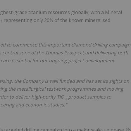
highest-grade titanium resources globally, with a Mineral
iO₂ representing only 20% of the known mineralised
ed to commence this important diamond drilling campaign
h central zone of the Thomas Prospect and delivering both
h are essential for our ongoing project development
aising, the Company is well funded and has set its sights on
erating the metallurgical testwork programmes and moving
rder to deliver high-purity TiO
product samples to
2
neering and economic studies."
s targeted drilling campaign into a major scale-up phase. B