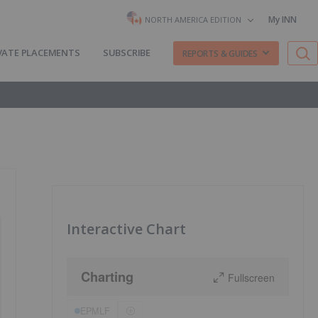
My INN
NORTH AMERICA EDITION
VATE PLACEMENTS
SUBSCRIBE
REPORTS & GUIDES
Interactive Chart
Charting
Fullscreen
EPMLF