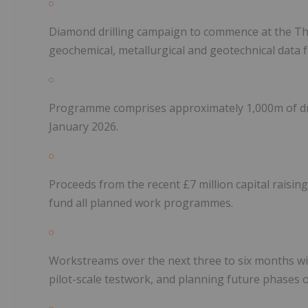
Diamond drilling campaign to commence at the Th
geochemical, metallurgical and geotechnical data
Programme comprises approximately 1,000m of drill
January 2026.
Proceeds from the recent £7 million capital raising,
fund all planned work programmes.
Workstreams over the next three to six months will
pilot-scale testwork, and planning future phases o