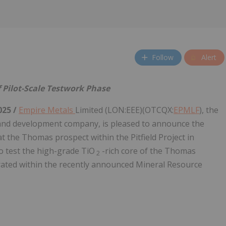
Follow
Alert
 Pilot-Scale Testwork Phase
025 /
Empire Metals
Limited (LON:EEE)(OTCQX:
EPMLF
), the
nd development company, is pleased to announce the
t the Thomas prospect within the Pitfield Project in
o test the high-grade TiO
-rich core of the Thomas
2
orated within the recently announced Mineral Resource