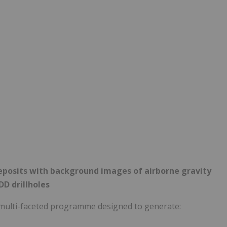
eposits with background images of airborne gravity
DD drillholes
multi-faceted programme designed to generate: