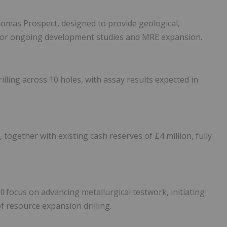
omas Prospect, designed to provide geological,
 for ongoing development studies and MRE expansion.
ing across 10 holes, with assay results expected in
 together with existing cash reserves of £4 million, fully
 focus on advancing metallurgical testwork, initiating
f resource expansion drilling.