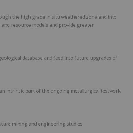
rough the high grade in situ weathered zone and into
al and resource models and provide greater
e geological database and feed into future upgrades of
 an intrinsic part of the ongoing metallurgical testwork
future mining and engineering studies.