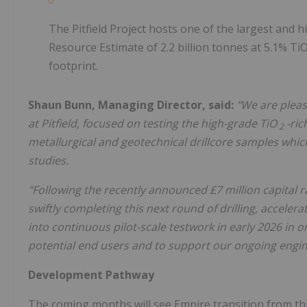
The Pitfield Project hosts one of the largest and 
Resource Estimate of 2.2 billion tonnes at 5.1% T
footprint.
Shaun Bunn, Managing Director, said:
"We are pleas
at Pitfield, focused on testing the high-grade TiO
-ric
2
metallurgical and geotechnical drillcore samples whic
studies.
"Following the recently announced £7 million capital r
swiftly completing this next round of drilling, accel
into continuous pilot-scale testwork in early 2026 in o
potential end users and to support our ongoing engi
Development Pathway
The coming months will see Empire transition from thi