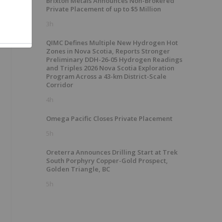
Brixton Metals Announces Non-Brokered
Private Placement of up to $5 Million
3h
QIMC Defines Multiple New Hydrogen Hot
Zones in Nova Scotia, Reports Stronger
Preliminary DDH-26-05 Hydrogen Readings
and Triples 2026 Nova Scotia Exploration
Program Across a 43-km District-Scale
Corridor
4h
Omega Pacific Closes Private Placement
5h
Oreterra Announces Drilling Start at Trek
South Porphyry Copper-Gold Prospect,
Golden Triangle, BC
5h