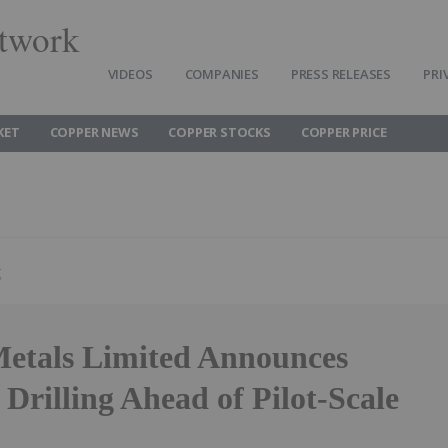
twork
VIDEOS
COMPANIES
PRESS RELEASES
PRI
KET
COPPER NEWS
COPPER STOCKS
COPPER PRICE
g
etals Limited Announces
Drilling Ahead of Pilot-Scale