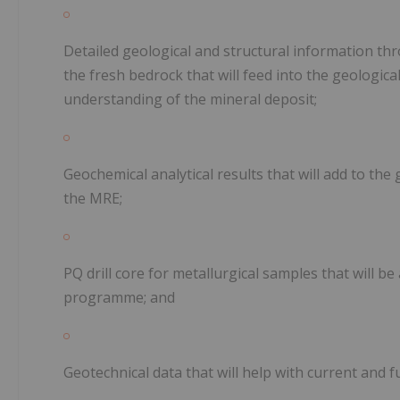
Detailed geological and structural information th
the fresh bedrock that will feed into the geologic
understanding of the mineral deposit;
Geochemical analytical results that will add to th
the MRE;
PQ drill core for metallurgical samples that will be
programme; and
Geotechnical data that will help with current and 