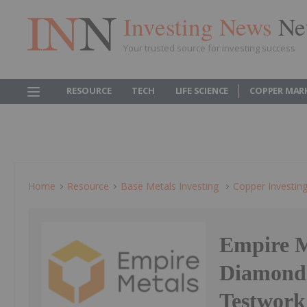
Investing News
Ne
Your trusted source for investing success
RESOURCE
TECH
LIFE SCIENCE
COPPER MAR
Home
Resource
Base Metals Investing
Copper Investin
Empire M
Diamond 
Testwork