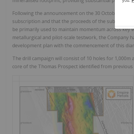
mineralised footprint, providing substantial potential
Following the announcement on the 30 October 2025 t
subscription and that the proceeds of the subscription
be primarily used to maintain momentum across key 
metallurgical and pilot-scale testwork, the Company h
development plan with the commencement of this diam
The drill campaign will consist of 10 holes for 1,000m
core of the Thomas Prospect identified from previous 