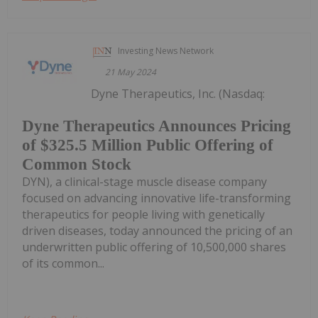
Investing News Network
21 May 2024
Dyne Therapeutics, Inc. (Nasdaq:
Dyne Therapeutics Announces Pricing
of $325.5 Million Public Offering of
Common Stock
DYN), a clinical-stage muscle disease company
focused on advancing innovative life-transforming
therapeutics for people living with genetically
driven diseases, today announced the pricing of an
underwritten public offering of 10,500,000 shares
of its common...