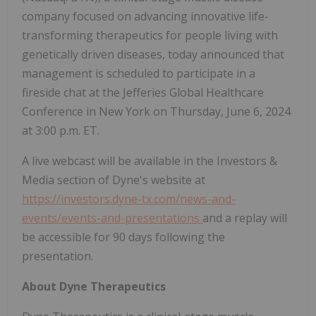
company focused on advancing innovative life-
transforming therapeutics for people living with
genetically driven diseases, today announced that
management is scheduled to participate in a
fireside chat at the Jefferies Global Healthcare
Conference in New York on Thursday, June 6, 2024
at 3:00 p.m. ET.
A live webcast will be available in the Investors &
Media section of Dyne's website at
https://investors.dyne-tx.com/news-and-
events/events-and-presentations
and a replay will
be accessible for 90 days following the
presentation.
About Dyne Therapeutics