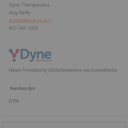
Dyne Therapeutics
Amy Reilly
areilly@dyne-tx.com
857-341-1203
News Provided by GlobeNewswire via QuoteMedia
Nasdaq:dyn
DYN