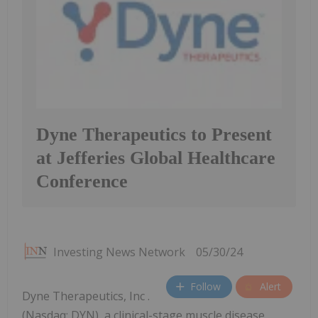
Dyne Therapeutics to Present
at Jefferies Global Healthcare
Conference
Investing News Network
05/30/24
Follow
Alert
Dyne Therapeutics, Inc .
(Nasdaq: DYN), a clinical-stage muscle disease