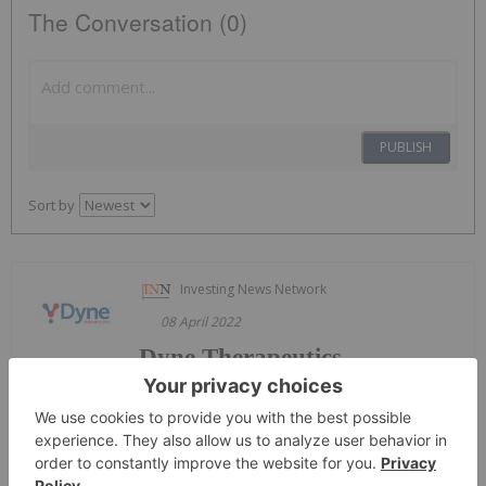
The Conversation (0)
PUBLISH
Sort by
Investing News Network
08 April 2022
Dyne Therapeutics
Keep
Reading...