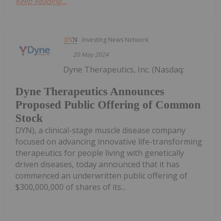
Keep Reading...
Investing News Network
20 May 2024
Dyne Therapeutics, Inc. (Nasdaq:
Dyne Therapeutics Announces
Proposed Public Offering of Common
Stock
DYN), a clinical-stage muscle disease company
focused on advancing innovative life-transforming
therapeutics for people living with genetically
driven diseases, today announced that it has
commenced an underwritten public offering of
$300,000,000 of shares of its...