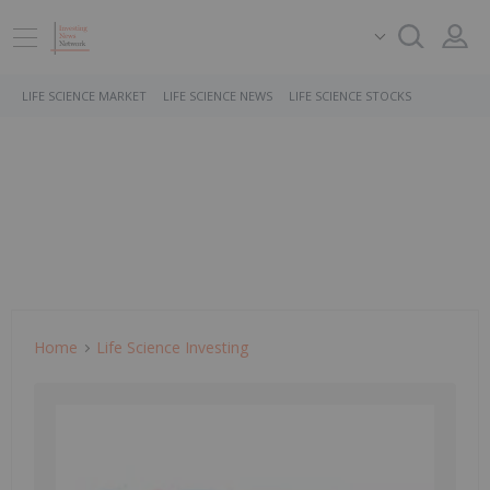
LIFE SCIENCE MARKET
LIFE SCIENCE NEWS
LIFE SCIENCE STOCKS
Home
Life Science Investing