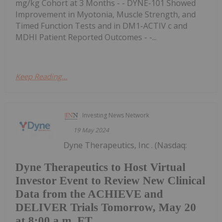
mg/kg Cohort at 3 Months - - DYNE-101 Showed
Improvement in Myotonia, Muscle Strength, and
Timed Function Tests and in DM1-ACTIV c and
MDHI Patient Reported Outcomes - -...
Keep Reading...
Investing News Network
19 May 2024
Dyne Therapeutics, Inc . (Nasdaq:
Dyne Therapeutics to Host Virtual
Investor Event to Review New Clinical
Data from the ACHIEVE and
DELIVER Trials Tomorrow, May 20
at 8:00 a.m. ET