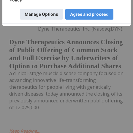
Investing News Network
28 May 2024
Dyne Therapeutics, Inc. (Nasdaq:DYN),
Dyne Therapeutics Announces Closing
of Public Offering of Common Stock
and Full Exercise by Underwriters of
Option to Purchase Additional Shares
a clinical-stage muscle disease company focused on
advancing innovative life-transforming
therapeutics for people living with genetically
driven diseases, today announced the closing of its
previously announced underwritten public offering
of 12,075,000...
Keep Reading...