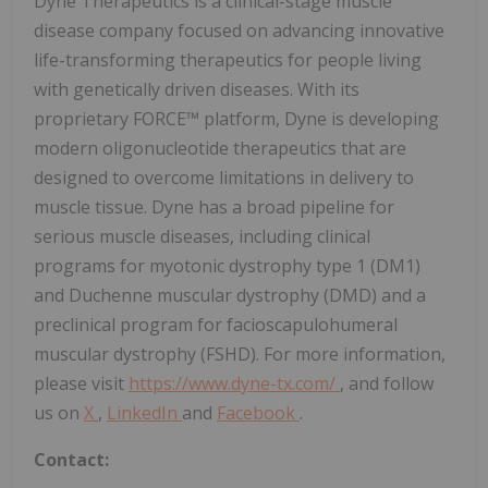
Dyne Therapeutics is a clinical-stage muscle
disease company focused on advancing innovative
life-transforming therapeutics for people living
with genetically driven diseases. With its
proprietary FORCE™ platform, Dyne is developing
modern oligonucleotide therapeutics that are
designed to overcome limitations in delivery to
muscle tissue. Dyne has a broad pipeline for
serious muscle diseases, including clinical
programs for myotonic dystrophy type 1 (DM1)
and Duchenne muscular dystrophy (DMD) and a
preclinical program for facioscapulohumeral
muscular dystrophy (FSHD). For more information,
please visit
https://www.dyne-tx.com/
, and follow
us on
X
,
LinkedIn
and
Facebook
.
Contact: