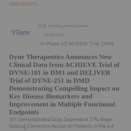
Keep Reading...
Investing News Network
20 May 2024
- In Phase 1/2 ACHIEVE Trial, DYNE-
Dyne Therapeutics Announces New
Clinical Data from ACHIEVE Trial of
DYNE-101 in DM1 and DELIVER
Trial of DYNE-251 in DMD
Demonstrating Compelling Impact on
Key Disease Biomarkers and
Improvement in Multiple Functional
Endpoints
101 Demonstrated Dose Dependent 27% Mean
Splicing Correction Across All Patients in the 5.4