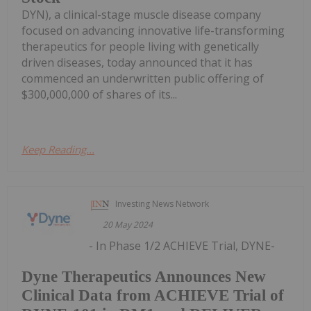
DYN), a clinical-stage muscle disease company
focused on advancing innovative life-transforming
therapeutics for people living with genetically
driven diseases, today announced that it has
commenced an underwritten public offering of
$300,000,000 of shares of its...
Keep Reading...
Investing News Network
20 May 2024
- In Phase 1/2 ACHIEVE Trial, DYNE-
Dyne Therapeutics Announces New
Clinical Data from ACHIEVE Trial of