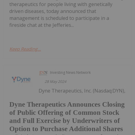
therapeutics for people living with genetically
driven diseases, today announced that
management is scheduled to participate in a
fireside chat at the Jefferies...
Keep Reading...
Investing News Network
28 May 2024
Dyne Therapeutics, Inc. (Nasdaq:DYN),
Dyne Therapeutics Announces Closing
of Public Offering of Common Stock
and Full Exercise by Underwriters of
Option to Purchase Additional Shares