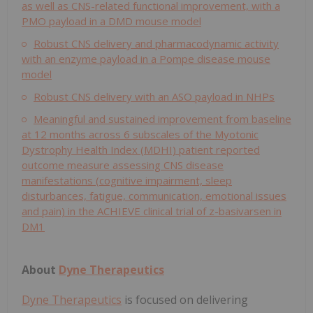
as well as CNS-related functional improvement, with a
PMO payload in a DMD mouse model
Robust CNS delivery and pharmacodynamic activity
with an enzyme payload in a Pompe disease mouse
model
Robust CNS delivery with an ASO payload in NHPs
Meaningful and sustained improvement from baseline
at 12 months across 6 subscales of the Myotonic
Dystrophy Health Index (MDHI) patient reported
outcome measure assessing CNS disease
manifestations (cognitive impairment, sleep
disturbances, fatigue, communication, emotional issues
and pain) in the ACHIEVE clinical trial of z-basivarsen in
DM1
About
Dyne Therapeutics
Dyne Therapeutics
is focused on delivering