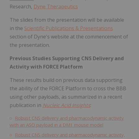
Research,
Dyne Therapeutics
The slides from the presentation will be available
in the
Scientific Publications & Presentations
section of Dyne's website at the commencement of
the presentation.
Previous Studies Supporting CNS Delivery and
Activity with FORCE Platform
These results build on previous data supporting
the ability of the FORCE Platform to cross the BBB
using other payloads, as summarized in a recent
publication in
Nucleic Acid Insights
:
Robust CNS delivery and pharmacodynamic activity
with an ASO payload in a DM1 mouse model
Robust CNS delivery and pharmacodynamic activity,