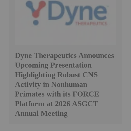
Dyne Therapeutics Announces
Upcoming Presentation
Highlighting Robust CNS
Activity in Nonhuman
Primates with its FORCE
Platform at 2026 ASGCT
Annual Meeting