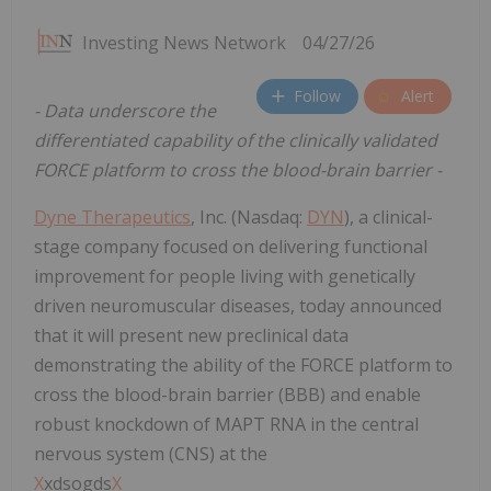
Investing News Network
04/27/26
Follow
Alert
- Data underscore the
differentiated capability of the clinically validated
FORCE platform to cross the blood-brain barrier -
Dyne Therapeutics
, Inc. (Nasdaq:
DYN
), a clinical-
stage company focused on delivering functional
improvement for people living with genetically
driven neuromuscular diseases, today announced
that it will present new preclinical data
demonstrating the ability of the FORCE platform to
cross the blood-brain barrier (BBB) and enable
robust knockdown of MAPT RNA in the central
nervous system (CNS) at the
X
xdsogds
X