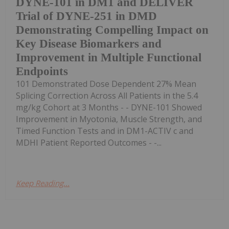
DYNE-101 in DM1 and DELIVER
Trial of DYNE-251 in DMD
Demonstrating Compelling Impact on
Key Disease Biomarkers and
Improvement in Multiple Functional
Endpoints
101 Demonstrated Dose Dependent 27% Mean
Splicing Correction Across All Patients in the 5.4
mg/kg Cohort at 3 Months - - DYNE-101 Showed
Improvement in Myotonia, Muscle Strength, and
Timed Function Tests and in DM1-ACTIV c and
MDHI Patient Reported Outcomes - -...
Keep Reading...