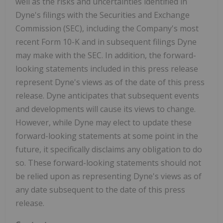
well as the risks and uncertainties identified in
Dyne's filings with the Securities and Exchange
Commission (SEC), including the Company's most
recent Form 10-K and in subsequent filings Dyne
may make with the SEC. In addition, the forward-
looking statements included in this press release
represent Dyne's views as of the date of this press
release. Dyne anticipates that subsequent events
and developments will cause its views to change.
However, while Dyne may elect to update these
forward-looking statements at some point in the
future, it specifically disclaims any obligation to do
so. These forward-looking statements should not
be relied upon as representing Dyne's views as of
any date subsequent to the date of this press
release.