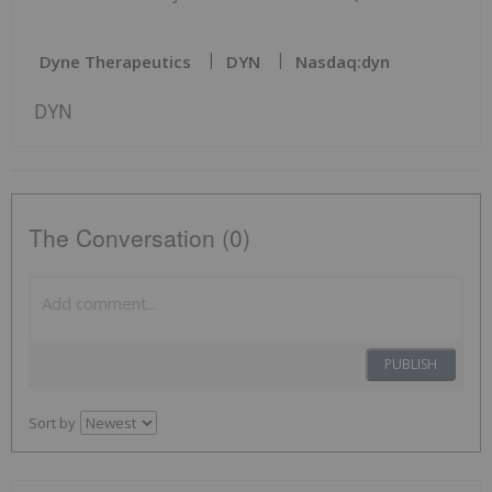
Dyne Therapeutics
DYN
Nasdaq:dyn
DYN
The Conversation (0)
PUBLISH
Sort by