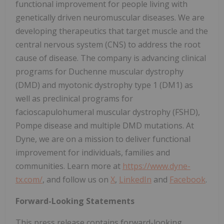
functional improvement for people living with
genetically driven neuromuscular diseases. We are
developing therapeutics that target muscle and the
central nervous system (CNS) to address the root
cause of disease. The company is advancing clinical
programs for Duchenne muscular dystrophy
(DMD) and myotonic dystrophy type 1 (DM1) as
well as preclinical programs for
facioscapulohumeral muscular dystrophy (FSHD),
Pompe disease and multiple DMD mutations. At
Dyne, we are on a mission to deliver functional
improvement for individuals, families and
communities. Learn more at
https://www.dyne-
tx.com/
, and follow us on
X
,
LinkedIn
and
Facebook
.
Forward-Looking Statements
This press release contains forward-looking