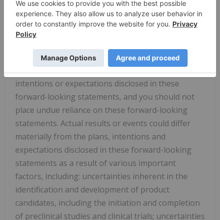
"potential," "should," "will," or "would," or the
negative of these terms, or other comparable
terminology are intended to identify forward-
looking statements, although not all forward-
looking statements contain these identifying
words. Dyne may not actually achieve the plans,
intentions or expectations disclosed in these
forward-looking statements, and you should not
place undue reliance on these forward-looking
statements. Actual results or events could differ
materially from the plans, intentions and
expectations disclosed in these forward-looking
statements as a result of various important
factors, including: uncertainties inherent in the
identification and development of product
candidates, including the initiation and completion
of preclinical studies and clinical trials; uncertainties