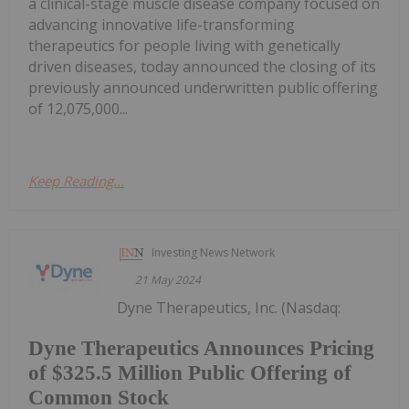
a clinical-stage muscle disease company focused on
advancing innovative life-transforming
therapeutics for people living with genetically
driven diseases, today announced the closing of its
previously announced underwritten public offering
of 12,075,000...
Keep Reading...
Investing News Network
21 May 2024
Dyne Therapeutics, Inc. (Nasdaq:
Dyne Therapeutics Announces Pricing
of $325.5 Million Public Offering of
Common Stock