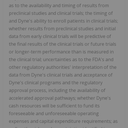
as to the availability and timing of results from
preclinical studies and clinical trials; the timing of
and Dyne's ability to enroll patients in clinical trials;
whether results from preclinical studies and initial
data from early clinical trials will be predictive of
the final results of the clinical trials or future trials
or longer-term performance than is measured in
the clinical trial; uncertainties as to the FDA's and
other regulatory authorities' interpretation of the
data from Dyne's clinical trials and acceptance of
Dyne's clinical programs and the regulatory
approval process, including the availability of
accelerated approval pathways; whether Dyne's
cash resources will be sufficient to fund its
foreseeable and unforeseeable operating
expenses and capital expenditure requirements; as