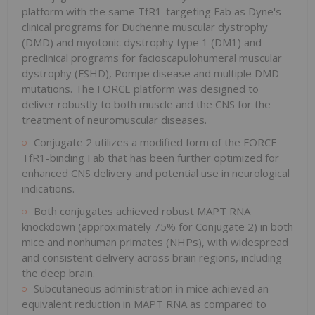
platform with the same TfR1-targeting Fab as Dyne's
clinical programs for Duchenne muscular dystrophy
(DMD) and myotonic dystrophy type 1 (DM1) and
preclinical programs for facioscapulohumeral muscular
dystrophy (FSHD), Pompe disease and multiple DMD
mutations. The FORCE platform was designed to
deliver robustly to both muscle and the CNS for the
treatment of neuromuscular diseases.
Conjugate 2 utilizes a modified form of the FORCE
TfR1-binding Fab that has been further optimized for
enhanced CNS delivery and potential use in neurological
indications.
Both conjugates achieved robust MAPT RNA
knockdown (approximately 75% for Conjugate 2) in both
mice and nonhuman primates (NHPs), with widespread
and consistent delivery across brain regions, including
the deep brain.
Subcutaneous administration in mice achieved an
equivalent reduction in MAPT RNA as compared to