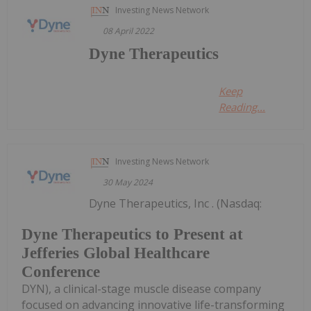
Investing News Network
08 April 2022
Dyne Therapeutics
Keep
Reading...
Investing News Network
30 May 2024
Dyne Therapeutics, Inc . (Nasdaq:
Dyne Therapeutics to Present at
Jefferies Global Healthcare
Conference
DYN), a clinical-stage muscle disease company
focused on advancing innovative life-transforming