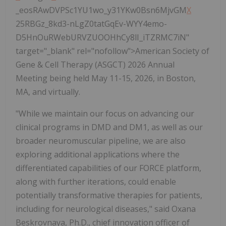
_eosRAwDVPSc1YU1wo_y31YKw0Bsn6MjvGM
X
25RBGz_8kd3-nLgZ0tatGqEv-WYY4emo-
D5HnOuRWebURVZUOOHhCy8lI_iTZRMC7iN"
target="_blank" rel="nofollow">American Society of
Gene & Cell Therapy (ASGCT) 2026 Annual
Meeting being held May 11-15, 2026, in Boston,
MA, and virtually.
"While we maintain our focus on advancing our
clinical programs in DMD and DM1, as well as our
broader neuromuscular pipeline, we are also
exploring additional applications where the
differentiated capabilities of our FORCE platform,
along with further iterations, could enable
potentially transformative therapies for patients,
including for neurological diseases," said Oxana
Beskrovnaya, Ph.D., chief innovation officer of