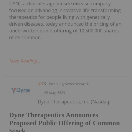
DYN), a clinical-stage muscle disease company
focused on advancing innovative life-transforming
therapeutics for people living with genetically
driven diseases, today announced the pricing of an
underwritten public offering of 10,500,000 shares
of its common...
Keep Reading...
Investing News Network
20 May 2024
Dyne Therapeutics, Inc. (Nasdaq:
Dyne Therapeutics Announces
Proposed Public Offering of Common
Stock