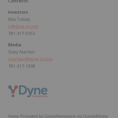
Contacts:
Investors
Mia Tobias
ir@dyne-tx.com
781-317-0353
Media
Stacy Nartker
snartker@dyne-tx.com
781-317-1938
News Provided by GlobeNewswire via QuoteMedia