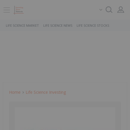
LIFE SCIENCE MARKET
LIFE SCIENCE NEWS
LIFE SCIENCE STOCKS
Home
Life Science Investing