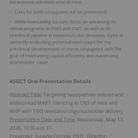
intravenous administration in mice.
Data for both conjugates will be presented.
While maintaining its core focus on advancing its
clinical programs in DMD and DM1, as well as its
preclinical pipeline in neuromuscular diseases, Dyne is
currently evaluating potential next steps for the
preclinical development of these conjugates with the
goal of maintaining capital efficiency and maximizing
shareholder value.
ASGCT Oral Presentation Details
Abstract Title:
Targeting tauopathies: robust and
widespread MAPT silencing in CNS of mice and
NHP with TfR1-mediated oligonucleotide delivery
Presentation Date and Time:
Wednesday, May 13,
2026, 10:30 a.m. ET
Presenter:
Susana Correia, Ph.D., Director,