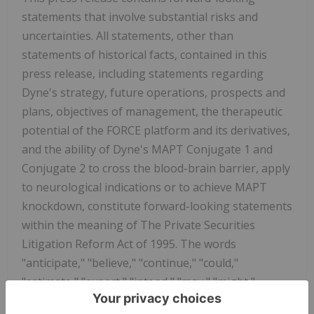
statements that involve substantial risks and
uncertainties. All statements, other than
statements of historical facts, contained in this
press release, including statements regarding
Dyne's strategy, future operations, prospects and
plans, objectives of management, the therapeutic
potential of the FORCE platform and its derivatives,
and the ability of Dyne's MAPT Conjugate 1 and
Conjugate 2 to cross the blood-brain barrier, apply
to neurological indications or to achieve MAPT
knockdown, constitute forward-looking statements
within the meaning of The Private Securities
Litigation Reform Act of 1995. The words
"anticipate," "believe," "continue," "could,"
"estimate," "expect," "intend," "may," "might,"
"objective," "ongoing," "plan," "predict," "project,"