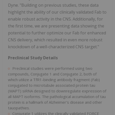
Dyne. "Building on previous studies, these data
highlight the ability of our clinically validated Fab to
enable robust activity in the CNS. Additionally, for
the first time, we are presenting data showing the
potential to further optimize our Fab for enhanced
CNS delivery, which resulted in even more robust
knockdown of a well-characterized CNS target."
Preclinical Study Details
Preclinical studies were performed using two
compounds, Conjugate 1 and Conjugate 2, both of
which utilize a TfR1-binding antibody fragment (Fab)
conjugated to microtubule associated protein tau
(MAPT) siRNA designed to downregulate expression of
all MAPT isoforms. The pathological accumulation of tau
protein is a hallmark of Alzheimer's disease and other
tauopathies.
Conjugate 1 utilizes the clinically validated FORCE