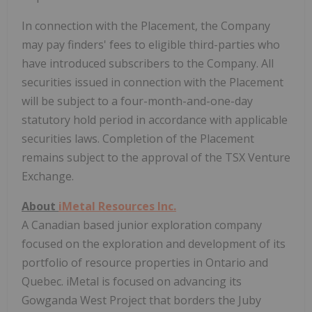
In connection with the Placement, the Company
may pay finders' fees to eligible third-parties who
have introduced subscribers to the Company. All
securities issued in connection with the Placement
will be subject to a four-month-and-one-day
statutory hold period in accordance with applicable
securities laws. Completion of the Placement
remains subject to the approval of the TSX Venture
Exchange.
About
iMetal Resources Inc.
A Canadian based junior exploration company
focused on the exploration and development of its
portfolio of resource properties in Ontario and
Quebec. iMetal is focused on advancing its
Gowganda West Project that borders the Juby