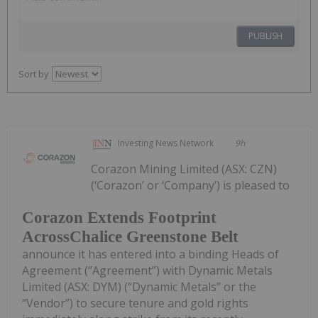
PUBLISH
Sort by
Investing News Network
9h
Corazon Mining Limited (ASX: CZN)
(‘Corazon’ or ‘Company’) is pleased to
Corazon Extends Footprint
AcrossChalice Greenstone Belt
announce it has entered into a binding Heads of
Agreement (“Agreement”) with Dynamic Metals
Limited (ASX: DYM) (“Dynamic Metals” or the
“Vendor”) to secure tenure and gold rights