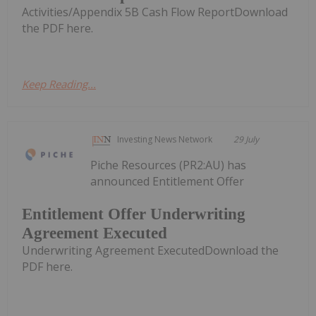
Activities/Appendix 5B Cash Flow ReportDownload
the PDF here.
Keep Reading...
Investing News Network
29 July
Piche Resources (PR2:AU) has
announced Entitlement Offer
Entitlement Offer Underwriting
Agreement Executed
Underwriting Agreement ExecutedDownload the
PDF here.