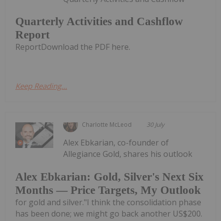
Quarterly Activities and Cashflow
Report
ReportDownload the PDF here.
Keep Reading...
Charlotte McLeod
30 July
Alex Ebkarian, co-founder of
Allegiance Gold, shares his outlook
Alex Ebkarian: Gold, Silver's Next Six
Months — Price Targets, My Outlook
for gold and silver."I think the consolidation phase
has been done; we might go back another US$200.