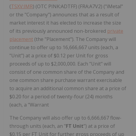
(
TSXV:IMR
) (OTC PINK:ADTFF) (FRA:A7V2) ("iMetal"
or the "Company") announces that as a result of
market interest it has elected to increase the size
of its previously announced non-brokered
private
placement
(the "Placement"). The Company will
continue to offer up to 16,666,667 units (each, a
"Unit") at a price of $0.12 per Unit for gross
proceeds of up to $2,000,000. Each "Unit" will
consist of one common share of the Company and
one common share purchase warrant exercisable
to acquire an additional common share at a price of
$0.20 for a period of twenty-four (24) months
(each, a "Warrant
The Company will also offer up to 6,666,667 flow-
through units (each, an "
FT Unit
") at a price of
$0.15 per FT Unit for further gross proceeds of up