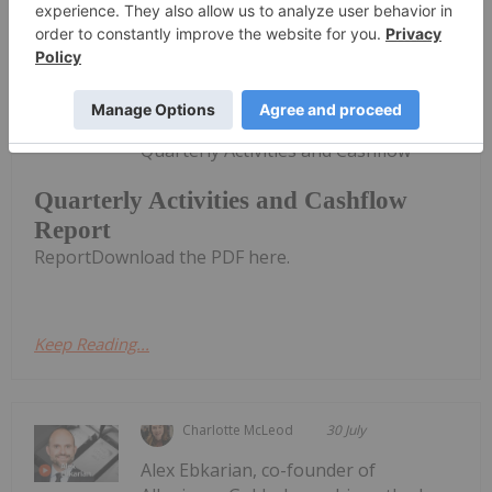
Investing News Network
31 July
CuFe Limited (CUF:AU) has announced
Quarterly Activities and Cashflow
Quarterly Activities and Cashflow
Report
ReportDownload the PDF here.
Keep Reading...
Charlotte McLeod
30 July
Alex Ebkarian, co-founder of