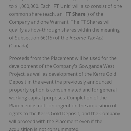
to $1,000,000. Each "FT Unit" will also consist of one
common share (each, an "
FT Share
") of the
Company and one Warrant. The FT Shares will
qualify as flow-through shares within the meaning
of Subsection 66(15) of the
Income Tax Act
(Canada).
Proceeds from the Placement will be used for the
development of the Company's Gowganda West
Project, as well as development of the Kerrs Gold
Deposit in the event the previously announced
property option is consummated and for general
working capital purposes. Completion of the
Placement is not contingent on the acquisition of
rights to the Kerrs Gold Deposit, and the Company
will proceed with the Placement even if the
acquisition is not consummated.