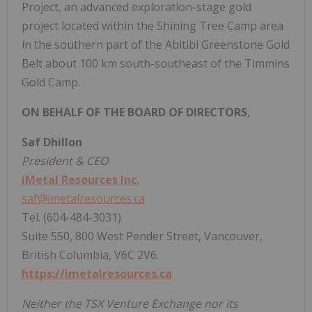
Project, an advanced exploration-stage gold
project located within the Shining Tree Camp area
in the southern part of the Abitibi Greenstone Gold
Belt about 100 km south-southeast of the Timmins
Gold Camp.
ON BEHALF OF THE BOARD OF DIRECTORS
,
Saf Dhillon
President & CEO
iMetal Resources Inc.
saf@imetalresources.ca
Tel. (604-484-3031)
Suite 550, 800 West Pender Street, Vancouver,
British Columbia, V6C 2V6.
https://imetalresources.ca
Neither the TSX Venture Exchange nor its