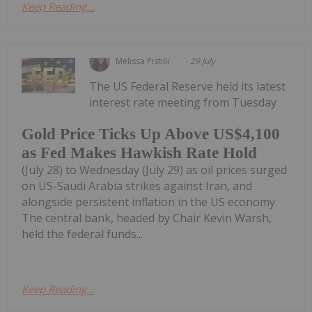
Keep Reading...
Melissa Pistilli
29 July
The US Federal Reserve held its latest
interest rate meeting from Tuesday
Gold Price Ticks Up Above US$4,100
as Fed Makes Hawkish Rate Hold
(July 28) to Wednesday (July 29) as oil prices surged
on US-Saudi Arabia strikes against Iran, and
alongside persistent inflation in the US economy.
The central bank, headed by Chair Kevin Warsh,
held the federal funds...
Keep Reading...