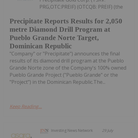
PRG,OTC:PREIF) (OTCQB: PREIF) (the
Precipitate Reports Results for 2,050
metre Diamond Drill Program at
Pueblo Grande Norte Target,
Dominican Republic
"Company" or "Precipitate") announces the final
results of its diamond drill program at the Pueblo
Grande Norte zone of the Company's 100% owned
Pueblo Grande Project ("Pueblo Grande" or the
"Project") in the Dominican Republic.The...
Keep Reading...
Investing News Network
29 July