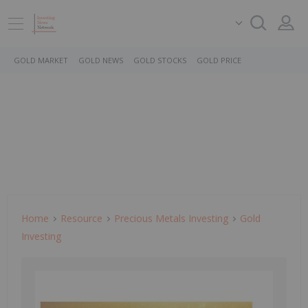
GOLD MARKET
GOLD NEWS
GOLD STOCKS
GOLD PRICE
Home
Resource
Precious Metals Investing
Gold
Investing