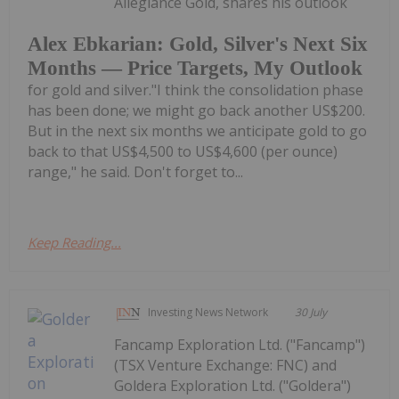
Allegiance Gold, shares his outlook
Alex Ebkarian: Gold, Silver's Next Six
Months — Price Targets, My Outlook
for gold and silver."I think the consolidation phase
has been done; we might go back another US$200.
But in the next six months we anticipate gold to go
back to that US$4,500 to US$4,600 (per ounce)
range," he said. Don't forget to...
Keep Reading...
Investing News Network
30 July
Fancamp Exploration Ltd. ("Fancamp")
(TSX Venture Exchange: FNC) and
Goldera Exploration Ltd. ("Goldera")