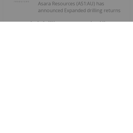
Asara Resources (AS1:AU) has
announced Expanded drilling returns
Expanded drilling returns significant
gold results at Kada
significant gold results at KadaDownload the PDF
here.
Keep Reading...
Investing News Network
28 July
Quarterly Activities Report
Corazon Mining (CZN:AU) has
announced Quarterly Activities
ReportDownload the PDF here.