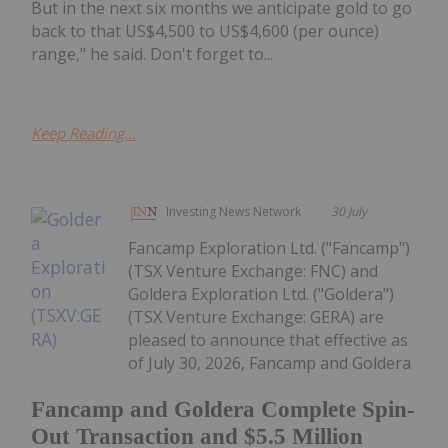
But in the next six months we anticipate gold to go
back to that US$4,500 to US$4,600 (per ounce)
range," he said. Don't forget to...
Keep Reading...
Investing News Network
30 July
Fancamp Exploration Ltd. ("Fancamp")
(TSX Venture Exchange: FNC) and
Goldera Exploration Ltd. ("Goldera")
(TSX Venture Exchange: GERA) are
pleased to announce that effective as
of July 30, 2026, Fancamp and Goldera
Fancamp and Goldera Complete Spin-
Out Transaction and $5.5 Million