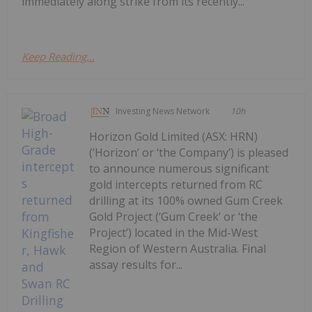
immediately along strike from its recently...
Keep Reading...
Investing News Network
10h
Horizon Gold Limited (ASX: HRN)
(‘Horizon’ or ‘the Company’) is pleased
to announce numerous significant
gold intercepts returned from RC
drilling at its 100% owned Gum Creek
Gold Project (‘Gum Creek’ or ‘the
Project’) located in the Mid-West
Region of Western Australia. Final
assay results for...