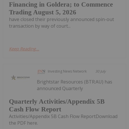
Financing in Goldera; to Commence
Trading August 5, 2026
have closed their previously announced spin-out
transaction by way of court...
Keep Reading...
Investing News Network
30 July
Brightstar Resources (BTR:AU) has
announced Quarterly
Quarterly Activities/Appendix 5B
Cash Flow Report
Activities/Appendix 5B Cash Flow ReportDownload
the PDF here.