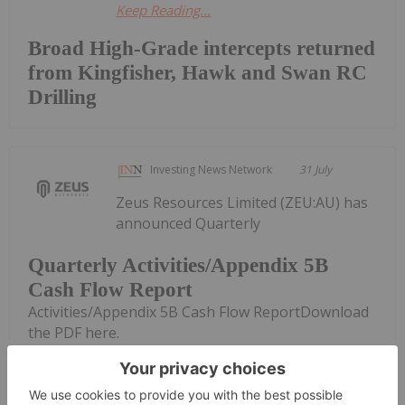
Keep Reading...
Broad High-Grade intercepts returned
from Kingfisher, Hawk and Swan RC
Drilling
Investing News Network
31 July
Zeus Resources Limited (ZEU:AU) has
announced Quarterly
Quarterly Activities/Appendix 5B
Cash Flow Report
Activities/Appendix 5B Cash Flow ReportDownload
the PDF here.
Keep Reading...