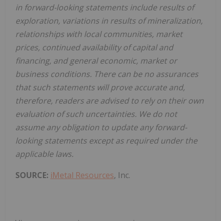
in forward-looking statements include results of
exploration, variations in results of mineralization,
relationships with local communities, market
prices, continued availability of capital and
financing, and general economic, market or
business conditions. There can be no assurances
that such statements will prove accurate and,
therefore, readers are advised to rely on their own
evaluation of such uncertainties. We do not
assume any obligation to update any forward-
looking statements except as required under the
applicable laws.
SOURCE:
iMetal Resources
, Inc.