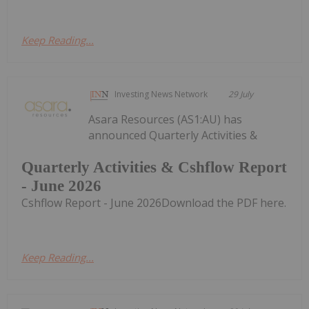
Keep Reading...
Investing News Network
29 July
Asara Resources (AS1:AU) has
announced Quarterly Activities &
Quarterly Activities & Cshflow Report
- June 2026
Cshflow Report - June 2026Download the PDF here.
Keep Reading...