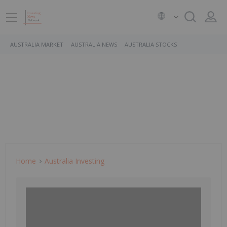
AUSTRALIA MARKET
AUSTRALIA NEWS
AUSTRALIA STOCKS
Home
Australia Investing