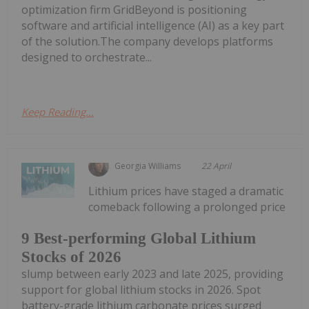
optimization firm GridBeyond is positioning
software and artificial intelligence (AI) as a key part
of the solution.The company develops platforms
designed to orchestrate...
Keep Reading...
Georgia Williams
22 April
Lithium prices have staged a dramatic
comeback following a prolonged price
9 Best-performing Global Lithium
Stocks of 2026
slump between early 2023 and late 2025, providing
support for global lithium stocks in 2026. Spot
battery-grade lithium carbonate prices surged