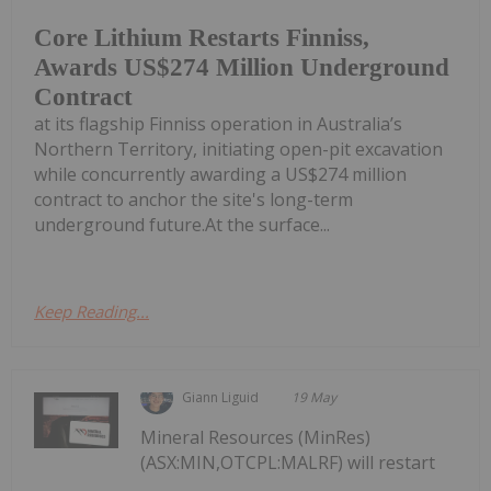
Core Lithium Restarts Finniss,
Awards US$274 Million Underground
Contract
at its flagship Finniss operation in Australia’s
Northern Territory, initiating open-pit excavation
while concurrently awarding a US$274 million
contract to anchor the site's long-term
underground future.At the surface...
Keep Reading...
Giann Liguid
19 May
Mineral Resources (MinRes)
(ASX:MIN,OTCPL:MALRF) will restart