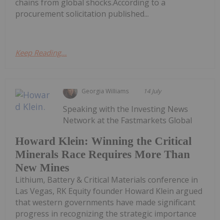
chains from global shocks.According to a
procurement solicitation published...
Keep Reading...
Georgia Williams
14 July
Speaking with the Investing News
Network at the Fastmarkets Global
Howard Klein: Winning the Critical
Minerals Race Requires More Than
New Mines
Lithium, Battery & Critical Materials conference in
Las Vegas, RK Equity founder Howard Klein argued
that western governments have made significant
progress in recognizing the strategic importance