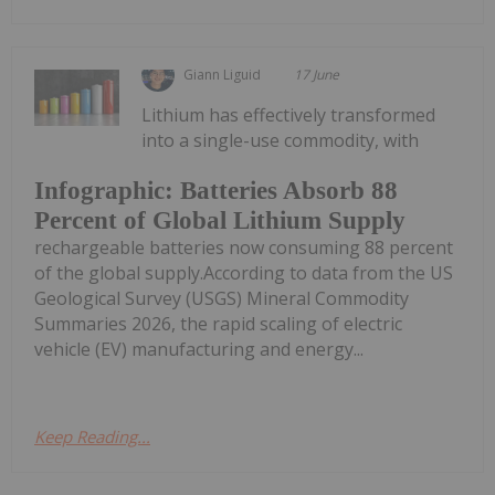
Giann Liguid
17 June
Lithium has effectively transformed
into a single-use commodity, with
Infographic: Batteries Absorb 88
Percent of Global Lithium Supply
rechargeable batteries now consuming 88 percent
of the global supply.According to data from the US
Geological Survey (USGS) Mineral Commodity
Summaries 2026, the rapid scaling of electric
vehicle (EV) manufacturing and energy...
Keep Reading...