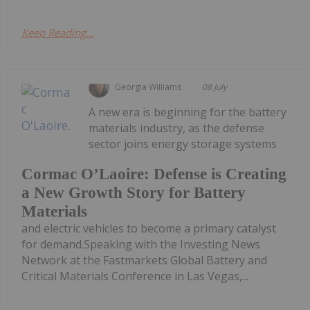
Keep Reading...
Georgia Williams
08 July
A new era is beginning for the battery
materials industry, as the defense
sector joins energy storage systems
Cormac O’Laoire: Defense is Creating
a New Growth Story for Battery
Materials
and electric vehicles to become a primary catalyst
for demand.Speaking with the Investing News
Network at the Fastmarkets Global Battery and
Critical Materials Conference in Las Vegas,...