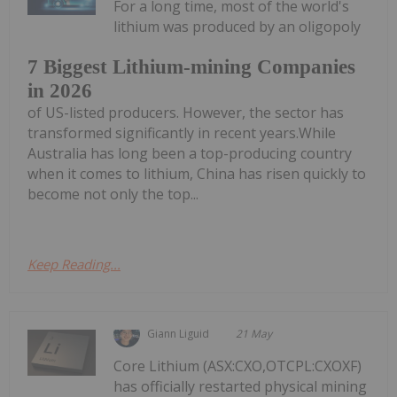
For a long time, most of the world's
lithium was produced by an oligopoly
7 Biggest Lithium-mining Companies
in 2026
of US-listed producers. However, the sector has
transformed significantly in recent years.While
Australia has long been a top-producing country
when it comes to lithium, China has risen quickly to
become not only the top...
Keep Reading...
Giann Liguid
21 May
Core Lithium (ASX:CXO,OTCPL:CXOXF)
has officially restarted physical mining