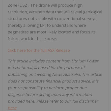
Zone (DSZ). The drone will produce high
resolution, accurate data that will reveal geological
structures not visible with conventional surveys,
thereby allowing LPI to understand where
pegmatites are most likely located and focus its
future work in these areas.
Click here for the full ASX Release
This article includes content from Lithium Power
International, licensed for the purpose of
publishing on Investing News Australia. This article
does not constitute financial product advice. It is
your responsibility to perform proper due
diligence before acting upon any information
provided here. Please refer to our full disclaimer
here
.