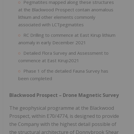
Pegmatites mapped along these structures
at the Blackwood Prospect contain anomalous
lithium and other elements commonly
associated with LCTpegmatites
RC Drilling to commence at East Kirup lithium
anomaly in early December 2021
Detailed Flora Survey and Assessment to
commence at East Kirup2021
Phase 1 of the detailed Fauna Survey has
been completed
Blackwood Prospect – Drone Magnetic Survey
The geophysical programme at the Blackwood
Prospect, within E70/4774, is designed to provide
the Company with the highest detail possible of
the structural architecture of Donnybrook Shear