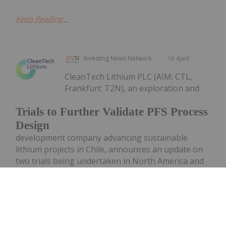
Keep Reading...
Investing News Network
16 April
CleanTech Lithium PLC (AIM: CTL,
Frankfurt: T2N), an exploration and
Trials to Further Validate PFS Process
Design
development company advancing sustainable
lithium projects in Chile, announces an update on
two trials being undertaken in North America and
in Santiago, Chile, to produce battery grade lithium
carbonate from the Laguna Verde...
Keep Reading...