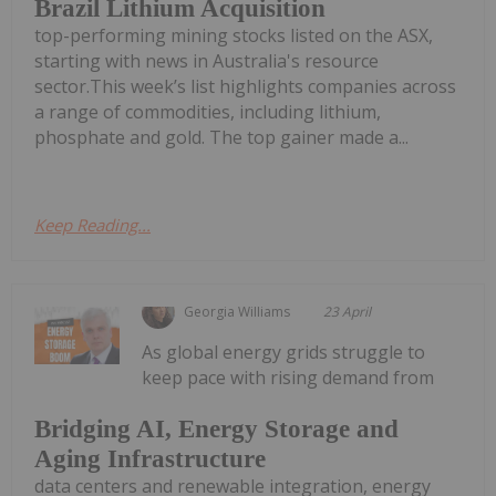
Brazil Lithium Acquisition
top-performing mining stocks listed on the ASX,
starting with news in Australia's resource
sector.This week’s list highlights companies across
a range of commodities, including lithium,
phosphate and gold. The top gainer made a...
Keep Reading...
Georgia Williams
23 April
As global energy grids struggle to
keep pace with rising demand from
Bridging AI, Energy Storage and
Aging Infrastructure
data centers and renewable integration, energy