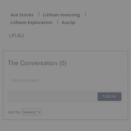
Asx Stocks
Lithium Investing
Lithium Exploration
Asx:lpi
LPI:AU
The Conversation (0)
PUBLISH
Sort by