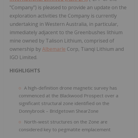
"Company") is pleased to provide an update on the
exploration activities the Company is currently
undertaking in Western Australia, in particular,
immediately adjacent to the Greenbushes lithium
mine owned by Talison Lithium, comprised of
ownership by
Albemarle
Corp, Tianqi Lithium and
IGO Limited.
HIGHLIGHTS
A high-definition drone magnetic survey has
commenced at the Blackwood Prospect over a
significant structural zone identified on the
Donnybrook – Bridgetown ShearZone
North-west structures on the Zone are
considered key to pegmatite emplacement