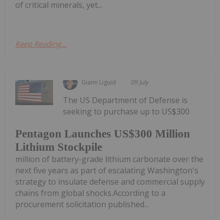
of critical minerals, yet...
Keep Reading...
Giann Liguid
09 July
The US Department of Defense is
seeking to purchase up to US$300
Pentagon Launches US$300 Million
Lithium Stockpile
million of battery-grade lithium carbonate over the
next five years as part of escalating Washington's
strategy to insulate defense and commercial supply
chains from global shocks.According to a
procurement solicitation published...