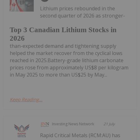
Lithium prices rebounded in the
second quarter of 2026 as stronger-
Top 3 Canadian Lithium Stocks in
2026
than-expected demand and tightening supply
helped the market recover from the cyclical lows
reached in 2025.Battery-grade lithium carbonate
prices rose from approximately US$8 per kilogram
in May 2025 to more than US$25 by May...
Keep Reading...
Investing News Network
21 July
Rapid Critical Metals (RCM:AU) has