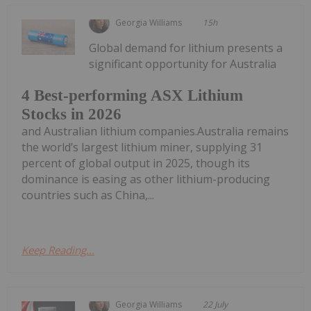
Georgia Williams
15h
Global demand for lithium presents a
significant opportunity for Australia
4 Best-performing ASX Lithium
Stocks in 2026
and Australian lithium companies.Australia remains
the world’s largest lithium miner, supplying 31
percent of global output in 2025, though its
dominance is easing as other lithium-producing
countries such as China,...
Keep Reading...
Georgia Williams
22 July