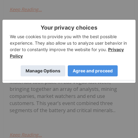
Keep Reading...
Georgia Williams
03 July
The 18th edition of the Fastmarket’s
Global Lithium, Battery and Critical
Fastmarkets 2026: 3 Themes Shaping
Lithium's Next Chapter
Materials took place in Las Vegas last week,
bringing together an array of analysts, mining
companies, market watchers and end use
customers. This year’s event combined three
segments of the battery and critical minerals...
Keep Reading...