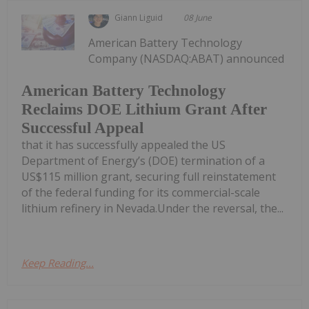
Giann Liguid
08 June
American Battery Technology
Company (NASDAQ:ABAT) announced
American Battery Technology
Reclaims DOE Lithium Grant After
Successful Appeal
that it has successfully appealed the US
Department of Energy’s (DOE) termination of a
US$115 million grant, securing full reinstatement
of the federal funding for its commercial-scale
lithium refinery in Nevada.Under the reversal, the...
Keep Reading...