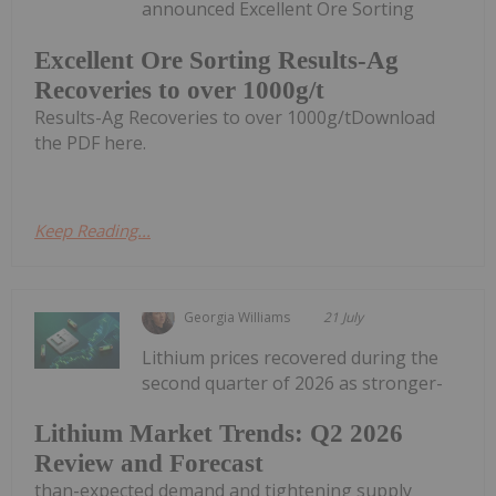
announced Excellent Ore Sorting
Excellent Ore Sorting Results-Ag
Recoveries to over 1000g/t
Results-Ag Recoveries to over 1000g/tDownload
the PDF here.
Keep Reading...
Georgia Williams
21 July
Lithium prices recovered during the
second quarter of 2026 as stronger-
Lithium Market Trends: Q2 2026
Review and Forecast
than-expected demand and tightening supply