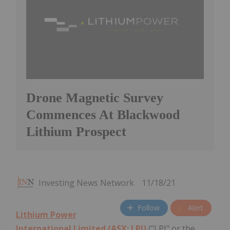
Drone Magnetic Survey
Commences At Blackwood
Lithium Prospect
Investing News Network
11/18/21
Follow
Alert
Lithium Power
International Limited (ASX: LPI)
("LPI" or the