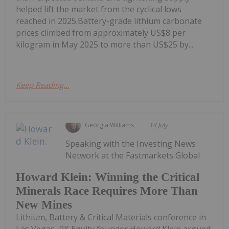
helped lift the market from the cyclical lows
reached in 2025.Battery-grade lithium carbonate
prices climbed from approximately US$8 per
kilogram in May 2025 to more than US$25 by...
Keep Reading...
Georgia Williams
14 July
Speaking with the Investing News
Network at the Fastmarkets Global
Howard Klein: Winning the Critical
Minerals Race Requires More Than
New Mines
Lithium, Battery & Critical Materials conference in