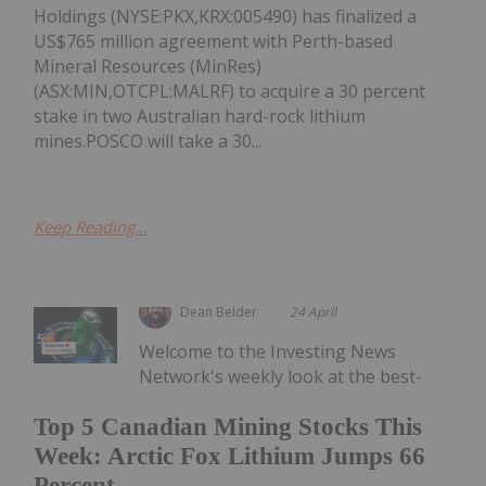
Holdings (NYSE:PKX,KRX:005490) has finalized a
US$765 million agreement with Perth-based
Mineral Resources (MinRes)
(ASX:MIN,OTCPL:MALRF) to acquire a 30 percent
stake in two Australian hard-rock lithium
mines.POSCO will take a 30...
Keep Reading...
Dean Belder
24 April
Welcome to the Investing News
Network's weekly look at the best-
Top 5 Canadian Mining Stocks This
Week: Arctic Fox Lithium Jumps 66
Percent