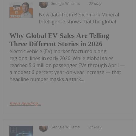
Georgia Williams
27 May
New data from Benchmark Mineral
Intelligence shows that the global
Why Global EV Sales Are Telling
Three Different Stories in 2026
electric vehicle (EV) market fractured along
regional lines in early 2026. While global sales
reached 5.6 million passenger EVs through April —
a modest 6 percent year-on-year increase — that
headline number masks a stark...
Keep Reading...
Georgia Williams
21 May