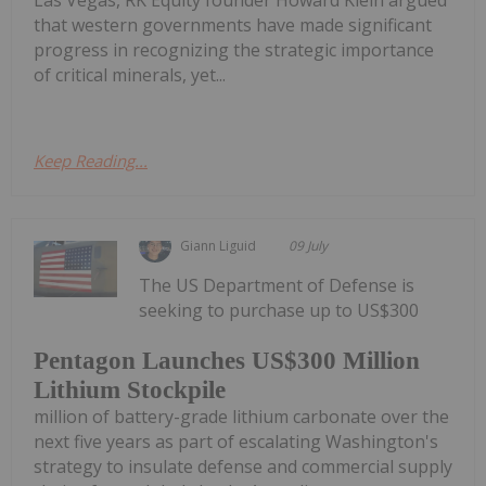
Las Vegas, RK Equity founder Howard Klein argued
that western governments have made significant
progress in recognizing the strategic importance
of critical minerals, yet...
Keep Reading...
Giann Liguid
09 July
The US Department of Defense is
seeking to purchase up to US$300
Pentagon Launches US$300 Million
Lithium Stockpile
million of battery-grade lithium carbonate over the
next five years as part of escalating Washington's
strategy to insulate defense and commercial supply