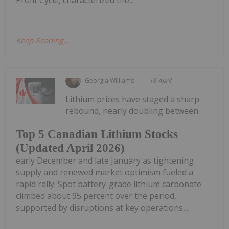
Keep Reading...
Georgia Williams
16 April
Lithium prices have staged a sharp
rebound, nearly doubling between
Top 5 Canadian Lithium Stocks
(Updated April 2026)
early December and late January as tightening
supply and renewed market optimism fueled a
rapid rally. Spot battery-grade lithium carbonate
climbed about 95 percent over the period,
supported by disruptions at key operations,...