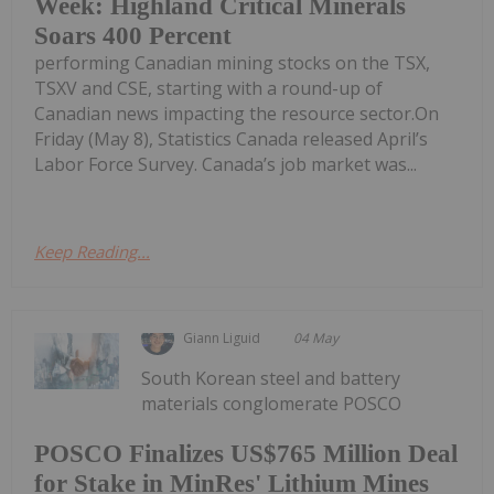
Week: Highland Critical Minerals
Soars 400 Percent
performing Canadian mining stocks on the TSX,
TSXV and CSE, starting with a round-up of
Canadian news impacting the resource sector.On
Friday (May 8), Statistics Canada released April’s
Labor Force Survey. Canada’s job market was...
Keep Reading...
Giann Liguid
04 May
South Korean steel and battery
materials conglomerate POSCO
POSCO Finalizes US$765 Million Deal
for Stake in MinRes' Lithium Mines