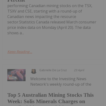
performing Canadian mining stocks on the TSX,
TSXV and CSE, starting with a round-up of
Canadian news impacting the resource
sector.Statistics Canada released March consumer
price index data on Monday (April 20). The data
shows a...
Keep Reading...
Gabrielle De La Cruz
23 April
Welcome to the Investing News
Network's weekly round-up of the
Top 5 Australian Mining Stocks This
Week: Solis Minerals Charges on