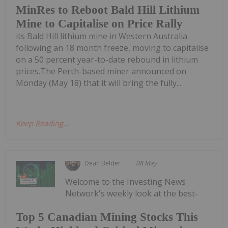
MinRes to Reboot Bald Hill Lithium
Mine to Capitalise on Price Rally
its Bald Hill lithium mine in Western Australia
following an 18 month freeze, moving to capitalise
on a 50 percent year-to-date rebound in lithium
prices.The Perth-based miner announced on
Monday (May 18) that it will bring the fully...
Keep Reading...
Dean Belder
08 May
Welcome to the Investing News
Network's weekly look at the best-
Top 5 Canadian Mining Stocks This