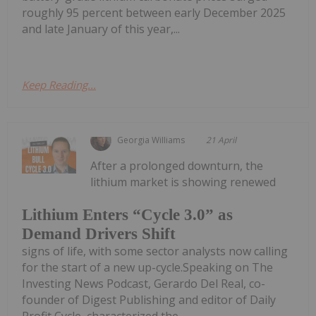
roughly 95 percent between early December 2025
and late January of this year,...
Keep Reading...
Georgia Williams
21 April
After a prolonged downturn, the
lithium market is showing renewed
Lithium Enters “Cycle 3.0” as
Demand Drivers Shift
signs of life, with some sector analysts now calling
for the start of a new up-cycle.Speaking on The
Investing News Podcast, Gerardo Del Real, co-
founder of Digest Publishing and editor of Daily
Profit Cycle, characterized the...