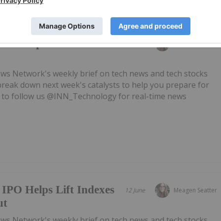
h Fed Sparks Mid-
19 June
Meagen Seatter
ws Network's weekly brief on tech news and tech stocks
break down next week's catalysts to help you prepare for
 to follow us @INN_Technology for real-time news
IPO Helps Lift Indexes
12 June
Meagen Seatter
ut
ws Network's weekly brief on tech news and tech stocks