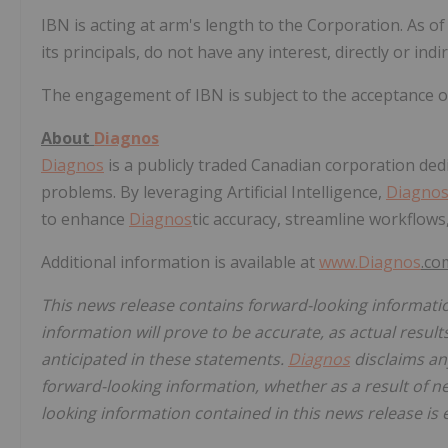
IBN is acting at arm's length to the Corporation. As o
its principals, do not have any interest, directly or indi
The engagement of IBN is subject to the acceptance 
About
Diagnos
Diagnos
is a publicly traded Canadian corporation dedic
problems. By leveraging Artificial Intelligence,
Diagno
to enhance
Diagnos
tic accuracy, streamline workflows
Additional information is available at
www.
Diagnos
.co
This news release contains forward-looking informati
information will prove to be accurate, as actual result
anticipated in these statements.
Diagnos
disclaims any
forward-looking information, whether as a result of n
looking information contained in this news release is 