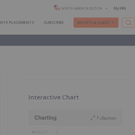
My INN
NORTH AMERICA EDITION
VATE PLACEMENTS
SUBSCRIBE
REPORTS & GUIDES
Interactive Chart
Charting
Fullscreen
ADK:CC