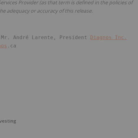
rvices Provider (as that term is defined in the policies of
he adequacy or accuracy of this release.
 Mr. André Larente, President 
Diagnos Inc.
nos
.ca
vesting