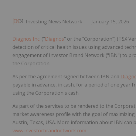
Investing News Network
January 15, 2026
Diagnos Inc.
("
Diagnos
" or the "Corporation") (TSX V
detection of critical health issues using advanced tech
engagement of Investor Brand Network ("IBN") to pr
the Corporation.
As per the agreement signed between IBN and
Diagn
payable in advance, in cash, for a period of one year 
using the Corporation's cash.
As part of the services to be rendered to the Corporati
market awareness profile with the goal of maximizing 
Austin, Texas, USA. More information about IBN can b
www.investorbrandnetwork.com
.