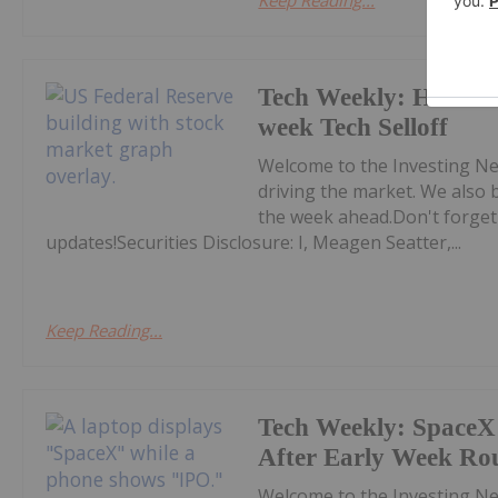
Keep Reading...
Tech Weekly: Hawkis
week Tech Selloff
Welcome to the Investing Ne
driving the market. We also 
the week ahead.Don't forget
updates!Securities Disclosure: I, Meagen Seatter,...
Keep Reading...
Tech Weekly: SpaceX 
After Early Week Ro
Welcome to the Investing Ne