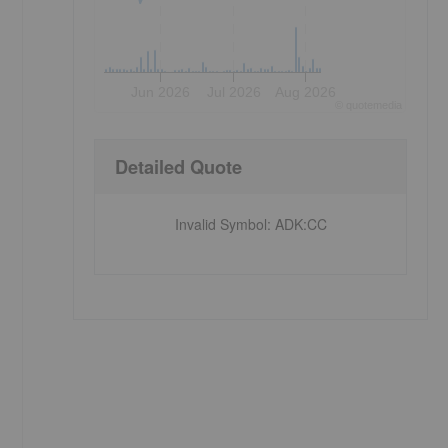
Jun 2026
Jul 2026
Aug 2026
©
quote
media
Detailed Quote
Invalid Symbol
:
ADK:CC