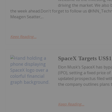
driving the market. We also 
the week ahead.Don't forget to follow us @INN_Technol
Meagen Seatter,...
Keep Reading...
SpaceX Targets US$1.
Elon Musk’s SpaceX has bypass
(IPO), setting a fixed price o
updated prospectus filed wi
the company outlines plans to
Keep Reading...