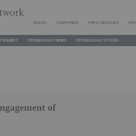
twork
VIDEOS
COMPANIES
PRESS RELEASES
PRI
Y MARKET
TECHNOLOGY NEWS
TECHNOLOGY STOCKS
ngagement of