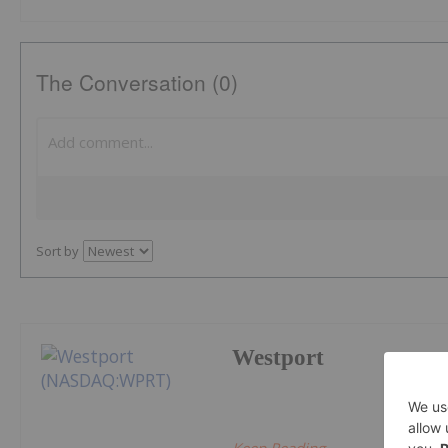
The Conversation (0)
Sort by
Westport