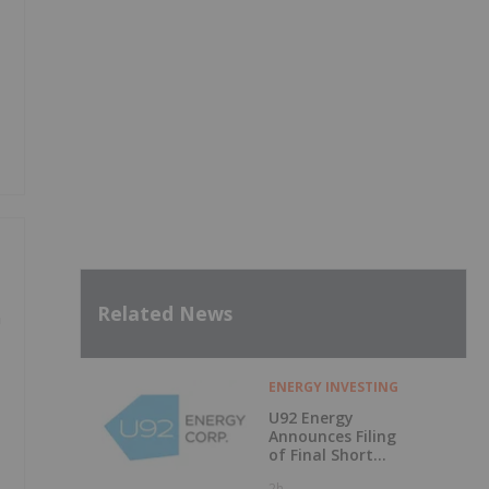
Related News
n
ENERGY INVESTING
U92 Energy
Announces Filing
of Final Short
Form Prospectus
2h