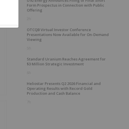
U92 Energy Announces Filing of Final Short
Form Prospectus in Connection with Public
Offering
2h
OTCQB Virtual Investor Conference
Presentations Now Available for On-Demand
Viewing
5h
Standard Uranium Reaches Agreement for
$3 Million Strategic Investment
6h
Heliostar Presents Q2 2026 Financial and
Operating Results with Record Gold
Production and Cash Balance
7h