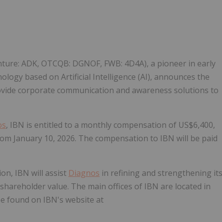
Follow
Alert
enture: ADK, OTCQB: DGNOF, FWB: 4D4A), a pioneer in early
nology based on Artificial Intelligence (AI), announces the
ovide corporate communication and awareness solutions to
os
, IBN is entitled to a monthly compensation of US$6,400,
from January 10, 2026. The compensation to IBN will be paid
on, IBN will assist
Diagnos
in refining and strengthening it
shareholder value. The main offices of IBN are located in
e found on IBN's website at