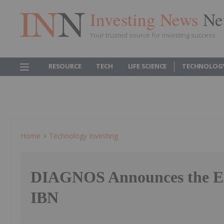
Investing News
Ne
Your trusted source for investing success
RESOURCE
TECH
LIFE SCIENCE
TECHNOLOG
Home
Technology Investing
DIAGNOS Announces the E
IBN