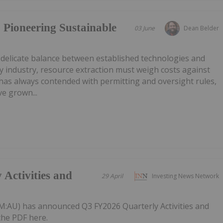
 Pioneering Sustainable
03 June
Dean Belder
 delicate balance between established technologies and
 industry, resource extraction must weigh costs against
has always contended with permitting and oversight rules,
e grown...
Activities and
29 April
Investing News Network
:AU) has announced Q3 FY2026 Quarterly Activities and
he PDF here.