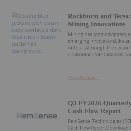
Rockburst and Tersa:
Mining Innovations
Mining has long navigated a
emerging innovation.Like any
output. Although the sector 
environmental standards hav
Keep Reading...
Q3 FY2026 Quarterly 
Cash Flow Report
RemSense Technologies (REM
Cash Flow ReportDownload t