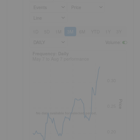
Events
Price
Line
1D
5D
1M
3M
6M
YTD
1Y
3Y
5Y
DAILY
Volume
:
Frequency: Daily. to performance.
Frequency: Daily
May 7 to Aug 7 performance
0.30
Price
0.25
s
No data available for selected period.
0.20