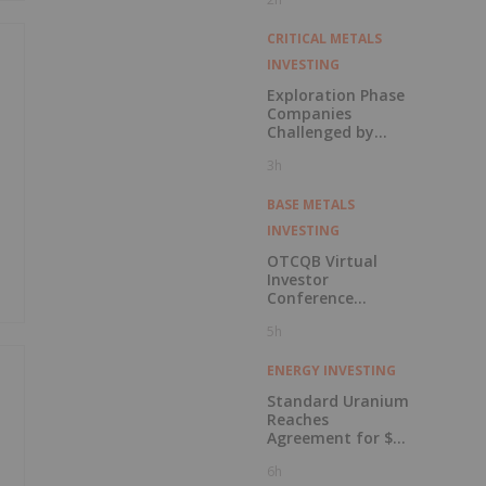
in Connection with
Public Offering
CRITICAL METALS
INVESTING
Exploration Phase
Companies
Challenged by
Labor Shortage
3h
BASE METALS
INVESTING
OTCQB Virtual
Investor
Conference
Presentations
5h
Now Available for
On-Demand
Viewing
ENERGY INVESTING
Standard Uranium
Reaches
Agreement for $3
Million Strategic
6h
Investment