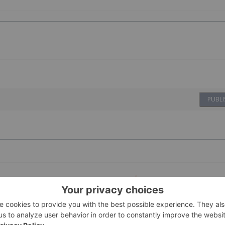
PUBLI
02 July
Investing News Network