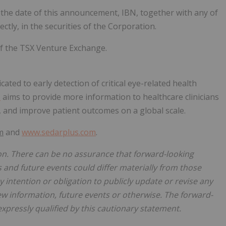
f the date of this announcement, IBN, together with any of
rectly, in the securities of the Corporation.
of the TSX Venture Exchange.
ated to early detection of critical eye-related health
s
aims to provide more information to healthcare clinicians
, and improve patient outcomes on a global scale.
m
and
www.sedarplus.com
.
on. There can be no assurance that forward-looking
s and future events could differ materially from those
 intention or obligation to publicly update or revise any
ew information, future events or otherwise. The forward-
expressly qualified by this cautionary statement.