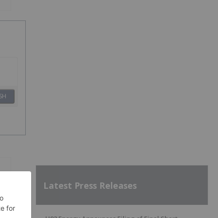
SH
Latest Press Releases