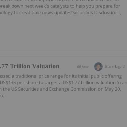
break down next week's catalysts to help you prepare for
ogy for real-time news updates!Securities Disclosure: I,
77 Trillion Valuation
05 June
Giann Liguid
ed a traditional price range for its initial public offering
f US$135 per share to target a US$1.77 trillion valuation.In a
th the US Securities and Exchange Commission on May 20,
...