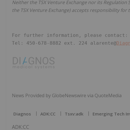
Neither the TSX Venture Exchange nor its Regulation Se
the TSX Venture Exchange) accepts responsibility for t
For further information, please contact:
Tel: 450-678-8882 ext. 224 alarente@
Diag
News Provided by GlobeNewswire via QuoteMedia
Diagnos
ADK:CC
Tsxv:adk
Emerging Tech In
ADK:CC