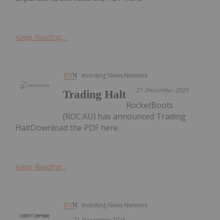
Keep Reading...
Investing News Network
21 December 2025
Trading Halt
RocketBoots
(ROC:AU) has announced Trading
HaltDownload the PDF here.
Keep Reading...
Investing News Network
21 December 2025