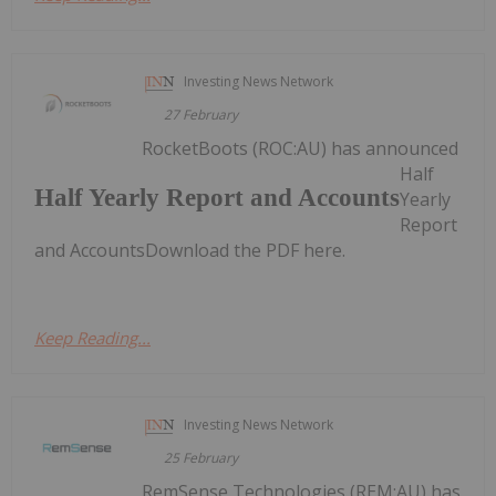
Investing News Network
27 February
RocketBoots (ROC:AU) has announced
Half
Half Yearly Report and Accounts
Yearly
Report
and AccountsDownload the PDF here.
Keep Reading...
Investing News Network
25 February
RemSense Technologies (REM:AU) has