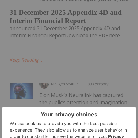
31 December 2025 Appendix 4D and
Interim Financial Report
announced 31 December 2025 Appendix 4D and
Interim Financial ReportDownload the PDF here.
Keep Reading...
Meagen Seatter
03 February
Elon Musk's Neuralink has captured
the public’s attention and imagination
with its
Can You Invest in Neuralink?
futuristic
vision of
connecting the human brain to
computers.Neuralink has drawn interest to the