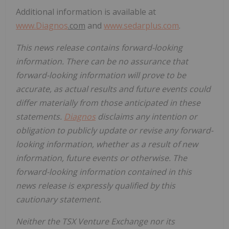
Additional information is available at
www.
Diagnos
.com
and
www.sedarplus.com
.
This news release contains forward-looking
information. There can be no assurance that
forward-looking information will prove to be
accurate, as actual results and future events could
differ materially from those anticipated in these
statements.
Diagnos
disclaims any intention or
obligation to publicly update or revise any forward-
looking information, whether as a result of new
information, future events or otherwise. The
forward-looking information contained in this
news release is expressly qualified by this
cautionary statement.
Neither the TSX Venture Exchange nor its