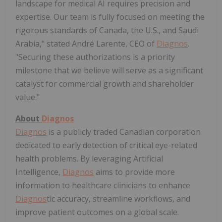
landscape for medical AI requires precision and
expertise. Our team is fully focused on meeting the
rigorous standards of Canada, the U.S., and Saudi
Arabia," stated André Larente, CEO of
Diagnos
.
"Securing these authorizations is a priority
milestone that we believe will serve as a significant
catalyst for commercial growth and shareholder
value."
About
Diagnos
Diagnos
is a publicly traded Canadian corporation
dedicated to early detection of critical eye-related
health problems. By leveraging Artificial
Intelligence,
Diagnos
aims to provide more
information to healthcare clinicians to enhance
Diagnos
tic accuracy, streamline workflows, and
improve patient outcomes on a global scale.