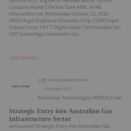
become MOC Eligible as detailed below. Symbol
Company Name Effective Date AIML AI/ML
Innovations Inc. Wednesday October 22, 2025
ARGO Argo Graphene Solutions Corp. CUPR Super
Copper Corp. DATT Digital Asset Technologies Inc.
GXP Greenridge Exploration Inc....
Keep Reading...
Investing News Network
16 October 2025
RemSense Technologies (REM:AU) has
Strategic Entry into Australian Gas
Infrastructure Sector
announced Strategic Entry into Australian Gas