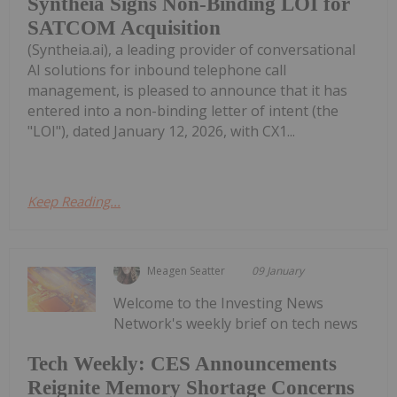
Syntheia Signs Non-Binding LOI for
SATCOM Acquisition
(Syntheia.ai), a leading provider of conversational
AI solutions for inbound telephone call
management, is pleased to announce that it has
entered into a non-binding letter of intent (the
"LOI"), dated January 12, 2026, with CX1...
Keep Reading...
Meagen Seatter
09 January
Welcome to the Investing News
Network's weekly brief on tech news
Tech Weekly: CES Announcements
Reignite Memory Shortage Concerns