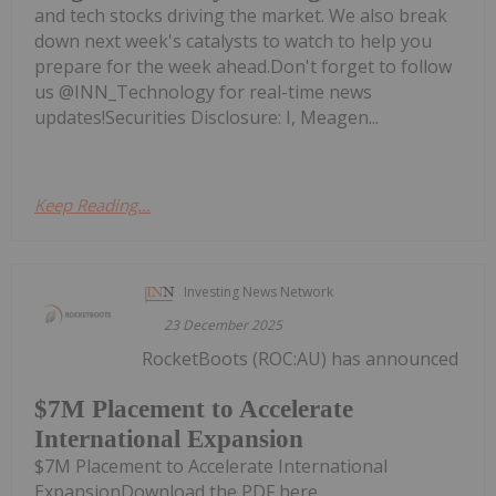
and tech stocks driving the market. We also break
down next week's catalysts to watch to help you
prepare for the week ahead.Don't forget to follow
us @INN_Technology for real-time news
updates!Securities Disclosure: I, Meagen...
Keep Reading...
Investing News Network
23 December 2025
RocketBoots (ROC:AU) has announced
$7M Placement to Accelerate
International Expansion
$7M Placement to Accelerate International
ExpansionDownload the PDF here.