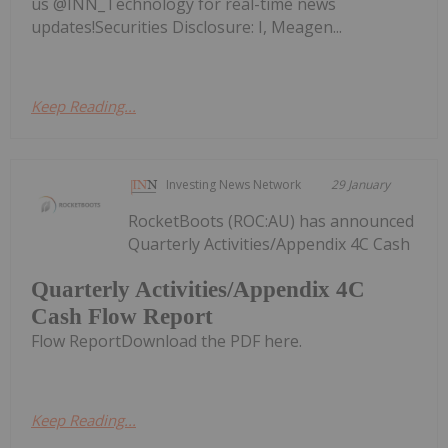
us @INN_Technology for real-time news
updates!Securities Disclosure: I, Meagen...
Keep Reading...
Investing News Network
29 January
RocketBoots (ROC:AU) has announced
Quarterly Activities/Appendix 4C Cash
Quarterly Activities/Appendix 4C
Cash Flow Report
Flow ReportDownload the PDF here.
Keep Reading...