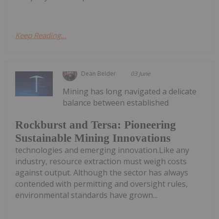
Keep Reading...
Dean Belder
03 June
Mining has long navigated a delicate
balance between established
Rockburst and Tersa: Pioneering
Sustainable Mining Innovations
technologies and emerging innovation.Like any
industry, resource extraction must weigh costs
against output. Although the sector has always
contended with permitting and oversight rules,
environmental standards have grown...