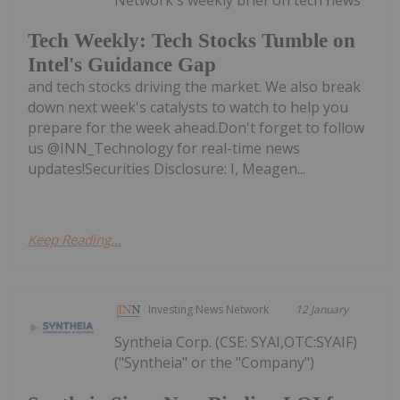
Tech Weekly: Tech Stocks Tumble on
Intel's Guidance Gap
and tech stocks driving the market. We also break
down next week's catalysts to watch to help you
prepare for the week ahead.Don't forget to follow
us @INN_Technology for real-time news
updates!Securities Disclosure: I, Meagen...
Keep Reading...
Investing News Network
12 January
Syntheia Corp. (CSE: SYAI,OTC:SYAIF)
("Syntheia" or the "Company")