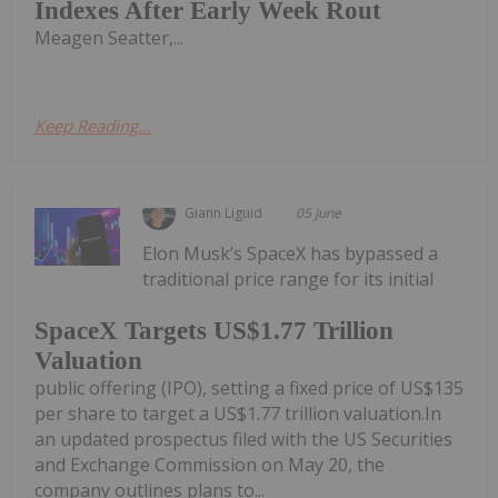
Indexes After Early Week Rout
Meagen Seatter,...
Keep Reading...
Giann Liguid
05 June
Elon Musk’s SpaceX has bypassed a
traditional price range for its initial
SpaceX Targets US$1.77 Trillion
Valuation
public offering (IPO), setting a fixed price of US$135
per share to target a US$1.77 trillion valuation.In
an updated prospectus filed with the US Securities
and Exchange Commission on May 20, the
company outlines plans to...