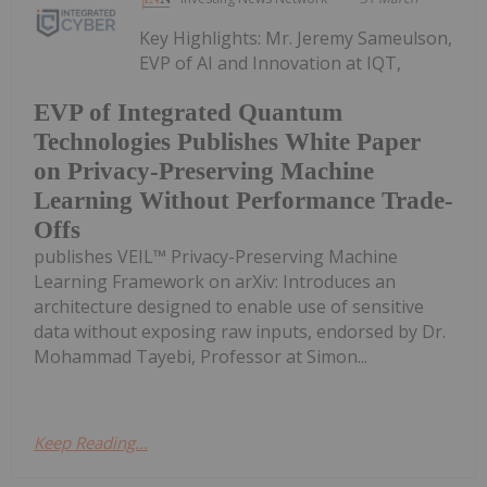
Key Highlights: Mr. Jeremy Sameulson,
EVP of AI and Innovation at IQT,
EVP of Integrated Quantum
Technologies Publishes White Paper
on Privacy-Preserving Machine
Learning Without Performance Trade-
Offs
publishes VEIL™ Privacy-Preserving Machine
Learning Framework on arXiv: Introduces an
architecture designed to enable use of sensitive
data without exposing raw inputs, endorsed by Dr.
Mohammad Tayebi, Professor at Simon...
Keep Reading...