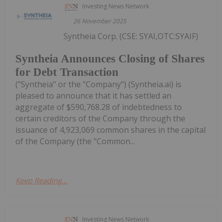
Investing News Network
26 November 2025
Syntheia Corp. (CSE: SYAI,OTC:SYAIF)
Syntheia Announces Closing of Shares
for Debt Transaction
("Syntheia" or the "Company") (Syntheia.ai) is
pleased to announce that it has settled an
aggregate of $590,768.28 of indebtedness to
certain creditors of the Company through the
issuance of 4,923,069 common shares in the capital
of the Company (the "Common...
Keep Reading...
Investing News Network