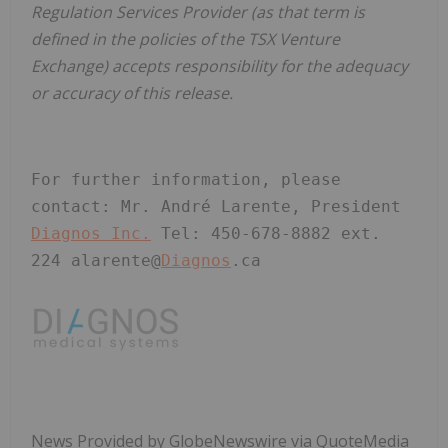
Regulation Services Provider (as that term is
defined in the policies of the TSX Venture
Exchange) accepts responsibility for the adequacy
or accuracy of this release.
For further information, please 
contact: Mr. André Larente, President 
Diagnos Inc.
 Tel: 450-678-8882 ext. 
224 alarente@
Diagnos
.ca
News Provided by GlobeNewswire via QuoteMedia