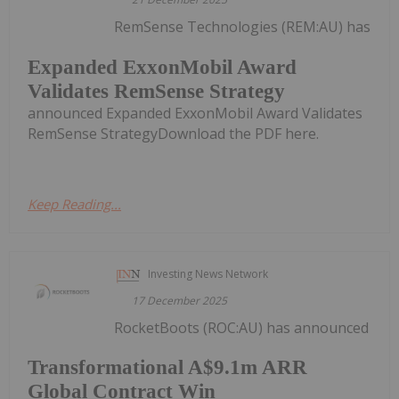
RemSense Technologies (REM:AU) has
Expanded ExxonMobil Award
Validates RemSense Strategy
announced Expanded ExxonMobil Award Validates
RemSense StrategyDownload the PDF here.
Keep Reading...
Investing News Network
17 December 2025
RocketBoots (ROC:AU) has announced
Transformational A$9.1m ARR
Global Contract Win