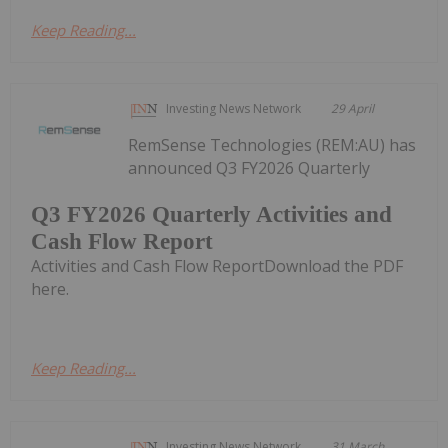
Keep Reading...
Investing News Network
29 April
RemSense Technologies (REM:AU) has
announced Q3 FY2026 Quarterly
Q3 FY2026 Quarterly Activities and
Cash Flow Report
Activities and Cash Flow ReportDownload the PDF
here.
Keep Reading...
Investing News Network
31 March