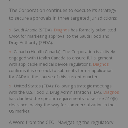
The Corporation continues to execute its strategy
to secure approvals in three targeted jurisdictions:
Saudi Arabia (SFDA):
Diagnos
has formally submitted
CARA for marketing approval to the Saudi Food and
Drug Authority (SFDA).
Canada (Health Canada): The Corporation is actively
engaged with Health Canada to ensure full alignment
with applicable medical device regulations.
Diagnos
confirms it is on track to submit its formal application
for CARA in the course of this current quarter.
United States (FDA): Following strategic meetings
with the U.S. Food & Drug Administration (FDA),
Diagnos
has clarified the specific requirements to secure 510(k)
clearance, paving the way for commercialization in the
US market.
A Word from the CEO "Navigating the regulatory