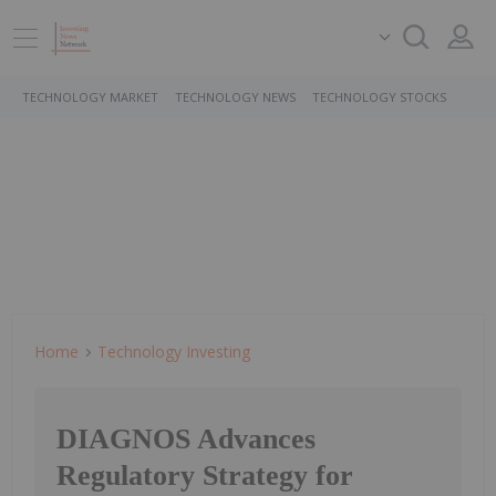
TECHNOLOGY MARKET
TECHNOLOGY NEWS
TECHNOLOGY STOCKS
Home
Technology Investing
DIAGNOS Advances
Regulatory Strategy for