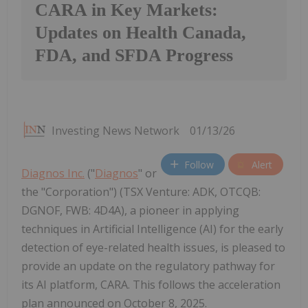
CARA in Key Markets:
Updates on Health Canada,
FDA, and SFDA Progress
Investing News Network
01/13/26
Follow
Alert
Diagnos Inc.
("
Diagnos
" or
the "Corporation") (TSX Venture: ADK, OTCQB:
DGNOF, FWB: 4D4A), a pioneer in applying
techniques in Artificial Intelligence (AI) for the early
detection of eye-related health issues, is pleased to
provide an update on the regulatory pathway for
its AI platform, CARA. This follows the acceleration
plan announced on October 8, 2025.