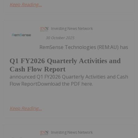
Keep Reading...
Investing News Network
30 October 2025
RemSense Technologies (REM:AU) has
Q1 FY2026 Quarterly Activities and
Cash Flow Report
announced Q1 FY2026 Quarterly Activities and Cash
Flow ReportDownload the PDF here.
Keep Reading...
Investing News Network