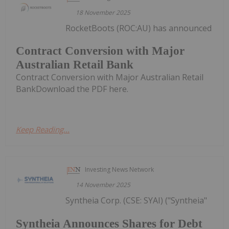
18 November 2025
RocketBoots (ROC:AU) has announced
Contract Conversion with Major
Australian Retail Bank
Contract Conversion with Major Australian Retail
BankDownload the PDF here.
Keep Reading...
Investing News Network
14 November 2025
Syntheia Corp. (CSE: SYAI) ("Syntheia"
Syntheia Announces Shares for Debt