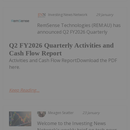
Investing News Network
29 January
RemSense Technologies (REM:AU) has
announced Q2 FY2026 Quarterly
Q2 FY2026 Quarterly Activities and
Cash Flow Report
Activities and Cash Flow ReportDownload the PDF
here.
Keep Reading...
Meagen Seatter
23 January
Welcome to the Investing News
Network's weekly brief on tech news