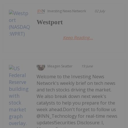
Investing News Network
02 July
Westport
Keep Reading...
Meagen Seatter
19 June
Welcome to the Investing News
Network's weekly brief on tech news
and tech stocks driving the market.
We also break down next week's
catalysts to help you prepare for the
week ahead.Don't forget to follow us
@INN_Technology for real-time news
updates!Securities Disclosure: I,