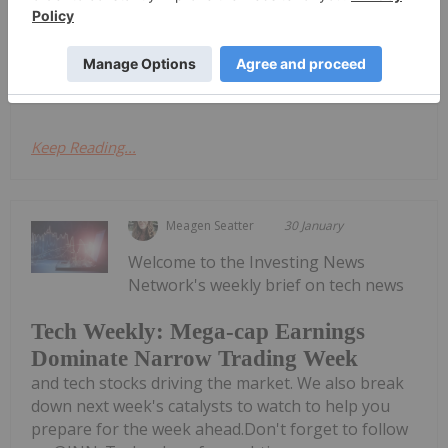
brain computer interface (BCI) sector with its N1
implant, which is undergoing human trials in
patients with spinal...
Keep Reading...
Meagen Seatter
30 January
Welcome to the Investing News
Network's weekly brief on tech news
Tech Weekly: Mega-cap Earnings
Dominate Narrow Trading Week
and tech stocks driving the market. We also break
down next week's catalysts to watch to help you
prepare for the week ahead.Don't forget to follow