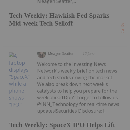
Meagen Seatter,...
Tech Weekly: Hawkish Fed Sparks
Mid-week Tech Selloff
Kee
Read
Meagen Seatter
12 June
Welcome to the Investing News
Network's weekly brief on tech news
and tech stocks driving the market.
We also break down next week's
catalysts to help you prepare for the
week ahead.Don't forget to follow us
@INN_Technology for real-time news
updates!Securities Disclosure: I,
Tech Weekly: SpaceX IPO Helps Lift