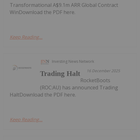
Transformational A$9.1m ARR Global Contract
WinDownload the PDF here.
Keep Reading...
Investing News Network
16 December 2025
Trading Halt
RocketBoots
(ROC:AU) has announced Trading
HaltDownload the PDF here.
Keep Reading...