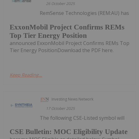
26 October 2025
RemSense Technologies (REM:AU) has
ExxonMobil Project Confirms REMs
Top Tier Energy Position
announced ExxonMobil Project Confirms REMs Top
Tier Energy PositionDownload the PDF here.
Keep Reading...
Investing News Network
17 October 2025
The following CSE-Listed symbol will
CSE Bulletin: MOC Eligibility Update