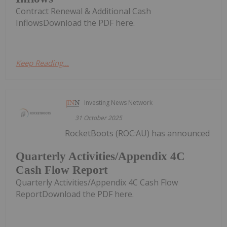
Contract Renewal & Additional Cash
InflowsDownload the PDF here.
Keep Reading...
Investing News Network
31 October 2025
RocketBoots (ROC:AU) has announced
Quarterly Activities/Appendix 4C
Cash Flow Report
Quarterly Activities/Appendix 4C Cash Flow
ReportDownload the PDF here.