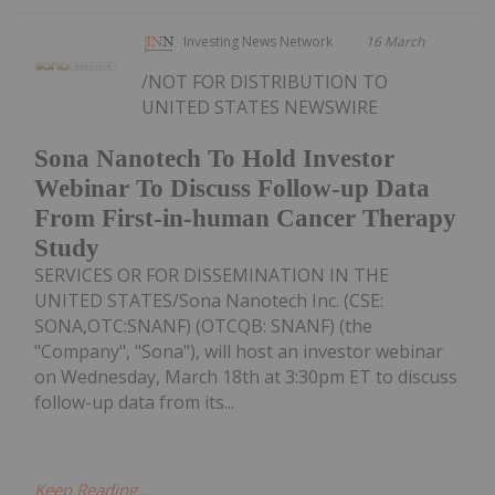
Investing News Network
16 March
/NOT FOR DISTRIBUTION TO
UNITED STATES NEWSWIRE
Sona Nanotech To Hold Investor
Webinar To Discuss Follow-up Data
From First-in-human Cancer Therapy
Study
SERVICES OR FOR DISSEMINATION IN THE
UNITED STATES/Sona Nanotech Inc. (CSE:
SONA,OTC:SNANF) (OTCQB: SNANF) (the
"Company", "Sona"), will host an investor webinar
on Wednesday, March 18th at 3:30pm ET to discuss
follow-up data from its...
Keep Reading...