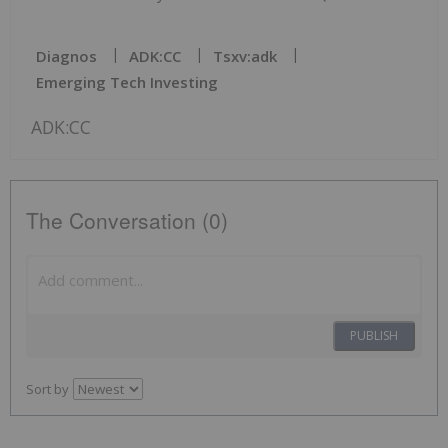
Diagnos
ADK:CC
Tsxv:adk
Emerging Tech Investing
ADK:CC
The Conversation (0)
PUBLISH
Sort by