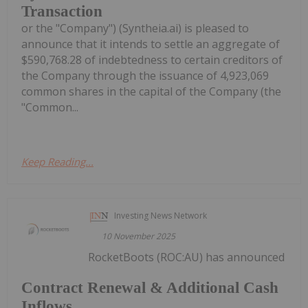
Transaction
or the "Company") (Syntheia.ai) is pleased to
announce that it intends to settle an aggregate of
$590,768.28 of indebtedness to certain creditors of
the Company through the issuance of 4,923,069
common shares in the capital of the Company (the
"Common...
Keep Reading...
Investing News Network
10 November 2025
RocketBoots (ROC:AU) has announced
Contract Renewal & Additional Cash
Inflows