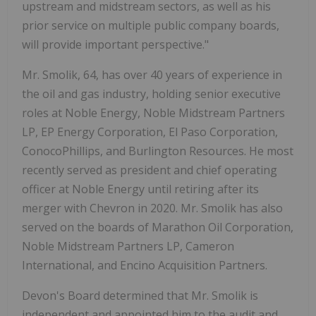
upstream and midstream sectors, as well as his
prior service on multiple public company boards,
will provide important perspective."
Mr. Smolik, 64, has over 40 years of experience in
the oil and gas industry, holding senior executive
roles at Noble Energy, Noble Midstream Partners
LP, EP Energy Corporation, El Paso Corporation,
ConocoPhillips, and Burlington Resources. He most
recently served as president and chief operating
officer at Noble Energy until retiring after its
merger with Chevron in 2020. Mr. Smolik has also
served on the boards of Marathon Oil Corporation,
Noble Midstream Partners LP, Cameron
International, and Encino Acquisition Partners.
Devon's Board determined that Mr. Smolik is
independent and appointed him to the audit and