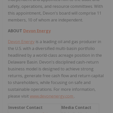
safety, operations, and resource committees. With
this appointment, Devon's board will comprise 11
members, 10 of whom are independent.
ABOUT
Devon Energy
Devon Energy
is a leading oil and gas producer in
the U.S. with a diversified multi-basin portfolio
headlined by a world-class acreage position in the
Delaware Basin. Devon's disciplined cash-return
business model is designed to achieve strong
returns, generate free cash flow and return capital
to shareholders, while focusing on safe and
sustainable operations. For more information,
please visit
www.devonenergy.com
.
Investor Contact
Media Contact