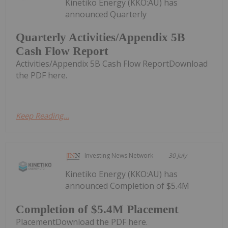
Kinetiko Energy (KKO:AU) has
announced Quarterly
Quarterly Activities/Appendix 5B
Cash Flow Report
Activities/Appendix 5B Cash Flow ReportDownload
the PDF here.
Keep Reading...
Investing News Network
30 July
Kinetiko Energy (KKO:AU) has
announced Completion of $5.4M
Completion of $5.4M Placement
PlacementDownload the PDF here.