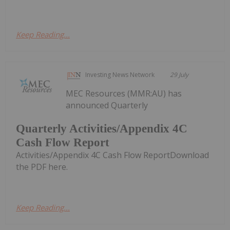
Keep Reading...
Investing News Network
29 July
MEC Resources (MMR:AU) has
announced Quarterly
Quarterly Activities/Appendix 4C
Cash Flow Report
Activities/Appendix 4C Cash Flow ReportDownload
the PDF here.
Keep Reading...