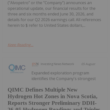
("Alvopetro" or the "Company") announces an
operational update, our financial results for the
three and six months ended June 30, 2026, and
details for our Q2 2026 earnings call. All references
herein to $ refer to United States dollars,...
Keep Reading...
Investing News Network
05 August
Expanded exploration program
identifies the Company's strongest
QIMC Defines Multiple New
Hydrogen Hot Zones in Nova Scotia,
Reports Stronger Preliminary DDH-
26-05 Hydrogen Readings and Triples