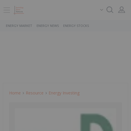
ENERGY MARKET
ENERGY NEWS
ENERGY STOCKS
Home
Resource
Energy Investing