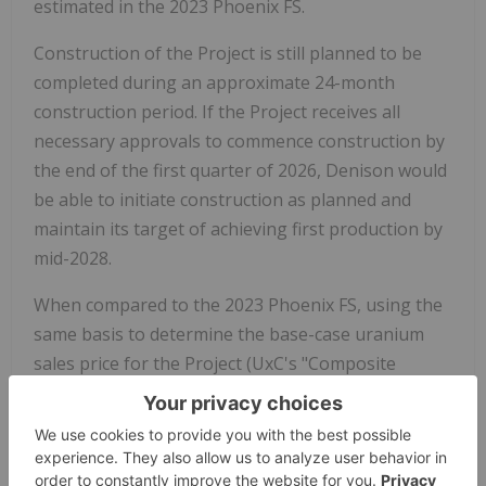
estimated in the 2023 Phoenix FS.
Construction of the Project is still planned to be
completed during an approximate 24-month
construction period. If the Project receives all
necessary approvals to commence construction by
the end of the first quarter of 2026, Denison would
be able to initiate construction as planned and
maintain its target of achieving first production by
mid-2028.
When compared to the 2023 Phoenix FS, using the
same basis to determine the base-case uranium
sales price for the Project (UxC's "Composite
Midpoint" spot price scenario, using constant
dollars), the projected base-case adjusted after-tax
NPV for the Project remains effectively the same,
as the increase in initial post-FID capital costs is