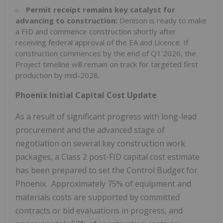
Permit receipt remains key catalyst for
advancing to construction:
Denison is ready to make
a FID and commence construction shortly after
receiving federal approval of the EA and Licence. If
construction commences by the end of Q1'2026, the
Project timeline will remain on track for targeted first
production by mid-2028.
Phoenix Initial Capital Cost Update
As a result of significant progress with long-lead
procurement and the advanced stage of
negotiation on several key construction work
packages, a Class 2 post-FID capital cost estimate
has been prepared to set the Control Budget for
Phoenix. Approximately 75% of equipment and
materials costs are supported by committed
contracts or bid evaluations in progress, and