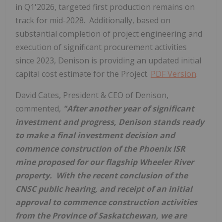
in Q1'2026, targeted first production remains on
track for mid-2028. Additionally, based on
substantial completion of project engineering and
execution of significant procurement activities
since 2023, Denison is providing an updated initial
capital cost estimate for the Project.
PDF Version
.
David Cates
, President & CEO of Denison,
commented,
"After another year of significant
investment and progress, Denison stands ready
to make a final investment decision and
commence construction of the Phoenix ISR
mine proposed for our flagship Wheeler River
property. With the recent conclusion of the
CNSC public hearing, and receipt of an initial
approval to commence construction activities
from the Province of
Saskatchewan
, we are