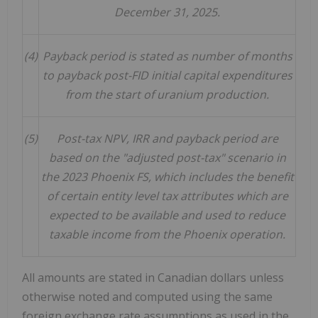
December 31, 2025.
(4)
Payback period is stated as number of months
to payback post-FID initial capital expenditures
from the start of uranium production.
(5)
Post-tax NPV, IRR and payback period are
based on the "adjusted post-tax" scenario in
the 2023 Phoenix FS, which includes the benefit
of certain entity level tax attributes which are
expected to be available and used to reduce
taxable income from the Phoenix operation.
All amounts are stated in Canadian dollars unless
otherwise noted and computed using the same
foreign exchange rate assumptions as used in the