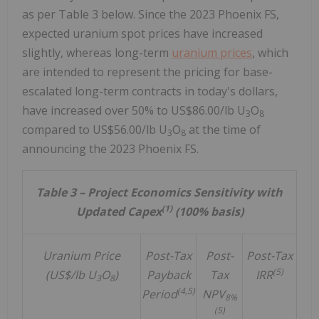
as per Table 3 below. Since the 2023 Phoenix FS,
expected uranium spot prices have increased
slightly, whereas long-term
uranium prices
, which
are intended to represent the pricing for base-
escalated long-term contracts in today's dollars,
have increased over 50% to
US$86.00
/lb U
O
3
8
compared to
US$56.00
/lb U
O
at the time of
3
8
announcing the 2023 Phoenix FS.
Table 3 – Project Economics Sensitivity with
(1)
Updated Capex
(100% basis)
Uranium Price
Post-Tax
Post-
Post-Tax
(5)
(US$/lb U
O
)
Payback
Tax
IRR
3
8
(4,5)
Period
NPV
8%
(5)