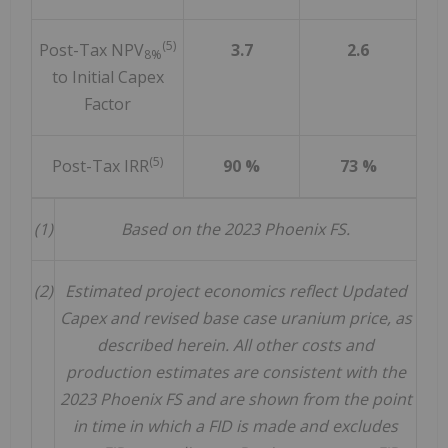
(5)
Post-Tax NPV
3.7
2.6
8%
to Initial Capex
Factor
(5)
Post-Tax IRR
90 %
73 %
(1)
Based on the 2023 Phoenix FS.
(2)
Estimated project economics reflect Updated
Capex and revised base case uranium price, as
described herein. All other costs and
production estimates are consistent with the
2023 Phoenix FS and are shown from the point
in time in which a FID is made and excludes