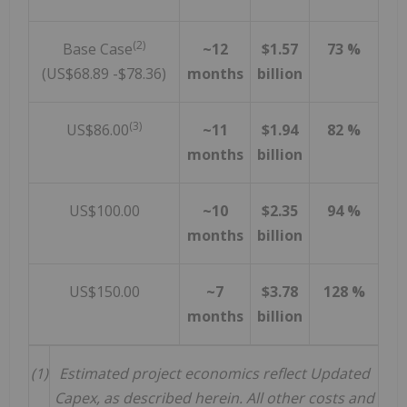
(2)
Base Case
~12
$1.57
73 %
(US$68.89 -$78.36)
months
billion
(3)
US$86.00
~11
$1.94
82 %
months
billion
US$100.00
~10
$2.35
94 %
months
billion
US$150.00
~7
$3.78
128 %
months
billion
(1)
Estimated project economics reflect Updated
Capex, as described herein. All other costs and