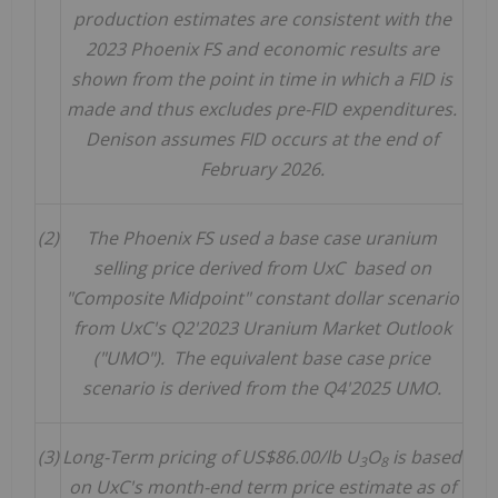
production estimates are consistent with the
2023 Phoenix FS and economic results are
shown from the point in time in which a FID is
made and thus excludes pre-FID expenditures.
Denison assumes FID occurs at the end of
February 2026.
(2)
The Phoenix FS used a base case uranium
selling price derived from UxC based on
"Composite Midpoint" constant dollar scenario
from UxC's Q2'2023 Uranium Market Outlook
("UMO"). The equivalent base case price
scenario is derived from the Q4'2025 UMO.
(3)
Long-Term pricing of US$86.00/lb U
O
is based
3
8
on UxC's month-end term price estimate as of