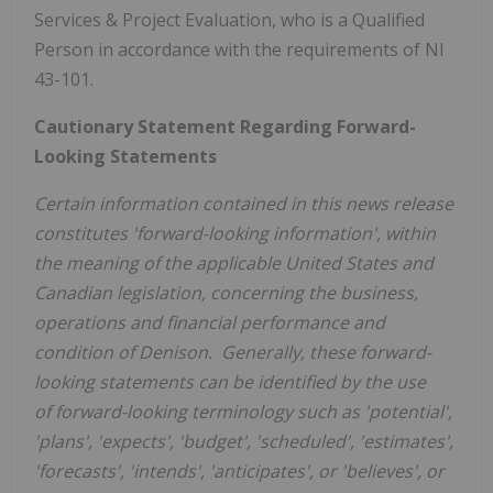
Services & Project Evaluation, who is a Qualified
Person in accordance with the requirements of NI
43-101.
Cautionary Statement Regarding Forward-
Looking Statements
Certain information contained in this news release
constitutes 'forward-looking information', within
the meaning of the applicable
United States
and
Canadian legislation, concerning the business,
operations and financial performance and
condition of Denison. Generally, these forward-
looking statements can be identified by the use
of forward-looking terminology such as 'potential',
'plans', 'expects', 'budget', 'scheduled', 'estimates',
'forecasts', 'intends', 'anticipates', or 'believes', or