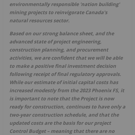
environmentally responsible 'nation building'
mining projects to reinvigorate
Canada's
natural resources sector.
Based on our strong balance sheet, and the
advanced state of project engineering,
construction planning, and procurement
activities, we are confident that we will be able
to make a positive final investment decision
following receipt of final regulatory approvals.
While our estimate of initial capital costs has
increased modestly from the 2023 Phoenix FS, it
is important to note that the Project is now
ready for construction, continues to have only a
two-year construction schedule, and that the
updated costs are the basis for our project
Control Budget – meaning that there are no