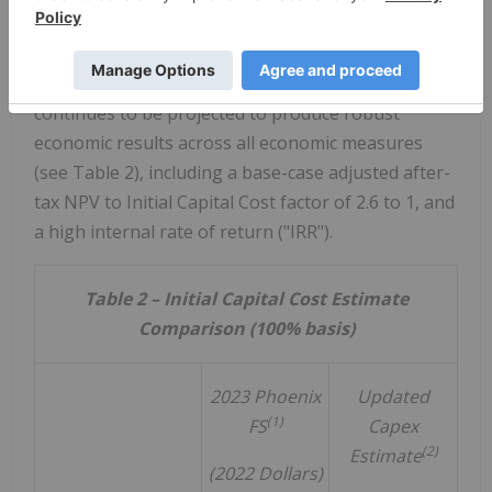
offset by a modest improvement in the
uranium
price
assumptions since mid-2023 (see Table 2).
After incorporating the Updated Capex,
Phoenix
continues to be projected to produce robust
economic results across all economic measures
(see Table 2), including a base-case adjusted after-
tax NPV to Initial Capital Cost factor of 2.6 to 1, and
a high internal rate of return ("IRR").
Table 2 – Initial Capital Cost Estimate
Comparison (100% basis)
2023 Phoenix
Updated
(1)
FS
Capex
(2)
Estimate
(2022 Dollars)