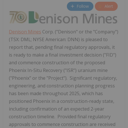
Follow
Alert
Denison Mines
Corp. ("Denison" or the "Company")
(TSX: DML; NYSE American: DNN) is pleased to
report that, pending final regulatory approvals, it
is ready to make a final investment decision ("FID")
and commence construction of the proposed
Phoenix In-Situ Recovery ("ISR") uranium mine
("Phoenix" or the "Project"). Significant regulatory,
engineering, and construction planning progress
has been made throughout 2025, which has
positioned Phoenix in a construction-ready state,
including confirmation of an expected 2-year
construction timeline. Provided final regulatory
approvals to commence construction are received