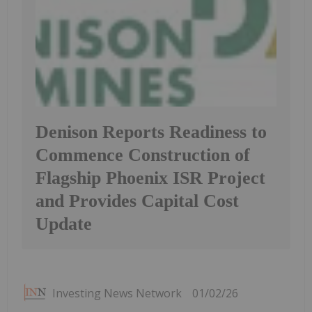
Denison Reports Readiness to
Commence Construction of
Flagship Phoenix ISR Project
and Provides Capital Cost
Update
Investing News Network
01/02/26