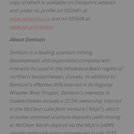
copy of which is available on Denison's website
and under its profile on SEDAR+ at
www.sedarplus.ca
and on EDGAR at
www.sec.gov/edgar
.
About Denison
Denison is a leading uranium mining,
development, and exploration company with
interests focused in the
Athabasca
Basin region of
northern
Saskatchewan, Canada
. In addition to
Denison's effective 95% interest in its flagship
Wheeler River Project, Denison's interests in
Saskatchewan
include a 22.5% ownership interest
in the McClean Lake Joint Venture ("MLJV"), which
includes unmined uranium deposits (with mining
at McClean North deposit via the MLJV's SABRE
mining method having commenced in
July 2025