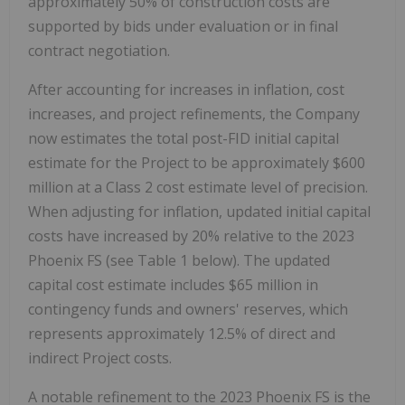
approximately 50% of construction costs are
supported by bids under evaluation or in final
contract negotiation.
After accounting for increases in inflation, cost
increases, and project refinements, the Company
now estimates the total post-FID initial capital
estimate for the Project to be approximately
$600
million at a Class 2 cost estimate level of precision.
When adjusting for inflation, updated initial capital
costs have increased by 20% relative to the 2023
Phoenix FS (see Table 1 below). The updated
capital cost estimate includes
$65 million
in
contingency funds and owners' reserves, which
represents approximately 12.5% of direct and
indirect Project costs.
A notable refinement to the 2023 Phoenix FS is the