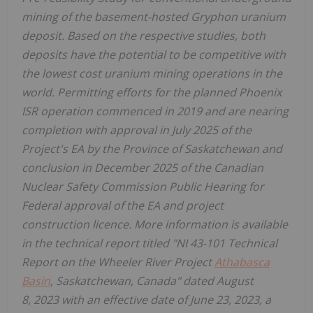
mining of the basement-hosted Gryphon uranium
deposit. Based on the respective studies, both
deposits have the potential to be competitive with
the lowest cost uranium mining operations in the
world. Permitting efforts for the planned Phoenix
ISR operation commenced in 2019 and are nearing
completion with approval in
July 2025
of the
Project's EA by the Province of
Saskatchewan
and
conclusion in
December 2025
of the Canadian
Nuclear Safety Commission Public Hearing for
Federal approval of the EA and project
construction licence. More information is available
in the technical report titled "NI 43-101 Technical
Report on the Wheeler River Project
Athabasca
Basin
,
Saskatchewan, Canada
" dated August
8, 2023 with an effective date of
June 23, 2023
, a