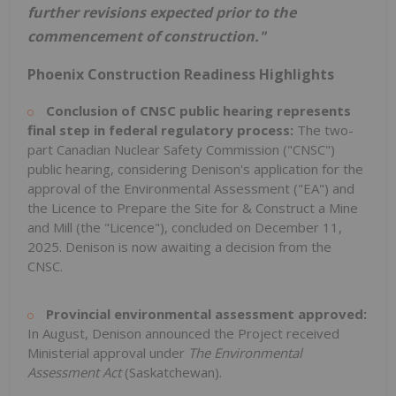
further revisions expected prior to the
commencement of construction."
Phoenix Construction Readiness Highlights
Conclusion of CNSC public hearing represents
final step in federal regulatory process:
The two-
part Canadian Nuclear Safety Commission ("CNSC")
public hearing, considering Denison's application for the
approval of the Environmental Assessment ("EA") and
the Licence to Prepare the Site for & Construct a Mine
and Mill (the "Licence"), concluded on
December 11,
2025
. Denison is now awaiting a decision from the
CNSC.
Provincial environmental assessment approved:
In August, Denison announced the Project received
Ministerial approval under
The Environmental
Assessment Act
(
Saskatchewan
).