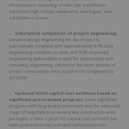
infrastructure consisting of main site transformer,
substation high voltage equipment, switchgear, and
substation e-house.
Substantial completion of project engineering:
Detailed design engineering for the Project is
substantially complete with approximately 87% total
engineering complete to date, and 92% of primary
engineering deliverables issued for construction with
remaining engineering, related to the latter phases of
project construction, forecasted to be completed by
Q2'2026.
Updated initial capital cost estimate based on
significant procurement progress:
Given significant
progress with long-lead procurement and the advanced
stage of negotiation on several key construction work
packages, a Class 2 post-FID capital cost estimate has
been prepared to set a project construction cost