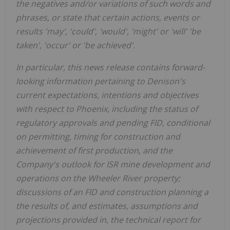
the negatives and/or variations of such words and
phrases, or state that certain actions, events or
results 'may', 'could', 'would', 'might' or 'will
'
'
be
taken', 'occur' or 'be achieved'.
In particular, this news release contains forward-
looking information pertaining to Denison's
current
expectations,
intentions and objectives
with respect to
Phoenix
, including
the status of
regulatory approvals and
pending
FID
, conditional
on permitting
,
timing for construction and
achievement of first production
, and the
Company's outlook for ISR
mine development and
operations on the Wheeler River property
;
discussions of an FID and
construction planning a
the results of, and estimates, assumptions and
projections provided in, the technical report for