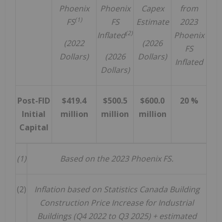
Phoenix
Phoenix
Capex
from
(1)
FS
FS
Estimate
2023
(2)
Inflated
Phoenix
(2022
(2026
FS
Dollars)
(2026
Dollars)
Inflated
Dollars)
Post-FID
$419.4
$500.5
$600.0
20 %
Initial
million
million
million
Capital
(1)
Based on the 2023 Phoenix FS.
(2)
Inflation based on Statistics Canada Building
Construction Price Increase for Industrial
Buildings (Q4 2022 to Q3 2025) + estimated