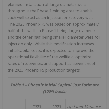
planned installation of large diameter wells
throughout the Phase 1 mining area to enable
each well to act as an injection or recovery well.
The 2023 Phoenix FS was based on approximately
half of the wells in Phase 1 being large diameter
and the other half being smaller diameter wells for
injection only. While this modification increases
initial capital costs, it is expected to improve the
operational flexibility of the wellfield, optimize
rates of recoveries, and support achievement of
the 2023 Phoenix FS production targets.
Table 1 – Phoenix Initial Capital Cost Estimate
(100% basis)
2023
2023
Updated
Variance