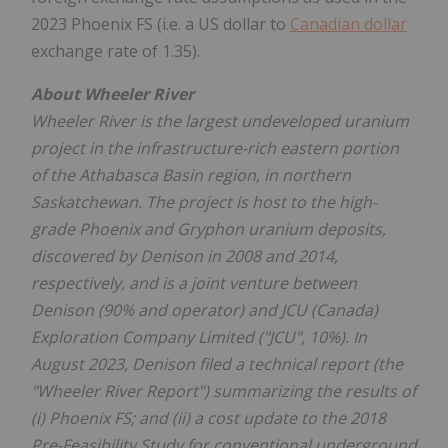
2023 Phoenix FS (i.e. a US dollar to
Canadian dollar
exchange rate of 1.35).
About Wheeler River
Wheeler River is the largest undeveloped uranium
project in the infrastructure-rich eastern portion
of the
Athabasca
Basin region, in northern
Saskatchewan
. The project is host to the high-
grade
Phoenix
and Gryphon uranium deposits,
discovered by Denison in 2008 and 2014,
respectively, and is a joint venture between
Denison (90% and operator) and JCU (
Canada
)
Exploration Company Limited ("JCU", 10%). In
August 2023
, Denison filed a technical report (the
"
Wheeler River Report") summarizing the results of
(i) Phoenix FS; and (ii) a cost update to the 2018
Pre-Feasibility Study for conventional underground