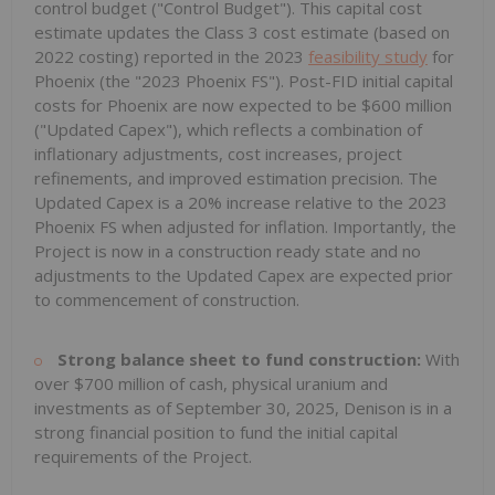
control budget ("Control Budget"). This capital cost
estimate updates the Class 3 cost estimate (based on
2022 costing) reported in the 2023
feasibility study
for
Phoenix
(the "2023 Phoenix FS"). Post-FID initial capital
costs for
Phoenix
are now expected to be
$600 million
("Updated Capex"), which reflects a combination of
inflationary adjustments, cost increases, project
refinements, and improved estimation precision. The
Updated Capex is a 20% increase relative to the 2023
Phoenix FS when adjusted for inflation. Importantly, the
Project is now in a construction ready state and no
adjustments to the Updated Capex are expected prior
to commencement of construction.
Strong balance sheet to fund construction:
With
over
$700 million
of cash, physical uranium and
investments as of
September 30, 2025
, Denison is in a
strong financial position to fund the initial capital
requirements of the Project.