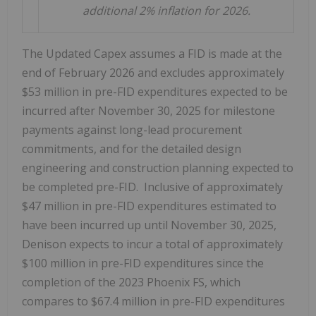
additional 2% inflation for 2026.
The Updated Capex assumes a FID is made at the
end of
February 2026
and excludes approximately
$53 million
in pre-FID expenditures expected to be
incurred after
November 30, 2025
for milestone
payments against long-lead procurement
commitments, and for the detailed design
engineering and construction planning expected to
be completed pre-FID. Inclusive of approximately
$47 million
in pre-FID expenditures estimated to
have been incurred up until
November 30, 2025
,
Denison expects to incur a total of approximately
$100 million
in pre-FID expenditures since the
completion of the 2023 Phoenix FS, which
compares to
$67.4 million
in pre-FID expenditures