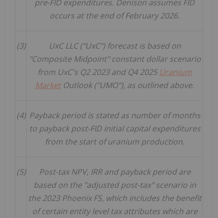
pre-FID expenditures. Denison assumes FID
occurs at the end of February 2026.
(3)
UxC LLC ("UxC") forecast is based on
"Composite Midpoint" constant dollar scenario
from UxC's Q2 2023 and Q4 2025
Uranium
Market
Outlook ("UMO"), as outlined above.
(4)
Payback period is stated as number of months
to payback post-FID initial capital expenditures
from the start of uranium production.
(5)
Post-tax NPV, IRR and payback period are
based on the "adjusted post-tax" scenario in
the 2023 Phoenix FS, which includes the benefit
of certain entity level tax attributes which are