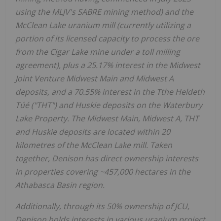
using the MLJV's SABRE mining method) and the
McClean Lake uranium mill (currently utilizing a
portion of its licensed capacity to process the ore
from the Cigar Lake mine under a toll milling
agreement), plus a 25.17% interest in the Midwest
Joint Venture Midwest Main and Midwest A
deposits, and a 70.55% interest in the Tthe Heldeth
Túé ("THT") and Huskie deposits on the Waterbury
Lake Property. The Midwest Main, Midwest A, THT
and Huskie deposits are located within 20
kilometres of the McClean Lake mill. Taken
together, Denison has direct ownership interests
in properties covering ~457,000 hectares in the
Athabasca
Basin region.
Additionally, through its 50% ownership of JCU,
Denison holds interests in various uranium project