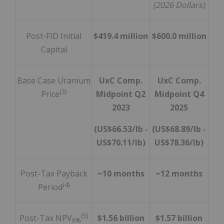
(2026 Dollars)
Post-FID Initial
$419.4 million
$600.0 million
Capital
Base Case Uranium
UxC Comp.
UxC Comp.
(3)
Price
Midpoint Q2
Midpoint Q4
2023
2025
(US$66.53/lb -
(US$68.89/lb -
US$70.11/lb)
US$78.36/lb)
Post-Tax Payback
~10 months
~12 months
(4)
Period
(5)
Post-Tax NPV
$1.56 billion
$1.57 billion
8%