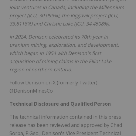
joint ventures in
Canada
, including the Millennium
project (JCU, 30.099%), the Kiggavik project (JCU,
33.8118%) and
Christie Lake
(JCU, 34.4508%).
In 2024, Denison celebrated its 70th year in
uranium mining, exploration, and development,
which began in 1954 with Denison's first
acquisition of mining claims in the
Elliot Lake
region of northern
Ontario
.
Follow Denison on X (formerly Twitter)
@DenisonMinesCo
Technical Disclosure and Qualified Person
The technical information contained in this press
release has been reviewed and approved by
Chad
Sorba
, P.Geo., Denison's Vice President Technical