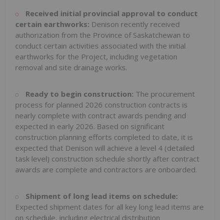
Received initial provincial approval to conduct
certain earthworks:
Denison recently received
authorization from the Province of
Saskatchewan
to
conduct certain activities associated with the initial
earthworks for the Project, including vegetation
removal and site drainage works.
Ready to begin construction:
The procurement
process for planned 2026 construction contracts is
nearly complete with contract awards pending and
expected in early 2026. Based on significant
construction planning efforts completed to date, it is
expected that Denison will achieve a level 4 (detailed
task level) construction schedule shortly after contract
awards are complete and contractors are onboarded.
Shipment of
long lead items on schedule:
Expected shipment dates for all key long lead items are
on schedule, including electrical distribution