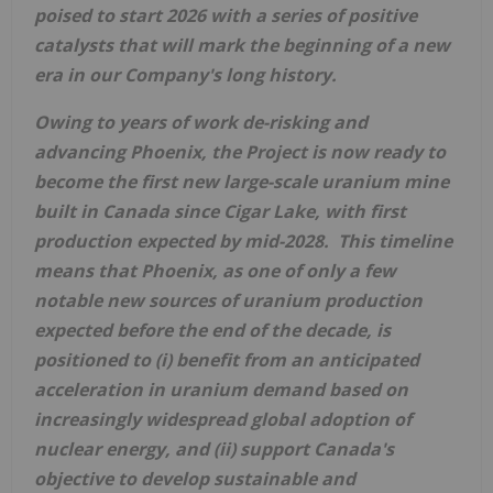
poised to start 2026 with a series of positive
catalysts that will mark the beginning of a new
era in our Company's long history.
Owing to years of work de-risking and
advancing
Phoenix
, the Project is now ready to
become the first new large-scale uranium mine
built in
Canada
since Cigar Lake, with first
production expected by mid-2028. This timeline
means that
Phoenix
, as one of only a few
notable new sources of uranium production
expected before the end of the decade, is
positioned to (i) benefit from an anticipated
acceleration in uranium demand based on
increasingly widespread global adoption of
nuclear energy, and (ii) support
Canada's
objective to develop sustainable and