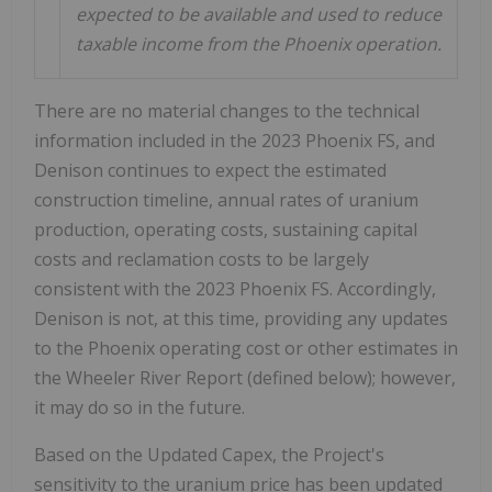
expected to be available and used to reduce
taxable income from the Phoenix operation.
There are no material changes to the technical
information included in the 2023 Phoenix FS, and
Denison continues to expect the estimated
construction timeline, annual rates of uranium
production, operating costs, sustaining capital
costs and reclamation costs to be largely
consistent with the 2023 Phoenix FS. Accordingly,
Denison is not, at this time, providing any updates
to the
Phoenix
operating cost or other estimates in
the Wheeler River Report (defined below); however,
it may do so in the future.
Based on the Updated Capex, the Project's
sensitivity to the uranium price has been updated