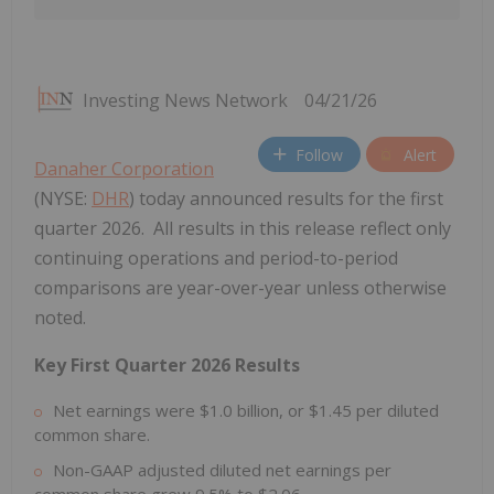
Investing News Network
04/21/26
Follow
Alert
Danaher Corporation
(NYSE:
DHR
) today announced results for the first
quarter 2026. All results in this release reflect only
continuing operations and period-to-period
comparisons are year-over-year unless otherwise
noted.
Key First Quarter 2026 Results
Net earnings were $1.0 billion, or $1.45 per diluted
common share.
Non-GAAP adjusted diluted net earnings per