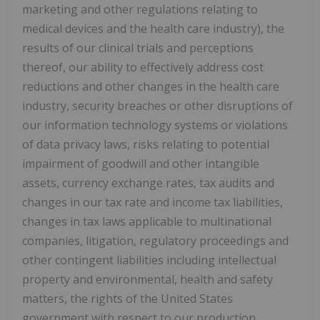
marketing and other regulations relating to
medical devices and the health care industry), the
results of our clinical trials and perceptions
thereof, our ability to effectively address cost
reductions and other changes in the health care
industry, security breaches or other disruptions of
our information technology systems or violations
of data privacy laws, risks relating to potential
impairment of goodwill and other intangible
assets, currency exchange rates, tax audits and
changes in our tax rate and income tax liabilities,
changes in tax laws applicable to multinational
companies, litigation, regulatory proceedings and
other contingent liabilities including intellectual
property and environmental, health and safety
matters, the rights of the United States
government with respect to our production