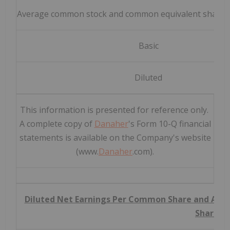
Average common stock and common equivalent shares 
Basic
Diluted
This information is presented for reference only.
A complete copy of
Danaher
's Form 10-Q financial
statements is available on the Company's website
(www.
Danaher
.com).
Diluted Net Earnings Per Common Share and Adj
Share