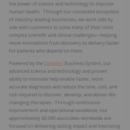
the power of science and technology to improve
human health. Through our connected ecosystem
of industry-leading businesses, we work side by
side with customers to solve many of their most
complex scientific and clinical challenges—helping
move innovations from discovery to delivery faster
for patients who depend on them.
Powered by the
Danaher
Business System, our
advanced science and technology and proven
ability to innovate help enable faster, more
accurate diagnoses and reduce the time, cost, and
risk required to discover, develop, and deliver life-
changing therapies. Through continuous
improvement and operational excellence, our
approximately 60,000 associates worldwide are
focused on delivering lasting impact and improving