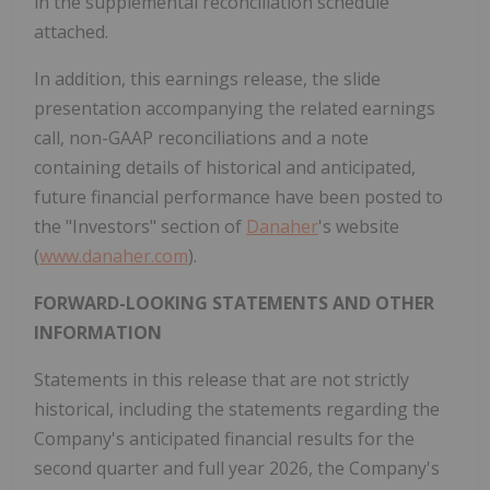
in the supplemental reconciliation schedule
attached.
In addition, this earnings release, the slide
presentation accompanying the related earnings
call, non-GAAP reconciliations and a note
containing details of historical and anticipated,
future financial performance have been posted to
the "Investors" section of
Danaher
's website
(
www.danaher.com
).
FORWARD-LOOKING STATEMENTS AND OTHER
INFORMATION
Statements in this release that are not strictly
historical, including the statements regarding the
Company's anticipated financial results for the
second quarter and full year 2026, the Company's