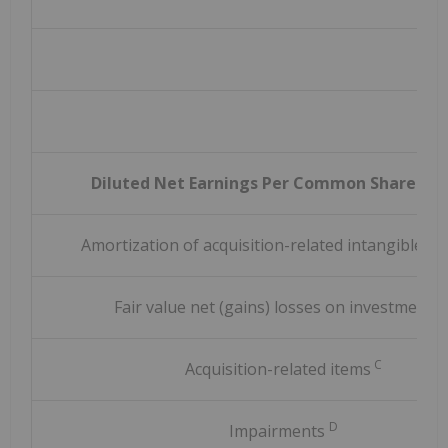
Diluted Net Earnings Per Common Share (G
Amortization of acquisition-related intangible a
Fair value net (gains) losses on investments
C
Acquisition-related items
D
Impairments