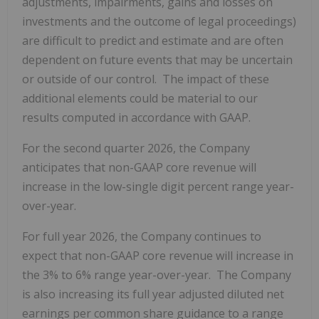
adjustments, impairments, gains and losses on
investments and the outcome of legal proceedings)
are difficult to predict and estimate and are often
dependent on future events that may be uncertain
or outside of our control. The impact of these
additional elements could be material to our
results computed in accordance with GAAP.
For the second quarter 2026, the Company
anticipates that non-GAAP core revenue will
increase in the low-single digit percent range year-
over-year.
For full year 2026, the Company continues to
expect that non-GAAP core revenue will increase in
the 3% to 6% range year-over-year. The Company
is also increasing its full year adjusted diluted net
earnings per common share guidance to a range