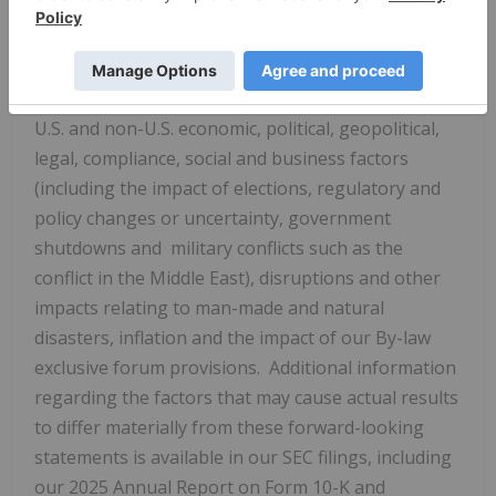
collaboration arrangements with third-parties, the
impact of deregulation on demand for our
products and services, labor matters and our ability
to recruit, retain and motivate talented employees,
U.S. and non-U.S. economic, political, geopolitical,
legal, compliance, social and business factors
(including the impact of elections, regulatory and
policy changes or uncertainty, government
shutdowns and military conflicts such as the
conflict in the Middle East), disruptions and other
impacts relating to man-made and natural
disasters, inflation and the impact of our By-law
exclusive forum provisions. Additional information
regarding the factors that may cause actual results
to differ materially from these forward-looking
statements is available in our SEC filings, including
our 2025 Annual Report on Form 10-K and