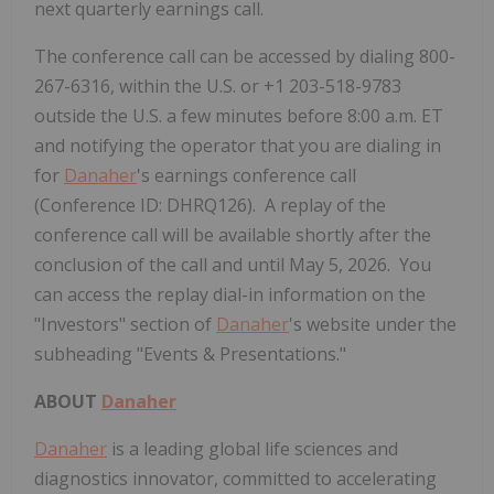
next quarterly earnings call.
The conference call can be accessed by dialing 800-
267-6316, within the U.S. or +1 203-518-9783
outside the U.S. a few minutes before 8:00 a.m. ET
and notifying the operator that you are dialing in
for
Danaher
's earnings conference call
(Conference ID: DHRQ126). A replay of the
conference call will be available shortly after the
conclusion of the call and until May 5, 2026. You
can access the replay dial-in information on the
"Investors" section of
Danaher
's website under the
subheading "Events & Presentations."
ABOUT
Danaher
Danaher
is a leading global life sciences and
diagnostics innovator, committed to accelerating