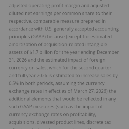
adjusted operating profit margin and adjusted
diluted net earnings per common share to their
respective, comparable measure prepared in
accordance with U.S. generally accepted accounting
principles (GAAP) because (except for estimated
amortization of acquisition-related intangible
assets of $1.7 billion for the year ending December
31, 2026 and the estimated impact of foreign
currency on sales, which for the second quarter
and full year 2026 is estimated to increase sales by
0.5% in both periods, assuming the currency
exchange rates in effect as of March 27, 2026) the
additional elements that would be reflected in any
such GAAP measures (such as the impact of
currency exchange rates on profitability,
acquisitions, divested product lines, discrete tax