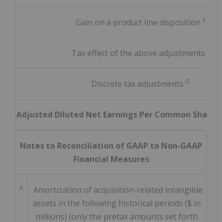
E
Gain on a product line disposition
F
Tax effect of the above adjustments
G
Discrete tax adjustments
Adjusted Diluted Net Earnings Per Common Share 
Notes to Reconciliation of GAAP to Non-GAAP
Financial Measures
A
Amortization of acquisition-related intangible
assets in the following historical periods ($ in
millions) (only the pretax amounts set forth