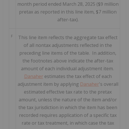
month period ended March 28, 2025 ($9 million
pretax as reported in this line item, $7 million
after-tax).
F
This line item reflects the aggregate tax effect
of all nontax adjustments reflected in the
preceding line items of the table. In addition,
the footnotes above indicate the after-tax
amount of each individual adjustment item.
Danaher
estimates the tax effect of each
adjustment item by applying
Danaher
's overall
estimated effective tax rate to the pretax
amount, unless the nature of the item and/or
the tax jurisdiction in which the item has been
recorded requires application of a specific tax
rate or tax treatment, in which case the tax