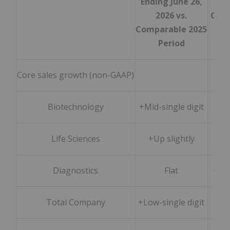
Ending June 26,
3
2026 vs.
Comp
Comparable 2025
Period
Core sales growth (non-GAAP)
Biotechnology
+Mid-single digit
Life Sciences
+Up slightly
+
Diagnostics
Flat
+Low
Total Company
+Low-single digit
+3