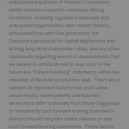
anticipated acquisition of Masimo Corporation
(which remains subject to customary closing
conditions, including regulatory approval) and
anticipated opportunities with respect thereto,
anticipated free cash flow generation, the
Company's prospects for capital deployment and
driving long-term shareholder value, and any other
statements regarding events or developments that
we believe or anticipate will or may occur in the
future are "forward-looking" statements within the
meaning of the federal securities laws. There are a
number of important factors that could cause
actual results, developments and business
decisions to differ materially from those suggested
or indicated by such forward-looking statements
and you should not place undue reliance on any
such forward-looking statements. These factors