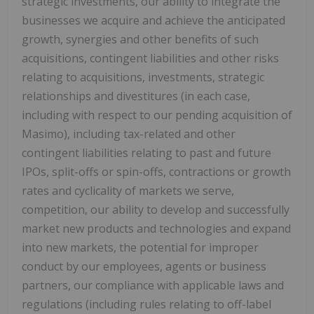
strategic investments, our ability to integrate the
businesses we acquire and achieve the anticipated
growth, synergies and other benefits of such
acquisitions, contingent liabilities and other risks
relating to acquisitions, investments, strategic
relationships and divestitures (in each case,
including with respect to our pending acquisition of
Masimo), including tax-related and other
contingent liabilities relating to past and future
IPOs, split-offs or spin-offs, contractions or growth
rates and cyclicality of markets we serve,
competition, our ability to develop and successfully
market new products and technologies and expand
into new markets, the potential for improper
conduct by our employees, agents or business
partners, our compliance with applicable laws and
regulations (including rules relating to off-label