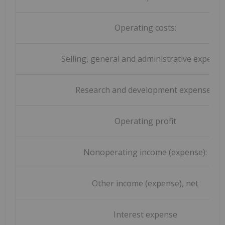
Operating costs:
Selling, general and administrative expens
Research and development expenses
Operating profit
Nonoperating income (expense):
Other income (expense), net
Interest expense