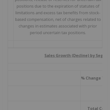
positions due to the expiration of statutes of
limitations and excess tax benefits from stock-
based compensation, net of charges related to
changes in estimates associated with prior
period uncertain tax positions.
Sales Growth (Decline) by Segme
% Change Thre
Total Com