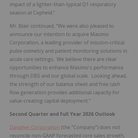
impact of a lighter-than-typical Q1 respiratory
season at Cepheid."
Mr. Blair continued, "We were also pleased to
announce our intention to acquire Masimo
Corporation, a leading provider of mission-critical
pulse oximetry and patient monitoring solutions in
acute care settings. We believe there are clear
opportunities to enhance Masimo's performance
through DBS and our global scale. Looking ahead,
the strength of our balance sheet and free cash
flow generation provides additional capacity for
value-creating capital deployment."
Second Quarter and Full Year 2026 Outlook
Danaher Corporation
(the "Company") does not
reconcile non-GAAP forecasted core sales growth,