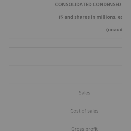
CONSOLIDATED CONDENSED STA
($ and shares in millions, exc
(unaudite
Sales
Cost of sales
Gross profit