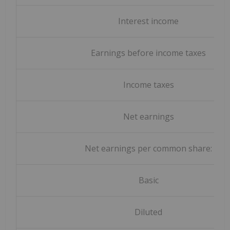
Interest income
Earnings before income taxes
Income taxes
Net earnings
Net earnings per common share:
Basic
Diluted