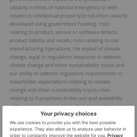
capacity in times of national emergency or with
respect to intellectual property/production capacity
developed using government funding, risks
relating to product, service or software defects,
product liability and recalls, risks relating to our
manufacturing operations, the impact of climate
change, legal or regulatory measures to address
climate change and other sustainability topics and
our ability to address regulatory requirements or
stakeholder expectations relating to climate
change and other sustainability topics, risks
relating to fluctuations in the cost and availability
of the supplies we use (including commodities) and
labor we need for our operations, our
relationships with and the performance of our
channel partners, uncertainties relating to