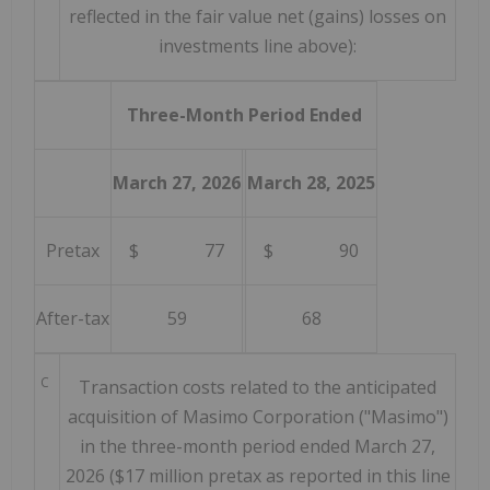
reflected in the fair value net (gains) losses on
investments line above):
Three-Month Period Ended
March 27, 2026
March 28, 2025
Pretax
$ 77
$ 90
After-tax
59
68
C
Transaction costs related to the anticipated
acquisition of Masimo Corporation ("Masimo")
in the three-month period ended March 27,
2026 ($17 million pretax as reported in this line