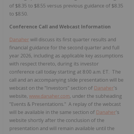
of $8.35 to $8.55 versus previous guidance of $8.35
to $8.50.
Conference Call and Webcast Information
Danaher
will discuss its first quarter results and
financial guidance for the second quarter and full
year 2026, including as applicable key assumptions
with respect thereto, during its investor
conference call today starting at 8:00 a.m. ET. The
call and an accompanying slide presentation will be
webcast on the "Investors" section of
Danaher
's
website,
www.danaher.com
, under the subheading
"Events & Presentations." A replay of the webcast
will be available in the same section of
Danaher
's
website shortly after the conclusion of the
presentation and will remain available until the