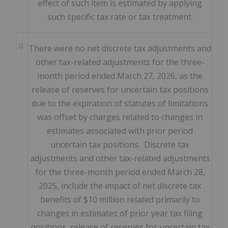
effect of such item is estimated by applying
such specific tax rate or tax treatment.
G
There were no net discrete tax adjustments and
other tax-related adjustments for the three-
month period ended March 27, 2026, as the
release of reserves for uncertain tax positions
due to the expiration of statutes of limitations
was offset by charges related to changes in
estimates associated with prior period
uncertain tax positions. Discrete tax
adjustments and other tax-related adjustments
for the three-month period ended March 28,
2025, include the impact of net discrete tax
benefits of $10 million related primarily to
changes in estimates of prior year tax filing
positions, release of reserves for uncertain tax