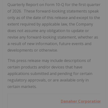
Quarterly Report on Form 10-Q for the first quarter
of 2026. These forward-looking statements speak
only as of the date of this release and except to the
extent required by applicable law, the Company
does not assume any obligation to update or
revise any forward-looking statement, whether as
a result of new information, future events and
developments or otherwise.
This press release may include descriptions of
certain products and/or devices that have
applications submitted and pending for certain
regulatory approvals, or are available only in
certain markets.
Danaher Corporation
AN