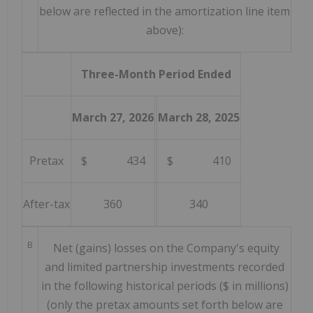
below are reflected in the amortization line item
above):
Three-Month Period Ended
March 27, 2026
March 28, 2025
Pretax
$ 434
$ 410
After-tax
360
340
B
Net (gains) losses on the Company's equity
and limited partnership investments recorded
in the following historical periods ($ in millions)
(only the pretax amounts set forth below are