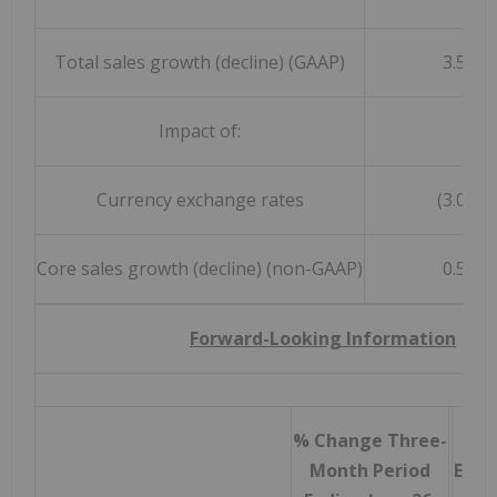
Total sales growth (decline) (GAAP)
3.5 %
Impact of:
Currency exchange rates
(3.0) %
Core sales growth (decline) (non-GAAP)
0.5 %
Forward-Looking Information
% Change Three-
% C
Month Period
Endi