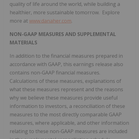
quality of life around the world, while building a
healthier, more sustainable tomorrow. Explore
more at
www.danaher.com
.
NON-GAAP MEASURES AND SUPPLEMENTAL
MATERIALS
In addition to the financial measures prepared in
accordance with GAAP, this earnings release also
contains non-GAAP financial measures.
Calculations of these measures, explanations of
what these measures represent and the reasons
why we believe these measures provide useful
information to investors, a reconciliation of these
measures to the most directly comparable GAAP
measures, where applicable, and other information
relating to these non-GAAP measures are included