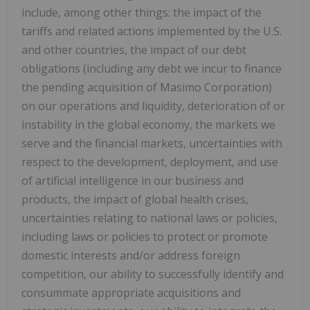
include, among other things: the impact of the
tariffs and related actions implemented by the U.S.
and other countries, the impact of our debt
obligations (including any debt we incur to finance
the pending acquisition of Masimo Corporation)
on our operations and liquidity, deterioration of or
instability in the global economy, the markets we
serve and the financial markets, uncertainties with
respect to the development, deployment, and use
of artificial intelligence in our business and
products, the impact of global health crises,
uncertainties relating to national laws or policies,
including laws or policies to protect or promote
domestic interests and/or address foreign
competition, our ability to successfully identify and
consummate appropriate acquisitions and