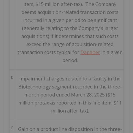
item, $15 million after-tax). The Company
deems acquisition-related transaction costs
incurred in a given period to be significant
(generally relating to the Company's larger
acquisitions) if it determines that such costs
exceed the range of acquisition-related
transaction costs typical for
Danaher
in a given
period.
D
Impairment charges related to a facility in the
Biotechnology segment recorded in the three-
month period ended March 28, 2025 ($15
million pretax as reported in this line item, $11
million after-tax).
E
Gain on a product line disposition in the three-