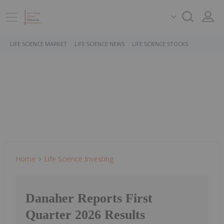
LIFE SCIENCE MARKET
LIFE SCIENCE NEWS
LIFE SCIENCE STOCKS
Home
Life Science Investing
Danaher Reports First
Quarter 2026 Results