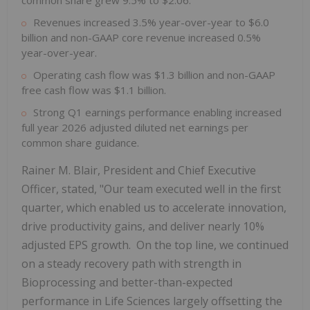
common share grew 9.5% to $2.06.
Revenues increased 3.5% year-over-year to $6.0
billion and non-GAAP core revenue increased 0.5%
year-over-year.
Operating cash flow was $1.3 billion and non-GAAP
free cash flow was $1.1 billion.
Strong Q1 earnings performance enabling increased
full year 2026 adjusted diluted net earnings per
common share guidance.
Rainer M. Blair, President and Chief Executive
Officer, stated, "Our team executed well in the first
quarter, which enabled us to accelerate innovation,
drive productivity gains, and deliver nearly 10%
adjusted EPS growth. On the top line, we continued
on a steady recovery path with strength in
Bioprocessing and better-than-expected
performance in Life Sciences largely offsetting the