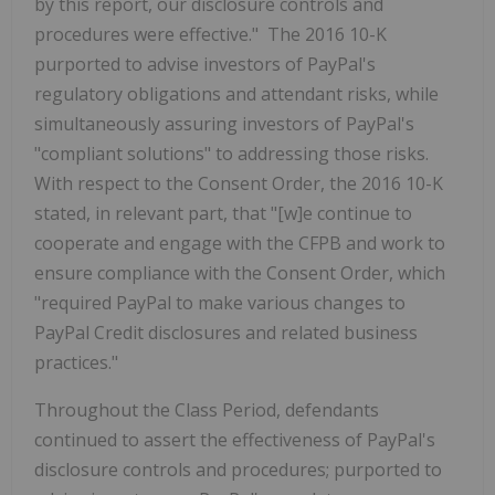
by this report, our disclosure controls and
procedures were effective." The 2016 10-K
purported to advise investors of PayPal's
regulatory obligations and attendant risks, while
simultaneously assuring investors of PayPal's
"compliant solutions" to addressing those risks.
With respect to the Consent Order, the 2016 10-K
stated, in relevant part, that "[w]e continue to
cooperate and engage with the CFPB and work to
ensure compliance with the Consent Order, which
"required PayPal to make various changes to
PayPal Credit disclosures and related business
practices."
Throughout the Class Period, defendants
continued to assert the effectiveness of PayPal's
disclosure controls and procedures; purported to