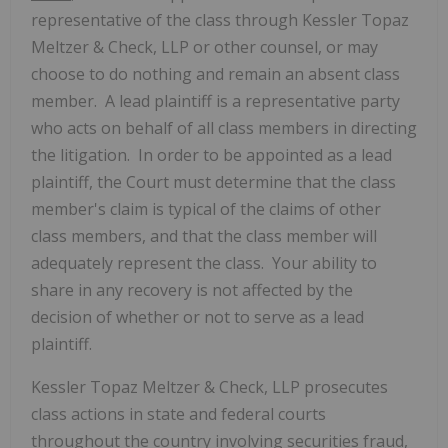
representative of the class through Kessler Topaz
Meltzer & Check, LLP or other counsel, or may
choose to do nothing and remain an absent class
member. A lead plaintiff is a representative party
who acts on behalf of all class members in directing
the litigation. In order to be appointed as a lead
plaintiff, the Court must determine that the class
member's claim is typical of the claims of other
class members, and that the class member will
adequately represent the class. Your ability to
share in any recovery is not affected by the
decision of whether or not to serve as a lead
plaintiff.
Kessler Topaz Meltzer & Check, LLP prosecutes
class actions in state and federal courts
throughout the country involving securities fraud,