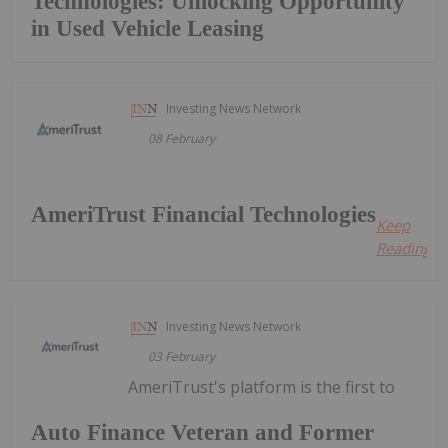
Technologies: Unlocking Opportunity
in Used Vehicle Leasing
Investing News Network
08 February
AmeriTrust Financial Technologies
Keep
Reading...
Investing News Network
03 February
AmeriTrust's platform is the first to
Auto Finance Veteran and Former