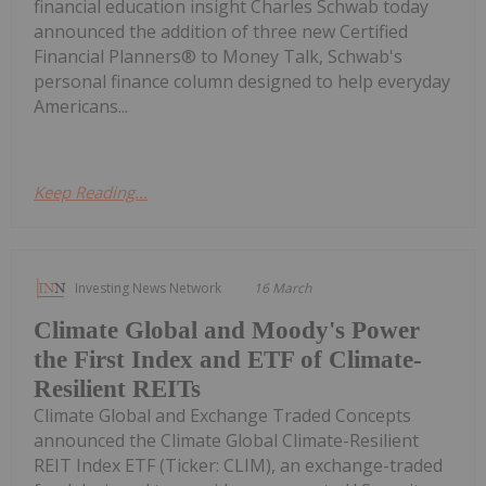
financial education insight Charles Schwab today
announced the addition of three new Certified
Financial Planners® to Money Talk, Schwab's
personal finance column designed to help everyday
Americans...
Keep Reading...
Investing News Network
16 March
Climate Global and Moody's Power
the First Index and ETF of Climate-
Resilient REITs
Climate Global and Exchange Traded Concepts
announced the Climate Global Climate-Resilient
REIT Index ETF (Ticker: CLIM), an exchange-traded