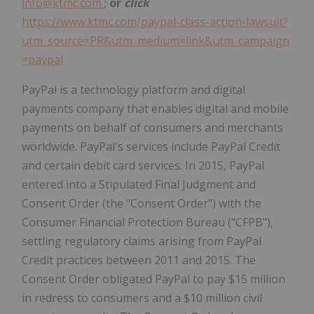
info@ktmc.com
;
or
click
https://www.ktmc.com/paypal-class-action-lawsuit?
utm_source=PR&utm_medium=link&utm_campaign
=paypal
PayPal is a technology platform and digital
payments company that enables digital and mobile
payments on behalf of consumers and merchants
worldwide. PayPal's services include PayPal Credit
and certain debit card services. In 2015, PayPal
entered into a Stipulated Final Judgment and
Consent Order (the "Consent Order") with the
Consumer Financial Protection Bureau ("CFPB"),
settling regulatory claims arising from PayPal
Credit practices between 2011 and 2015. The
Consent Order obligated PayPal to pay
$15 million
in redress to consumers and a
$10 million
civil