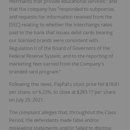
merchants that provide educational services"; and
that the company has "responded to subpoenas
and requests for information received from the
[SEC] relating to whether the interchange rates
paid to the bank that issues debit cards bearing
our licensed brands were consistent with
Regulation II of the Board of Governors of the
Federal Reserve System, and to the reporting of
marketing fees earned from the Company's
branded card program."
Following this news, PayPal's stock price fell
$18.81
per share, or 6.23%, to close at
$283.17
per share
on
July 29, 2021
.
The complaint alleges that, throughout the Class
Period, the defendants made false and/or
misleading statements and/or failed to disclose