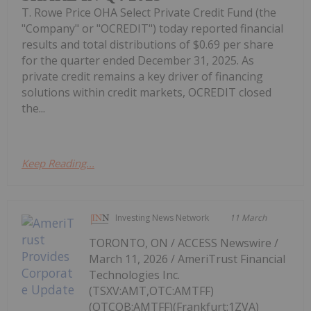
T. Rowe Price OHA Select Private Credit Fund (the
"Company" or "OCREDIT") today reported financial
results and total distributions of $0.69 per share
for the quarter ended December 31, 2025. As
private credit remains a key driver of financing
solutions within credit markets, OCREDIT closed
the...
Keep Reading...
Investing News Network
11 March
TORONTO, ON / ACCESS Newswire /
March 11, 2026 / AmeriTrust Financial
Technologies Inc.
(TSXV:AMT,OTC:AMTFF)
(OTCQB:AMTFF)(Frankfurt:1ZVA)