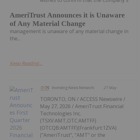
AmeriTrust Announces it is Unaware
of Any Material Change
management is unaware of any material change in
the...
Keep Reading...
Investing News Network
27 May
TORONTO, ON / ACCESS Newswire /
May 27, 2026 / AmeriTrust Financial
Technologies Inc.
(TSXV:AMT,OTC:AMTFF)
(OTCQB:AMTFF)(Frankfurt:1ZVA)
("AmeriTrust", "AMT" or the