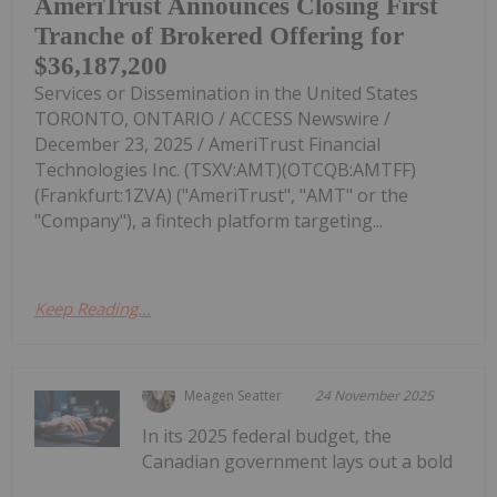
AmeriTrust Announces Closing First
Tranche of Brokered Offering for
$36,187,200
Services or Dissemination in the United States
TORONTO, ONTARIO / ACCESS Newswire /
December 23, 2025 / AmeriTrust Financial
Technologies Inc. (TSXV:AMT)(OTCQB:AMTFF)
(Frankfurt:1ZVA) ("AmeriTrust", "AMT" or the
"Company"), a fintech platform targeting...
Keep Reading...
Meagen Seatter
24 November 2025
In its 2025 federal budget, the
Canadian government lays out a bold