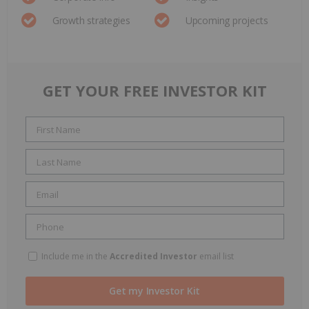
Growth strategies
Upcoming projects
GET YOUR FREE INVESTOR KIT
Include me in the
Accredited Investor
email list