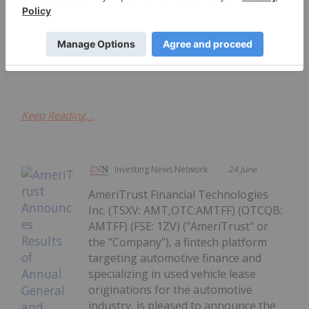
AmeriTrust and AutoSavvy Launch
National Leasing Partnership
"Company"), a fintech platform focused on
automotive...
Keep Reading...
Investing News Network
24 June
AmeriTrust Financial Technologies
Inc. (TSXV: AMT,OTC:AMTFF) (OTCQB:
AMTFF) (FSE: 1ZV) ("AmeriTrust" or
the "Company"), a fintech platform
targeting automotive finance and
specializing in used vehicle lease
originations for the automotive
industry, is pleased to announce the