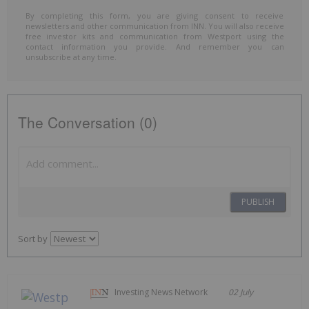
By completing this form, you are giving consent to receive
newsletters and other communication from INN. You will also receive
free investor kits and communication from Westport using the
contact information you provide. And remember you can
unsubscribe at any time.
The Conversation (0)
PUBLISH
Sort by
Investing News Network
02 July