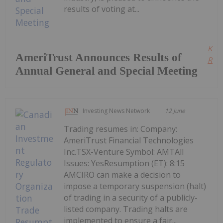
results of voting at...
Kee
AmeriTrust Announces Results of
Read
Annual General and Special Meeting
Investing News Network
12 June
Trading resumes in: Company:
AmeriTrust Financial Technologies
Inc.TSX-Venture Symbol: AMTAll
Issues: YesResumption (ET): 8:15
AMCIRO can make a decision to
impose a temporary suspension (halt)
of trading in a security of a publicly-
listed company. Trading halts are
implemented to ensure a fair...