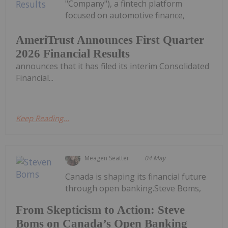
"Company"), a fintech platform
focused on automotive finance,
AmeriTrust Announces First Quarter
2026 Financial Results
announces that it has filed its interim Consolidated
Financial...
Keep Reading...
Meagen Seatter
04 May
Canada is shaping its financial future
through open banking.Steve Boms,
From Skepticism to Action: Steve
Boms on Canada’s Open Banking