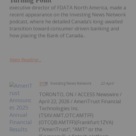
Turning Point
executive director of FDATA North America, made a
recent appearance on the Investing News Network
podcast, where he detailed Canada’s long-awaited
transition toward consumer-driven banking and
how placing the Bank of Canada...
Keep Reading...
Investing News Network
22 April
TORONTO, ON / ACCESS Newswire /
April 22, 2026 / AmeriTrust Financial
Technologies Inc.
(TSXV:AMT,OTC:AMTFF)
(OTCQB:AMTFF)(Frankfurt:1ZVA)
("AmeriTrust", "AMT" or the