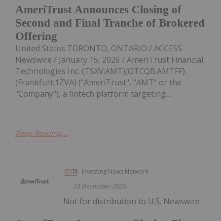
AmeriTrust Announces Closing of
Second and Final Tranche of Brokered
Offering
United States TORONTO, ONTARIO / ACCESS
Newswire / January 15, 2026 / AmeriTrust Financial
Technologies Inc. (TSXV:AMT)(OTCQB:AMTFF)
(Frankfurt:1ZVA) ("AmeriTrust", "AMT" or the
"Company"), a fintech platform targeting...
Keep Reading...
Investing News Network
23 December 2025
Not for distribution to U.S. Newswire