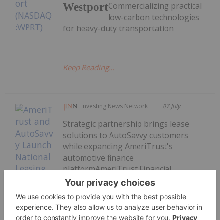
Commercializing practical
Westport
low-carbon technologies
for heavy-duty transportation
Keep Reading...
Investing News Network
07 July
Strategic partnership brings lease
solutions to AutoSavvy customers
while expanding AmeriTrust's
automotive finance
platformAmeriTrust Financial
Technologies Inc. (TSXV:
AMT,OTC:AMTFF) (OTCQB: AMTFF)
(FSE: 1ZV) ("AmeriTrust", "AMT" or the