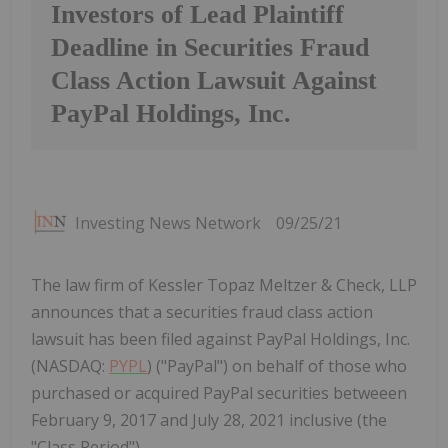
Investors of Lead Plaintiff
Deadline in Securities Fraud
Class Action Lawsuit Against
PayPal Holdings, Inc.
Investing News Network
09/25/21
The law firm of Kessler Topaz Meltzer & Check, LLP
announces that a securities fraud class action
lawsuit has been filed against PayPal Holdings, Inc.
(NASDAQ:
PYPL
) ("PayPal") on behalf of those who
purchased or acquired PayPal securities betweeen
February 9, 2017 and July 28, 2021 inclusive (the
"Class Period").