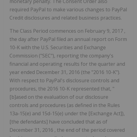
monetary penalty. The Consent Order also
required PayPal to make various changes to PayPal
Credit disclosures and related business practices.
The Class Period commences on
February 9, 2017
,
the day after PayPal filed an annual report on Form
10-K with the U.S. Securities and Exchange
Commission ("SEC"), reporting the company's
financial and operating results for the quarter and
year ended
December 31, 2016
(the "2016 10-K").
With respect to PayPal's disclosure controls and
procedures, the 2016 10-K represented that, "
[b]ased on the evaluation of our disclosure
controls and procedures (as defined in the Rules
13a-15(e) and 15d-15(e) under the [Exchange Act]),
[the defendants] have concluded that as of
December 31, 2016
, the end of the period covered