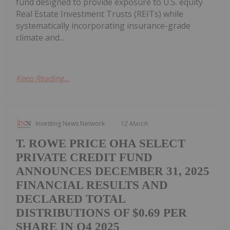
fund designed to provide exposure to U.S. equity
Real Estate Investment Trusts (REITs) while
systematically incorporating insurance-grade
climate and...
Keep Reading...
Investing News Network
12 March
T. ROWE PRICE OHA SELECT
PRIVATE CREDIT FUND
ANNOUNCES DECEMBER 31, 2025
FINANCIAL RESULTS AND
DECLARED TOTAL
DISTRIBUTIONS OF $0.69 PER
SHARE IN Q4 2025