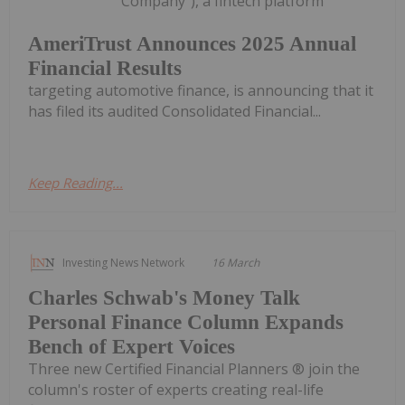
"Company"), a fintech platform
AmeriTrust Announces 2025 Annual
Financial Results
targeting automotive finance, is announcing that it
has filed its audited Consolidated Financial...
Keep Reading...
Investing News Network
16 March
Charles Schwab's Money Talk
Personal Finance Column Expands
Bench of Expert Voices
Three new Certified Financial Planners ® join the
column's roster of experts creating real-life