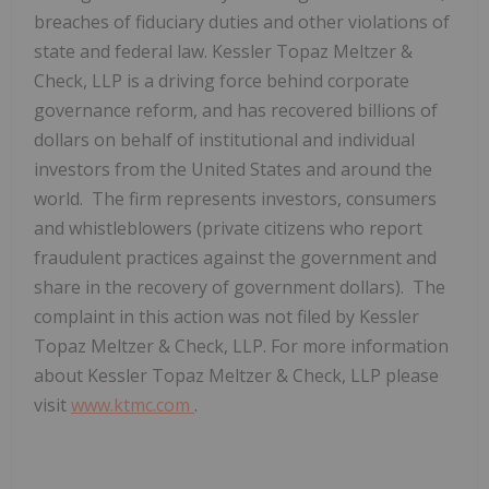
breaches of fiduciary duties and other violations of
state and federal law. Kessler Topaz Meltzer &
Check, LLP is a driving force behind corporate
governance reform, and has recovered billions of
dollars on behalf of institutional and individual
investors from
the United States
and around the
world. The firm represents investors, consumers
and whistleblowers (private citizens who report
fraudulent practices against the government and
share in the recovery of government dollars). The
complaint in this action was not filed by Kessler
Topaz Meltzer & Check, LLP. For more information
about Kessler Topaz Meltzer & Check, LLP please
visit
www.ktmc.com
.