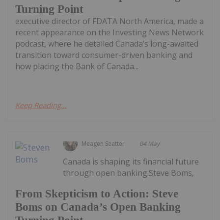
Turning Point
executive director of FDATA North America, made a
recent appearance on the Investing News Network
podcast, where he detailed Canada’s long-awaited
transition toward consumer-driven banking and
how placing the Bank of Canada...
Keep Reading...
Meagen Seatter
04 May
Canada is shaping its financial future
through open banking.Steve Boms,
From Skepticism to Action: Steve
Boms on Canada’s Open Banking