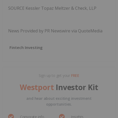
SOURCE Kessler Topaz Meltzer & Check, LLP
News Provided by PR Newswire via QuoteMedia
Fintech Investing
Sign up to get your
FREE
Westport
Investor Kit
and hear about exciting investment
opportunities.
Corporate info
Insights