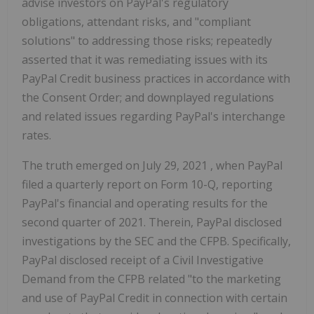
advise investors on PayPal's regulatory
obligations, attendant risks, and "compliant
solutions" to addressing those risks; repeatedly
asserted that it was remediating issues with its
PayPal Credit business practices in accordance with
the Consent Order; and downplayed regulations
and related issues regarding PayPal's interchange
rates.
The truth emerged on
July 29, 2021
, when PayPal
filed a quarterly report on Form 10-Q, reporting
PayPal's financial and operating results for the
second quarter of 2021. Therein, PayPal disclosed
investigations by the SEC and the CFPB. Specifically,
PayPal disclosed receipt of a Civil Investigative
Demand from the CFPB related "to the marketing
and use of PayPal Credit in connection with certain