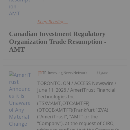
Keep Reading...
Canadian Investment Regulatory
Organization Trade Resumption -
AMT
Investing News Network
11 June
TORONTO, ON / ACCESS Newswire /
June 11, 2026 / AmeriTrust Financial
Technologies Inc.
(TSXV:AMT,OTC:AMTFF)
(OTCQB:AMTFF)(Frankfurt:1ZVA)
("AmeriTrust", "AMT" or the
"Company"), at the request of CIRO,
wishes to confirm that the Company's