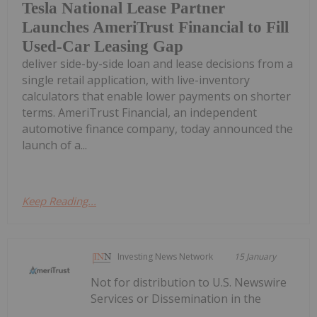
Tesla National Lease Partner
Launches AmeriTrust Financial to Fill
Used-Car Leasing Gap
deliver side-by-side loan and lease decisions from a
single retail application, with live-inventory
calculators that enable lower payments on shorter
terms. AmeriTrust Financial, an independent
automotive finance company, today announced the
launch of a...
Keep Reading...
Investing News Network
15 January
Not for distribution to U.S. Newswire
Services or Dissemination in the