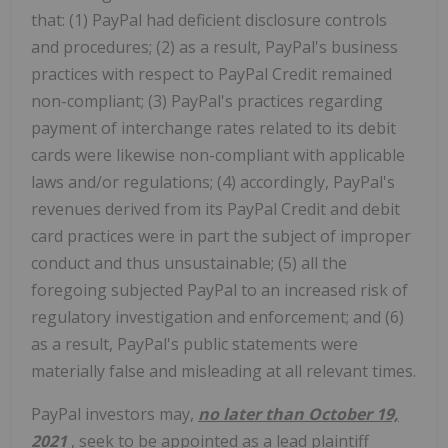
that: (1) PayPal had deficient disclosure controls
and procedures; (2) as a result, PayPal's business
practices with respect to PayPal Credit remained
non-compliant; (3) PayPal's practices regarding
payment of interchange rates related to its debit
cards were likewise non-compliant with applicable
laws and/or regulations; (4) accordingly, PayPal's
revenues derived from its PayPal Credit and debit
card practices were in part the subject of improper
conduct and thus unsustainable; (5) all the
foregoing subjected PayPal to an increased risk of
regulatory investigation and enforcement; and (6)
as a result, PayPal's public statements were
materially false and misleading at all relevant times.
PayPal
investors may,
no later than
October 19,
2021
, seek to be appointed as a lead plaintiff