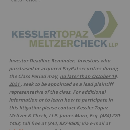
Investor Deadline Reminder: Investors who
purchased or acquired PayPal securities
during
the Class Period may,
no later than
October 19,
2021
, seek to be appointed as a lead plaintiff
representative of the class. For additional
information or to learn how to participate in
this litigation please contact Kessler Topaz
Meltzer & Check, LLP:
James Maro, Esq.
(484) 270-
1453; toll free at (844) 887-9500; via e-mail at