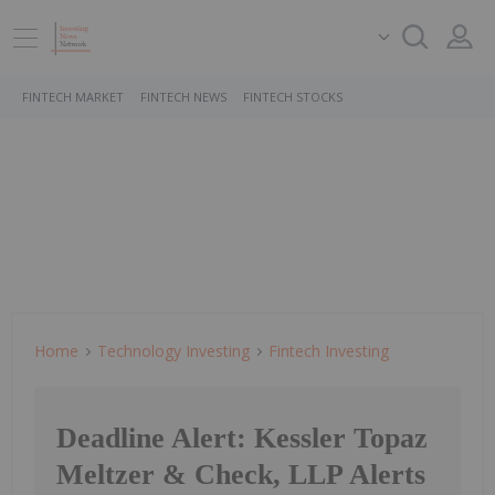
FINTECH MARKET
FINTECH NEWS
FINTECH STOCKS
Home
Technology Investing
Fintech Investing
Deadline Alert: Kessler Topaz
Meltzer & Check, LLP Alerts