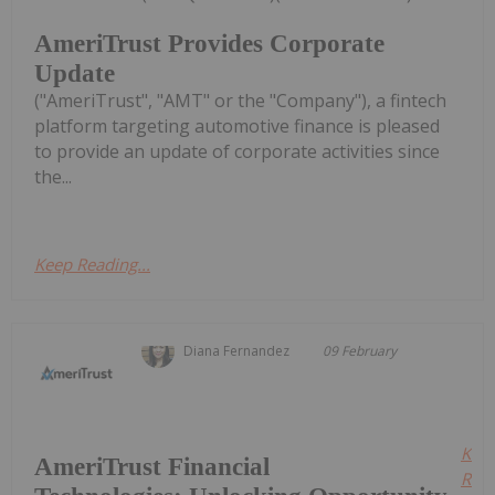
AmeriTrust Provides Corporate
Update
("AmeriTrust", "AMT" or the "Company"), a fintech
platform targeting automotive finance is pleased
to provide an update of corporate activities since
the...
Keep Reading...
Diana Fernandez
09 February
Kee
AmeriTrust Financial
Read