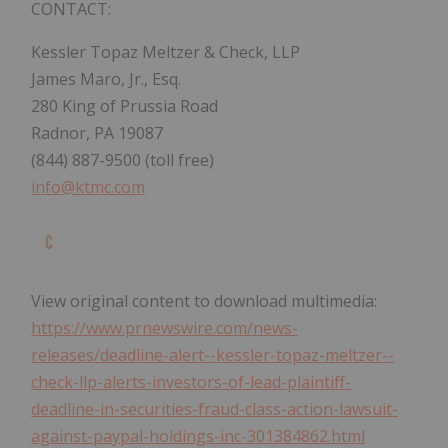
CONTACT:
Kessler Topaz Meltzer & Check, LLP
James Maro, Jr., Esq.
280 King of Prussia Road
Radnor, PA
19087
(844) 887-9500 (toll free)
info@ktmc.com
View original content to download multimedia:
https://www.prnewswire.com/news-
releases/deadline-alert--kessler-topaz-meltzer--
check-llp-alerts-investors-of-lead-plaintiff-
deadline-in-securities-fraud-class-action-lawsuit-
against-paypal-holdings-inc-301384862.html