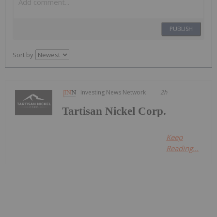
PUBLISH
Sort by
Investing News Network
2h
Tartisan Nickel Corp.
Keep
Reading...