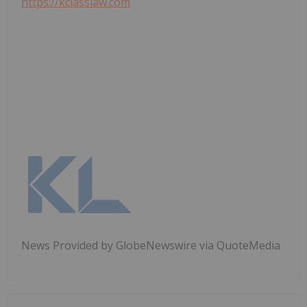
https://kclasslaw.com
News Provided by GlobeNewswire via QuoteMedia