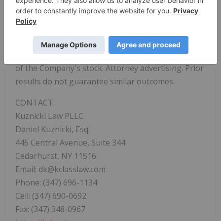
practices and engage in good corporate
citizenship. The firm seeks recovery on behalf of
investors who incurred losses when false and/or
misleading statements or the omission of material
information by a Company lead to artificial inflation
of the Company's stock. Attorney advertising. Prior
results do not guarantee similar outcomes.
CONTACT:
Kuznicki Law PLLC
Daniel Kuznicki, Esq.
445 Central Avenue, Suite 344
Cedarhurst, NY 11516
Email: dk@kclasslaw.com
Phone: (347) 696-1134
Cell: (347) 690-0692
Fax: (347) 348-0967