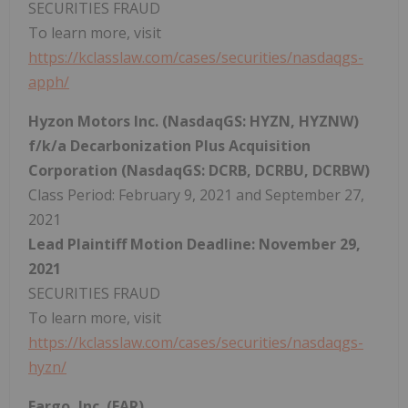
SECURITIES FRAUD
To learn more, visit
https://kclasslaw.com/cases/securities/nasdaqgs-
apph/
Hyzon Motors Inc. (NasdaqGS: HYZN, HYZNW)
f/k/a Decarbonization Plus Acquisition
Corporation (NasdaqGS: DCRB, DCRBU, DCRBW)
Class Period: February 9, 2021 and September 27,
2021
Lead Plaintiff Motion Deadline: November 29,
2021
SECURITIES FRAUD
To learn more, visit
https://kclasslaw.com/cases/securities/nasdaqgs-
hyzn/
Eargo, Inc. (EAR)