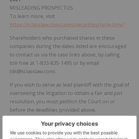
MISLEADING PROSPECTUS
To learn more, visit
https://kclasslaw.com/cases/securities/nyse-bmy/
Shareholders who purchased shares in these
companies during the dates listed are encouraged
to contact us via the case links above, by calling
toll-free at 1-833-835-1495 or by email
(dk@kclasslaw.com).
If you wish to serve as lead plaintiff with the goal of
overseeing the litigation to obtain a fair and just
resolution, you must petition the Court on or
before the deadlines provided above.
Kuznicki Law PLLC is committed to ensuring that
companies adhere to responsible business