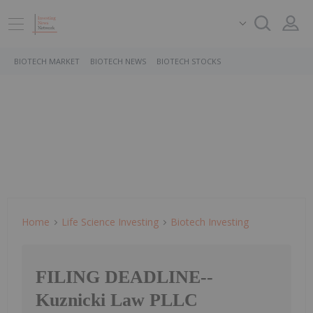
BIOTECH MARKET
BIOTECH NEWS
BIOTECH STOCKS
Home
Life Science Investing
Biotech Investing
FILING DEADLINE--
Kuznicki Law PLLC