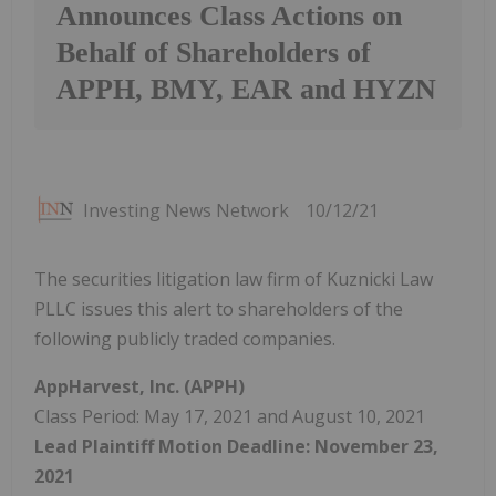
Announces Class Actions on
Behalf of Shareholders of
APPH, BMY, EAR and HYZN
Investing News Network
10/12/21
The securities litigation law firm of Kuznicki Law
PLLC issues this alert to shareholders of the
following publicly traded companies.
AppHarvest, Inc. (APPH)
Class Period: May 17, 2021 and August 10, 2021
Lead Plaintiff Motion Deadline: November 23,
2021