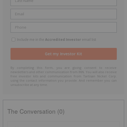
Include me in the
Accredited Investor
email list
By completing this form, you are giving consent to receive
newsletters and other communication from INN. You will also receive
free investor kits and communication from Tartisan Nickel Corp.
using the contact information you provide. And remember you can
unsubscribe at any time.
The Conversation (0)