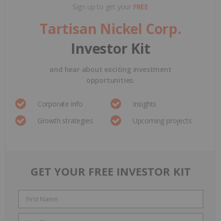
Sign up to get your
FREE
Tartisan Nickel Corp.
Investor Kit
and hear about exciting investment
opportunities.
Corporate info
Insights
Growth strategies
Upcoming projects
GET YOUR FREE INVESTOR KIT