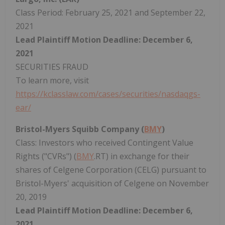
Class Period: February 25, 2021 and September 22,
2021
Lead Plaintiff Motion Deadline: December 6,
2021
SECURITIES FRAUD
To learn more, visit
https://kclasslaw.com/cases/securities/nasdaqgs-
ear/
Bristol-Myers Squibb Company (
BMY
)
Class: Investors who received Contingent Value
Rights ("CVRs") (
BMY
.RT) in exchange for their
shares of Celgene Corporation (CELG) pursuant to
Bristol-Myers' acquisition of Celgene on November
20, 2019
Lead Plaintiff Motion Deadline: December 6,
2021