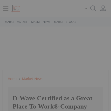
MARKET MARKET
MARKET NEWS
MARKET STOCKS
Home
Market News
D-Wave Certified as a Great
Place To Work® Company