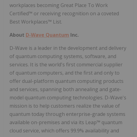
workplaces becoming Great Place To Work
Certified™ or receiving recognition on a coveted
Best Workplaces™ List.
About
D-Wave Quantum
Inc.
D-Wave is a leader in the development and delivery
of quantum computing systems, software, and
services. It is the world's first commercial supplier
of quantum computers, and the first and only to
offer dual-platform quantum computing products
and services, spanning both annealing and gate-
model quantum computing technologies. D-Wave's
mission is to help customers realize the value of
quantum today through enterprise-grade systems
available on-premises and via its Leap™ quantum
cloud service, which offers 99.9% availability and