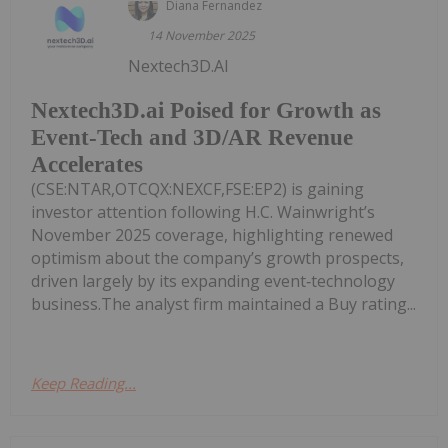
Diana Fernandez
14 November 2025
Nextech3D.AI
Nextech3D.ai Poised for Growth as
Event-Tech and 3D/AR Revenue
Accelerates
(CSE:NTAR,OTCQX:NEXCF,FSE:EP2) is gaining
investor attention following H.C. Wainwright’s
November 2025 coverage, highlighting renewed
optimism about the company’s growth prospects,
driven largely by its expanding event‑technology
business.The analyst firm maintained a Buy rating...
Keep Reading...