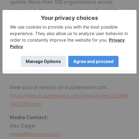
uptime. More than 100 organizations across
commercial, government and research sectors
trust D-Wave to address complex computational
challenges using quantum computing. Learn more
about realizing the value of quantum computing
today and how D-Wave is shaping the quantum-
driven industrial and societal advancements of
tomorrow:
www.dwavequantum.com
.
View source version on businesswire.com:
https://www.businesswire.com/news/home/202606
04252080/en/
Media Contact:
Alex Daigle
media@dwavesys.com