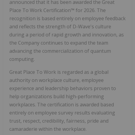
announced that it has been awarded the Great
Place To Work Certification™ for 2026. The
recognition is based entirely on employee feedback
and reflects the strength of D-Wave's culture
during a period of rapid growth and innovation, as
the Company continues to expand the team
advancing the commercialization of quantum
computing.
Great Place To Work is regarded as a global
authority on workplace culture, employee
experience and leadership behaviors proven to
help organizations build high-performing
workplaces. The certification is awarded based
entirely on employee survey results evaluating
trust, respect, credibility, fairness, pride and
camaraderie within the workplace.