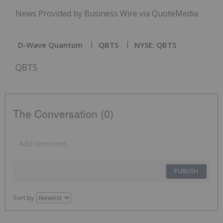
News Provided by Business Wire via QuoteMedia
D-Wave Quantum
QBTS
NYSE: QBTS
QBTS
The Conversation (0)
PUBLISH
Sort by