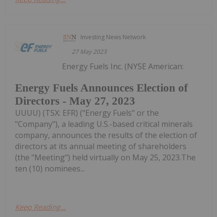
Investing News Network
27 May 2023
Energy Fuels Inc. (NYSE American:
Energy Fuels Announces Election of
Directors - May 27, 2023
UUUU) (TSX: EFR) ("Energy Fuels" or the
"Company"), a leading U.S.-based critical minerals
company, announces the results of the election of
directors at its annual meeting of shareholders
(the "Meeting") held virtually on May 25, 2023.The
ten (10) nominees...
Keep Reading...