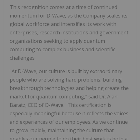
This recognition comes at a time of continued
momentum for D-Wave, as the Company scales its
global workforce and intensifies its work with
enterprises, research institutions and government
organizations seeking to apply quantum
computing to complex business and scientific
challenges.
"At D-Wave, our culture is built by extraordinary
people who are solving hard problems, building
breakthrough technologies and helping create the
market for quantum computing," said Dr. Alan
Baratz, CEO of D-Wave. "This certification is
especially meaningful because it reflects the voices
and experiences of our employees. As we continue
to grow rapidly, maintaining the culture that
enables our people to do their best work is both a