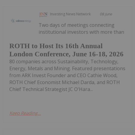
Investing News Network
08 June
Two days of meetings connecting
institutional investors with more than
ROTH to Host Its 16th Annual
London Conference, June 16-18, 2026
80 companies across Sustainability, Technology,
Energy, Metals and Mining. Featured presentations
from ARK Invest Founder and CEO Cathie Wood,
ROTH Chief Economist Michael Darda, and ROTH
Chief Technical Strategist JC O'Hara...
Keep Reading...