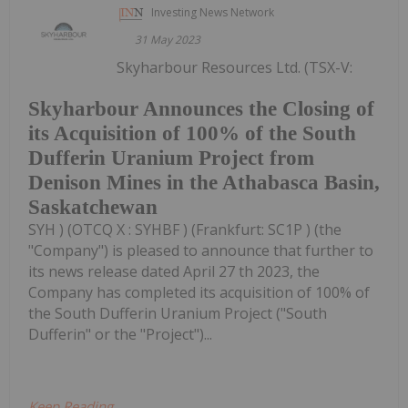
Investing News Network
31 May 2023
Skyharbour Resources Ltd. (TSX-V:
Skyharbour Announces the Closing of
its Acquisition of 100% of the South
Dufferin Uranium Project from
Denison Mines in the Athabasca Basin,
Saskatchewan
SYH ) (OTCQ X : SYHBF ) (Frankfurt: SC1P ) (the
"Company") is pleased to announce that further to
its news release dated April 27 th 2023, the
Company has completed its acquisition of 100% of
the South Dufferin Uranium Project ("South
Dufferin" or the "Project")...
Keep Reading...