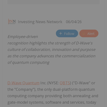
Investing News Network
06/04/26
Follow
Alert
Employee-driven
recognition highlights the strength of D-Wave's
culture of collaboration, innovation and purpose
as the company advances the commercialization
of quantum computing
D-Wave Quantum
Inc. (NYSE:
QBTS
) ("D-Wave" or
the "Company"), the only dual-platform quantum
computing company providing both annealing and
gate-model systems, software and services, today