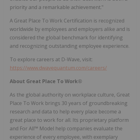
priority and a remarkable achievement."
A Great Place To Work Certification is recognized
worldwide by employees and employers alike and is
considered the global benchmark for identifying
and recognizing outstanding employee experience.
To explore careers at D-Wave, visit:
https://www.dwavequantum.com/careers/
About Great Place To Work®
As the global authority on workplace culture, Great
Place To Work brings 30 years of groundbreaking
research and data to help every place become a
great place to work for all. Its proprietary platform
and For All™ Model help companies evaluate the
experience of every employee, with exemplary