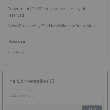
Copyright (c) 2023 TheNewswire - All rights
reserved.
News Provided by TheNewsWire via QuoteMedia
Cse:cosa
COSA:CC
The Conversation (0)
PUBLISH