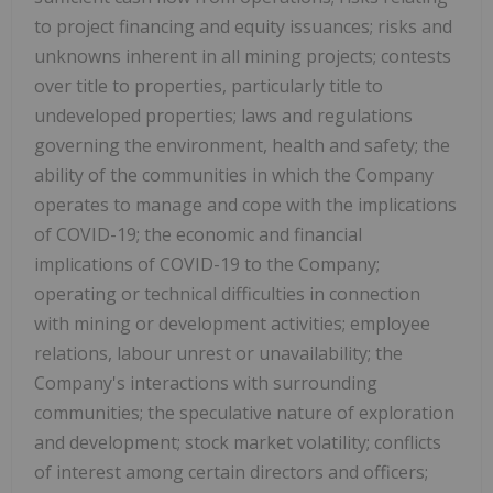
to project financing and equity issuances; risks and
unknowns inherent in all mining projects; contests
over title to properties, particularly title to
undeveloped properties; laws and regulations
governing the environment, health and safety; the
ability of the communities in which the Company
operates to manage and cope with the implications
of COVID-19; the economic and financial
implications of COVID-19 to the Company;
operating or technical difficulties in connection
with mining or development activities; employee
relations, labour unrest or unavailability; the
Company's interactions with surrounding
communities; the speculative nature of exploration
and development; stock market volatility; conflicts
of interest among certain directors and officers;