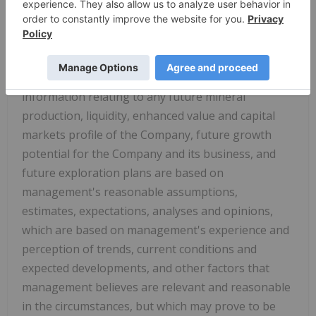
statements or information relate to, among other
things: the exploration, development, and
production at the Company's mineral projects.
Forward‐looking statements and forward‐looking
information relating to any future mineral
production, liquidity, enhanced value and capital
markets profile of the Company, future growth
potential for the Company and its
business, and
future exploration plans are based on
management's reasonable assumptions,
estimates, expectations, analyses and opinions,
which are based on management's experience and
perception of trends, current conditions and
expected developments, and other factors that
management believes are relevant and reasonable
in the circumstances, but which may prove to be