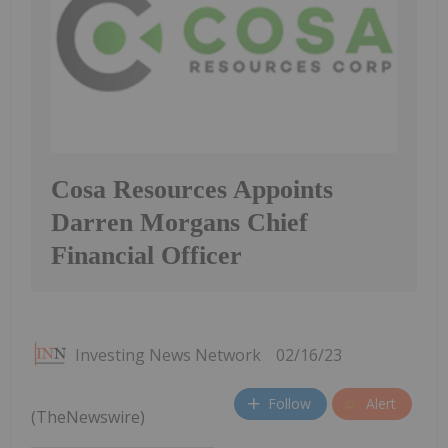
Cosa Resources Appoints
Darren Morgans Chief
Financial Officer
Investing News Network
02/16/23
Follow
Alert
(TheNewswire)