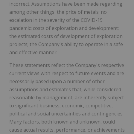
incorrect. Assumptions have been made regarding,
among other things, the price of metals; no
escalation in the severity of the COVID-19
pandemic; costs of exploration and development;
the estimated costs of development of exploration
projects; the Company's ability to operate in a safe
and effective manner.
These statements reflect the Company's respective
current views with respect to future events and are
necessarily based upon a number of other
assumptions and estimates that, while considered
reasonable by management, are inherently subject
to significant business, economic, competitive,
political and social uncertainties and contingencies.
Many factors, both known and unknown, could
cause actual results, performance, or achievements