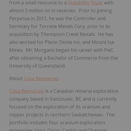
from a small resource to a
Feasibility Study
with
almost 5 million oz in reserves. Prior to joining
Perpetua in 2011, he was the Controller and
Secretary for Terrane Metals Corp. prior to its
acquisition by Thompson Creek Metals. He has
also worked for Placer Dome Inc. and Mount Isa
Mines. Mr. Morgans began his career with PwC
after obtaining a Bachelor of Commerce from the
University of Queensland.
About
Cosa Resources
Cosa Resources
is a Canadian mineral exploration
company based in Vancouver, BC and is currently
focused on the exploration of its uranium and
copper projects in northern Saskatchewan. The
portfolio includes four uranium exploration
properties; Ursa, Orion, Castor and Charcoal