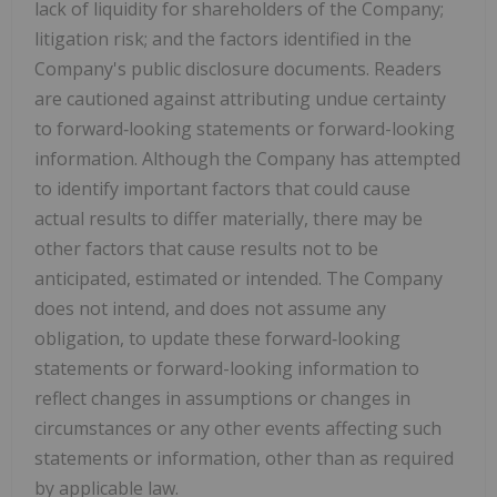
lack of liquidity for shareholders of the Company;
litigation risk; and the factors identified in the
Company's public disclosure documents. Readers
are cautioned against attributing undue certainty
to forward‐looking statements or forward-looking
information. Although the Company has attempted
to identify important factors that could cause
actual results to differ materially, there may be
other factors that cause results not to be
anticipated, estimated or intended. The Company
does not intend, and does not assume any
obligation, to update these forward‐looking
statements or forward-looking information to
reflect changes in assumptions or changes in
circumstances or any other events affecting such
statements or information, other than as required
by applicable law.