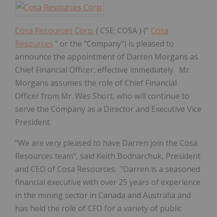
Cosa Resources Corp.
( CSE: COSA ) ("
Cosa
Resources
" or the "Company") is pleased to
announce the appointment of Darren Morgans as
Chief Financial Officer, effective immediately. Mr.
Morgans assumes the role of Chief Financial
Officer from Mr. Wes Short, who will continue to
serve the Company as a Director and Executive Vice
President
"We are very pleased to have Darren join the Cosa
Resources team", said Keith Bodnarchuk, President
and CEO of Cosa Resources. "Darren is a seasoned
financial executive with over 25 years of experience
in the mining sector in Canada and Australia and
has held the role of CFO for a variety of public