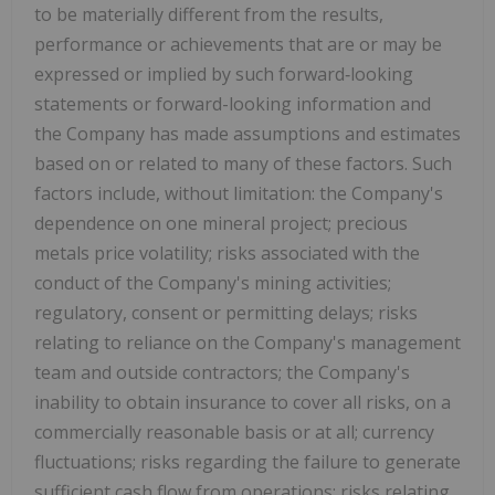
to be materially different from the results,
performance or achievements that are or may be
expressed or implied by such forward‐looking
statements or forward-looking information and
the Company has made assumptions and estimates
based on or related to many of these factors. Such
factors include, without limitation: the Company's
dependence on one mineral project; precious
metals price volatility; risks associated with the
conduct of the Company's mining activities;
regulatory, consent or permitting delays; risks
relating to reliance on the Company's management
team and outside contractors; the Company's
inability to obtain insurance to cover all risks, on a
commercially reasonable basis or at all; currency
fluctuations; risks regarding the failure to generate
sufficient cash flow from operations; risks relating