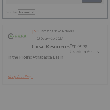
Sort by
Investing News Network
05 December 2023
Exploring
Cosa Resources
Uranium Assets
in the Prolific Athabasca Basin
Keep Reading...