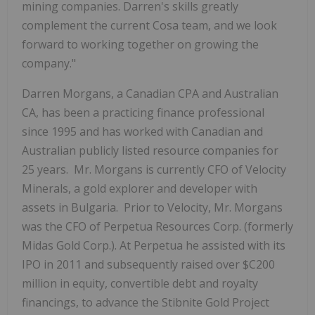
mining companies. Darren's skills greatly
complement the current Cosa team, and we look
forward to working together on growing the
company."
Darren Morgans, a Canadian CPA and Australian
CA, has been a practicing finance professional
since 1995 and has worked with Canadian and
Australian publicly listed resource companies for
25 years. Mr. Morgans is currently CFO of Velocity
Minerals, a gold explorer and developer with
assets in Bulgaria. Prior to Velocity, Mr. Morgans
was the CFO of Perpetua Resources Corp. (formerly
Midas Gold Corp.). At Perpetua he assisted with its
IPO in 2011 and subsequently raised over $C200
million in equity, convertible debt and royalty
financings, to advance the Stibnite Gold Project