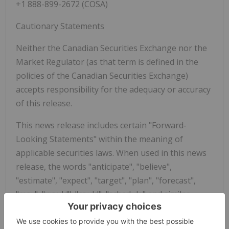
+1 888-899-2672 (COSA)
Cautionary Statements
Neither the Canadian Securities Exchange nor the
Market Regulator (as that term is defined in the
policies of the Canadian Securities Exchange)
accepts responsibility for the adequacy or accuracy
of this release.
This news release includes certain "Forward‐
Looking Statements" within the meaning of
applicable securities laws. When used in this news
release, the words "anticipate", "believe",
"estimate", "expect", "target", "plan", "forecast",
"may", "would", "could", "schedule" and similar
words or expressions, identify forward‐looking
statements or information. These forward looking