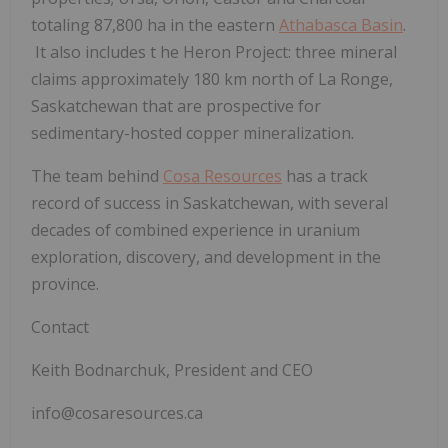
totaling
87,800 ha in the eastern
Athabasca Basin
.
It also includes t
he Heron Project:
three mineral
claims approximately 180 km north of La Ronge,
Saskatchewan that are prospective for
sedimentary-hosted copper mineralization.
The team behind
Cosa Resources
has a track
record of success in Saskatchewan, with several
decades of combined experience in uranium
exploration, discovery, and development in the
province.
Contact
Keith Bodnarchuk, President and CEO
info@cosaresources.ca