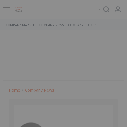
COMPANY MARKET
COMPANY NEWS
COMPANY STOCKS
Home
Company News