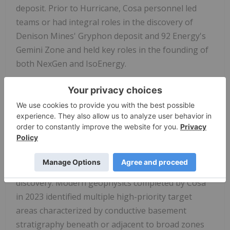
deposit. Prior to Hurricane, Cosa personnel led
teams or had integral roles in the discovery of
Denison Mines' Gryphon deposit and 92 Energy's
Gemini Zone and held key roles in the founding of
both NexGen and IsoEnergy.
Cosa's primary focus through 2024 is initial drilling
at their Ursa Project, which captures over 60-
kilometres of strike length of the Cable Bay Shear
Zone, a regional structural corridor with known
mineralization and limited historical drilling. It
potentially represents the last remaining eastern
Athabasca corridor to not yet yield a major
discovery. Modern geophysics completed by Cosa
in 2023 identified multiple high-priority target
areas characterized by conductive basement
stratigraphy beneath or adjacent to broad zones