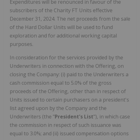
Expenditures will be renounced in favour of the
subscribers of the Charity FT Units effective
December 31, 2024. The net proceeds from the sale
of the Hard Dollar Units will be used to fund
exploration and for additional working capital
purposes.
In consideration for the services provided by the
Underwriters in connection with the Offering, on
closing the Company: (i) paid to the Underwriters a
cash commission equal to 5.0% of the gross
proceeds of the Offering, other than in respect of
Units issued to certain purchasers on a president's
list agreed upon by the Company and the
Underwriters (the "
President's List
"), in which case
the commission in respect of such issuance was
equal to 3.0%; and (ii) issued compensation options