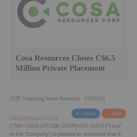
Cosa Resources Closes C$6.5
Million Private Placement
Investing News Network
03/05/24
Follow
Alert
Cosa Resources Corp.
(TSXV: COSA) (OTCQB: COSAF) (FSE: SSKU) ("Cosa"
or the "Company") is pleased to announce that it