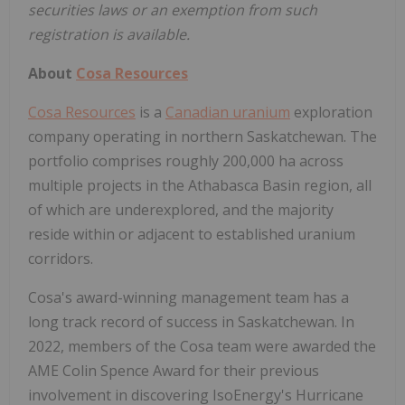
securities laws or an exemption from such
registration is available.
About
Cosa Resources
Cosa Resources
is a
Canadian uranium
exploration
company operating in northern Saskatchewan. The
portfolio comprises roughly 200,000 ha across
multiple projects in the Athabasca Basin region, all
of which are underexplored, and the majority
reside within or adjacent to established uranium
corridors.
Cosa's award-winning management team has a
long track record of success in Saskatchewan. In
2022, members of the Cosa team were awarded the
AME Colin Spence Award for their previous
involvement in discovering IsoEnergy's Hurricane