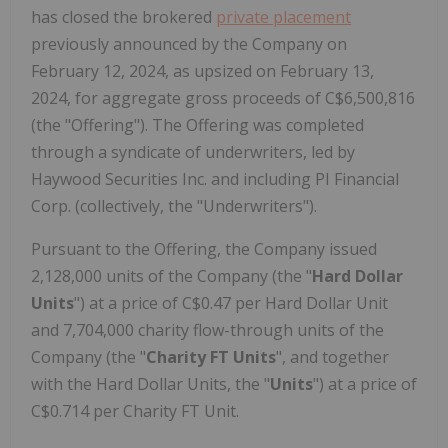
has closed the brokered
private placement
previously announced by the Company on
February 12, 2024, as upsized on February 13,
2024, for aggregate gross proceeds of C$6,500,816
(the "Offering"). The Offering was completed
through a syndicate of underwriters, led by
Haywood Securities Inc. and including PI Financial
Corp. (collectively, the "Underwriters").
Pursuant to the Offering, the Company issued
2,128,000 units of the Company (the "
Hard Dollar
Units
") at a price of C$0.47 per Hard Dollar Unit
and 7,704,000 charity flow-through units of the
Company (the "
Charity FT Units
", and together
with the Hard Dollar Units, the "
Units
") at a price of
C$0.714 per Charity FT Unit.