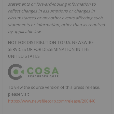
statements or forward-looking information to
reflect changes in assumptions or changes in
circumstances or any other events affecting such
statements or information, other than as required
by applicable law.
NOT FOR DISTRIBUTION TO U.S. NEWSWIRE
SERVICES OR FOR DISSEMINATION IN THE
UNITED STATES
To view the source version of this press release,
please visit
https://www.newsfilecorp.com/release/200440