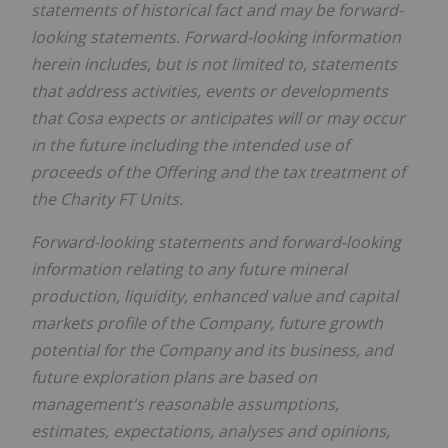
statements of historical fact and may be forward-
looking statements. Forward-looking information
herein includes, but is not limited to, statements
that address activities, events or developments
that Cosa expects or anticipates will or may occur
in the future including the intended use of
proceeds of the Offering and the tax treatment of
the Charity FT Units.
Forward-looking statements and forward-looking
information relating to any future mineral
production, liquidity, enhanced value and capital
markets profile of the Company, future growth
potential for the Company and its business, and
future exploration plans are based on
management's reasonable assumptions,
estimates, expectations, analyses and opinions,