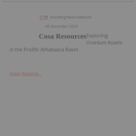
Investing News Network
05 December 2023
Exploring
Cosa Resources
Uranium Assets
in the Prolific Athabasca Basin
Keep Reading...