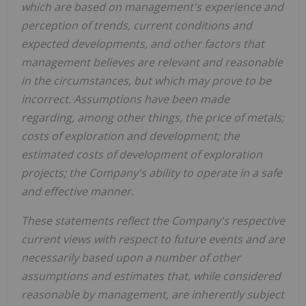
which are based on management's experience and
perception of trends, current conditions and
expected developments, and other factors that
management believes are relevant and reasonable
in the circumstances, but which may prove to be
incorrect. Assumptions have been made
regarding, among other things, the price of metals;
costs of exploration and development; the
estimated costs of development of exploration
projects; the Company's ability to operate in a safe
and effective manner.
These statements reflect the Company's respective
current views with respect to future events and are
necessarily based upon a number of other
assumptions and estimates that, while considered
reasonable by management, are inherently subject