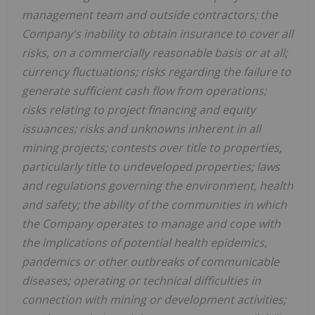
management team and outside contractors; the
Company's inability to obtain insurance to cover all
risks, on a commercially reasonable basis or at all;
currency fluctuations; risks regarding the failure to
generate sufficient cash flow from operations;
risks relating to project financing and equity
issuances; risks and unknowns inherent in all
mining projects; contests over title to properties,
particularly title to undeveloped properties; laws
and regulations governing the environment, health
and safety; the ability of the communities in which
the Company operates to manage and cope with
the implications of potential health epidemics,
pandemics or other outbreaks of communicable
diseases; operating or technical difficulties in
connection with mining or development activities;