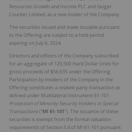
Resources Growth and Income PLC and Geiger
Counter Limited, as a new insider of the Company.
The securities issued and made issuable pursuant
to the Offering are subject to a hold period
expiring on July 6, 2024.
Directors and officers of the Company subscribed
for an aggregate of 120,500 Hard Dollar Units for
gross proceeds of $56,635 under the Offering.
Participation by insiders of the Company in the
Offering constitutes a related-party transaction as
defined under Multilateral Instrument 61-101 -
Protection of Minority Security Holders in Special
Transactions
("
MI 61-101
"). The issuance of these
securities is exempt from the formal valuation
requirements of Section 5.4 of MI 61-101 pursuant