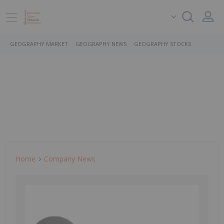
GEOGRAPHY MARKET
GEOGRAPHY NEWS
GEOGRAPHY STOCKS
Home
Company News