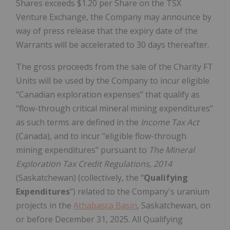
Shares exceeds $1.20 per Share on the TSX
Venture Exchange, the Company may announce by
way of press release that the expiry date of the
Warrants will be accelerated to 30 days thereafter.
The gross proceeds from the sale of the Charity FT
Units will be used by the Company to incur eligible
"Canadian exploration expenses" that qualify as
"flow-through critical mineral mining expenditures"
as such terms are defined in the
Income Tax Act
(Canada), and to incur "eligible flow-through
mining expenditures" pursuant to
The Mineral
Exploration Tax Credit Regulations, 2014
(Saskatchewan) (collectively, the "
Qualifying
Expenditures
") related to the Company's uranium
projects in the
Athabasca Basin
, Saskatchewan, on
or before December 31, 2025. All Qualifying