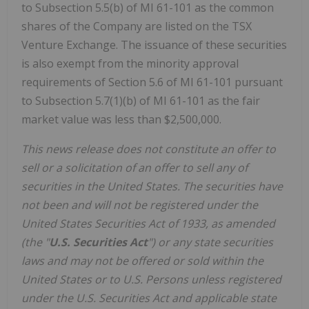
to Subsection 5.5(b) of MI 61-101 as the common
shares of the Company are listed on the TSX
Venture Exchange. The issuance of these securities
is also exempt from the minority approval
requirements of Section 5.6 of MI 61-101 pursuant
to Subsection 5.7(1)(b) of MI 61-101 as the fair
market value was less than $2,500,000.
This news release does not constitute an offer to
sell or a solicitation of an offer to sell any of
securities in the United States. The securities have
not been and will not be registered under the
United States Securities Act of 1933, as amended
(the "
U.S. Securities Act
") or any state securities
laws and may not be offered or sold within the
United States or to U.S. Persons unless registered
under the U.S. Securities Act and applicable state