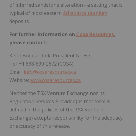
of inferred sandstone alteration - a setting that is
typical of most eastern
Athabasca uranium
deposits.
For further information on
Cosa Resources
,
please contact:
Keith Bodnarchuk, President & CEO
Tel: +1 888-899-2672 (COSA)
Email:
info@cosaresources.ca
Website:
www.cosaresources.ca
Neither the TSX Venture Exchange nor its
Regulation Services Provider (as that term is
defined in the policies of the TSX Venture
Exchange) accepts responsibility for the adequacy
or accuracy of this release.