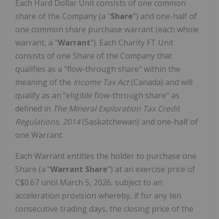
Each Hard Dollar Unit consists of one common
share of the Company (a "
Share
") and one-half of
one common share purchase warrant (each whole
warrant, a "
Warrant
"). Each Charity FT Unit
consists of one Share of the Company that
qualifies as a "flow-through share" within the
meaning of the
Income Tax Act
(Canada) and will
qualify as an "eligible flow-through share" as
defined in
The Mineral Exploration Tax Credit
Regulations, 2014
(Saskatchewan) and one-half of
one Warrant.
Each Warrant entitles the holder to purchase one
Share (a "
Warrant Share
") at an exercise price of
C$0.67 until March 5, 2026, subject to an
acceleration provision whereby, if for any ten
consecutive trading days, the closing price of the