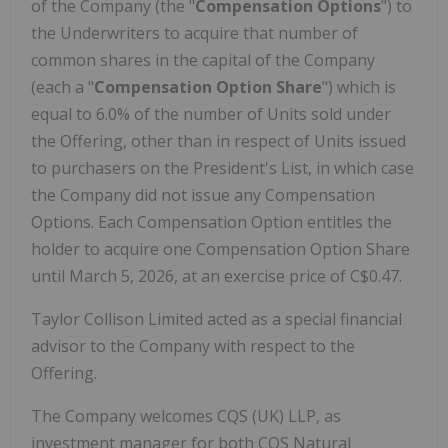
of the Company (the "
Compensation Options
") to
the Underwriters to acquire that number of
common shares in the capital of the Company
(each a "
Compensation Option Share
") which is
equal to 6.0% of the number of Units sold under
the Offering, other than in respect of Units issued
to purchasers on the President's List, in which case
the Company did not issue any Compensation
Options. Each Compensation Option entitles the
holder to acquire one Compensation Option Share
until March 5, 2026, at an exercise price of C$0.47.
Taylor Collison Limited acted as a special financial
advisor to the Company with respect to the
Offering.
The Company welcomes CQS (UK) LLP, as
investment manager for both CQS Natural