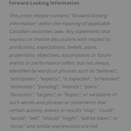
Forward-Looking Information
This press release contains "forward-looking
information" within the meaning of applicable
Canadian securities laws. Any statements that
express or involve discussions with respect to
predictions, expectations, beliefs, plans,
projections, objectives, assumptions or future
events or performance (often, but not always,
identified by words or phrases such as "believes",
"anticipates", "expects", "is expected", "scheduled",
"estimates", "pending", "intends", "plans",
"forecasts", "targets", or "hopes", or variations of
such words and phrases or statements that
certain actions, events or results "may", "could",
"would", "will", "should" "might", "will be taken", or
"occur" and similar expressions) are not