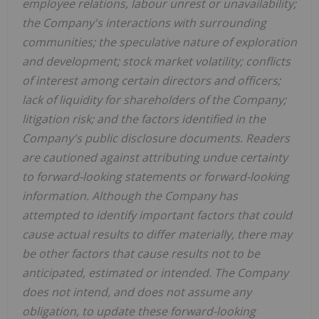
employee relations, labour unrest or unavailability;
the Company's interactions with surrounding
communities; the speculative nature of exploration
and development; stock market volatility; conflicts
of interest among certain directors and officers;
lack of liquidity for shareholders of the Company;
litigation risk; and the factors identified in the
Company's public disclosure documents. Readers
are cautioned against attributing undue certainty
to forward-looking statements or forward-looking
information. Although the Company has
attempted to identify important factors that could
cause actual results to differ materially, there may
be other factors that cause results not to be
anticipated, estimated or intended. The Company
does not intend, and does not assume any
obligation, to update these forward-looking