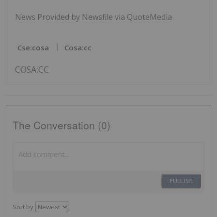
News Provided by Newsfile via QuoteMedia
Cse:cosa
Cosa:cc
COSA:CC
The Conversation (0)
PUBLISH
Sort by