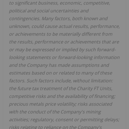
to significant business, economic, competitive,
political and social uncertainties and
contingencies. Many factors, both known and
unknown, could cause actual results, performance,
or achievements to be materially different from
the results, performance or achievements that are
or may be expressed or implied by such forward-
looking statements or forward-looking information
and the Company has made assumptions and
estimates based on or related to many of these
factors. Such factors include, without limitation:
the future tax treatment of the Charity FT Units,
competitive risks and the availability of financing;
precious metals price volatility; risks associated
with the conduct of the Company's mining
activities; regulatory, consent or permitting delays;
risks relating to reliance on the Company's