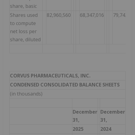
share, basic
Shares used
82,960,560
68,347,016
79,742,68
to compute
net loss per
share, diluted
CORVUS PHARMACEUTICALS, INC.
CONDENSED CONSOLIDATED BALANCE SHEETS
(in thousands)
December
December
31,
31,
2025
2024