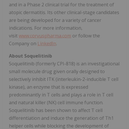
and in a Phase 2 clinical trial for the treatment of
atopic dermatitis. Its other clinical-stage candidates
are being developed for a variety of cancer
indications. For more information,
visit
www.corvuspharma.com
or follow the
Company on
LinkedIn
.
About Soquelitinib
Soquelitinib (formerly CPI-818) is an investigational
small molecule drug given orally designed to
selectively inhibit ITK (interleukin-2-inducible T cell
kinase), an enzyme that is expressed
predominantly in T cells and plays a role in T cell
and natural killer (NK) cell immune function.
Soquelitinib has been shown to affect T cell
differentiation and induce the generation of Th1
helper cells while blocking the development of