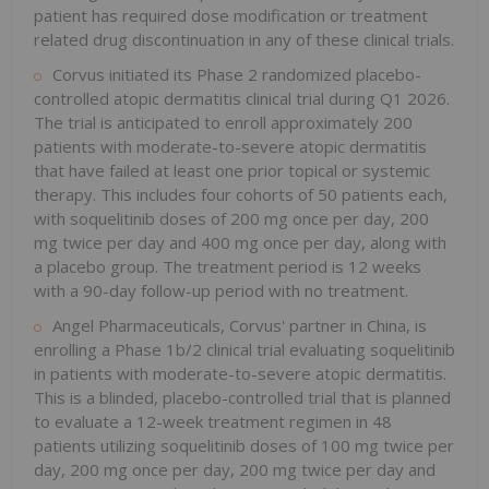
patient has required dose modification or treatment
related drug discontinuation in any of these clinical trials.
Corvus initiated its Phase 2 randomized placebo-
controlled atopic dermatitis clinical trial during Q1 2026.
The trial is anticipated to enroll approximately 200
patients with moderate-to-severe atopic dermatitis
that have failed at least one prior topical or systemic
therapy. This includes four cohorts of 50 patients each,
with soquelitinib doses of 200 mg once per day, 200
mg twice per day and 400 mg once per day, along with
a placebo group. The treatment period is 12 weeks
with a 90-day follow-up period with no treatment.
Angel Pharmaceuticals, Corvus' partner in China, is
enrolling a Phase 1b/2 clinical trial evaluating soquelitinib
in patients with moderate-to-severe atopic dermatitis.
This is a blinded, placebo-controlled trial that is planned
to evaluate a 12-week treatment regimen in 48
patients utilizing soquelitinib doses of 100 mg twice per
day, 200 mg once per day, 200 mg twice per day and