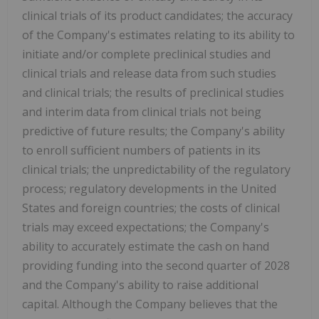
clinical trials of its product candidates; the accuracy
of the Company's estimates relating to its ability to
initiate and/or complete preclinical studies and
clinical trials and release data from such studies
and clinical trials; the results of preclinical studies
and interim data from clinical trials not being
predictive of future results; the Company's ability
to enroll sufficient numbers of patients in its
clinical trials; the unpredictability of the regulatory
process; regulatory developments in the United
States and foreign countries; the costs of clinical
trials may exceed expectations; the Company's
ability to accurately estimate the cash on hand
providing funding into the second quarter of 2028
and the Company's ability to raise additional
capital. Although the Company believes that the