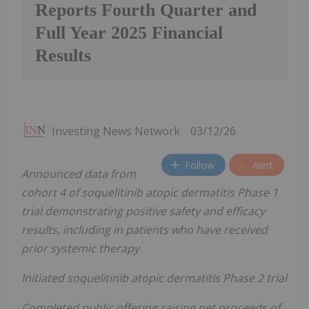
Reports Fourth Quarter and
Full Year 2025 Financial
Results
Investing News Network
03/12/26
Follow
Alert
Announced data from
cohort 4 of soquelitinib atopic dermatitis Phase 1
trial demonstrating positive safety and efficacy
results, including in patients who have received
prior systemic therapy
Initiated soquelitinib atopic dermatitis Phase 2 trial
Completed public offering raising net proceeds of