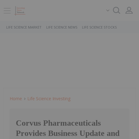
LIFE SCIENCE MARKET
LIFE SCIENCE NEWS
LIFE SCIENCE STOCKS
Home
Life Science Investing
Corvus Pharmaceuticals
Provides Business Update and