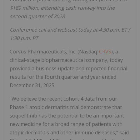
$189 million, extending cash runway into the
second quarter of 2028
Conference call and webcast today at 4:30 p.m. ET /
1:30 p.m. PT
Corvus Pharmaceuticals, Inc. (Nasdaq:
CRVS
), a
clinical-stage biopharmaceutical company, today
provided a business update and reported financial
results for the fourth quarter and year ended
December 31, 2025.
"We believe the recent cohort 4 data from our
Phase 1 atopic dermatitis trial demonstrate that
soquelitinib has the potential to be an important
new medicine for a broad range of patients with
atopic dermatitis and other immune diseases," said