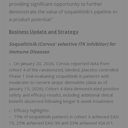
providing significant opportunity to further
demonstrate the value of soquelitinib's pipeline-in-
a-product potential."
Business Update and Strategy
Soquelitinib (Corvus' selective ITK inhibitor) for
Immune Diseases
On January 20, 2026, Corvus reported data from
cohort 4 of the randomized, blinded, placebo-controlled
Phase 1 trial evaluating soquelitinib in patients with
moderate-to-severe atopic dermatitis (data as of
January 15, 2026). Cohort 4 data demonstrated positive
safety and efficacy results, including additional clinical
benefit observed following longer 8-week treatment.
Efficacy highlights:
75% of soquelitinib patients in cohort 4 achieved EASI
75, 25% achieved EASI 90 and 33% achieved IGA 0/1.