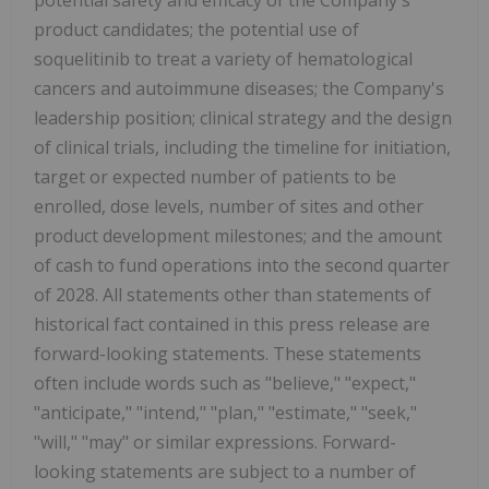
potential safety and efficacy of the Company's
product candidates; the potential use of
soquelitinib to treat a variety of hematological
cancers and autoimmune diseases; the Company's
leadership position; clinical strategy and the design
of clinical trials, including the timeline for initiation,
target or expected number of patients to be
enrolled, dose levels, number of sites and other
product development milestones; and the amount
of cash to fund operations into the second quarter
of 2028. All statements other than statements of
historical fact contained in this press release are
forward-looking statements. These statements
often include words such as "believe," "expect,"
"anticipate," "intend," "plan," "estimate," "seek,"
"will," "may" or similar expressions. Forward-
looking statements are subject to a number of