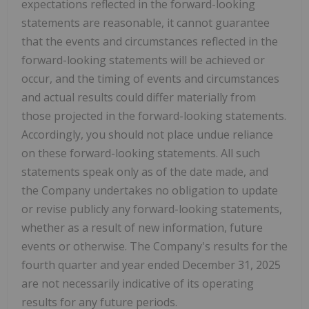
expectations reflected in the forward-looking
statements are reasonable, it cannot guarantee
that the events and circumstances reflected in the
forward-looking statements will be achieved or
occur, and the timing of events and circumstances
and actual results could differ materially from
those projected in the forward-looking statements.
Accordingly, you should not place undue reliance
on these forward-looking statements. All such
statements speak only as of the date made, and
the Company undertakes no obligation to update
or revise publicly any forward-looking statements,
whether as a result of new information, future
events or otherwise. The Company's results for the
fourth quarter and year ended December 31, 2025
are not necessarily indicative of its operating
results for any future periods.