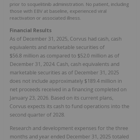
prior to soquelitinib administration. No patient, including
those with EBV at baseline, experienced viral
reactivation or associated illness.
Financial Results
As of December 31, 2025, Corvus had cash, cash
equivalents and marketable securities of
$56.8 million as compared to $52.0 million as of
December 31, 2024. Cash, cash equivalents and
marketable securities as of December 31, 2025
does not include approximately $189.4 million in
net proceeds received in a financing completed on
January 23, 2026. Based on its current plans,
Corvus expects its cash to fund operations into the
second quarter of 2028.
Research and development expenses for the three
months and year ended December 31, 2025 totaled