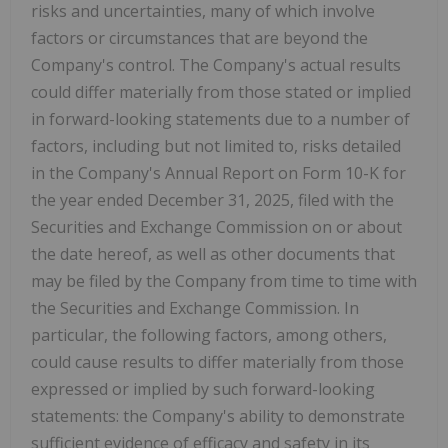
risks and uncertainties, many of which involve
factors or circumstances that are beyond the
Company's control. The Company's actual results
could differ materially from those stated or implied
in forward-looking statements due to a number of
factors, including but not limited to, risks detailed
in the Company's Annual Report on Form 10-K for
the year ended December 31, 2025, filed with the
Securities and Exchange Commission on or about
the date hereof, as well as other documents that
may be filed by the Company from time to time with
the Securities and Exchange Commission. In
particular, the following factors, among others,
could cause results to differ materially from those
expressed or implied by such forward-looking
statements: the Company's ability to demonstrate
sufficient evidence of efficacy and safety in its