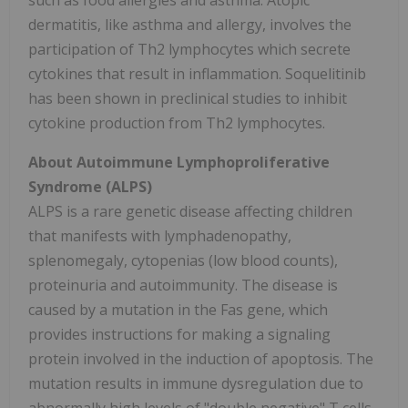
such as food allergies and asthma. Atopic
dermatitis, like asthma and allergy, involves the
participation of Th2 lymphocytes which secrete
cytokines that result in inflammation. Soquelitinib
has been shown in preclinical studies to inhibit
cytokine production from Th2 lymphocytes.
About Autoimmune Lymphoproliferative
Syndrome (ALPS)
ALPS is a rare genetic disease affecting children
that manifests with lymphadenopathy,
splenomegaly, cytopenias (low blood counts),
proteinuria and autoimmunity. The disease is
caused by a mutation in the Fas gene, which
provides instructions for making a signaling
protein involved in the induction of apoptosis. The
mutation results in immune dysregulation due to