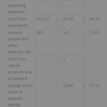
operating
expenses
Loss from
(12,217
)
(8,105
)
(42,971
operations
Interest
603
512
2,505
income and
other
expense, net
Gain from
-
1
-
sale of
property and
equipment
Change in fair
-
(2,347
)
27,141
value of
warrant
liability