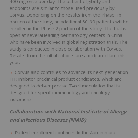
400 mg once per day. The patient eligibility and
endpoints are similar to those used previously by
Corvus. Depending on the results from the Phase 1b
portion of the study, an additional 60-90 patients will be
enrolled in the Phase 2 portion of the study. The trial is
open at several leading dermatology centers in China
who have been involved in global registration trials. The
study is conducted in close collaboration with Corvus.
Results from the initial cohorts are anticipated late this
year.
Corvus also continues to advance its next-generation
ITK inhibitor preclinical product candidates, which are
designed to deliver precise T-cell modulation that is
designed for specific immunology and oncology
indications.
Collaboration with National Institute of Allergy
and Infectious Diseases (NIAID)
Patient enrollment continues in the Autoimmune