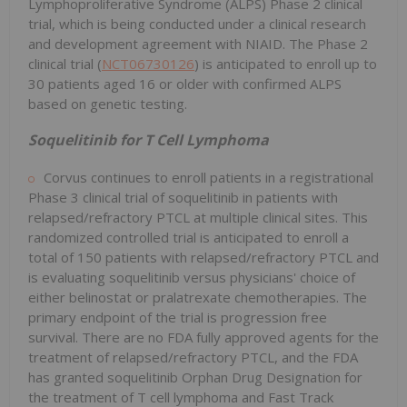
Lymphoproliferative Syndrome (ALPS) Phase 2 clinical
trial, which is being conducted under a clinical research
and development agreement with NIAID. The Phase 2
clinical trial (
NCT06730126
) is anticipated to enroll up to
30 patients aged 16 or older with confirmed ALPS
based on genetic testing.
Soquelitinib for T Cell Lymphoma
Corvus continues to enroll patients in a registrational
Phase 3 clinical trial of soquelitinib in patients with
relapsed/refractory PTCL at multiple clinical sites. This
randomized controlled trial is anticipated to enroll a
total of 150 patients with relapsed/refractory PTCL and
is evaluating soquelitinib versus physicians' choice of
either belinostat or pralatrexate chemotherapies. The
primary endpoint of the trial is progression free
survival. There are no FDA fully approved agents for the
treatment of relapsed/refractory PTCL, and the FDA
has granted soquelitinib Orphan Drug Designation for
the treatment of T cell lymphoma and Fast Track