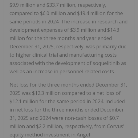
$9.9 million and $33.7 million, respectively,
compared to $6.0 million and $19.4 million for the
same periods in 2024. The increase in research and
development expenses of $3.9 million and $14.3
million for the three months and year ended
December 31, 2025, respectively, was primarily due
to higher clinical trial and manufacturing costs
associated with the development of soquelitinib as
well as an increase in personnel related costs.
Net loss for the three months ended December 31,
2025 was $12.3 million compared to a net loss of
$12.1 million for the same period in 2024. Included
in net loss for the three months ended December
31, 2025 and 2024 were non-cash losses of $0.7
million and $2.2 million, respectively, from Corvus'
equity method investment in Angel