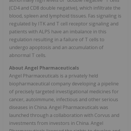
abnormally high levels of "double negative" T cells
(CD4 and CD8 double negative), which infiltrate the
blood, spleen and lymphoid tissues. Fas signaling is
regulated by ITK and T cell receptor signaling and
patients with ALPS have an imbalance in this
regulation resulting in a failure of T cells to
undergo apoptosis and an accumulation of
abnormal T cells.
About Angel Pharmaceuticals
Angel Pharmaceuticals is a privately held
biopharmaceutical company developing a pipeline
of precisely targeted investigational medicines for
cancer, autoimmune, infectious and other serious
diseases in China. Angel Pharmaceuticals was
launched through a collaboration with Corvus and
investments from investors in China. Angel