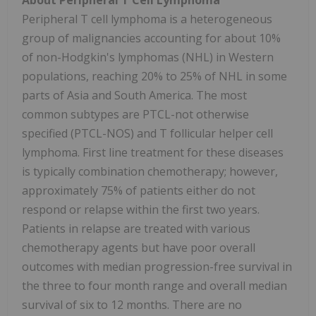
About Peripheral T Cell Lymphoma
Peripheral T cell lymphoma is a heterogeneous
group of malignancies accounting for about 10%
of non-Hodgkin's lymphomas (NHL) in Western
populations, reaching 20% to 25% of NHL in some
parts of Asia and South America. The most
common subtypes are PTCL-not otherwise
specified (PTCL-NOS) and T follicular helper cell
lymphoma. First line treatment for these diseases
is typically combination chemotherapy; however,
approximately 75% of patients either do not
respond or relapse within the first two years.
Patients in relapse are treated with various
chemotherapy agents but have poor overall
outcomes with median progression-free survival in
the three to four month range and overall median
survival of six to 12 months. There are no