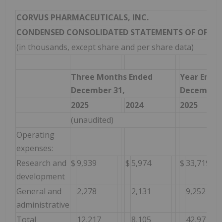
CORVUS PHARMACEUTICALS, INC.
CONDENSED CONSOLIDATED STATEMENTS OF OPER
(in thousands, except share and per share data)
Three Months Ended
Year Ende
December 31,
December 
2025
2024
2025
(unaudited)
Operating
expenses:
Research and
$
9,939
$
5,974
$
33,719
development
General and
2,278
2,131
9,252
administrative
Total
12,217
8,105
42,971