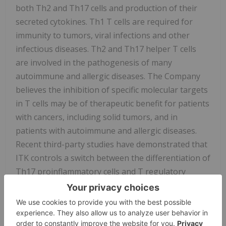
both Th2 and Th17 cells and production of their
secreted cytokines. Th1 T cells are required for
immunity to tumors, viral infections and other
infectious diseases. Th2 and Th17 helper T cells
are involved in the pathogenesis of many
autoimmune and allergic diseases. The Company
believes the inhibition of specific molecular targets
in T cells may be of therapeutic benefit for patients
with cancers, including solid tumors, and in
patients with autoimmune and allergic diseases.
Recent third-party studies have demonstrated that
ITK controls a switch between the differentiation of
Th17 proinflammatory cells and T regulatory
suppressor cells. Inhibition of ITK leads to a shift
toward T regulatory cell differentiation, which has
the potential to suppress autoimmune and