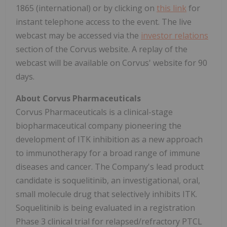
1865 (international) or by clicking on
this link
for
instant telephone access to the event. The live
webcast may be accessed via the
investor relations
section of the Corvus website. A replay of the
webcast will be available on Corvus' website for 90
days.
About Corvus Pharmaceuticals
Corvus Pharmaceuticals is a clinical-stage
biopharmaceutical company pioneering the
development of ITK inhibition as a new approach
to immunotherapy for a broad range of immune
diseases and cancer. The Company's lead product
candidate is soquelitinib, an investigational, oral,
small molecule drug that selectively inhibits ITK.
Soquelitinib is being evaluated in a registration
Phase 3 clinical trial for relapsed/refractory PTCL