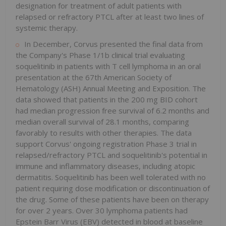
designation for treatment of adult patients with
relapsed or refractory PTCL after at least two lines of
systemic therapy.
In December, Corvus presented the final data from
the Company's Phase 1/1b clinical trial evaluating
soquelitinib in patients with T cell lymphoma in an oral
presentation at the 67th American Society of
Hematology (ASH) Annual Meeting and Exposition. The
data showed that patients in the 200 mg BID cohort
had median progression free survival of 6.2 months and
median overall survival of 28.1 months, comparing
favorably to results with other therapies. The data
support Corvus' ongoing registration Phase 3 trial in
relapsed/refractory PTCL and soquelitinib's potential in
immune and inflammatory diseases, including atopic
dermatitis. Soquelitinib has been well tolerated with no
patient requiring dose modification or discontinuation of
the drug. Some of these patients have been on therapy
for over 2 years. Over 30 lymphoma patients had
Epstein Barr Virus (EBV) detected in blood at baseline