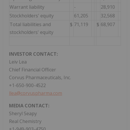
Warrant liability
-
28,910
Stockholders' equity
61,205
32,568
Total liabilities and
$
71,119
$
68,907
stockholders' equity
INVESTOR CONTACT:
Leiv Lea
Chief Financial Officer
Corvus Pharmaceuticals, Inc.
+1-650-900-4522
llea@corvuspharma.com
MEDIA CONTACT:
Sheryl Seapy
Real Chemistry
+1-949-903-4750