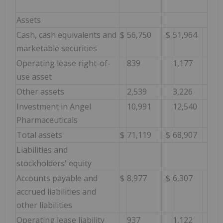
Assets
Cash, cash equivalents and
$
56,750
$
51,964
marketable securities
Operating lease right-of-
839
1,177
use asset
Other assets
2,539
3,226
Investment in Angel
10,991
12,540
Pharmaceuticals
Total assets
$
71,119
$
68,907
Liabilities and
stockholders' equity
Accounts payable and
$
8,977
$
6,307
accrued liabilities and
other liabilities
Operating lease liability
937
1,122