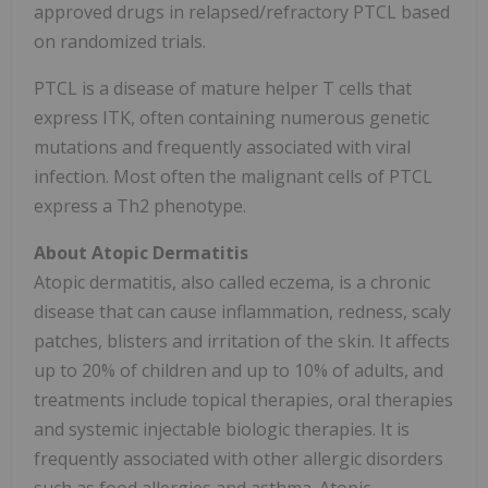
approved drugs in relapsed/refractory PTCL based
on randomized trials.
PTCL is a disease of mature helper T cells that
express ITK, often containing numerous genetic
mutations and frequently associated with viral
infection. Most often the malignant cells of PTCL
express a Th2 phenotype.
About Atopic Dermatitis
Atopic dermatitis, also called eczema, is a chronic
disease that can cause inflammation, redness, scaly
patches, blisters and irritation of the skin. It affects
up to 20% of children and up to 10% of adults, and
treatments include topical therapies, oral therapies
and systemic injectable biologic therapies. It is
frequently associated with other allergic disorders