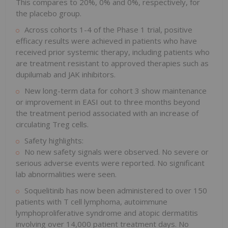
This compares to 20%, 0% and 0%, respectively, for
the placebo group.
Across cohorts 1-4 of the Phase 1 trial, positive
efficacy results were achieved in patients who have
received prior systemic therapy, including patients who
are treatment resistant to approved therapies such as
dupilumab and JAK inhibitors.
New long-term data for cohort 3 show maintenance
or improvement in EASI out to three months beyond
the treatment period associated with an increase of
circulating Treg cells.
Safety highlights:
No new safety signals were observed. No severe or
serious adverse events were reported. No significant
lab abnormalities were seen.
Soquelitinib has now been administered to over 150
patients with T cell lymphoma, autoimmune
lymphoproliferative syndrome and atopic dermatitis
involving over 14,000 patient treatment days. No