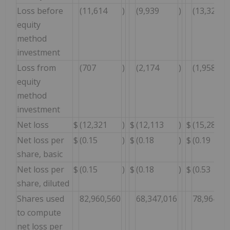
Loss before
(11,614
)
(9,939
)
(13,325
equity
method
investment
Loss from
(707
)
(2,174
)
(1,958
equity
method
investment
Net loss
$
(12,321
)
$
(12,113
)
$
(15,283
Net loss per
$
(0.15
)
$
(0.18
)
$
(0.19
share, basic
Net loss per
$
(0.15
)
$
(0.18
)
$
(0.53
share, diluted
Shares used
82,960,560
68,347,016
78,964,84
to compute
net loss per