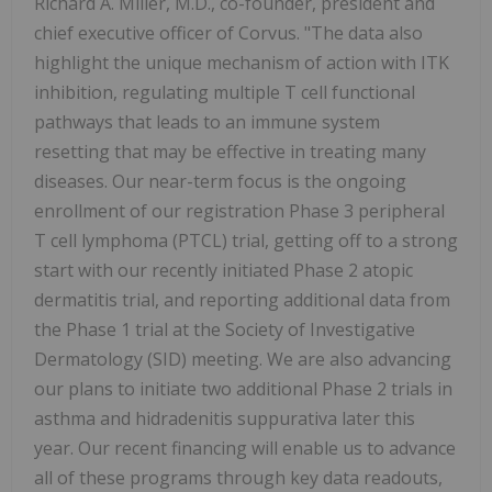
Richard A. Miller, M.D., co-founder, president and
chief executive officer of Corvus. "The data also
highlight the unique mechanism of action with ITK
inhibition, regulating multiple T cell functional
pathways that leads to an immune system
resetting that may be effective in treating many
diseases. Our near-term focus is the ongoing
enrollment of our registration Phase 3 peripheral
T cell lymphoma (PTCL) trial, getting off to a strong
start with our recently initiated Phase 2 atopic
dermatitis trial, and reporting additional data from
the Phase 1 trial at the Society of Investigative
Dermatology (SID) meeting. We are also advancing
our plans to initiate two additional Phase 2 trials in
asthma and hidradenitis suppurativa later this
year. Our recent financing will enable us to advance
all of these programs through key data readouts,