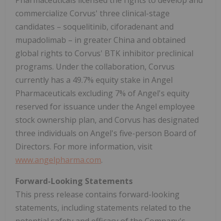
Pharmaceuticals licensed the rights to develop and
commercialize Corvus' three clinical-stage
candidates – soquelitinib, ciforadenant and
mupadolimab – in greater China and obtained
global rights to Corvus' BTK inhibitor preclinical
programs. Under the collaboration, Corvus
currently has a 49.7% equity stake in Angel
Pharmaceuticals excluding 7% of Angel's equity
reserved for issuance under the Angel employee
stock ownership plan, and Corvus has designated
three individuals on Angel's five-person Board of
Directors. For more information, visit
www.angelpharma.com
.
Forward-Looking Statements
This press release contains forward-looking
statements, including statements related to the