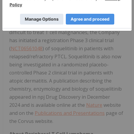
inflammatory reactions. Based on interim results
from a Phase 1/1b clinical trial in patients with
refractory T cell lymphomas, which demonstrated
tumor responses in very advanced, refractory,
difficult to treat T cell malignancies, the Company
has initiated a registration Phase 3 clinical trial
(
NCT06561048
) of soquelitinib in patients with
relapsed/refractory PTCL. Soquelitinib is also now
being investigated in a randomized placebo-
controlled Phase 2 clinical trial in patients with
atopic dermatitis. A publication describing the
chemistry, enzymology and biology of soquelitinib
appeared in npj Drug Discovery in December
2024 and is available online at the
Nature
website
and on the
Publications and Presentations
page of
the Corvus website.