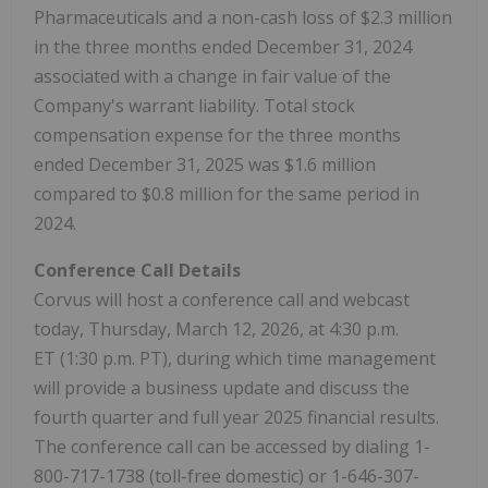
Pharmaceuticals and a non-cash loss of $2.3 million
in the three months ended December 31, 2024
associated with a change in fair value of the
Company's warrant liability. Total stock
compensation expense for the three months
ended December 31, 2025 was $1.6 million
compared to $0.8 million for the same period in
2024.
Conference Call Details
Corvus will host a conference call and webcast
today, Thursday, March 12, 2026, at 4:30 p.m.
ET (1:30 p.m. PT), during which time management
will provide a business update and discuss the
fourth quarter and full year 2025 financial results.
The conference call can be accessed by dialing 1-
800-717-1738 (toll-free domestic) or 1-646-307-