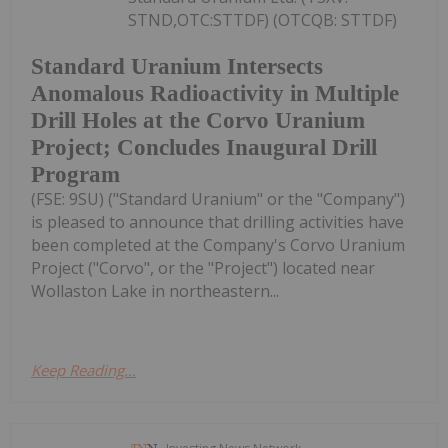
STND,OTC:STTDF) (OTCQB: STTDF)
Standard Uranium Intersects
Anomalous Radioactivity in Multiple
Drill Holes at the Corvo Uranium
Project; Concludes Inaugural Drill
Program
(FSE: 9SU) ("Standard Uranium" or the "Company")
is pleased to announce that drilling activities have
been completed at the Company's Corvo Uranium
Project ("Corvo", or the "Project") located near
Wollaston Lake in northeastern...
Keep Reading...