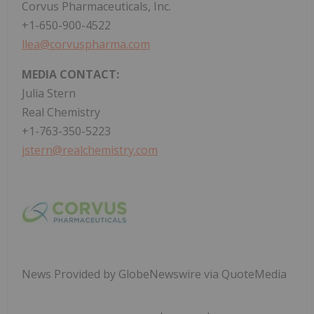
Corvus Pharmaceuticals, Inc.
+1-650-900-4522
llea@corvuspharma.com
MEDIA CONTACT:
Julia Stern
Real Chemistry
+1-763-350-5223
jstern@realchemistry.com
News Provided by GlobeNewswire via QuoteMedia