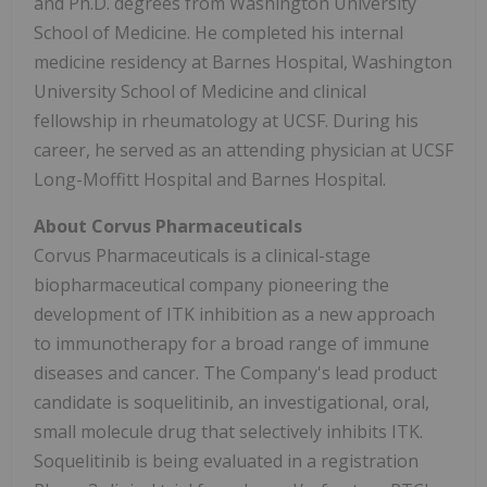
and Ph.D. degrees from Washington University
School of Medicine. He completed his internal
medicine residency at Barnes Hospital, Washington
University School of Medicine and clinical
fellowship in rheumatology at UCSF. During his
career, he served as an attending physician at UCSF
Long-Moffitt Hospital and Barnes Hospital.
About Corvus Pharmaceuticals
Corvus Pharmaceuticals is a clinical-stage
biopharmaceutical company pioneering the
development of ITK inhibition as a new approach
to immunotherapy for a broad range of immune
diseases and cancer. The Company's lead product
candidate is soquelitinib, an investigational, oral,
small molecule drug that selectively inhibits ITK.
Soquelitinib is being evaluated in a registration