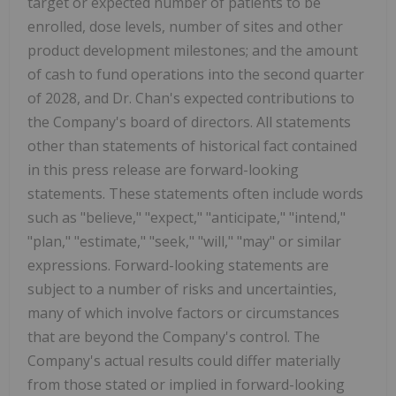
target or expected number of patients to be
enrolled, dose levels, number of sites and other
product development milestones; and the amount
of cash to fund operations into the second quarter
of 2028, and Dr. Chan's expected contributions to
the Company's board of directors. All statements
other than statements of historical fact contained
in this press release are forward-looking
statements. These statements often include words
such as "believe," "expect," "anticipate," "intend,"
"plan," "estimate," "seek," "will," "may" or similar
expressions. Forward-looking statements are
subject to a number of risks and uncertainties,
many of which involve factors or circumstances
that are beyond the Company's control. The
Company's actual results could differ materially
from those stated or implied in forward-looking