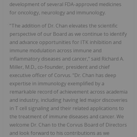
development of several FDA-approved medicines
for oncology, neurology and immunology.
"The addition of Dr. Chan elevates the scientific
perspective of our Board as we continue to identify
and advance opportunities for ITK inhibition and
immune modulation across immune and
inflammatory diseases and cancer," said Richard A.
Miller, M.D., co-founder, president and chief
executive officer of Corvus. "Dr. Chan has deep
expertise in immunology exemplified by a
remarkable record of achievement across academia
and industry, including having led major discoveries
in T cell signaling and their related applications to
the treatment of immune diseases and cancer. We
welcome Dr. Chan to the Corvus Board of Directors
and look forward to his contributions as we