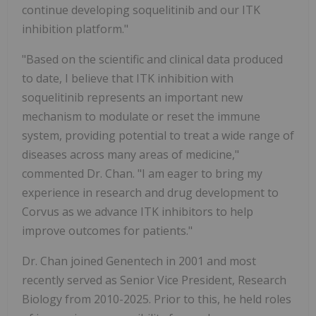
continue developing soquelitinib and our ITK
inhibition platform."
"Based on the scientific and clinical data produced
to date, I believe that ITK inhibition with
soquelitinib represents an important new
mechanism to modulate or reset the immune
system, providing potential to treat a wide range of
diseases across many areas of medicine,"
commented Dr. Chan. "I am eager to bring my
experience in research and drug development to
Corvus as we advance ITK inhibitors to help
improve outcomes for patients."
Dr. Chan joined Genentech in 2001 and most
recently served as Senior Vice President, Research
Biology from 2010-2025. Prior to this, he held roles