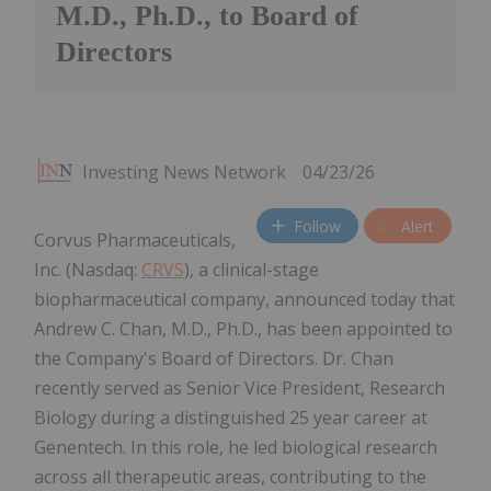
M.D., Ph.D., to Board of
Directors
Investing News Network
04/23/26
Follow
Alert
Corvus Pharmaceuticals,
Inc. (Nasdaq:
CRVS
), a clinical-stage
biopharmaceutical company, announced today that
Andrew C. Chan, M.D., Ph.D., has been appointed to
the Company's Board of Directors. Dr. Chan
recently served as Senior Vice President, Research
Biology during a distinguished 25 year career at
Genentech. In this role, he led biological research
across all therapeutic areas, contributing to the