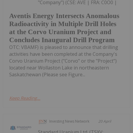
"Company") (CSE: AVE | FRA: C0O0 |
Aventis Energy Intersects Anomalous
Radioactivity in Multiple Drill Holes
at the Corvo Uranium Project and
Concludes Inaugural Drill Program
OTC: VBAMF) is pleased to announce that drilling
activities have been completed at the Company's
Corvo Uranium Project ("Corvo" or the "Project")
located near Wollaston Lake in northeastern
Saskatchewan (Please see Figure...
Keep Reading...
Investing News Network
20 April
Standard Uranium Ltd. (TSXV: