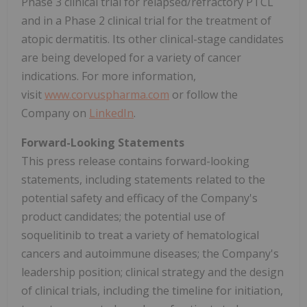
Phase 3 clinical trial for relapsed/refractory PTCL
and in a Phase 2 clinical trial for the treatment of
atopic dermatitis. Its other clinical-stage candidates
are being developed for a variety of cancer
indications. For more information,
visit
www.corvuspharma.com
or follow the
Company on
LinkedIn
.
Forward-Looking Statements
This press release contains forward-looking
statements, including statements related to the
potential safety and efficacy of the Company's
product candidates; the potential use of
soquelitinib to treat a variety of hematological
cancers and autoimmune diseases; the Company's
leadership position; clinical strategy and the design
of clinical trials, including the timeline for initiation,