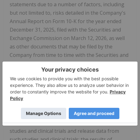
statements due to a number of factors, including
but not limited to, risks detailed in the Company's
Annual Report on Form 10-K for the year ended
December 31, 2025, filed with the Securities and
Exchange Commission on March 12, 2026, as well
as other documents that may be filed by the
Company from time to time with the Securities and
Exchange Commission. In particular, the following
factors, among others, could cause results to differ
materially from those expressed or implied by such
forward-looking statements: the Company's ability
to demonstrate sufficient evidence of efficacy and
safety in its clinical trials of its product candidates;
the accuracy of the Company's estimates relating
to its ability to initiate and/or complete preclinical
studies and clinical trials and release data from
such studies and clinical trials; the results of