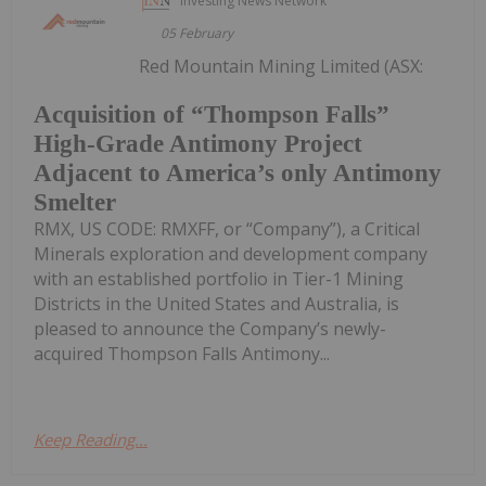
Investing News Network
05 February
Red Mountain Mining Limited (ASX:
Acquisition of “Thompson Falls”
High-Grade Antimony Project
Adjacent to America’s only Antimony
Smelter
RMX, US CODE: RMXFF, or “Company”), a Critical
Minerals exploration and development company
with an established portfolio in Tier-1 Mining
Districts in the United States and Australia, is
pleased to announce the Company’s newly-
acquired Thompson Falls Antimony...
Keep Reading...