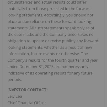
circumstances and actual results could differ
materially from those projected in the forward-
looking statements. Accordingly, you should not
place undue reliance on these forward-looking
statements. All such statements speak only as of
the date made, and the Company undertakes no
obligation to update or revise publicly any forward-
looking statements, whether as a result of new
information, future events or otherwise. The
Company's results for the fourth quarter and year
ended December 31, 2025 are not necessarily
indicative of its operating results for any future
periods.
INVESTOR CONTACT:
Leiv Lea
Chief Financial Officer