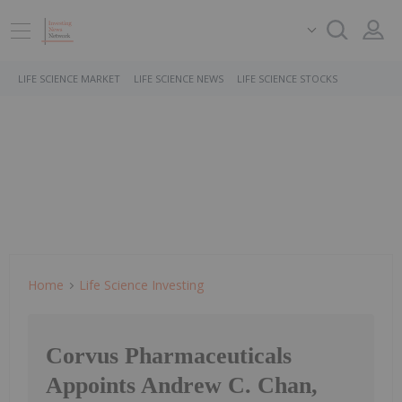
LIFE SCIENCE MARKET
LIFE SCIENCE NEWS
LIFE SCIENCE STOCKS
Home
Life Science Investing
Corvus Pharmaceuticals
Appoints Andrew C. Chan,