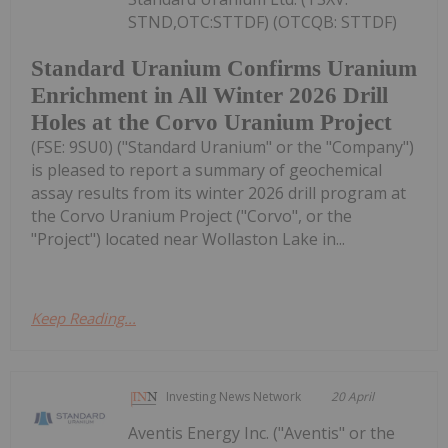
STND,OTC:STTDF) (OTCQB: STTDF)
Standard Uranium Confirms Uranium
Enrichment in All Winter 2026 Drill
Holes at the Corvo Uranium Project
(FSE: 9SU0) ("Standard Uranium" or the "Company")
is pleased to report a summary of geochemical
assay results from its winter 2026 drill program at
the Corvo Uranium Project ("Corvo", or the
"Project") located near Wollaston Lake in...
Keep Reading...
Investing News Network
20 April
Aventis Energy Inc. ("Aventis" or the