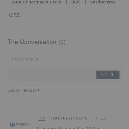
Corvus Pharmaceuticals
CRVS
Nasdaq:crvs
CRVS
The Conversation (0)
PUBLISH
Sort by
Investing News Network
14 July
Standard Uranium Ltd. (TSXV: