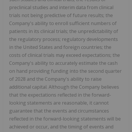
preclinical studies and interim data from clinical
trials not being predictive of future results; the
Company's ability to enroll sufficient numbers of
patients in its clinical trials; the unpredictability of
the regulatory process; regulatory developments
in the United States and foreign countries; the
costs of clinical trials may exceed expectations; the
Company's ability to accurately estimate the cash
on hand providing funding into the second quarter
of 2028 and the Company's ability to raise
additional capital. Although the Company believes
that the expectations reflected in the forward-
looking statements are reasonable, it cannot
guarantee that the events and circumstances
reflected in the forward-looking statements will be
achieved or occur, and the timing of events and