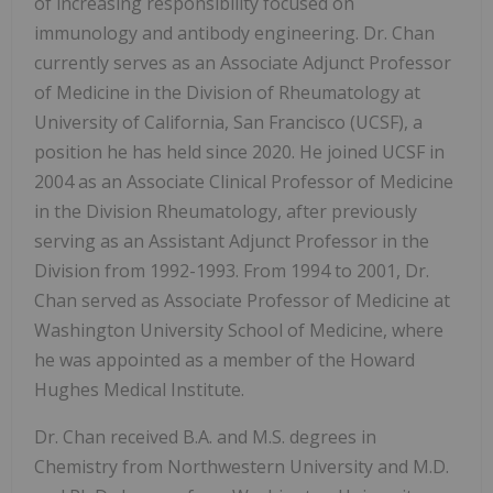
of increasing responsibility focused on
immunology and antibody engineering. Dr. Chan
currently serves as an Associate Adjunct Professor
of Medicine in the Division of Rheumatology at
University of California, San Francisco (UCSF), a
position he has held since 2020. He joined UCSF in
2004 as an Associate Clinical Professor of Medicine
in the Division Rheumatology, after previously
serving as an Assistant Adjunct Professor in the
Division from 1992-1993. From 1994 to 2001, Dr.
Chan served as Associate Professor of Medicine at
Washington University School of Medicine, where
he was appointed as a member of the Howard
Hughes Medical Institute.
Dr. Chan received B.A. and M.S. degrees in
Chemistry from Northwestern University and M.D.