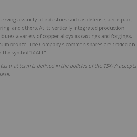
erving a variety of industries such as defense, aerospace,
g, and others. At its vertically integrated production
ributes a variety of copper alloys as castings and forgings,
minum bronze. The Company's common shares are traded on
 the symbol "IAALF".
(as that term is defined in the policies of the TSX-V) accepts
ease.