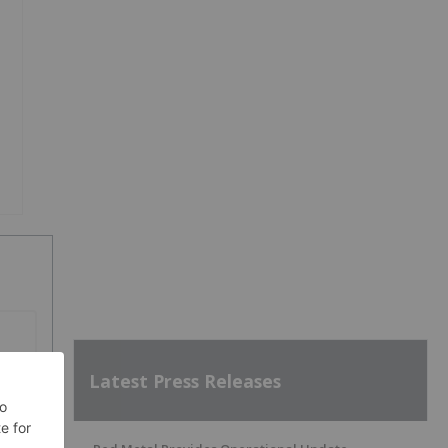
Latest Press Releases
SH