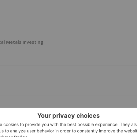
ical Metals Investing
PUBLI