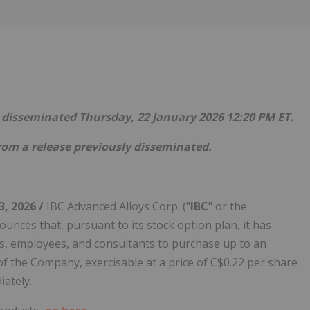
Follow
Alert
se disseminated Thursday, 22 January 2026 12:20 PM ET.
rom a release previously disseminated.
3, 2026 /
IBC Advanced Alloys Corp. ("
IBC
" or the
ounces that, pursuant to its stock option plan, it has
cers, employees, and consultants to purchase up to an
f the Company, exercisable at a price of C$0.22 per share
iately.