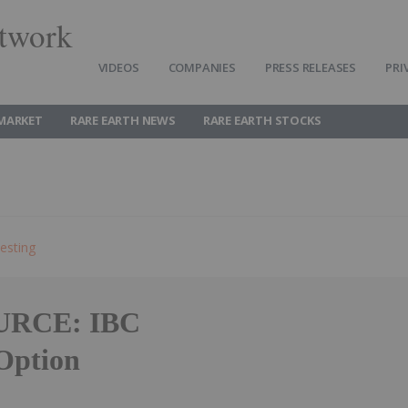
twork
VIDEOS
COMPANIES
PRESS RELEASES
PRI
 MARKET
RARE EARTH NEWS
RARE EARTH STOCKS
esting
RCE: IBC
Option