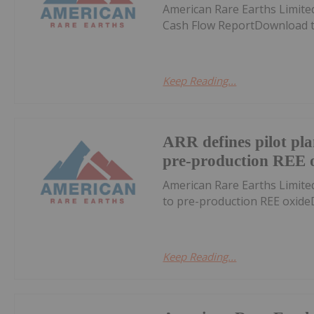
American Rare Earths Limite
Cash Flow ReportDownload t
Keep Reading...
ARR defines pilot pl
pre-production REE 
American Rare Earths Limite
to pre-production REE oxid
Keep Reading...