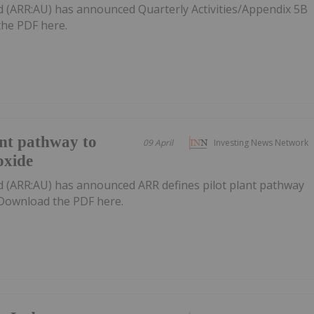
d (ARR:AU) has announced Quarterly Activities/Appendix 5B
he PDF here.
ant pathway to
09 April
Investing News Network
oxide
d (ARR:AU) has announced ARR defines pilot plant pathway
eDownload the PDF here.