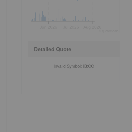
Jun 2026
Jul 2026
Aug 2026
©
quote
media
Detailed Quote
Invalid Symbol
:
IB:CC