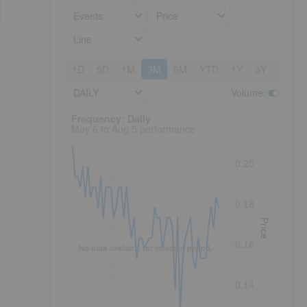
Events
Price
Line
1D
5D
1M
3M
6M
YTD
1Y
3Y
5Y
DAILY
Volume
:
Frequency: Daily. to performance.
Frequency: Daily
May 6 to Aug 5 performance
0.20
0.18
Price
0.16
No data available for selected period.
0.14