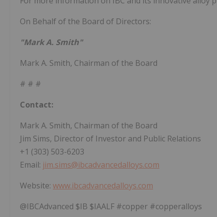
For more information on IBC and its innovative alloy 
On Behalf of the Board of Directors:
"Mark A. Smith"
Mark A. Smith, Chairman of the Board
# # #
Contact:
Mark A. Smith, Chairman of the Board
Jim Sims, Director of Investor and Public Relations
+1 (303) 503-6203
Email:
jim.sims@ibcadvancedalloys.com
Website:
www.ibcadvancedalloys.com
@IBCAdvanced $IB $IAALF #copper #copperalloys