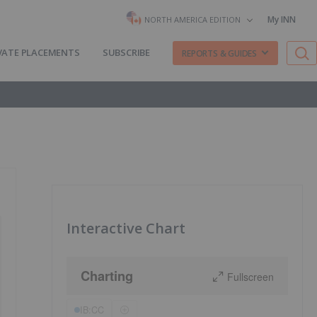
My INN
NORTH AMERICA EDITION
VATE PLACEMENTS
SUBSCRIBE
REPORTS & GUIDES
Interactive Chart
Charting
Fullscreen
IB:CC