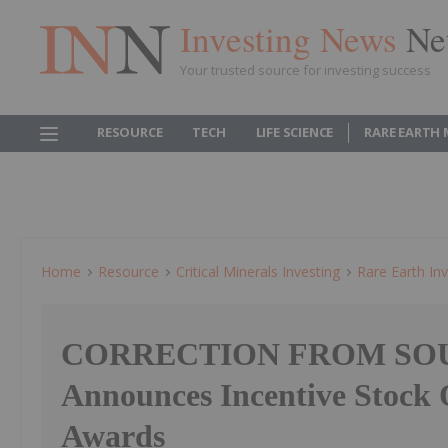
Investing News
Ne
Your trusted source for investing success
RESOURCE
TECH
LIFE SCIENCE
RARE EARTH
Home
Resource
Critical Minerals Investing
Rare Earth Inv
CORRECTION FROM SOU
Announces Incentive Stock 
Awards