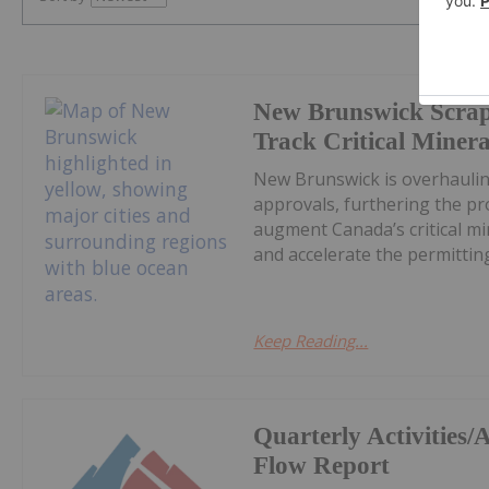
New Brunswick Scrap
Track Critical Minera
New Brunswick is overhaulin
approvals, furthering the pr
augment Canada’s critical mi
and accelerate the permitting 
Keep Reading...
Quarterly Activities
Flow Report