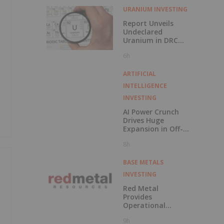
URANIUM INVESTING
Report Unveils
Undeclared
Uranium in DRC
Cobalt Exports
6h
ARTIFICIAL
INTELLIGENCE
INVESTING
AI Power Crunch
Drives Huge
Expansion in Off-
Grid BESS
8h
BASE METALS
INVESTING
Red Metal
Provides
Operational
Update Following
9h
Recent Rainfall in