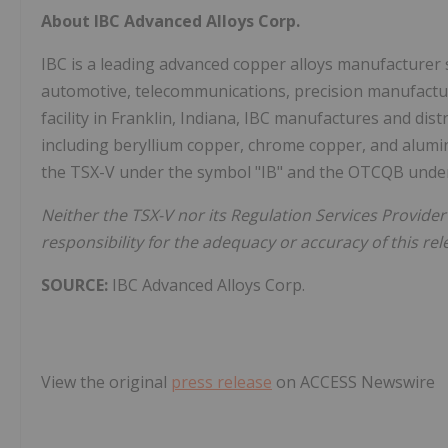
About IBC Advanced Alloys Corp.
IBC is a leading advanced copper alloys manufacturer s
automotive, telecommunications, precision manufacturin
facility in Franklin, Indiana, IBC manufactures and dist
including beryllium copper, chrome copper, and alu
the TSX-V under the symbol "IB" and the OTCQB under
Neither the TSX-V nor its Regulation Services Provider 
responsibility for the adequacy or accuracy of this rel
SOURCE:
IBC Advanced Alloys Corp.
View the original
press release
on ACCESS Newswire