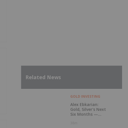
Related News
GOLD INVESTING
Alex Ebkarian:
Gold, Silver's Next
Six Months —
Price Targets, My
38m
Outlook