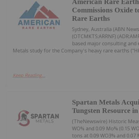
American Rare Earth
Commissions Oxide t
Rare Earths
Sydney, Australia (ABN News
(OTCMKTS:ARRNF) (ADR:AMRRY
based major consulting and 
Metals study for the Company's heavy rare earths ("HRE
Keep Reading...
Spartan Metals Acqui
Tungsten Resource in 
(TheNewswire) Historic Measu
WO% and 0.09 Mo% (0.15 WO% 
tons at 0.09 WO3% and 0.07