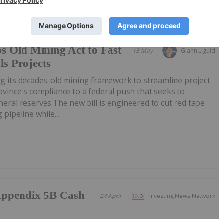
s Old Mining Act to Fast
13 May
Giann Liguid
ls Projects
g its decades-old mining framework to streamline project
ovince's compliance to a federal push that seeks to
neral reserves.The new bill is engineered to cut red tape
pipeline while...
/Appendix 5B Cash
24 April
Investing News Network