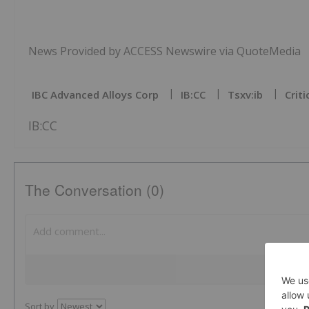
News Provided by ACCESS Newswire via QuoteMedia
IBC Advanced Alloys Corp
IB:CC
Tsxv:ib
Crit
IB:CC
The Conversation (0)
Sort by