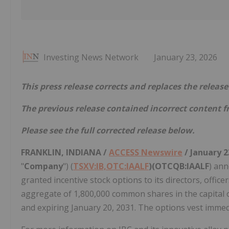
Investing News Network
January 23, 2026
This press release corrects and replaces the relea
The previous release contained incorrect content f
Please see the full corrected release below.
FRANKLIN, INDIANA /
ACCESS Newswire
/ January 2
"
Company
") (
TSXV:IB,OTC:IAALF
)(OTCQB:IAALF
) ann
granted incentive stock options to its directors, offi
aggregate of 1,800,000 common shares in the capital o
and expiring January 20, 2031. The options vest immed