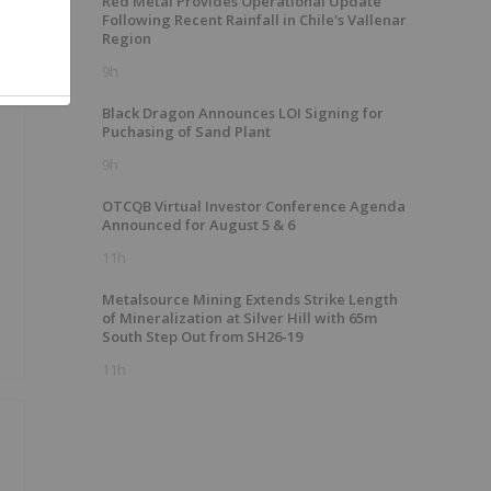
Red Metal Provides Operational Update
Following Recent Rainfall in Chile's Vallenar
Region
9h
Black Dragon Announces LOI Signing for
Puchasing of Sand Plant
9h
OTCQB Virtual Investor Conference Agenda
Announced for August 5 & 6
11h
Metalsource Mining Extends Strike Length
of Mineralization at Silver Hill with 65m
South Step Out from SH26-19
11h