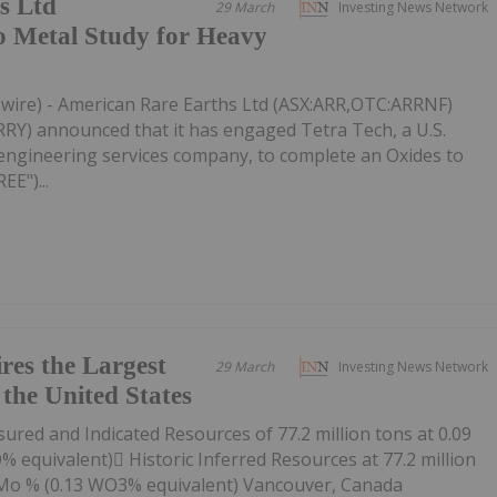
s Ltd
29 March
Investing News Network
o Metal Study for Heavy
wire) - American Rare Earths Ltd (ASX:ARR,OTC:ARRNF)
) announced that it has engaged Tetra Tech, a U.S.
engineering services company, to complete an Oxides to
E")...
res the Largest
29 March
Investing News Network
the United States
red and Indicated Resources of 77.2 million tons at 0.09
equivalent) Historic Inferred Resources at 77.2 million
 Mo % (0.13 WO3% equivalent) Vancouver, Canada