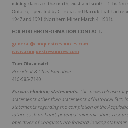
mining claims to the north, west and south of the fo
Ontario, operated by Corona and Barrick that had rep
1947 and 1991 (Northern Miner March 4, 1991).
FOR FURTHER INFORMATION CONTACT:
general@conquestresources.com
www.conquestresources.com
Tom Obradovich
President & Chief Executive
416-985-7140
Forward-looking statements.
This news release may 
statements other than statements of historical fact, inc
statements regarding the completion of the Acquisitio
future cash on hand, potential mineralization, resour
objectives of Conquest, are forward-looking statement