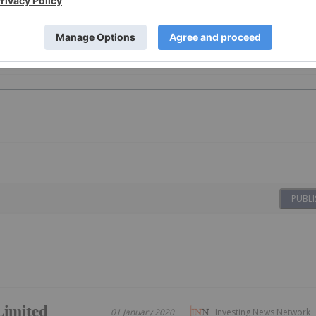
PUBLI
Limited
01 January 2020
Investing News Network