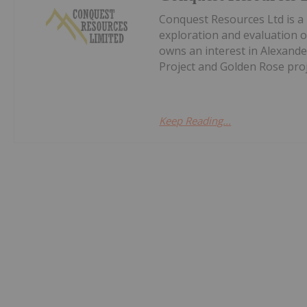
Conquest Resources Ltd is a
exploration and evaluation 
owns an interest in Alexand
Project and Golden Rose proj
Keep Reading...