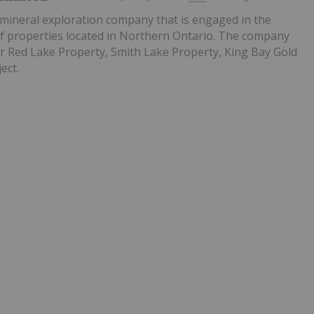
 mineral exploration company that is engaged in the
of properties located in Northern Ontario. The company
er Red Lake Property, Smith Lake Property, King Bay Gold
ect.