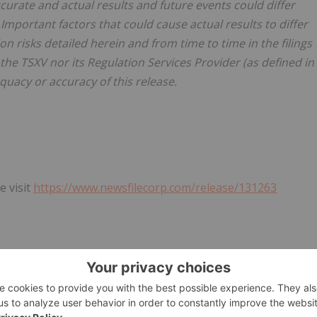
curate and actual results and future events could differ
Important factors that could cause actual results to differ
n risks detailed herein and from time to time in the filings
he TSXV nor its Regulation Services Provider (as defined in
equacy or accuracy of this release.
e visit
https://www.newsfilecorp.com/release/131263