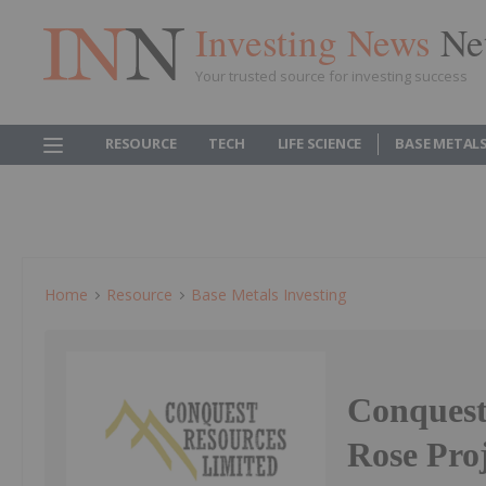
Investing News
Ne
Your trusted source for investing success
RESOURCE
TECH
LIFE SCIENCE
BASE METAL
Home
Resource
Base Metals Investing
Conquest
Rose Pro