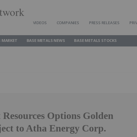
twork
VIDEOS
COMPANIES
PRESS RELEASES
PRI
S MARKET
BASE METALS NEWS
BASE METALS STOCKS
 Resources Options Golden
ject to Atha Energy Corp.