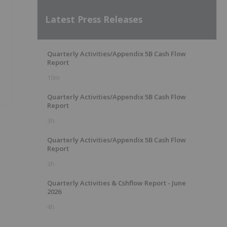
Latest Press Releases
Quarterly Activities/Appendix 5B Cash Flow
Report
10m
Quarterly Activities/Appendix 5B Cash Flow
Report
3h
Quarterly Activities/Appendix 5B Cash Flow
Report
3h
Quarterly Activities & Cshflow Report - June
2026
4h