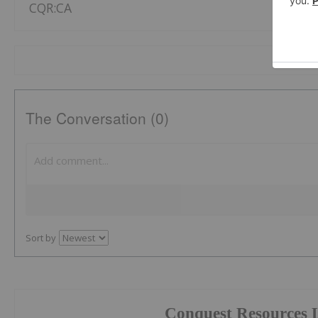
CQR:CA
The Conversation (0)
Sort by
Conquest Resources 