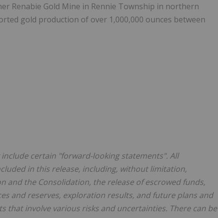
rmer Renabie Gold Mine in Rennie Township in northern
orted gold production of over 1,000,000 ounces between
include certain "forward-looking statements". All
luded in this release, including, without limitation,
n and the Consolidation, the release of escrowed funds,
ces and reserves, exploration results, and future plans and
s that involve various risks and uncertainties. There can be