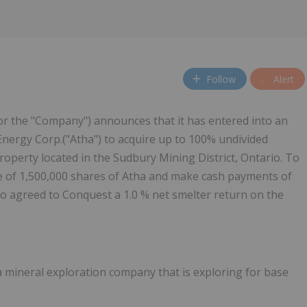
Follow
Alert
or the "Company") announces that it has entered into an
nergy Corp.("Atha") to acquire up to 100% undivided
operty located in the Sudbury Mining District, Ontario. To
te of 1,500,000 shares of Atha and make cash payments of
so agreed to Conquest a 1.0 % net smelter return on the
 a mineral exploration company that is exploring for base