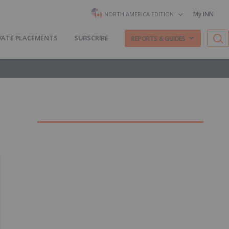
My INN
NORTH AMERICA EDITION
VATE PLACEMENTS
SUBSCRIBE
REPORTS & GUIDES