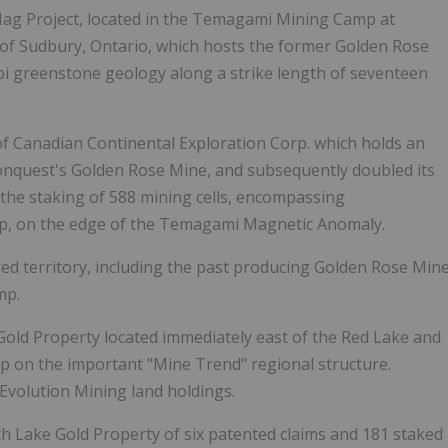
Mag Project,
located in the Temagami Mining Camp at
of Sudbury, Ontario, which hosts the former Golden Rose
ibi greenstone geology along a strike length of seventeen
of Canadian Continental Exploration Corp. which holds an
onquest's Golden Rose Mine, and subsequently doubled its
he staking of 588 mining cells, encompassing
ip, on the edge of the Temagami Magnetic Anomaly.
d territory, including the past producing Golden Rose Min
mp.
Gold Property located immediately east of the Red Lake and
p on the important "Mine Trend" regional structure.
Evolution Mining land holdings.
th Lake Gold Property of six patented claims and 181 staked