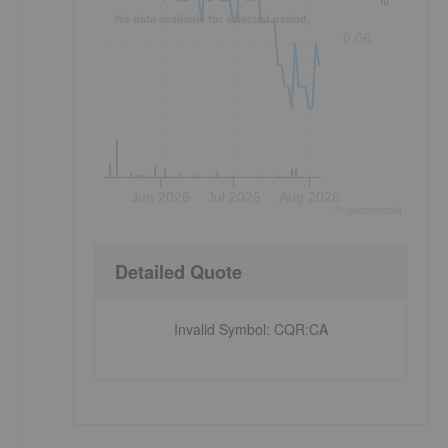
No data available for selected period.
0.06
Jun 2026
Jul 2026
Aug 2026
©
quote
media
Detailed Quote
Invalid Symbol
:
CQR:CA