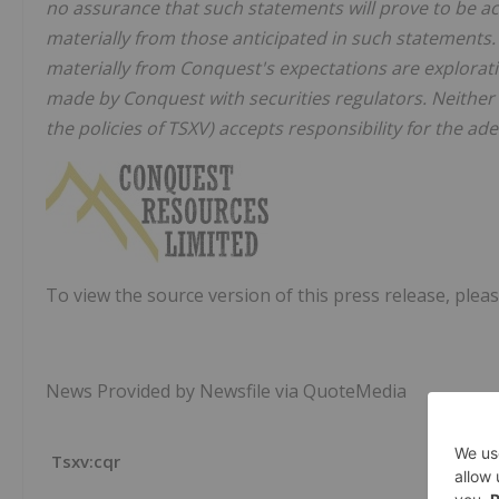
no assurance that such statements will prove to be ac
materially from those anticipated in such statements. 
materially from Conquest's expectations are exploratio
made by Conquest with securities regulators. Neither t
the policies of TSXV) accepts responsibility for the ad
To view the source version of this press release, pleas
News Provided by Newsfile via QuoteMedia
Tsxv:cqr