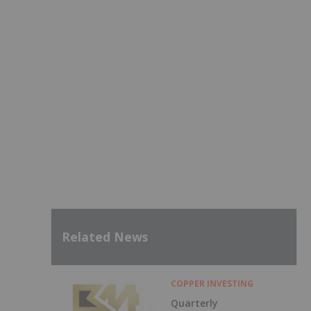
Related News
COPPER INVESTING
Quarterly