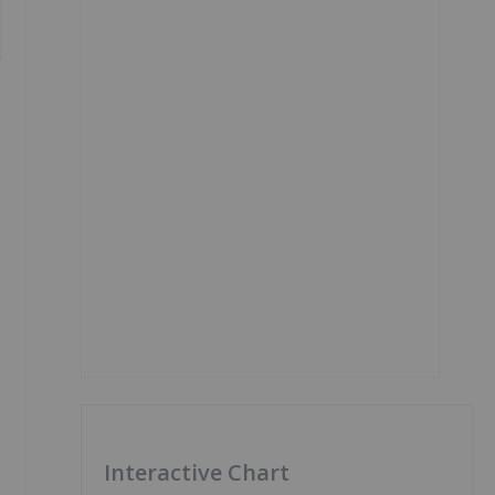
Interactive Chart