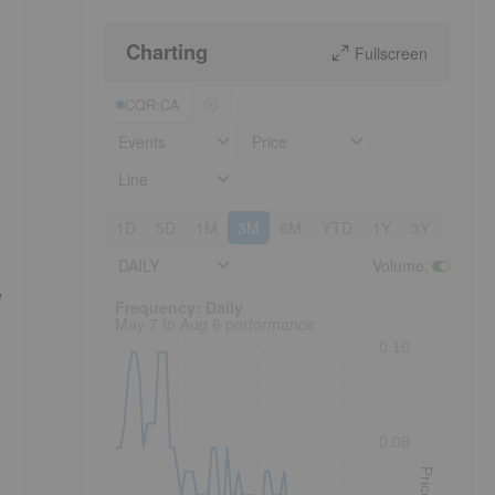
Charting
Fullscreen
CQR:CA
Events
Price
Line
1D
5D
1M
3M
6M
YTD
1Y
3Y
5Y
DAILY
Volume
:
e
Frequency: Daily. to performance.
Frequency: Daily
May 7 to Aug 6 performance
0.10
0.08
Price