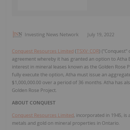
Investing News Network
July 19, 2022
Conquest Resources Limited
(
TSXV: CQR
) ("Conquest" 
agreement whereby it has granted an option to Atha E
interest in mineral leases known as the Golden Rose Pr
fully execute the option, Atha must issue an aggrega
$1,000,000.00 over a period of 36 months. Atha has al
Golden Rose Project.
ABOUT CONQUEST
Conquest Resources Limited
, incorporated in 1945, is
metals and gold on mineral properties in Ontario.