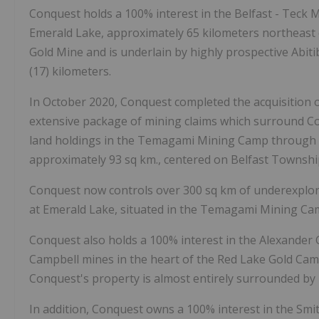
Conquest holds a 100% interest in the Belfast - Teck 
Emerald Lake, approximately 65 kilometers northeast 
Gold Mine and is underlain by highly prospective Abit
(17) kilometers.
In October 2020, Conquest completed the acquisition 
extensive package of mining claims which surround C
land holdings in the Temagami Mining Camp through t
approximately 93 sq km., centered on Belfast Townsh
Conquest now controls over 300 sq km of underexplore
at Emerald Lake, situated in the Temagami Mining Ca
Conquest also holds a 100% interest in the Alexander 
Campbell mines in the heart of the Red Lake Gold Cam
Conquest's property is almost entirely surrounded by 
In addition, Conquest owns a 100% interest in the Smi