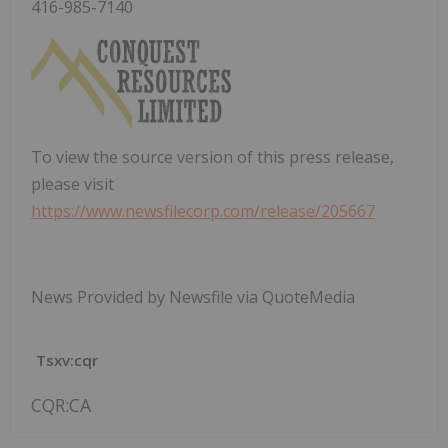
416-985-7140
To view the source version of this press release,
please visit
https://www.newsfilecorp.com/release/205667
News Provided by Newsfile via QuoteMedia
Tsxv:cqr
CQR:CA