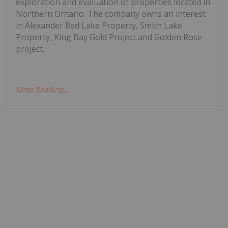
exploration and evaluation of properties located in
Northern Ontario. The company owns an interest
in Alexander Red Lake Property, Smith Lake
Property, King Bay Gold Project and Golden Rose
project.
Keep Reading...