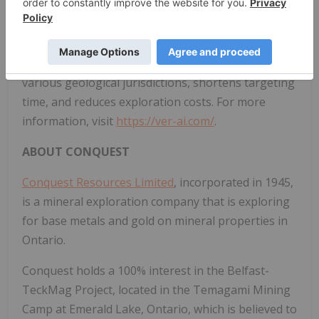
unexplored. By deploying their novel proprietary
AI/ML Discovery Platform, VerAI significantly
increases the probability of discovering economic
mineral deposits of different commodities and in
various geological jurisdictions, shortens targeting
time, and reduces exploration costs. For more
information, visit
https://ver-ai.com/
.
ABOUT CONQUEST
Conquest Resources Limited
, incorporated in 1945,
is a mineral exploration company that is exploring
for base metals and gold on mineral properties in
Ontario.
Conquest holds a 100% interest in the Belfast-
TeckMag Project, located in the Temagami Mining
Camp at Emerald Lake, Ontario, which is believed to