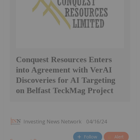
Conquest Resources Enters
into Agreement with VerAI
Discoveries for AI Targeting
on Belfast TeckMag Project
Investing News Network
04/16/24
Follow
Alert