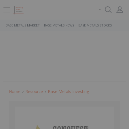
BASE METALS MARKET
BASE METALS NEWS
BASE METALS STOCKS
Home
Resource
Base Metals Investing