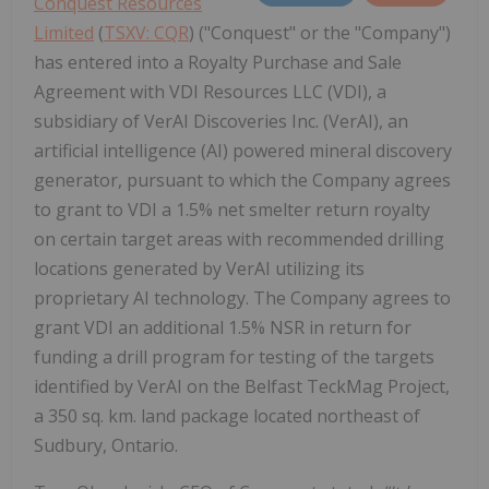
Conquest Resources
Limited
(
TSXV: CQR
) ("Conquest" or the "Company")
has entered into a Royalty Purchase and Sale
Agreement with VDI Resources LLC (VDI), a
subsidiary of VerAI Discoveries Inc. (VerAI), an
artificial intelligence (AI) powered mineral discovery
generator, pursuant to which the Company agrees
to grant to VDI a 1.5% net smelter return royalty
on certain target areas with recommended drilling
locations generated by VerAI utilizing its
proprietary AI technology. The Company agrees to
grant VDI an additional 1.5% NSR in return for
funding a drill program for testing of the targets
identified by VerAI on the Belfast TeckMag Project,
a 350 sq. km. land package located northeast of
Sudbury, Ontario.