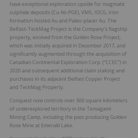
have exceptional exploration upside for magmatic
sulphide deposits (Cu-Ni-PGE), VMS, IOCG, Iron
formation hosted Au and Paleo-placer Au. The
Belfast-TeckMag Project is the Company's flagship
property, evolved from the Golden Rose Project,
which was initially acquired in December 2017, and
significantly augmented through the acquisition of
Canadian Continental Exploration Corp. ("CCEC") in
2020 and subsequent additional claim staking and
purchases in its adjacent Belfast Copper Project
and TeckMag Property.
Conquest now controls over 300 square kilometers
of underexplored territory in the Temagami
Mining Camp, including the past producing Golden
Rose Mine at Emerald Lake.