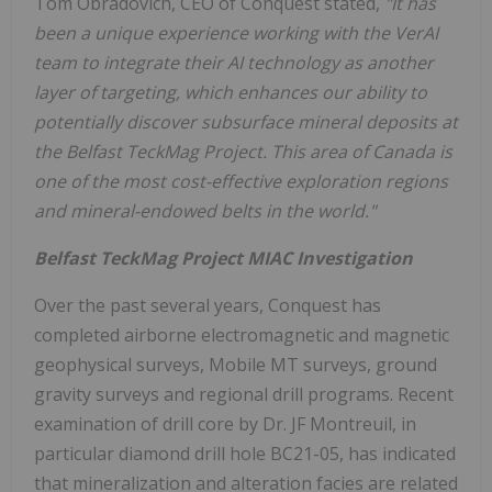
Tom Obradovich, CEO of Conquest stated,
"It has
been a unique experience working with the VerAI
team to integrate their AI technology as another
layer of targeting, which enhances our ability to
potentially discover subsurface mineral deposits at
the Belfast TeckMag Project. This area of Canada is
one of the most cost-effective exploration regions
and mineral-endowed belts in the world."
Belfast TeckMag Project MIAC Investigation
Over the past several years, Conquest has
completed airborne electromagnetic and magnetic
geophysical surveys, Mobile MT surveys, ground
gravity surveys and regional drill programs. Recent
examination of drill core by Dr. JF Montreuil, in
particular diamond drill hole BC21-05, has indicated
that mineralization and alteration facies are related