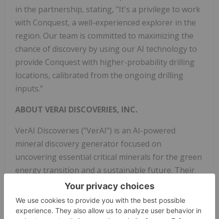
in the partnership, stating, "It's a privilege to work
with Conquest, a well-experienced explorer in the
region. Our team is committed to maximizing the
chance of discovery by using our AI technology to
provide Conquest with higher-probability drilling
locations, calibrated from the ongoing drilling
inputs."
ABOUT VERAI DISCOVERIES, INC.
VerAI Discoveries ("VerAI") is an AI-powered
mineral discovery generator focused on
uncovering essential critical minerals for the green
energy transition and a sustainable future. Their
mission involves working with mining partners to
target new mineral discoveries in covered areas in
mature mining jurisdictions that remain largely