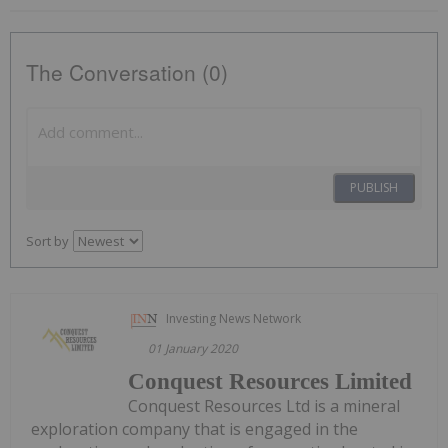
The Conversation (0)
PUBLISH
Sort by
Investing News Network
01 January 2020
Conquest Resources Limited
Conquest Resources Ltd is a mineral
exploration company that is engaged in the