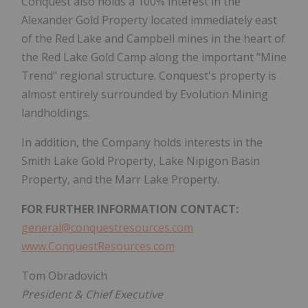
Conquest also holds a 100% interest in the
Alexander Gold Property located immediately east
of the Red Lake and Campbell mines in the heart of
the Red Lake Gold Camp along the important "Mine
Trend" regional structure. Conquest's property is
almost entirely surrounded by Evolution Mining
landholdings.
In addition, the Company holds interests in the
Smith Lake Gold Property, Lake Nipigon Basin
Property, and the Marr Lake Property.
FOR FURTHER INFORMATION CONTACT:
general@conquestresources.com
www.ConquestResources.com
Tom Obradovich
President & Chief Executive