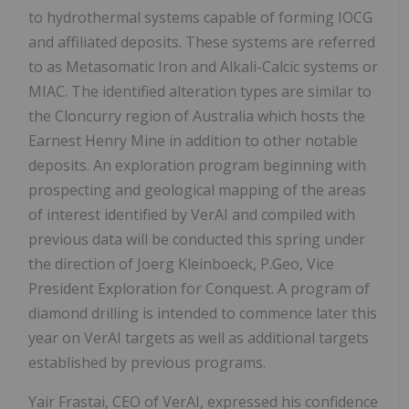
to hydrothermal systems capable of forming IOCG
and affiliated deposits. These systems are referred
to as Metasomatic Iron and Alkali-Calcic systems or
MIAC. The identified alteration types are similar to
the Cloncurry region of Australia which hosts the
Earnest Henry Mine in addition to other notable
deposits. An exploration program beginning with
prospecting and geological mapping of the areas
of interest identified by VerAI and compiled with
previous data will be conducted this spring under
the direction of Joerg Kleinboeck, P.Geo, Vice
President Exploration for Conquest. A program of
diamond drilling is intended to commence later this
year on VerAI targets as well as additional targets
established by previous programs.
Yair Frastai, CEO of VerAI, expressed his confidence