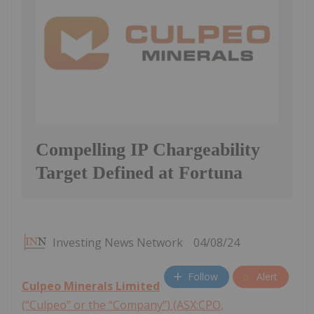
Compelling IP Chargeability
Target Defined at Fortuna
Investing News Network
04/08/24
Follow
Alert
Culpeo Minerals Limited
(“Culpeo” or the “Company”) (ASX:CPO,