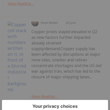
Keep Reading...
Dean Belder
30 June
Copper prices stayed elevated in Q2
as new factors further impacted
already strained
supply/demand.Copper supply has
been affected by disruptions at major
mine sites, smelter and refiner
concentrate shortages and the US-led
war against Iran, which has led to the
closure of major shipping lanes...
Keep Reading...
Copper Price Trends: Q2 2026 Review