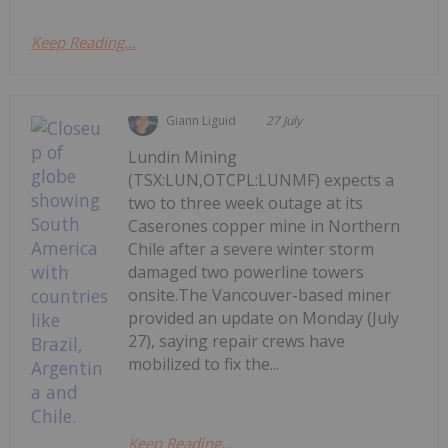
Keep Reading...
Giann Liguid
27 July
Lundin Mining
(TSX:LUN,OTCPL:LUNMF) expects a
two to three week outage at its
Caserones copper mine in Northern
Chile after a severe winter storm
damaged two powerline towers
onsite.The Vancouver-based miner
provided an update on Monday (July
27), saying repair crews have
mobilized to fix the...
Keep Reading...