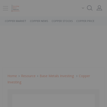
COPPER MARKET
COPPER NEWS
COPPER STOCKS
COPPER PRICE
Home
Resource
Base Metals Investing
Copper
Investing