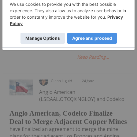
and Forecast
Investing News Network
30 June
Star Copper
Keep Reading...
Giann Liguid
24 June
Anglo American
(LSE:AAL,OTCQX:NGLOY) and Codelco
Anglo American, Codelco Finalize
Deal to Merge Adjacent Copper Mines
have finalized an agreement to merge the mine
plans for their adjacent Los Bronces and Andina