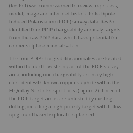
(ResPot) was commissioned to review, reprocess,
model, image and interpret historic Pole-Dipole
Induced Polarisiation (PDIP) survey data. ResPot
identified four PDIP chargeability anomaly targets
from the raw PDIP data, which have potential for
copper sulphide mineralisation.
The four PDIP chargeability anomalies are located
within the north-western part of the PDIP survey
area, including one chargeability anomaly high
coincident with known copper sulphide within the
El Quillay North Prospect area (Figure 2). Three of
the PDIP target areas are untested by existing
drilling, including a high-priority target with follow-
up ground based exploration planned.