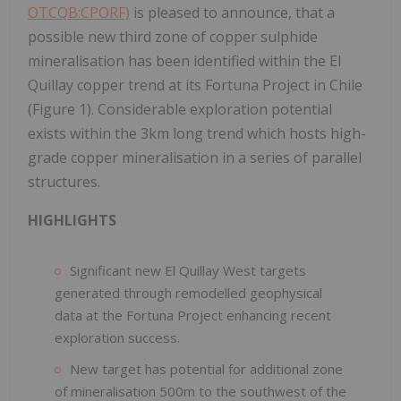
OTCQB:CPORF)
is pleased to announce, that a
possible new third zone of copper sulphide
mineralisation has been identified within the El
Quillay copper trend at its Fortuna Project in Chile
(Figure 1). Considerable exploration potential
exists within the 3km long trend which hosts high-
grade copper mineralisation in a series of parallel
structures.
HIGHLIGHTS
Significant new El Quillay West targets
generated through remodelled geophysical
data at the Fortuna Project enhancing recent
exploration success.
New target has potential for additional zone
of mineralisation 500m to the southwest of the