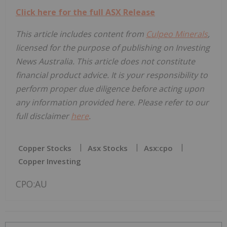
Click here for the full ASX Release
This article includes content from
Culpeo Minerals
,
licensed for the purpose of publishing on Investing
News Australia. This article does not constitute
financial product advice. It is your responsibility to
perform proper due diligence before acting upon
any information provided here. Please refer to our
full disclaimer
here
.
Copper Stocks
Asx Stocks
Asx:cpo
Copper Investing
CPO:AU