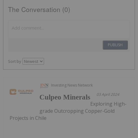
The Conversation (0)
PUBLISH
Sort by
Investing News Network
03 April 2024
Culpeo Minerals
Exploring High-
grade Outcropping Copper-Gold
Projects in Chile