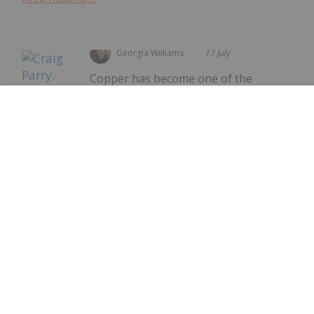
Georgia Williams
17 July
Copper has become one of the
world's most closely watched
Craig Parry: The World Needs More
Copper, but New Mines Aren't
Coming Fast Enough
commodities as governments race to secure the
raw materials needed for electrification, artificial
intelligence (AI) and energy
infrastructure.Speaking to the Investing News
Network at the Rule Symposium, Craig Parry, CEO
and chair of...