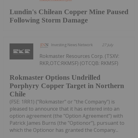
Lundin's Chilean Copper Mine Paused
Following Storm Damage
Investing News Network
27 July
Rokmaster Resources Corp. (TSXV:
RKR,OTC:RKMSF) (OTCQB: RKMSF)
Rokmaster Options Undrilled
Porphyry Copper Target in Northern
Chile
(FSE: 1RR1) ("Rokmaster" or "the Company") is
pleased to announce that it has entered into an
option agreement (the "Option Agreement") with
Patrick James Burns (the "Optionor"), pursuant to
which the Optionor has granted the Company...