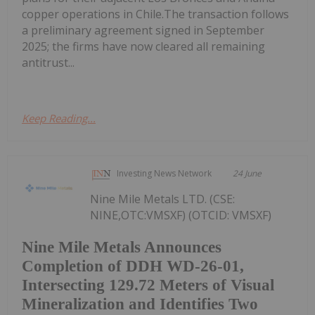
copper operations in Chile.The transaction follows
a preliminary agreement signed in September
2025; the firms have now cleared all remaining
antitrust...
Keep Reading...
Investing News Network
24 June
Nine Mile Metals LTD. (CSE:
NINE,OTC:VMSXF) (OTCID: VMSXF)
Nine Mile Metals Announces
Completion of DDH WD-26-01,
Intersecting 129.72 Meters of Visual
Mineralization and Identifies Two