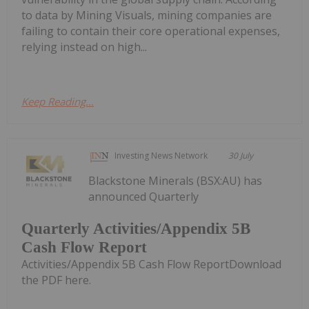
to data by Mining Visuals, mining companies are
failing to contain their core operational expenses,
relying instead on high...
Keep Reading...
Investing News Network
30 July
Blackstone Minerals (BSX:AU) has
announced Quarterly
Quarterly Activities/Appendix 5B
Cash Flow Report
Activities/Appendix 5B Cash Flow ReportDownload
the PDF here.