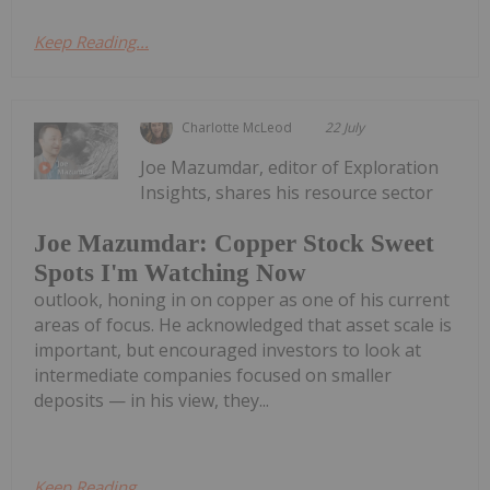
Keep Reading...
Charlotte McLeod
22 July
Joe Mazumdar, editor of Exploration
Insights, shares his resource sector
Joe Mazumdar: Copper Stock Sweet
Spots I'm Watching Now
outlook, honing in on copper as one of his current
areas of focus. He acknowledged that asset scale is
important, but encouraged investors to look at
intermediate companies focused on smaller
deposits — in his view, they...
Keep Reading...