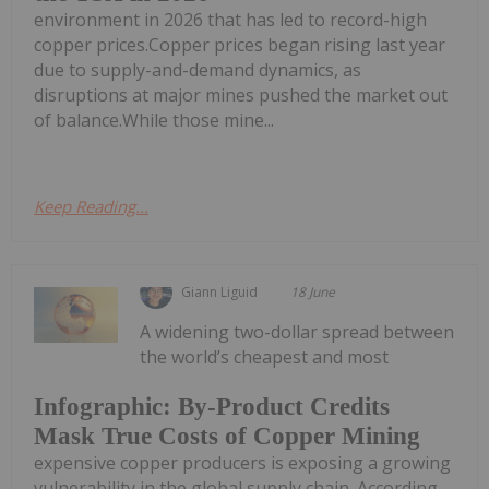
environment in 2026 that has led to record-high
copper prices.Copper prices began rising last year
due to supply-and-demand dynamics, as
disruptions at major mines pushed the market out
of balance.While those mine...
Keep Reading...
Giann Liguid
18 June
A widening two-dollar spread between
the world’s cheapest and most
Infographic: By-Product Credits
Mask True Costs of Copper Mining
expensive copper producers is exposing a growing
vulnerability in the global supply chain. According