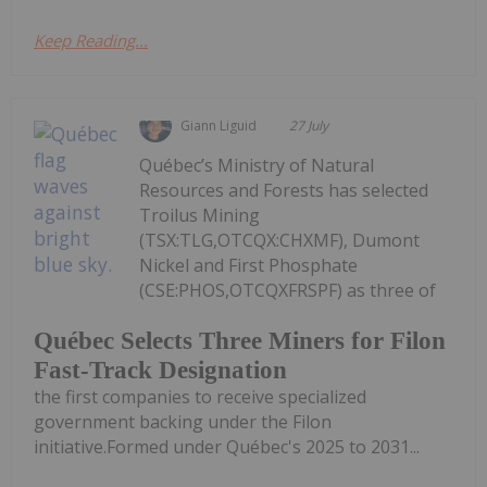
Keep Reading...
Giann Liguid
27 July
Québec’s Ministry of Natural
Resources and Forests has selected
Troilus Mining
(TSX:TLG,OTCQX:CHXMF), Dumont
Nickel and First Phosphate
(CSE:PHOS,OTCQXFRSPF) as three of
Québec Selects Three Miners for Filon
Fast-Track Designation
the first companies to receive specialized
government backing under the Filon
initiative.Formed under Québec's 2025 to 2031...