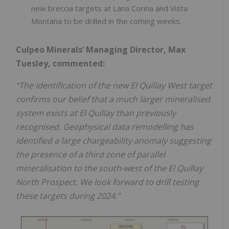
new breccia targets at Lana Corina and Vista
Montana to be drilled in the coming weeks.
Culpeo Minerals’ Managing Director, Max
Tuesley, commented:
“The identification of the new El Quillay West target
confirms our belief that a much larger mineralised
system exists at El Quillay than previously
recognised. Geophysical data remodelling has
identified a large chargeability anomaly suggesting
the presence of a third zone of parallel
mineralisation to the south-west of the El Quillay
North Prospect. We look forward to drill testing
these targets during 2024.”