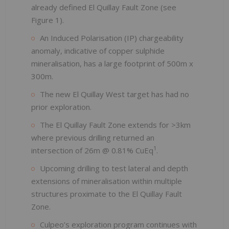
already defined El Quillay Fault Zone (see
Figure 1).
An Induced Polarisation (IP) chargeability
anomaly, indicative of copper sulphide
mineralisation, has a large footprint of 500m x
300m.
The new El Quillay West target has had no
prior exploration.
The El Quillay Fault Zone extends for >3km
where previous drilling returned an
1
intersection of 26m @ 0.81% CuEq
.
Upcoming drilling to test lateral and depth
extensions of mineralisation within multiple
structures proximate to the El Quillay Fault
Zone.
Culpeo’s exploration program continues with