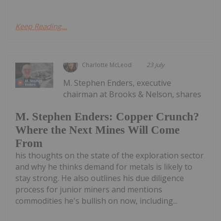
Keep Reading...
Charlotte McLeod
23 July
M. Stephen Enders, executive
chairman at Brooks & Nelson, shares
M. Stephen Enders: Copper Crunch?
Where the Next Mines Will Come
From
his thoughts on the state of the exploration sector
and why he thinks demand for metals is likely to
stay strong. He also outlines his due diligence
process for junior miners and mentions
commodities he's bullish on now, including...