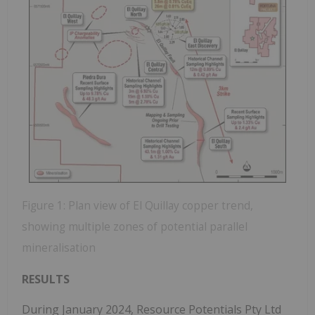
Figure 1: Plan view of El Quillay copper trend,
showing multiple zones of potential parallel
mineralisation
RESULTS
During January 2024, Resource Potentials Pty Ltd