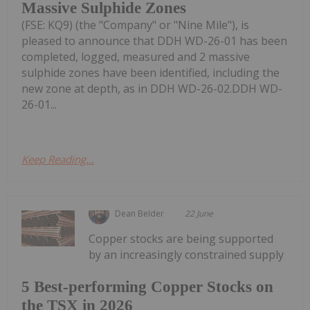
Massive Sulphide Zones
(FSE: KQ9) (the "Company" or "Nine Mile"), is
pleased to announce that DDH WD-26-01 has been
completed, logged, measured and 2 massive
sulphide zones have been identified, including the
new zone at depth, as in DDH WD-26-02.DDH WD-
26-01...
Keep Reading...
Dean Belder
22 June
Copper stocks are being supported
by an increasingly constrained supply
5 Best-performing Copper Stocks on
the TSX in 2026