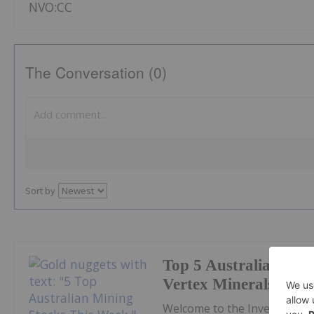
NVO:CC
The Conversation (0)
Sort by
Top 5 Australian Min
Vertex Minerals Shin
Welcome to the Investing N