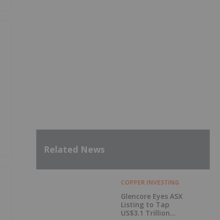
Related News
COPPER INVESTING
Glencore Eyes ASX
Listing to Tap
US$3.1 Trillion