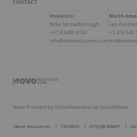
CONTACT
Investors:
North Amer
Mike Spreadborough
Leo Karabel
+61 8 6400 6100
+1 416 543 
info@novoresources.com
leo@novore
News Provided by GlobeNewswire via QuoteMedia
Novo Resources
TSX:NVO
OTCQB:NSRPF
Go