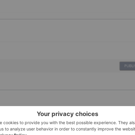
PUBLI
ing Stocks This Week:
1h
Dean Belder
es on Gold Mine Update
ews Network's weekly round-up of the top-performing