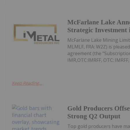
McFarlane Lake Ann
Strategic Investment 
McFarlane Lake Mining Limit
MLMLF, FRA: W2Z) is pleased 
agreement (the "Subscription
IMR,OTC:IMRFF, OTC: IMRFF, FR
Keep Reading...
Gold Producers Offse
Strong Q2 Output
Top gold producers have main