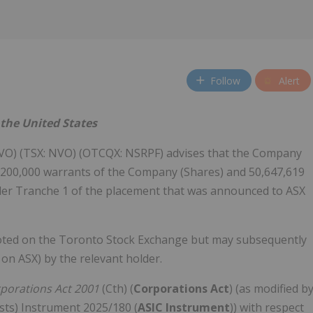
Follow
Alert
n the United States
VO) (TSX: NVO) (OTCQX: NSRPF) advises that the Company
,200,000 warrants of the Company (Shares) and 50,647,619
der Tranche 1 of the placement that was announced to ASX
quoted on the Toronto Stock Exchange but may subsequently
on ASX) by the relevant holder.
porations Act 2001
(Cth) (
Corporations Act
) (as modified b
sts) Instrument 2025/180 (
ASIC Instrument
)) with respect