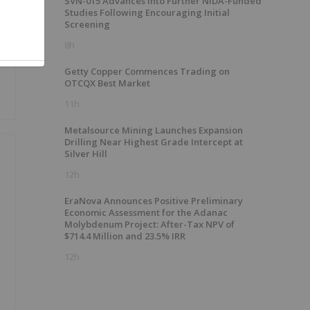
SVN-015 Advances into Further NIDA-Funded
Studies Following Encouraging Initial
Screening
8h
Getty Copper Commences Trading on
OTCQX Best Market
11h
Metalsource Mining Launches Expansion
Drilling Near Highest Grade Intercept at
Silver Hill
12h
e
EraNova Announces Positive Preliminary
Economic Assessment for the Adanac
Molybdenum Project: After-Tax NPV of
$714.4 Million and 23.5% IRR
12h