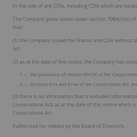
to the sale of any CDIs, including CDIs which are issu
The Company gives notice under section 708A(5)(e) of 
that:
(1) the Company issued the Shares and CDIs without di
Act;
(2) as at the date of this notice, the Company has comp
the provisions of section 601CK of the Corporatio
sections 674 and 674A of the Corporations Act; an
(3) there is no information that is excluded informatio
Corporations Act) as at the date of this notice which i
Corporations Act.
Authorised for release by the Board of Directors.