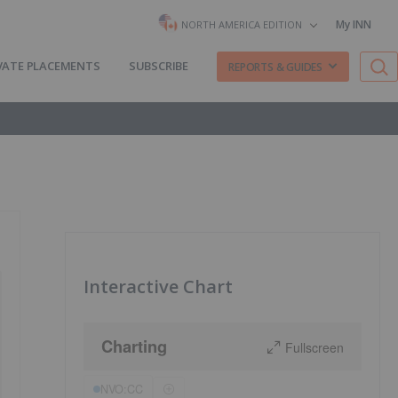
My INN
NORTH AMERICA EDITION
VATE PLACEMENTS
SUBSCRIBE
REPORTS & GUIDES
Interactive Chart
Charting
Fullscreen
NVO:CC