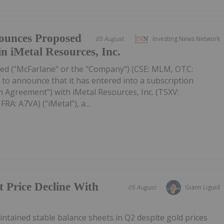
ounces Proposed
05 August
Investing News Network
in iMetal Resources, Inc.
ed ("McFarlane" or the "Company") (CSE: MLM, OTC:
to announce that it has entered into a subscription
 Agreement") with iMetal Resources, Inc. (TSXV:
A: A7VA) ("iMetal"), a...
t Price Decline With
05 August
Giann Liguid
tained stable balance sheets in Q2 despite gold prices