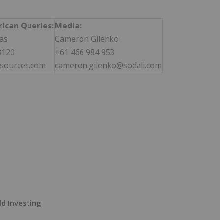
ican Queries:
Media:
as
Cameron Gilenko
3120
+61 466 984 953
sources.com
cameron.gilenko@sodali.com
ld Investing