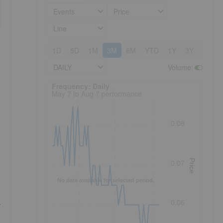
Events
Price
Line
1D
5D
1M
3M
6M
YTD
1Y
3Y
5Y
DAILY
Volume
:
Frequency: Daily. to performance.
Frequency: Daily
May 7 to Aug 7 performance
0.08
Price
0.07
No data available for selected period.
0.06
y