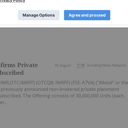
mpanies focused on gold, copper and rare earths landed in
 gold miner Vertex Minerals taking the top spot.Read on to
firms Private
05 August
Investing News Network
ubscribed
: IMR,OTC:IMRFF) (OTCQB: IMRFF) (FSE: A7VA) ("iMetal" or th
s previously announced non-brokered private placement
 subscribed. The Offering consists of 30,000,000 Units (each,
r...