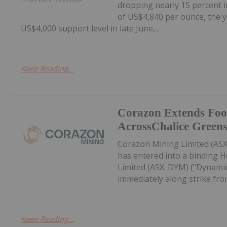
dropping nearly 15 percent i
of US$4,840 per ounce, the y
US$4,000 support level in late June,...
Keep Reading...
Corazon Extends Foo
AcrossChalice Greens
Corazon Mining Limited (ASX:
has entered into a binding 
Limited (ASX: DYM) (“Dynamic
immediately along strike from 
Keep Reading...