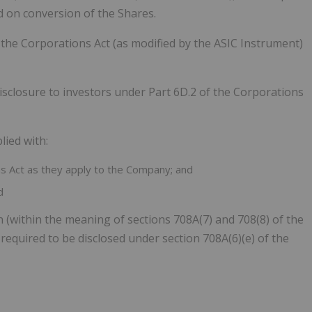
ed on conversion of the Shares.
the Corporations Act (as modified by the ASIC Instrument)
sclosure to investors under Part 6D.2 of the Corporations
lied with:
ns Act as they apply to the Company; and
d
n (within the meaning of sections 708A(7) and 708(8) of the
s required to be disclosed under section 708A(6)(e) of the