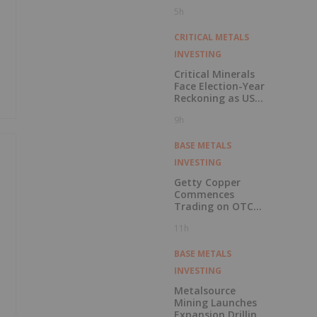
Pension Pool
5h
e
CRITICAL METALS
INVESTING
Critical Minerals
Face Election-Year
Reckoning as US
Races to Outpace
9h
China
BASE METALS
INVESTING
Getty Copper
Commences
Trading on OTCQX
Best Market
11h
BASE METALS
INVESTING
Metalsource
Mining Launches
Expansion Drilling