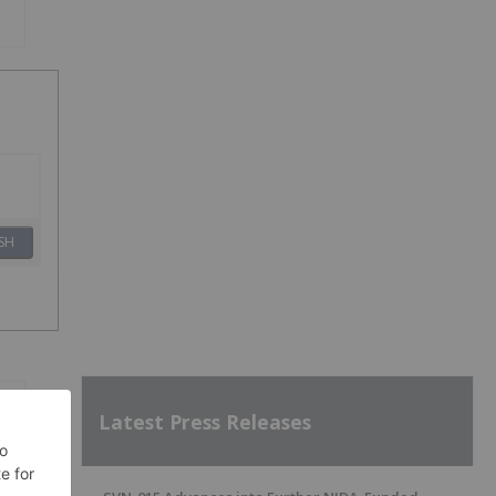
SH
Latest Press Releases