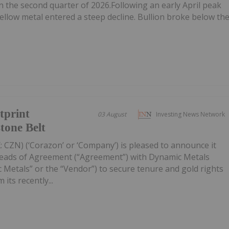
n the second quarter of 2026.Following an early April peak
ellow metal entered a steep decline. Bullion broke below th
tprint
03 August
Investing News Network
tone Belt
 CZN) (‘Corazon’ or ‘Company’) is pleased to announce it
Heads of Agreement (“Agreement”) with Dynamic Metals
 Metals” or the “Vendor”) to secure tenure and gold rights
its recently...