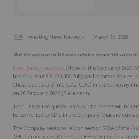
Investing News Network
March 06, 2026
Not for release to US wire service or distribution i
Novo Resources Corp.
(Novo or the Company) (ASX: N
has now issued 8,400,000 fully paid common shares, 4
Chess Depository Interests (CDIs) in the Company un
on 26 February 2026 (Placement).
The CDIs will be quoted on ASX. The Shares will be 
be converted to CDIs in the Company (that are quoted 
The Company seeks to rely on section 708A of the
Cor
ASIC Corporations (Offers of CHESS Depository Intere