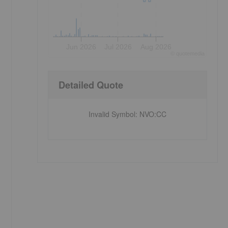
Jun 2026
Jul 2026
Aug 2026
©
quote
media
Detailed Quote
Invalid Symbol
:
NVO:CC