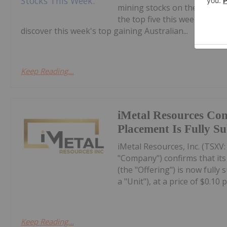
mining stocks on the ASX.Co
the top five this week, with
discover this week's top gaining Australian...
Keep Reading...
iMetal Resources Con
Placement Is Fully S
iMetal Resources, Inc. (TSXV
"Company") confirms that it
(the "Offering") is now fully
a "Unit"), at a price of $0.10 pe
Keep Reading...