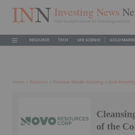
Investing News
Ne
Your trusted source for investing success
RESOURCE
TECH
LIFE SCIENCE
GOLD MARKE
Home
Resource
Precious Metals Investing
Gold Investin
Cleansin
of the Co