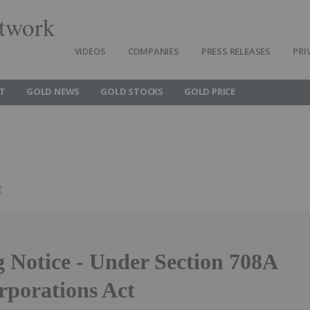
twork
VIDEOS
COMPANIES
PRESS RELEASES
PRI
T
GOLD NEWS
GOLD STOCKS
GOLD PRICE
g
g Notice - Under Section 708A
rporations Act